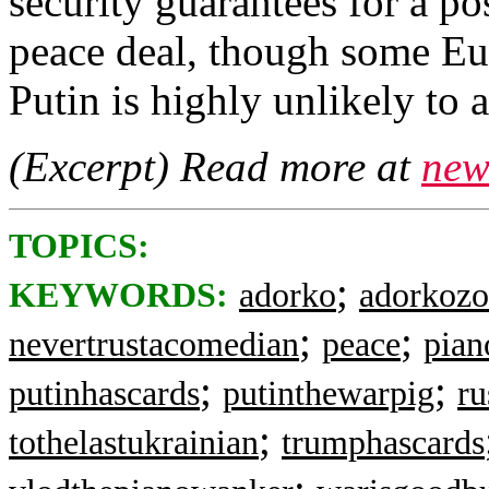
security guarantees for ‌a po
peace deal, though some Eu
Putin is highly unlikely to 
(Excerpt) Read more at
new
TOPICS:
;
KEYWORDS:
adorko
adorkozo
;
;
nevertrustacomedian
peace
pian
;
;
putinhascards
putinthewarpig
ru
;
tothelastukrainian
trumphascards
;