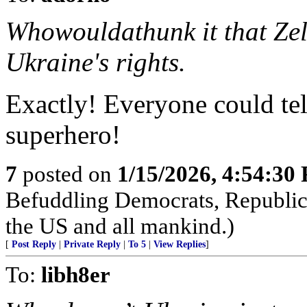
Whowouldathunk it that Zel
Ukraine's rights.
Exactly! Everyone could tel
superhero!
7
posted on
1/15/2026, 4:54:30
Befuddling Democrats, Republica
the US and all mankind.)
[
Post Reply
|
Private Reply
|
To 5
|
View Replies
]
To:
libh8er