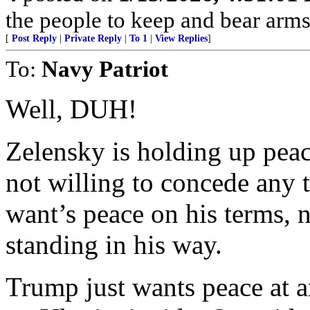
the people to keep and bear arms 
[
Post Reply
|
Private Reply
|
To 1
|
View Replies
]
To:
Navy Patriot
Well, DUH!
Zelensky is holding up peac
not willing to concede any t
want’s peace on his terms,
standing in his way.
Trump just wants peace at an