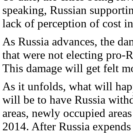
speaking, Russian supportin
lack of perception of cost i
As Russia advances, the dam
that were not electing pro-
This damage will get felt m
As it unfolds, what will hap
will be to have Russia wit
areas, newly occupied areas
2014. After Russia expends 