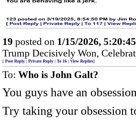
19
posted on
1/15/2026, 5:20:4
Trump Decisively Won, Celebrate
[
Post Reply
|
Private Reply
|
To 16
|
View Replies
]
To:
Who is John Galt?
You guys have an obsession
Try taking your obsession to