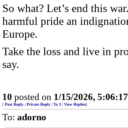
So what? Let’s end this war. 
harmful pride an indignation
Europe.
Take the loss and live in pro
say.
10
posted on
1/15/2026, 5:06:1
[
Post Reply
|
Private Reply
|
To 3
|
View Replies
]
To:
adorno