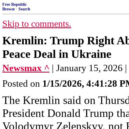
Free Republic
Browse
·
Search
Skip to comments.
Kremlin: Trump Right Ab
Peace Deal in Ukraine
Newsmax ^
| January 15, 2026 |
Posted on
1/15/2026, 4:41:28 
The Kremlin said on Thursd
⁠President Donald Trump tha
Volodymyr Zelenskyy, not 