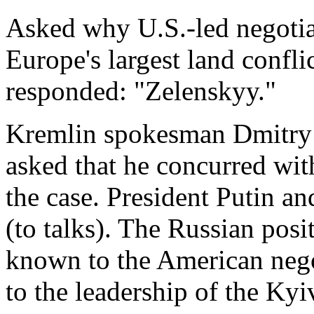
Asked why U.S.-led negotiat
Europe's largest land confl
responded: "Zelenskyy."
Kremlin spokesman Dmitry 
asked that he concurred with
the case. President Putin an
(to talks). The Russian posi
known to the ⁠American nego
to the leadership of the Kyi