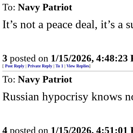
To:
Navy Patriot
It’s not a peace deal, it’s a 
3
posted on
1/15/2026, 4:48:23
[
Post Reply
|
Private Reply
|
To 1
|
View Replies
]
To:
Navy Patriot
Russian hypocrisy knows no
4
posted on
1/15/2026, 4:51:01