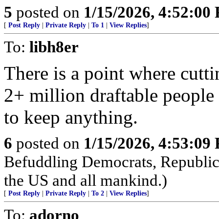
5
posted on
1/15/2026, 4:52:00
[
Post Reply
|
Private Reply
|
To 1
|
View Replies
]
To:
libh8er
There is a point where cutt
2+ million draftable people 
to keep anything.
6
posted on
1/15/2026, 4:53:09
Befuddling Democrats, Republica
the US and all mankind.)
[
Post Reply
|
Private Reply
|
To 2
|
View Replies
]
To:
adorno