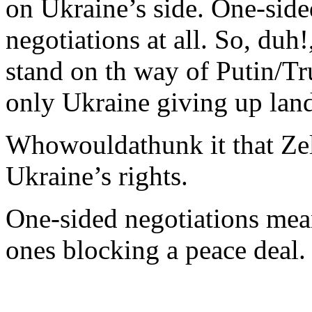
on Ukraine’s side. One-side
negotiations at all. So, du
stand on th way of Putin/T
only Ukraine giving up lan
Whowouldathunk it that Zel
Ukraine’s rights.
One-sided negotiations mean
ones blocking a peace deal