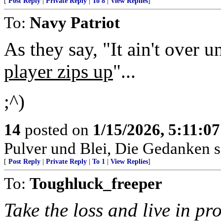
[
Post Reply
|
Private Reply
|
To 8
|
View Replies
]
To:
Navy Patriot
As they say, "It ain't over u
player zips up
"...
;^)
14
posted on
1/15/2026, 5:11:0
Pulver und Blei, Die Gedanken si
[
Post Reply
|
Private Reply
|
To 1
|
View Replies
]
To:
Toughluck_freeper
Take the loss and live in pro