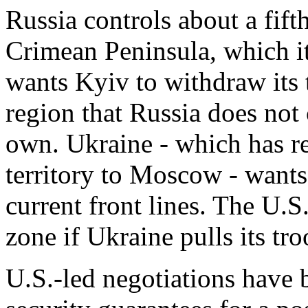
Russia controls about a fift
Crimean Peninsula, which 
wants Kyiv to withdraw its 
region that Russia does not c
own. ​Ukraine - which has rej
territory to Moscow - wants 
current front lines. The U.S
zone if Ukraine pulls its tr
U.S.-led negotiations have 