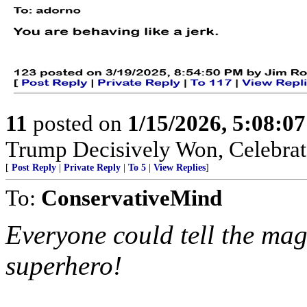
11
posted on
1/15/2026, 5:08:0
Trump Decisively Won, Celebrate
[
Post Reply
|
Private Reply
|
To 5
|
View Replies
]
To:
ConservativeMind
Everyone could tell the ma
superhero!