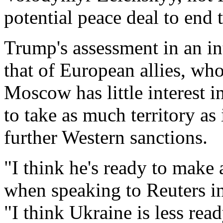
potential peace deal to end 
Trump's assessment in an in
that of European allies, who
Moscow has ‍little interest 
to take as much ‍territory as
further Western sanctions.
"I think he's ready to make 
when speaking to Reuters i
"I think Ukraine is less rea