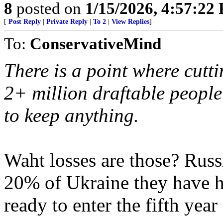
8
posted on
1/15/2026, 4:57:22
[
Post Reply
|
Private Reply
|
To 2
|
View Replies
]
To:
ConservativeMind
There is a point where cutti
2+ million draftable people 
to keep anything.
Waht losses are those? Russ
20% of Ukraine they have h
ready to enter the fifth year