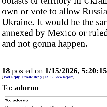
oblasts or territory in Ukra
own or vote to allow Russia
Ukraine. It would be the sa
annexed by Mexico or rule
and not gonna happen.
18
posted on
1/15/2026, 5:20:1
[
Post Reply
|
Private Reply
|
To 13
|
View Replies
]
To:
adorno