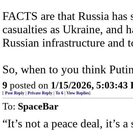
FACTS are that Russia has 
casualties as Ukraine, and 
Russian infrastructure and 
So, when to you think Putin
9
posted on
1/15/2026, 5:03:43
[
Post Reply
|
Private Reply
|
To 6
|
View Replies
]
To:
SpaceBar
“It’s not a peace deal, it’s a