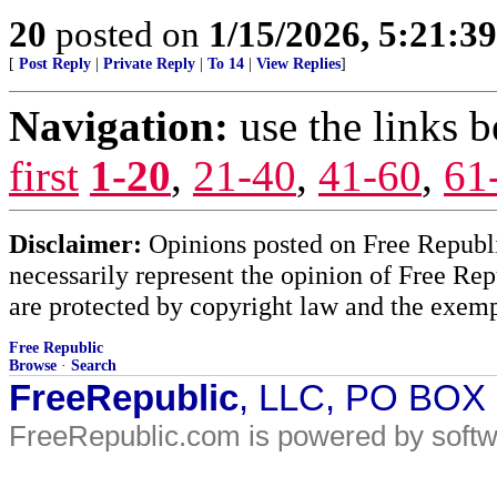
20
posted on
1/15/2026, 5:21:3
[
Post Reply
|
Private Reply
|
To 14
|
View Replies
]
Navigation:
use the links 
first
1-20
,
21-40
,
41-60
,
61
Disclaimer:
Opinions posted on Free Republic
necessarily represent the opinion of Free Rep
are protected by copyright law and the exemp
Free Republic
Browse
·
Search
FreeRepublic
, LLC, PO BOX
FreeRepublic.com is powered by soft