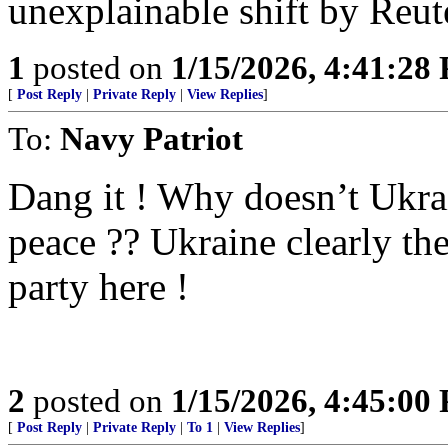
unexplainable shift by Reut
1
posted on
1/15/2026, 4:41:28
[
Post Reply
|
Private Reply
|
View Replies
]
To:
Navy Patriot
Dang it ! Why doesn’t Ukrai
peace ?? Ukraine clearly t
party here !
2
posted on
1/15/2026, 4:45:00
[
Post Reply
|
Private Reply
|
To 1
|
View Replies
]