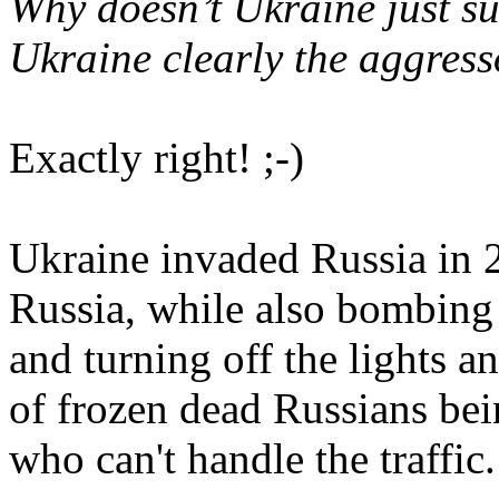
Why doesn’t Ukraine just s
Ukraine clearly the aggres
Exactly right! ;-)
Ukraine invaded Russia in
Russia, while also bombing R
and turning off the lights a
of frozen dead Russians bei
who can't handle the traffic.