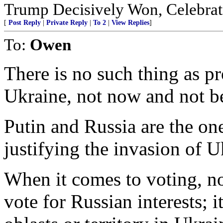
Trump Decisively Won, Celebrate
[
Post Reply
|
Private Reply
|
To 2
|
View Replies
]
To:
Owen
There is no such thing as p
Ukraine, not now and not b
Putin and Russia are the one
justifying the invasion of U
When it comes to voting, n
vote for Russian interests; 