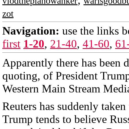
vlodthepianowanker
warisgoodbu
zot
Navigation:
use the links 
first
1-20
,
21-40
,
41-60
,
61
Apparently there has been 
quoting, of President Trump
Western Main Stream Medi
Reuters has suddenly taken 
Trump tends to believe Rus