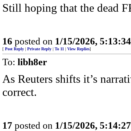
Still hoping that the dead 
16
posted on
1/15/2026, 5:13:3
[
Post Reply
|
Private Reply
|
To 11
|
View Replies
]
To:
libh8er
As Reuters shifts it’s narra
correct.
17
posted on
1/15/2026, 5:14:2