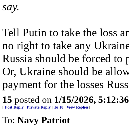
say.
Tell Putin to take the loss 
no right to take any Ukraine
Russia should be forced to p
Or, Ukraine should be allow
payment for the losses Russ
15
posted on
1/15/2026, 5:12:3
[
Post Reply
|
Private Reply
|
To 10
|
View Replies
]
To:
Navy Patriot