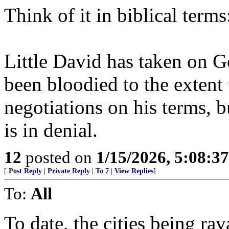
Think of it in biblical term
Little David has taken on Go
been bloodied to the extent 
negotiations on his terms, b
is in denial.
12
posted on
1/15/2026, 5:08:3
[
Post Reply
|
Private Reply
|
To 7
|
View Replies
]
To:
All
To date, the cities being rav