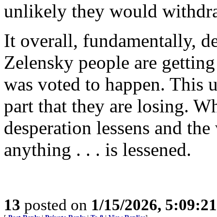
unlikely they would withdr
It overall, fundamentally, d
Zelensky people are getting
was voted to happen. This u
part that they are losing. W
desperation lessens and the 
anything . . . is lessened.
13
posted on
1/15/2026, 5:09:2