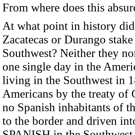
From where does this absur
At what point in history di
Zacatecas or Durango stake
Southwest? Neither they nor 
one single day in the Amer
living in the Southwest in 
Americans by the treaty of
no Spanish inhabitants of 
to the border and driven in
SPANISH in the Southwest 