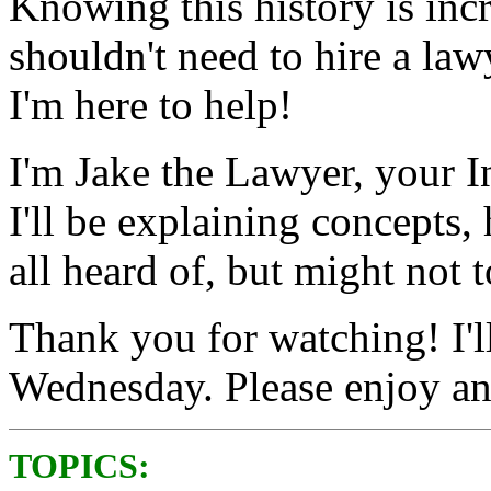
Knowing this history is inc
shouldn't need to hire a law
I'm here to help!
I'm Jake the Lawyer, your I
I'll be explaining concepts,
all heard of, but might not 
Thank you for watching! I'l
Wednesday. Please enjoy an
TOPICS: