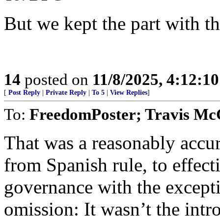
But we kept the part with th
14
posted on
11/8/2025, 4:12:1
[
Post Reply
|
Private Reply
|
To 5
|
View Replies
]
To:
FreedomPoster; Travis Mc
That was a reasonably accura
from Spanish rule, to effec
governance with the excepti
omission: It wasn’t the intr