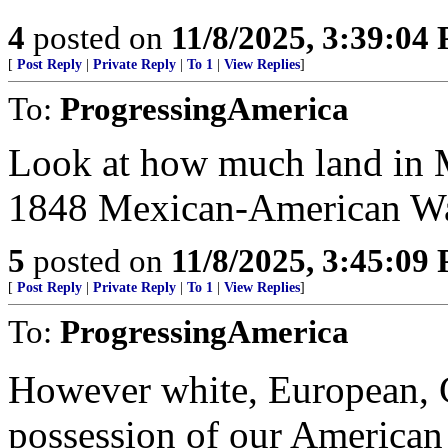
4
posted on
11/8/2025, 3:39:04
[
Post Reply
|
Private Reply
|
To 1
|
View Replies
]
To:
ProgressingAmerica
Look at how much land in M
1848 Mexican-American Wa
5
posted on
11/8/2025, 3:45:09
[
Post Reply
|
Private Reply
|
To 1
|
View Replies
]
To:
ProgressingAmerica
However white, European, C
possession of our American 