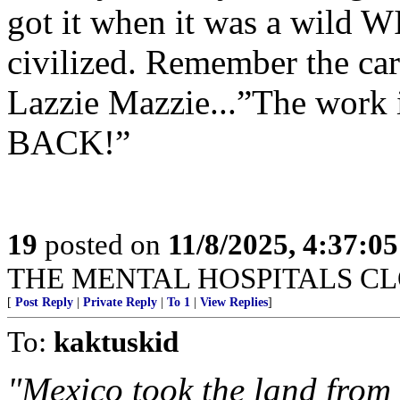
got it when it was a wild W
civilized. Remember the ca
Lazzie Mazzie...”The work
BACK!”
19
posted on
11/8/2025, 4:37:0
THE MENTAL HOSPITALS CLO
[
Post Reply
|
Private Reply
|
To 1
|
View Replies
]
To:
kaktuskid
"Mexico took the land from