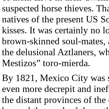
suspected horse thieves. Th
natives of the present US 
kisses. It was certainly no 
brown-skinned soul-mates, a
the delusional Aztlaners, w
Mestizos” toro-mierda.
By 1821, Mexico City was 
even more decrepit and inef
the distant provinces of the