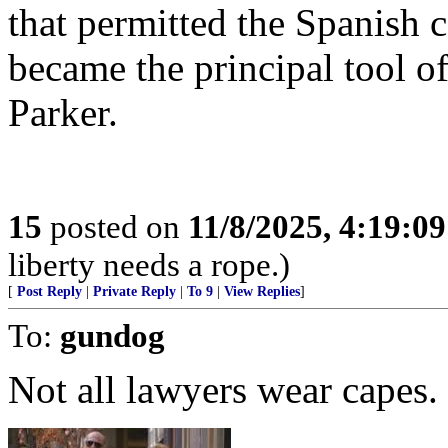
that permitted the Spanish 
became the principal tool 
Parker.
15
posted on
11/8/2025, 4:19:0
liberty needs a rope.)
[
Post Reply
|
Private Reply
|
To 9
|
View Replies
]
To:
gundog
Not all lawyers wear capes.