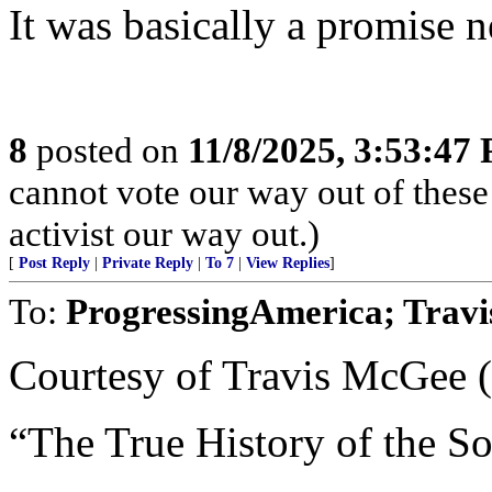
It was basically a promise n
8
posted on
11/8/2025, 3:53:47
cannot vote our way out of these
activist our way out.)
[
Post Reply
|
Private Reply
|
To 7
|
View Replies
]
To:
ProgressingAmerica; Trav
Courtesy of Travis McGee 
“The True History of the S