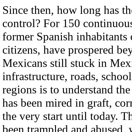
Since then, how long has t
control? For 150 continuous
former Spanish inhabitants
citizens, have prospered be
Mexicans still stuck in Mex
infrastructure, roads, school
regions is to understand th
has been mired in graft, co
the very start until today.
been trampled and abused, w