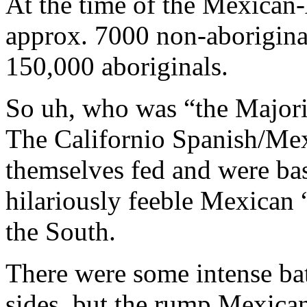
At the time of the Mexican
approx. 7000 non-aboriginal
150,000 aboriginals.
So uh, who was “the Major
The Californio Spanish/Mex
themselves fed and were basi
hilariously feeble Mexican 
the South.
There were some intense bat
sides, but the rump Mexican