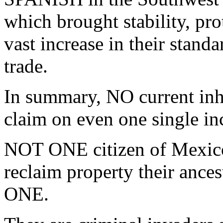
which brought stability, pro
vast increase in their standa
trade.
In summary, NO current in
claim on even one single in
NOT ONE citizen of Mexico
reclaim property their ance
ONE.