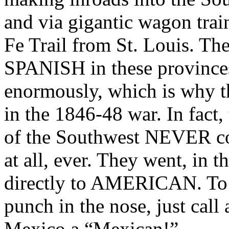
and via gigantic wagon trai
Fe Trail from St. Louis. The
SPANISH in these provinces
enormously, which is why t
in the 1846-48 war. In fact,
of the Southwest NEVER co
at all, ever. They went, in
directly to AMERICAN. To t
punch in the nose, just cal
Mexico a “Mexican!”