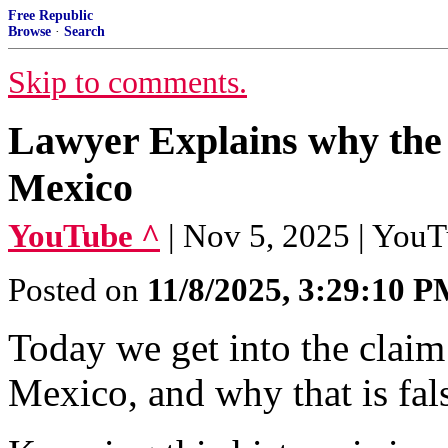
Free Republic
Browse
·
Search
Skip to comments.
Lawyer Explains why the
Mexico
YouTube ^
| Nov 5, 2025 | YouT
Posted on
11/8/2025, 3:29:10 
Today we get into the claim 
Mexico, and why that is fal