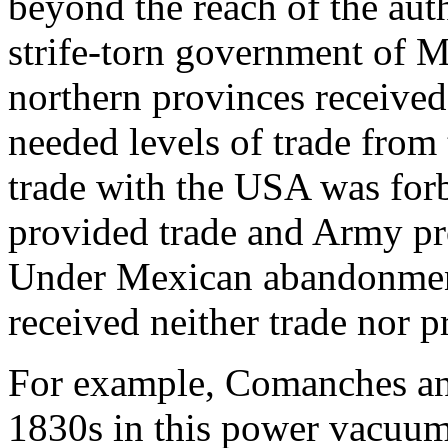
beyond the reach of the aut
strife-torn government of M
northern provinces received 
needed levels of trade from
trade with the USA was forb
provided trade and Army pro
Under Mexican abandonment
received neither trade nor 
For example, Comanches an
1830s in this power vacuum