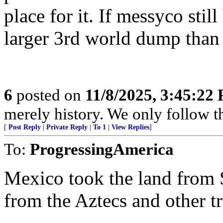
place for it. If messyco stil
larger 3rd world dump than 
6
posted on
11/8/2025, 3:45:22
merely history. We only follow t
[
Post Reply
|
Private Reply
|
To 1
|
View Replies
]
To:
ProgressingAmerica
Mexico took the land from 
from the Aztecs and other tr