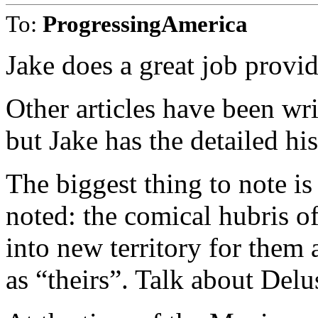
To:
ProgressingAmerica
Jake does a great job provid
Other articles have been wri
but Jake has the detailed hi
The biggest thing to note i
noted: the comical hubris o
into new territory for them 
as “theirs”. Talk about Del