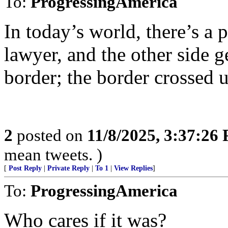
To:
ProgressingAmerica
In today’s world, there’s a
lawyer, and the other side g
border; the border crossed u
2
posted on
11/8/2025, 3:37:26
mean tweets. )
[
Post Reply
|
Private Reply
|
To 1
|
View Replies
]
To:
ProgressingAmerica
Who cares if it was?