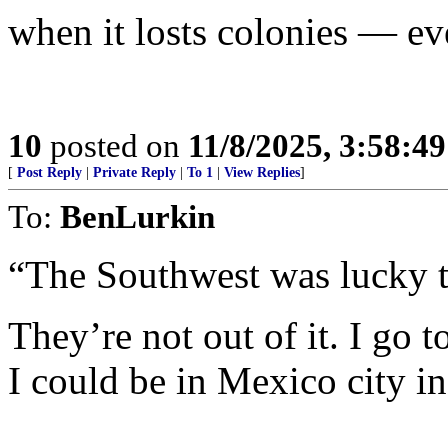
when it losts colonies — e
10
posted on
11/8/2025, 3:58:4
[
Post Reply
|
Private Reply
|
To 1
|
View Replies
]
To:
BenLurkin
“The Southwest was lucky to
They’re not out of it. I go
I could be in Mexico city i