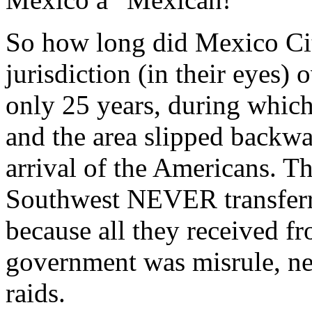
So how long did Mexico Ci
jurisdiction (in their eyes
only 25 years, during which
and the area slipped backwa
arrival of the Americans. T
Southwest NEVER transferre
because all they received f
government was misrule, ne
raids.