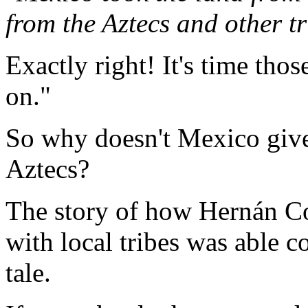
from the Aztecs and other tr
Exactly right! It's time th
on."
So why doesn't Mexico give 
Aztecs?
The story of how Hernán Cor
with local tribes was able c
tale.