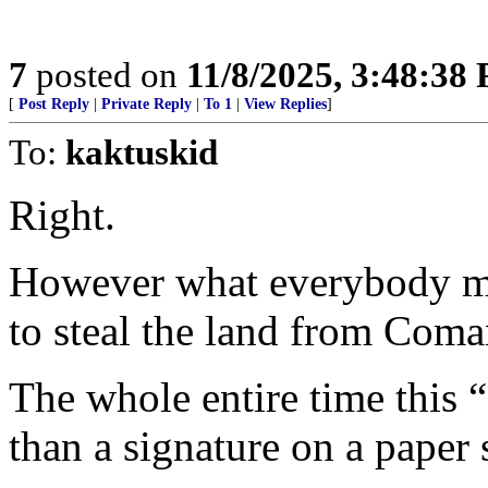
7
posted on
11/8/2025, 3:48:38
[
Post Reply
|
Private Reply
|
To 1
|
View Replies
]
To:
kaktuskid
Right.
However what everybody mis
to steal the land from Coma
The whole entire time this
than a signature on a pape