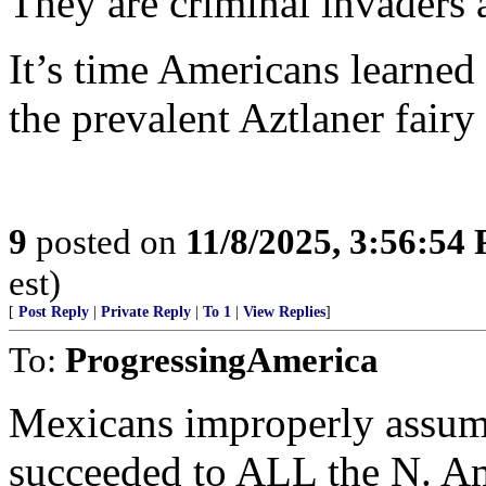
They are criminal invaders 
It’s time Americans learned t
the prevalent Aztlaner fairy 
9
posted on
11/8/2025, 3:56:54
est)
[
Post Reply
|
Private Reply
|
To 1
|
View Replies
]
To:
ProgressingAmerica
Mexicans improperly assume
succeeded to ALL the N. Am