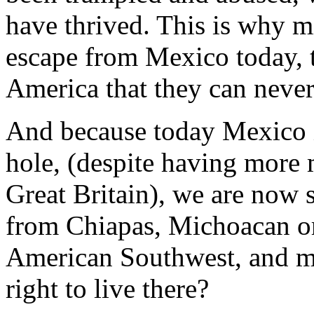
have thrived. This is why m
escape from Mexico today, to
America that they can never
And because today Mexico is
hole, (despite having more m
Great Britain), we are now 
from Chiapas, Michoacan or
American Southwest, and ma
right to live there?