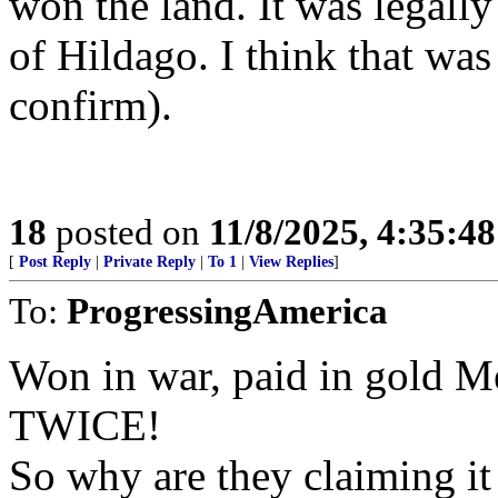
won the land. It was legall
of Hildago. I think that was
confirm).
18
posted on
11/8/2025, 4:35:4
[
Post Reply
|
Private Reply
|
To 1
|
View Replies
]
To:
ProgressingAmerica
Won in war, paid in gold Mex
TWICE!
So why are they claiming i