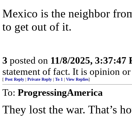
Mexico is the neighbor fro
to get out of it.
3
posted on
11/8/2025, 3:37:47
statement of fact. It is opinion or
[
Post Reply
|
Private Reply
|
To 1
|
View Replies
]
To:
ProgressingAmerica
They lost the war. That’s h