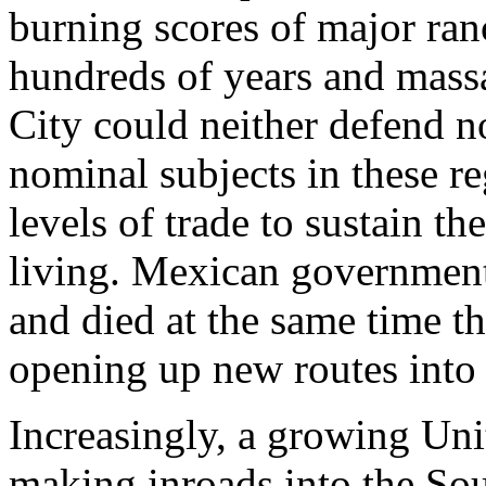
burning scores of major ran
hundreds of years and massa
City could neither defend no
nominal subjects in these r
levels of trade to sustain th
living. Mexican government
and died at the same time t
opening up new routes into 
Increasingly, a growing Uni
making inroads into the Sout