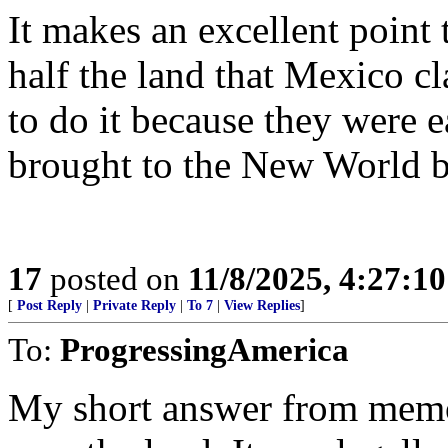
It makes an excellent point
half the land that Mexico 
to do it because they were e
brought to the New World b
17
posted on
11/8/2025, 4:27:1
[
Post Reply
|
Private Reply
|
To 7
|
View Replies
]
To:
ProgressingAmerica
My short answer from memo