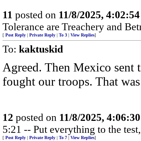
11
posted on
11/8/2025, 4:02:5
Tolerance are Treachery and Bet
[
Post Reply
|
Private Reply
|
To 3
|
View Replies
]
To:
kaktuskid
Agreed. Then Mexico sent t
fought our troops. That wa
12
posted on
11/8/2025, 4:06:3
5:21 -- Put everything to the test,
[
Post Reply
|
Private Reply
|
To 7
|
View Replies
]