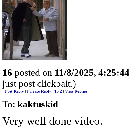
16
posted on
11/8/2025, 4:25:4
just post clickbait.)
[
Post Reply
|
Private Reply
|
To 2
|
View Replies
]
To:
kaktuskid
Very well done video.