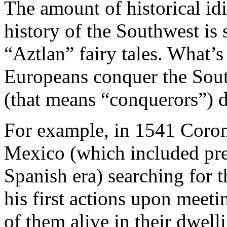
The amount of historical id
history of the Southwest is
“Aztlan” fairy tales. What’
Europeans conquer the Sou
(that means “conquerors”) di
For example, in 1541 Coro
Mexico (which included pre
Spanish era) searching for t
his first actions upon meeti
of them alive in their dwell