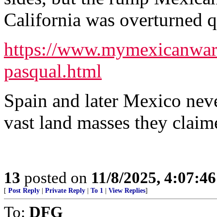
California was overturned q
https://www.mymexicanwar.
pasqual.html
Spain and later Mexico nev
vast land masses they claim
13
posted on
11/8/2025, 4:07:4
[
Post Reply
|
Private Reply
|
To 1
|
View Replies
]
To:
DFG