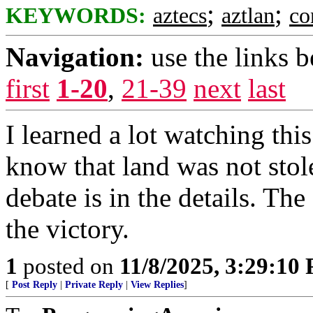
;
;
KEYWORDS:
aztecs
aztlan
co
Navigation:
use the links 
first
1-20
,
21-39
next
last
I learned a lot watching th
know that land was not stol
debate is in the details. The
the victory.
1
posted on
11/8/2025, 3:29:10
[
Post Reply
|
Private Reply
|
View Replies
]