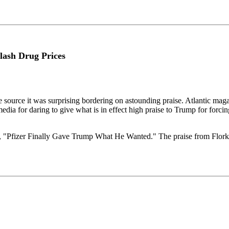
lash Drug Prices
 source it was surprising bordering on astounding praise. Atlantic magaz
ia for daring to give what is in effect high praise to Trump for forcing
le, "Pfizer Finally Gave Trump What He Wanted." The praise from Flork