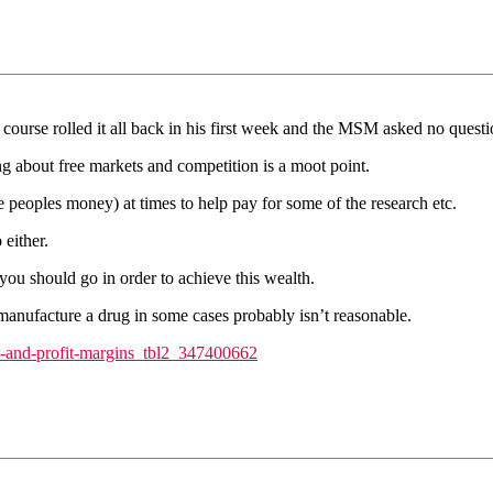
of course rolled it all back in his first week and the MSM asked no questi
 about free markets and competition is a moot point.
eoples money) at times to help pay for some of the research etc.
 either.
 you should go in order to achieve this wealth.
anufacture a drug in some cases probably isn’t reasonable.
ts-and-profit-margins_tbl2_347400662