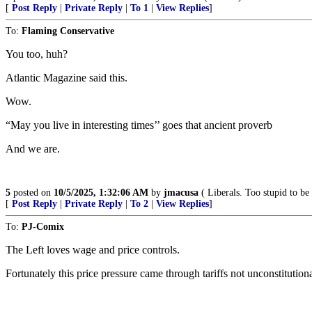
[
Post Reply
|
Private Reply
|
To 1
|
View Replies
]
To:
Flaming Conservative
You too, huh?
Atlantic Magazine said this.
Wow.
“May you live in interesting times’’ goes that ancient proverb
And we are.
5
posted on
10/5/2025, 1:32:06 AM
by
jmacusa
( Liberals. Too stupid to be 
[
Post Reply
|
Private Reply
|
To 2
|
View Replies
]
To:
PJ-Comix
The Left loves wage and price controls.
Fortunately this price pressure came through tariffs not unconstitutiona