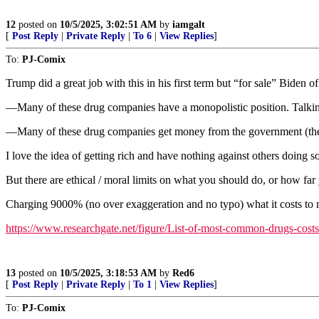
12
posted on
10/5/2025, 3:02:51 AM
by
iamgalt
[
Post Reply
|
Private Reply
|
To 6
|
View Replies
]
To:
PJ-Comix
Trump did a great job with this in his first term but “for sale” Biden 
—Many of these drug companies have a monopolistic position. Talking
—Many of these drug companies get money from the government (the p
I love the idea of getting rich and have nothing against others doing so
But there are ethical / moral limits on what you should do, or how far
Charging 9000% (no over exaggeration and no typo) what it costs to m
https://www.researchgate.net/figure/List-of-most-common-drugs-cos
13
posted on
10/5/2025, 3:18:53 AM
by
Red6
[
Post Reply
|
Private Reply
|
To 1
|
View Replies
]
To:
PJ-Comix