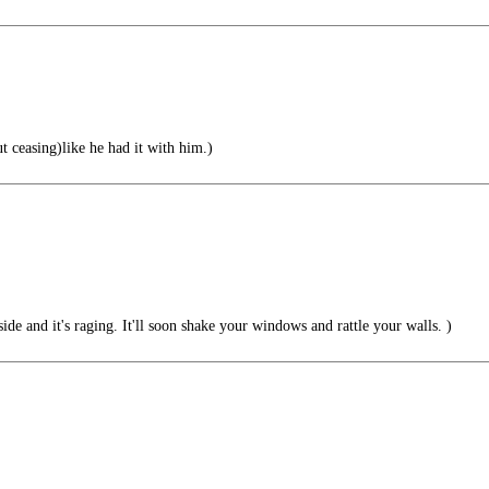
t ceasing)like he had it with him.)
side and it's raging. It'll soon shake your windows and rattle your walls. )