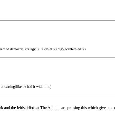
 part of democrat strategy. <P><I><B><big><center></B>)
ut ceasing)like he had it with him.)
 and the leftist idiots at The Atlantic are praising this which gives me