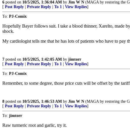
6
posted on
10/5/2025, 1:36:04 AM
by
Jim W N
(MAGA by restoring the Gos
[
Post Reply
|
Private Reply
|
To 1
|
View Replies
]
To:
PJ-Comix
Hopefully Bayer follows suit. I take a blood thinner, Xarelto, made b
shock.
My cardiologist tells me that he has lots of patients who have to pay the
7
posted on
10/5/2025, 1:42:05 AM
by
jimtorr
[
Post Reply
|
Private Reply
|
To 1
|
View Replies
]
To:
PJ-Comix
Remember, to some degree, those price cuts will be offset by the tariff
8
posted on
10/5/2025, 1:46:53 AM
by
Jim W N
(MAGA by restoring the Gos
[
Post Reply
|
Private Reply
|
To 1
|
View Replies
]
To:
jimtorr
Raw turmeric root and garlic, try it.