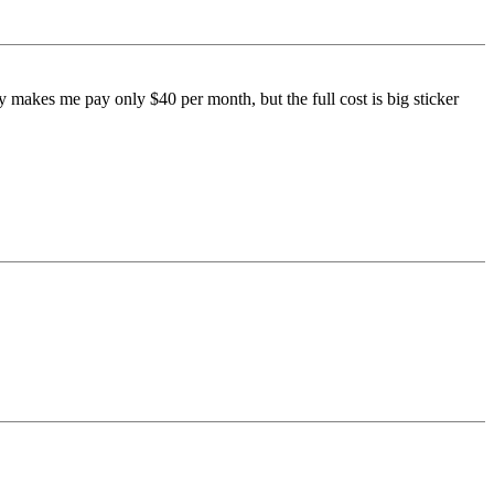
 makes me pay only $40 per month, but the full cost is big sticker