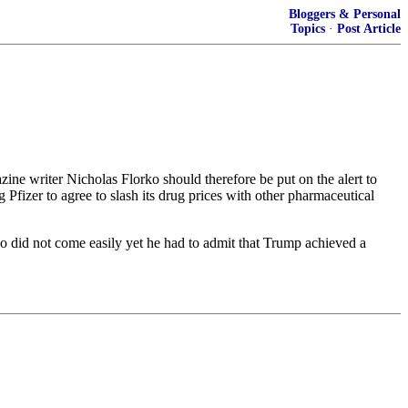
Bloggers & Personal
Topics
·
Post Article
ine writer Nicholas Florko should therefore be put on the alert to
 Pfizer to agree to slash its drug prices with other pharmaceutical
o did not come easily yet he had to admit that Trump achieved a