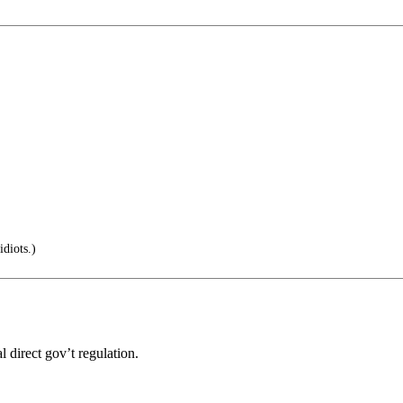
idiots.)
l direct gov’t regulation.