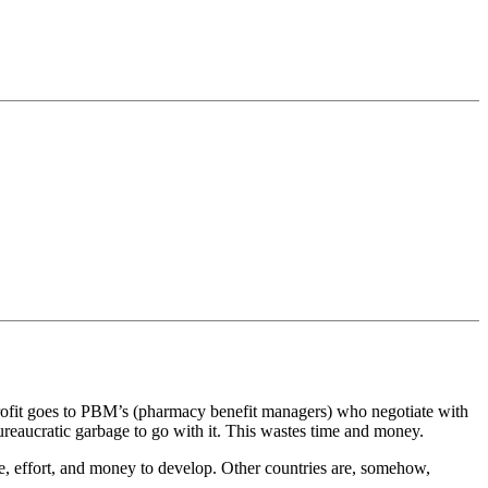
profit goes to PBM’s (pharmacy benefit managers) who negotiate with
ureaucratic garbage to go with it. This wastes time and money.
ime, effort, and money to develop. Other countries are, somehow,