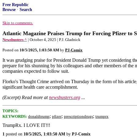
Free Republic
Browse
·
Search
Skip to comments.
Atlantic Magazine Praises Trump for Forcing Pfizer to S
Newsbusters ^
| October 4, 2025 | P.J. Gladnick
Posted on
10/5/2025, 1:03:50 AM
by
PJ-Comix
It was grudging praise for President Donald Trump yet considering the
prepare for his shunning by his colleagues and other members of the med
companies expected to follow suit.
Florko's Thought Crime arrived on Thursday in the form of his artic
significant health care accomplishment.
(Excerpt) Read more at
newsbusters.org
...
TOPICS:
;
;
;
KEYWORDS:
donaldtrump
pfizer
prescriptiondrugs
trumprx
TrumpRx. I LOVE IT!!!
1
posted on
10/5/2025, 1:03:50 AM
by
PJ-Comix