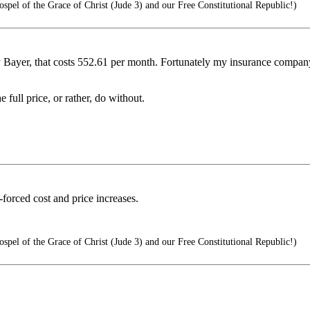
pel of the Grace of Christ (Jude 3) and our Free Constitutional Republic!)
y Bayer, that costs 552.61 per month. Fortunately my insurance company
 full price, or rather, do without.
-forced cost and price increases.
pel of the Grace of Christ (Jude 3) and our Free Constitutional Republic!)