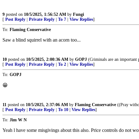
9
posted on
10/5/2025, 1:56:52 AM
by
Fungi
[
Post Reply
|
Private Reply
|
To 7
|
View Replies
]
To:
Flaming Conservative
Saw a blind squirrel with an acorn too...
10
posted on
10/5/2025, 2:00:36 AM
by
GOPJ
(Criminals are an important
[
Post Reply
|
Private Reply
|
To 2
|
View Replies
]
To:
GOPJ
😁
11
posted on
10/5/2025, 2:37:06 AM
by
Flaming Conservative
((Pray witho
[
Post Reply
|
Private Reply
|
To 10
|
View Replies
]
To:
Jim W N
Yeah l have some misgivings about this also. Price controls do not work