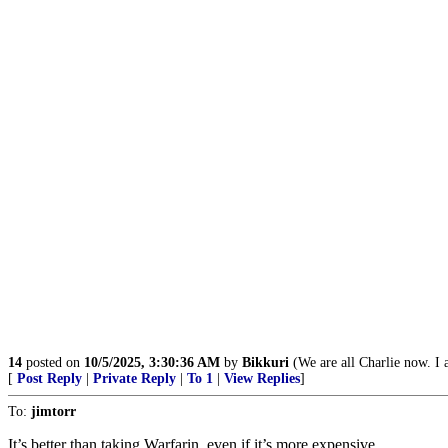
14
posted on
10/5/2025, 3:30:36 AM
by
Bikkuri
(We are all Charlie now. I 
[
Post Reply
|
Private Reply
|
To 1
|
View Replies
]
To:
jimtorr
It’s better than taking Warfarin, even if it’s more expensive.