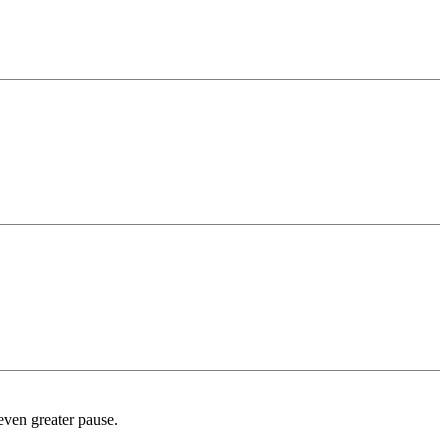
 even greater pause.