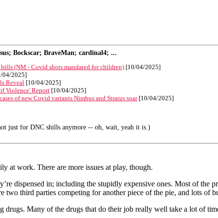
s; Bockscar; BraveMan; cardinal4; ...
 bills (NM - Covid shots mandated for children)
[10/04/2025]
/04/2025]
ls Reveal
[10/04/2025]
f Violence' Report
[10/04/2025]
s cases of new Covid variants Nimbus and Stratus soar
[10/04/2025]
ot just for DNC shills anymore -- oh, wait, yeah it is.)
ily at work. There are more issues at play, though.
’re dispensed in; including the stupidly expensive ones. Most of the 
 two third parties competing for another piece of the pie, and lots of b
 drugs. Many of the drugs that do their job really well take a lot of t