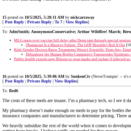
15
posted on
10/5/2025, 5:28:11 AM
by
nickcarraway
[
Post Reply
|
Private Reply
|
To 7
|
View Replies
]
To:
AdmSmith; AnonymousConservative; Arthur Wildfire! March; Berosu
MLG rages over vaccine bill delay after Dems ram through special session
Obamacare Is a Massive Failure. The GOP Shouldn't Bail It Out
[10
Kids' Gender Doctors Knew Treatments Weren't Scientific Years Ago, Emai
Debunking the Human Rights Campaign's Transgender 'Epidemic o
Public health experts urge Britons to wear masks and isolate if infected a
16
posted on
10/5/2025, 5:39:06 AM
by
SunkenCiv
(NeverTrumpin' -- it's n
[
Post Reply
|
Private Reply
|
View Replies
]
To:
Red6
The costs of these meds are insane. I’m a pharmacy tech, so I see it da
My pharmacy doesn’t make enough on meds to pay for the bottles they
insurance companies and manufacturers to determine pricing. There are
We heavily subsidize the rest of the world when it comes to developing
getting huge breaks. I believe tariffs are needed for thos reason.