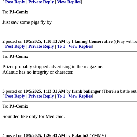
[
Post Reply
|
Private Reply
|
View Replies
]
To:
PJ-Comix
Just saw some pigs fly by.
2
posted on
10/5/2025, 1:10:13 AM
by
Flaming Conservative
((Pray withou
[
Post Reply
|
Private Reply
|
To 1
|
View Replies
]
To:
PJ-Comix
Pfizer probably stopped advertising in the magazine.
Atlantic has no integrity or character.
3
posted on
10/5/2025, 1:13:31 AM
by
frank ballenger
(There's a battle out
[
Post Reply
|
Private Reply
|
To 1
|
View Replies
]
To:
PJ-Comix
Sounded like only for Medicaid.
4
posted on
10/5/2025, 1:26:43 AM
by
Paladin2
(YMMV)