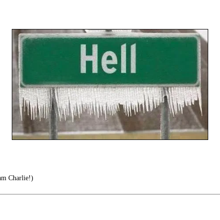
am Charlie!)