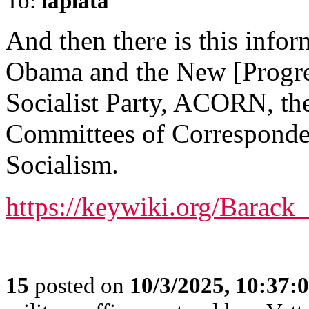
To:
laplata
And then there is this info
Obama and the New [Progres
Socialist Party, ACORN, t
Committees of Corresponde
Socialism.
https://keywiki.org/Bara
15
posted on
10/3/2025, 10:37: