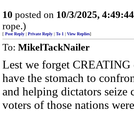
10
posted on
10/3/2025, 4:49:4
rope.)
[
Post Reply
|
Private Reply
|
To 1
|
View Replies
]
To:
MikelTackNailer
Lest we forget CREATING en
have the stomach to confron
and helping dictators seize 
voters of those nations were