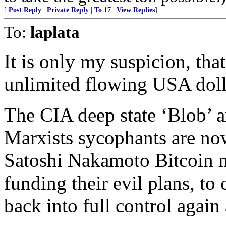
[
Post Reply
|
Private Reply
|
To 17
|
View Replies
]
To:
laplata
It is only my suspicion, t
unlimited flowing USA dolla
The CIA deep state ‘Blob’ 
Marxists sycophants are now
Satoshi Nakamoto Bitcoin m
funding their evil plans, to
back into full control again