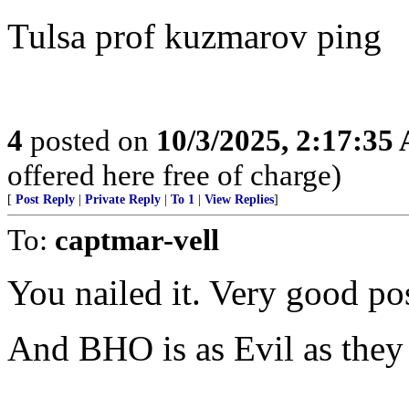
Tulsa prof kuzmarov ping
4
posted on
10/3/2025, 2:17:35
offered here free of charge)
[
Post Reply
|
Private Reply
|
To 1
|
View Replies
]
To:
captmar-vell
You nailed it. Very good pos
And BHO is as Evil as they