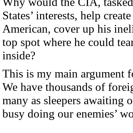
Why would the CIA, tasked 
States’ interests, help create
American, cover up his ineli
top spot where he could tea
inside?
This is my main argument fo
We have thousands of foreign
many as sleepers awaiting o
busy doing our enemies’ w