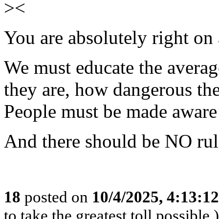
><
You are absolutely right on 
We must educate the averag
they are, how dangerous the
People must be made aware o
And there should be NO rul
18
posted on
10/4/2025, 4:13:1
to take the greatest toll possible.)