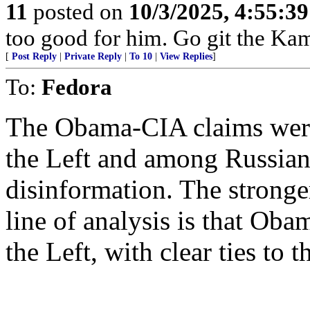
11
posted on
10/3/2025, 4:55:3
too good for him. Go git the Ka
[
Post Reply
|
Private Reply
|
To 10
|
View Replies
]
To:
Fedora
The Obama-CIA claims were 
the Left and among Russian 
disinformation. The stronge
line of analysis is that Oba
the Left, with clear ties t