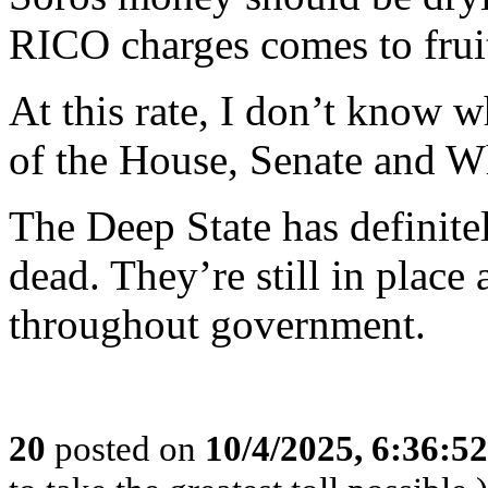
RICO charges comes to frui
At this rate, I don’t know 
of the House, Senate and W
The Deep State has definite
dead. They’re still in place 
throughout government.
20
posted on
10/4/2025, 6:36:5