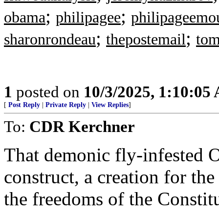
;
;
obama
philipagee
philipageemo
;
;
sharonrondeau
thepostemail
tom
1
posted on
10/3/2025, 1:10:05
[
Post Reply
|
Private Reply
|
View Replies
]
To:
CDR Kerchner
That demonic fly-infested O
construct, a creation for th
the freedoms of the Constit