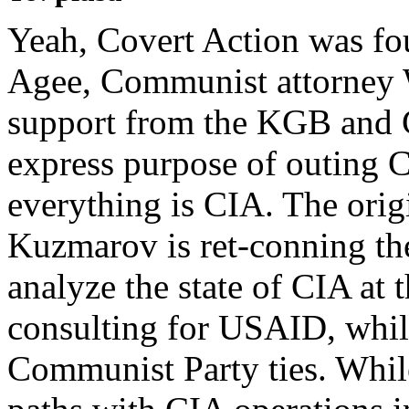
Yeah, Covert Action was fo
Agee, Communist attorney W
support from the KGB and C
express purpose of outing 
everything is CIA. The orig
Kuzmarov is ret-conning th
analyze the state of CIA at 
consulting for USAID, while
Communist Party ties. While