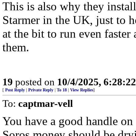
This is also why they insta
Starmer in the UK, just to 
at the bit to run even faste
them.
19
posted on
10/4/2025, 6:28:2
[
Post Reply
|
Private Reply
|
To 18
|
View Replies
]
To:
captmar-vell
You have a good handle on i
Soros money should be dryi