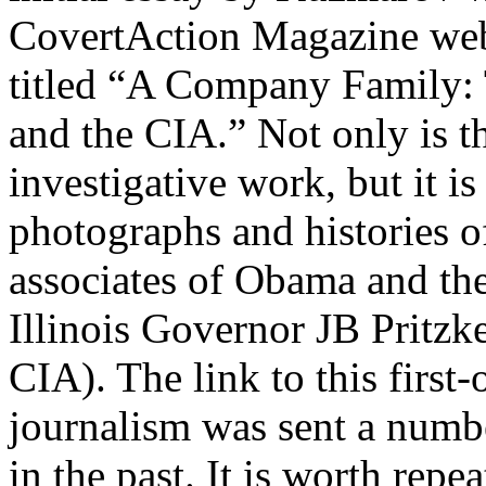
CovertAction Magazine web
titled “A Company Family:
and the CIA.” Not only is this
investigative work, but it i
photographs and histories 
associates of Obama and the
Illinois Governor JB Pritzke
CIA). The link to this first-o
journalism was sent a numb
in the past. It is worth repea