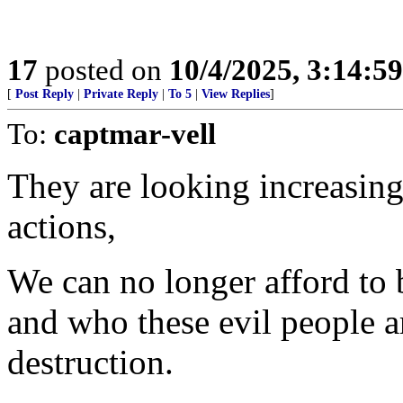
17
posted on
10/4/2025, 3:14:5
[
Post Reply
|
Private Reply
|
To 5
|
View Replies
]
To:
captmar-vell
They are looking increasing
actions,
We can no longer afford to 
and who these evil people ar
destruction.