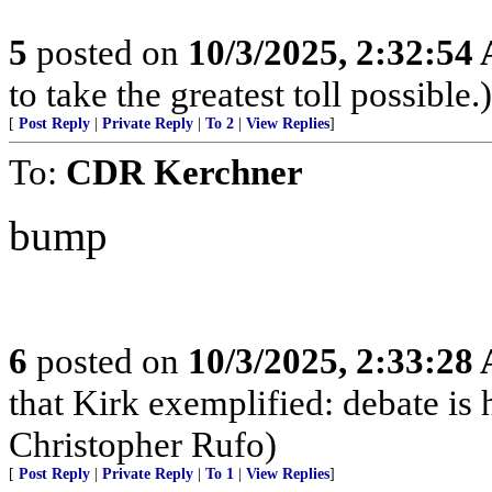
5
posted on
10/3/2025, 2:32:54
to take the greatest toll possible.)
[
Post Reply
|
Private Reply
|
To 2
|
View Replies
]
To:
CDR Kerchner
bump
6
posted on
10/3/2025, 2:33:28
that Kirk exemplified: debate is 
Christopher Rufo)
[
Post Reply
|
Private Reply
|
To 1
|
View Replies
]