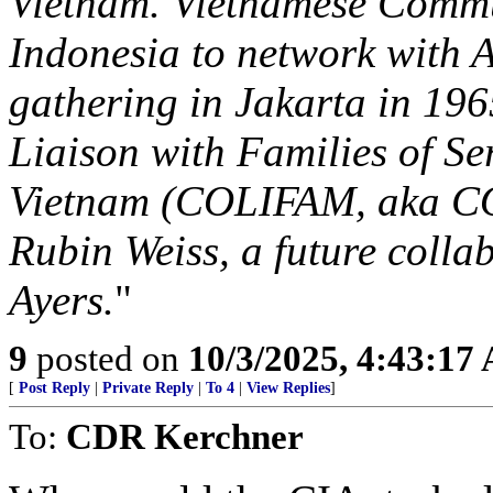
Vietnam. Vietnamese Commun
Indonesia to network with 
gathering in Jakarta in 196
Liaison with Families of S
Vietnam (COLIFAM, aka CO
Rubin Weiss, a future colla
Ayers.
"
9
posted on
10/3/2025, 4:43:17
[
Post Reply
|
Private Reply
|
To 4
|
View Replies
]
To:
CDR Kerchner