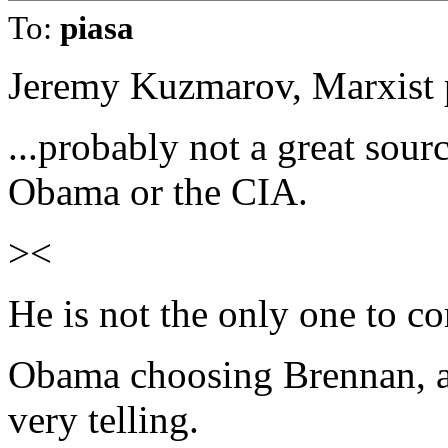
To:
piasa
Jeremy Kuzmarov, Marxist p
...probably not a great sou
Obama or the CIA.
><
He is not the only one to co
Obama choosing Brennan, a 
very telling.