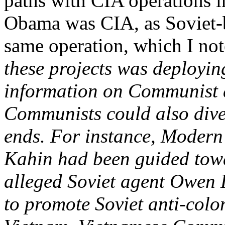
paths with CIA operations in
Obama was CIA, as Soviet-b
same operation, which I no
these projects was deployin
information on Communist a
Communists could also diver
ends. For instance, Modern 
Kahin had been guided towa
alleged Soviet agent Owen L
to promote Soviet anti-colo