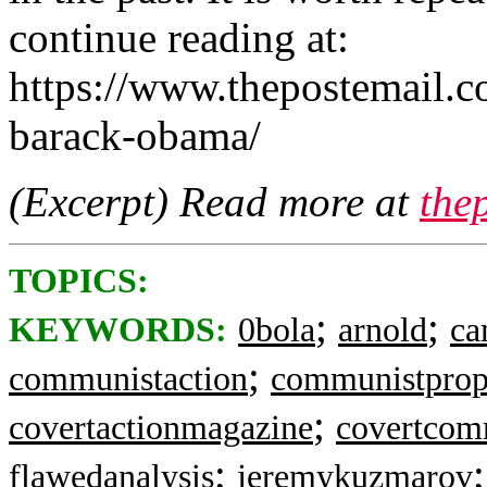
continue reading at:
https://www.thepostemail.c
barack-obama/
(Excerpt) Read more at
the
TOPICS:
;
;
KEYWORDS:
0bola
arnold
c
;
communistaction
communistpro
;
covertactionmagazine
covertcom
;
flawedanalysis
jeremykuzmarov