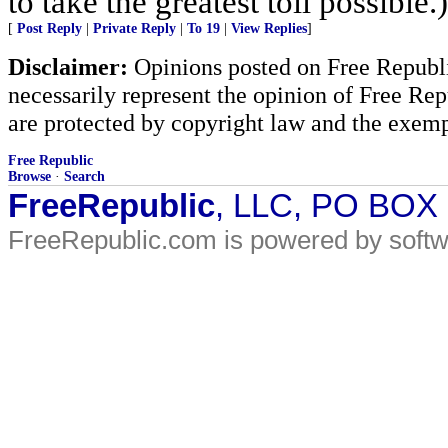
to take the greatest toll possible.)
[
Post Reply
|
Private Reply
|
To 19
|
View Replies
]
Disclaimer:
Opinions posted on Free Republic
necessarily represent the opinion of Free Rep
are protected by copyright law and the exemp
Free Republic
Browse
·
Search
FreeRepublic
, LLC, PO BOX
FreeRepublic.com is powered by soft