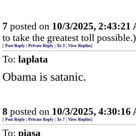
7
posted on
10/3/2025, 2:43:21
to take the greatest toll possible.)
[
Post Reply
|
Private Reply
|
To 3
|
View Replies
]
To:
laplata
Obama is satanic.
8
posted on
10/3/2025, 4:30:16
[
Post Reply
|
Private Reply
|
To 7
|
View Replies
]
To:
piasa