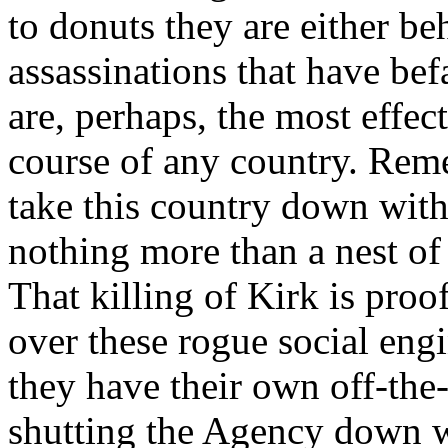
to donuts they are either be
assassinations that have bef
are, perhaps, the most effec
course of any country. Re
take this country down with
nothing more than a nest o
That killing of Kirk is proof
over these rogue social eng
they have their own off-the
shutting the Agency down w