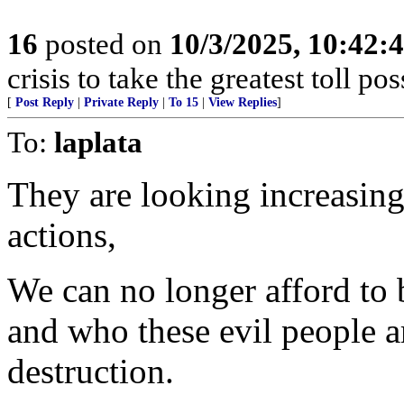
16
posted on
10/3/2025, 10:42:
crisis to take the greatest toll pos
[
Post Reply
|
Private Reply
|
To 15
|
View Replies
]
To:
laplata
They are looking increasing
actions,
We can no longer afford to 
and who these evil people ar
destruction.