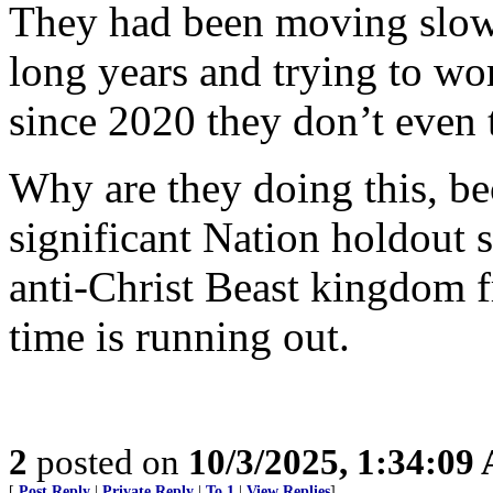
They had been moving slowl
long years and trying to wo
since 2020 they don’t even t
Why are they doing this, be
significant Nation holdout s
anti-Christ Beast kingdom f
time is running out.
2
posted on
10/3/2025, 1:34:09
[
Post Reply
|
Private Reply
|
To 1
|
View Replies
]