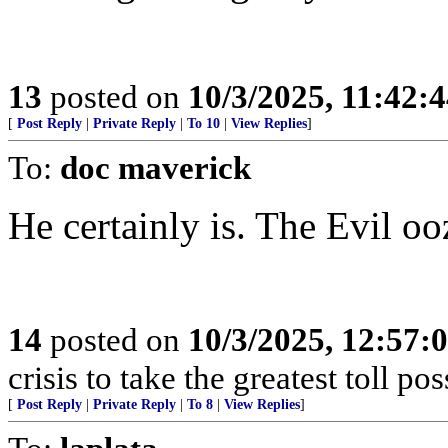
13
posted on
10/3/2025, 11:42:
[
Post Reply
|
Private Reply
|
To 10
|
View Replies
]
To:
doc maverick
He certainly is. The Evil oo
14
posted on
10/3/2025, 12:57:
crisis to take the greatest toll pos
[
Post Reply
|
Private Reply
|
To 8
|
View Replies
]