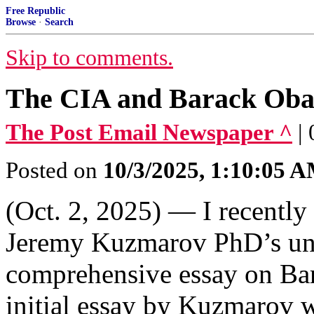
Free Republic
Browse
·
Search
Skip to comments.
The CIA and Barack Ob
The Post Email Newspaper ^
|
Posted on
10/3/2025, 1:10:05 
(Oct. 2, 2025) — I recently
Jeremy Kuzmarov PhD’s uni
comprehensive essay on Ba
initial essay by Kuzmarov 