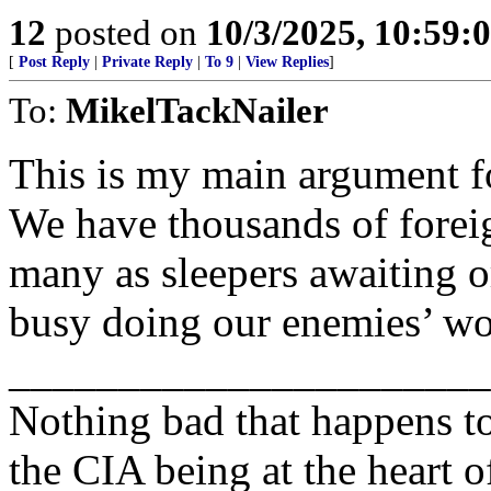
12
posted on
10/3/2025, 10:59
[
Post Reply
|
Private Reply
|
To 9
|
View Replies
]
To:
MikelTackNailer
This is my main argument fo
We have thousands of foreign
many as sleepers awaiting o
busy doing our enemies’ w
______________________
Nothing bad that happens t
the CIA being at the heart of