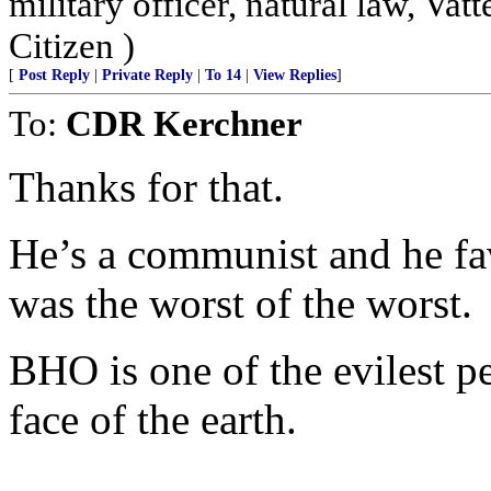
military officer, natural law, Vatte
Citizen )
[
Post Reply
|
Private Reply
|
To 14
|
View Replies
]
To:
CDR Kerchner
Thanks for that.
He’s a communist and he f
was the worst of the worst.
BHO is one of the evilest p
face of the earth.