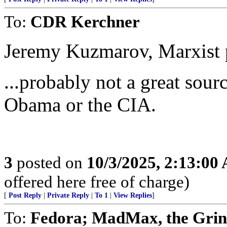
To:
CDR Kerchner
Jeremy Kuzmarov, Marxist p
...probably not a great sou
Obama or the CIA.
3
posted on
10/3/2025, 2:13:00
offered here free of charge)
[
Post Reply
|
Private Reply
|
To 1
|
View Replies
]
To:
Fedora; MadMax, the Grin