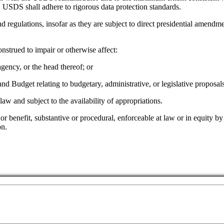
 USDS shall adhere to rigorous data protection standards.
nd regulations, insofar as they are subject to direct presidential amendm
onstrued to impair or otherwise affect:
agency, or the head thereof; or
nd Budget relating to budgetary, administrative, or legislative proposals
aw and subject to the availability of appropriations.
 or benefit, substantive or procedural, enforceable at law or in equity b
on.