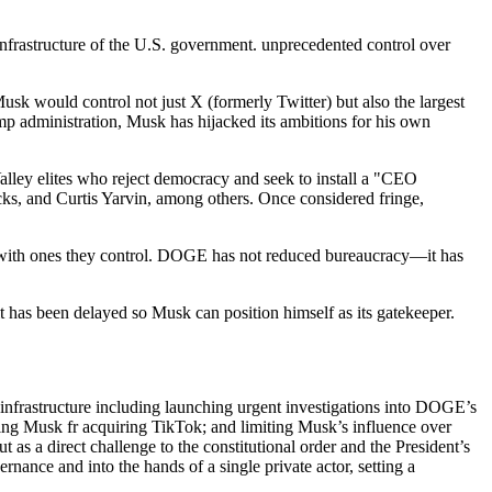
infrastructure of the U.S. government. unprecedented control over
sk would control not just X (formerly Twitter) but also the largest
ump administration, Musk has hijacked its ambitions for his own
alley elites who reject democracy and seek to install a "CEO
ks, and Curtis Yarvin, among others. Once considered fringe,
es with ones they control. DOGE has not reduced bureaucracy—it has
t has been delayed so Musk can position himself as its gatekeeper.
infrastructure including launching urgent investigations into DOGE’s
ring Musk fr acquiring TikTok; and limiting Musk’s influence over
as a direct challenge to the constitutional order and the President’s
nance and into the hands of a single private actor, setting a