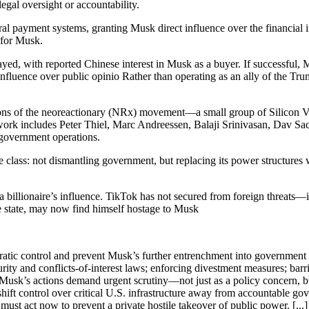
egal oversight or accountability.
al payment systems, granting Musk direct influence over the financial 
 for Musk.
d, with reported Chinese interest in Musk as a buyer. If successful, Mu
influence over public opinio Rather than operating as an ally of the Tr
itions of the neoreactionary (NRx) movement—a small group of Silicon V
ork includes Peter Thiel, Marc Andreessen, Balaji Srinivasan, Dav Sac
 government operations.
te class: not dismantling government, but replacing its power structur
billionaire’s influence. TikTok has not secured from foreign threats—i
e state, may now find himself hostage to Musk
ratic control and prevent Musk’s further entrenchment into government 
rity and conflicts-of-interest laws; enforcing divestment measures; bar
 Musk’s actions demand urgent scrutiny—not just as a policy concern, but 
ift control over critical U.S. infrastructure away from accountable gover
st act now to prevent a private hostile takeover of public power. [...]