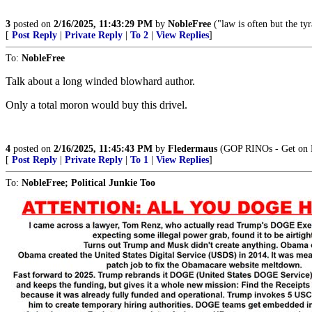
3
posted on
2/16/2025, 11:43:29 PM
by
NobleFree
("law is often but the tyr
[
Post Reply
|
Private Reply
|
To 2
|
View Replies
]
To:
NobleFree
Talk about a long winded blowhard author.
Only a total moron would buy this drivel.
4
posted on
2/16/2025, 11:45:43 PM
by
Fledermaus
(GOP RINOs - Get on B
[
Post Reply
|
Private Reply
|
To 1
|
View Replies
]
To:
NobleFree; Political Junkie Too