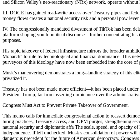
and Silicon Valley’s neo-reactionary (NRx) network, operate without l
III. DOGE has gained read-write access over Treasury pipes and feder
money flows creates a national security risk and a personal pow lever
IV. The congressionally mandated divestment of TikTok has been delaye
platform shaping youth political discourse—further concentrating his 
purposes.
His rapid takeover of federal infrastructure mirrors the broader amb
Monarch" to rule by technological and financial dominance. This netw
purveyors of this ideology have now been embedded into the core of
Musk’s maneuvering demonstrates a long-standing strategy of this eli
privatized it.
Treasury has not been made more efficient—it has been placed under a 
President Trump, far from asserting dominance over the administrativ
Congress Must Act to Prevent Private Takeover of Government.
This memo calls for immediate congressional action to reassert democ
hiring practices, Treasury access, and OPM purges; strengthening secu
national security and diplomatic affa The scale, speed, and opacity of
independence. If left unchecked, Musk’s consolidation of power will sh
dangerous precedent for the future of American democracy. Congress mu