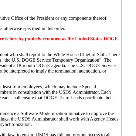
cutive Office of the President or any components thereof.
 otherwise specified in this order.
ice is hereby publicly renamed as the United States DOGE
ident who shall report to the White House Chief of Staff. There
wn as “the U.S. DOGE Service Temporary Organization”. The
 President’s 18-month DOGE agenda. The U.S. DOGE Service
e interpreted to imply the termination, attenuation, or
t least four employees, which may include Special
embers in consultation with the USDS Administrator. Each
Heads shall ensure that DOGE Team Leads coordinate their
ommence a Software Modernization Initiative to improve the
 things, the USDS Administrator shall work with Agency Heads
 synchronization.
ith law, to ensure USDS has full and prompt access to all