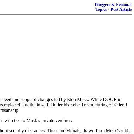
Bloggers & Personal
Topics
·
Post Article
e speed and scope of changes led by Elon Musk. While DOGE in
 replaced it with himself. Under his radical restructuring of federal
rtisanship.
s with ties to Musk’s private ventures.
ut security clearances. These individuals, drawn from Musk’s orbit