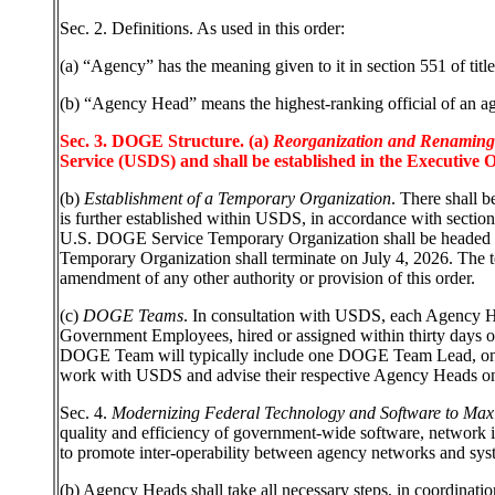
Sec. 2. Definitions. As used in this order:
(a)
“Agency” has the meaning given to it in section 551 of titl
(b) “Agency Head” means the highest-ranking official of an age
Sec. 3. DOGE Structure. (a)
Reorganization and Renaming o
Service (USDS) and shall be established in the Executive Of
(b)
Establishment of a Temporary Organization
. There shall 
is further established within USDS, in accordance with secti
U.S. DOGE Service Temporary Organization shall be headed 
Temporary Organization shall terminate on July 4, 2026. The t
amendment of any other authority or provision of this order.
(c)
DOGE Teams
. In consultation with USDS, each Agency He
Government Employees, hired or assigned within thirty days 
DOGE Team will typically include one DOGE Team Lead, one e
work with USDS and advise their respective Agency Heads o
Sec. 4.
Modernizing Federal Technology and Software to Maxim
quality and efficiency of government-wide software, network 
to promote inter-operability between agency networks and system
(b) Agency Heads shall take all necessary steps, in coordinat