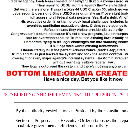
ESTABLISHING AND IMPLEMENTING THE PRESIDENT’S “D
By the authority vested in me as President by the Constitution 
Section 1. Purpose. This Executive Order establishes the De
maximize governmental efficiency and productivity.