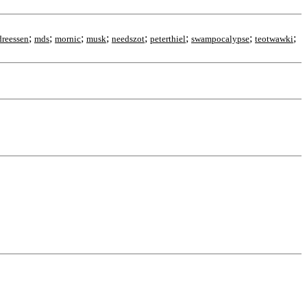
;
;
;
;
;
;
;
;
reessen
mds
mornic
musk
needszot
peterthiel
swampocalypse
teotwawki