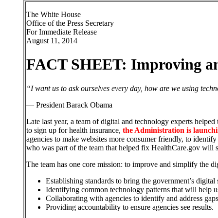
The White House
Office of the Press Secretary
For Immediate Release
August 11, 2014
FACT SHEET: Improving and 
“I want us to ask ourselves every day, how are we using techno
— President Barack Obama
Late last year, a team of digital and technology experts helpe
to sign up for health insurance,
the Administration is launchi
agencies to make websites more consumer friendly, to identify
who was part of the team that helped fix HealthCare.gov will 
The team has one core mission: to improve and simplify the di
Establishing standards to bring the government’s digital s
Identifying common technology patterns that will help us
Collaborating with agencies to identify and address gaps 
Providing accountability to ensure agencies see results.