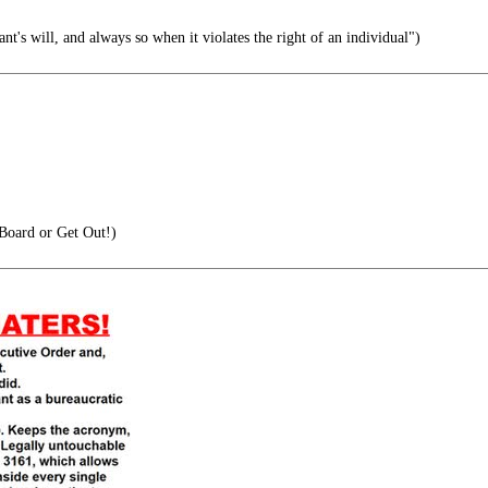
ant's will, and always so when it violates the right of an individual")
oard or Get Out!)