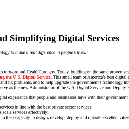
Simplifying Digital Services
logy to make a real difference in people’s lives.”
d to turn-around HealthCare.gov. Today, building on the same proven str
ng the U.S. Digital Service
. This small team of America’s best digital
 and fix problems, and to help upgrade the government’s technology infr
serve as the new Administrator of the U.S. Digital Service and Deputy F
gital experience that people and businesses have with their government 
ervices in line with the best private sector services;
 scale services effectively;
in their capacity to design, develop, deploy and operate excellent citiz