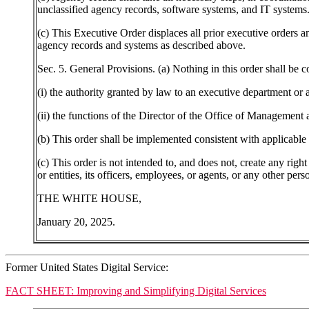
unclassified agency records, software systems, and IT systems.
(c) This Executive Order displaces all prior executive orders a
agency records and systems as described above.
Sec. 5. General Provisions. (a) Nothing in this order shall be c
(i) the authority granted by law to an executive department or 
(ii) the functions of the Director of the Office of Management a
(b) This order shall be implemented consistent with applicable l
(c) This order is not intended to, and does not, create any right
or entities, its officers, employees, or agents, or any other pers
THE WHITE HOUSE,
January 20, 2025.
Former United States Digital Service:
FACT SHEET: Improving and Simplifying Digital Services