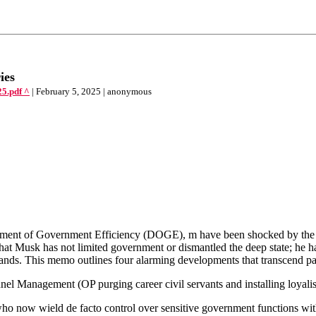
ies
5.pdf ^
| February 5, 2025 | anonymous
artment of Government Efficiency (DOGE), m have been shocked by th
that Musk has not limited government or dismantled the deep state; he has
ands. This memo outlines four alarming developments that transcend pa
nel Management (OP purging career civil servants and installing loyalist
ow wield de facto control over sensitive government functions witho