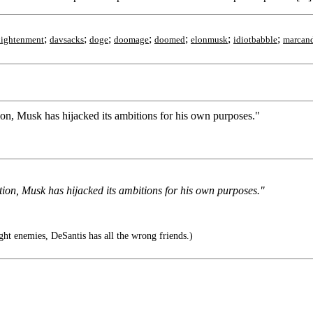
;
;
;
;
;
;
;
lightenment
davsacks
doge
doomage
doomed
elonmusk
idiotbabble
marcand
ion, Musk has hijacked its ambitions for his own purposes."
tion, Musk has hijacked its ambitions for his own purposes."
ght enemies, DeSantis has all the wrong friends.)