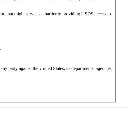
ent, that might serve as a barrier to providing USDS access to
.
y any party against the United States, its departments, agencies,