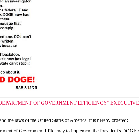
EPARTMENT OF GOVERNMENT EFFICIENCY” EXECUTIVE ORD
and the laws of the United States of America, it is hereby ordered:
partment of Government Efficiency to implement the President’s DOGE