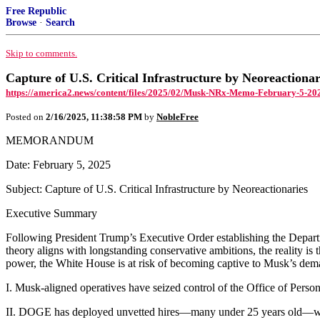
Free Republic
Browse
·
Search
Skip to comments.
Capture of U.S. Critical Infrastructure by Neoreactionar
https://america2.news/content/files/2025/02/Musk-NRx-Memo-February-5-202
Posted on
2/16/2025, 11:38:58 PM
by
NobleFree
MEMORANDUM
Date: February 5, 2025
Subject: Capture of U.S. Critical Infrastructure by Neoreactionaries
Executive Summary
Following President Trump’s Executive Order establishing the Dep
theory aligns with longstanding conservative ambitions, the reality is 
power, the White House is at risk of becoming captive to Musk’s dem
I. Musk-aligned operatives have seized control of the Office of Person
II. DOGE has deployed unvetted hires—many under 25 years old—who n