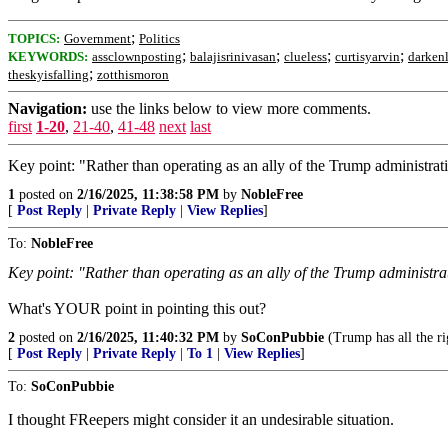
;
TOPICS:
Government
Politics
;
;
;
;
KEYWORDS:
assclownposting
balajisrinivasan
clueless
curtisyarvin
darken
;
theskyisfalling
zotthismoron
Navigation:
use the links below to view more comments.
first
1-20
,
21-40
,
41-48
next
last
Key point: "Rather than operating as an ally of the Trump administrat
1
posted on
2/16/2025, 11:38:58 PM
by
NobleFree
[
Post Reply
|
Private Reply
|
View Replies
]
To:
NobleFree
Key point: "Rather than operating as an ally of the Trump administra
What's YOUR point in pointing this out?
2
posted on
2/16/2025, 11:40:32 PM
by
SoConPubbie
(Trump has all the ri
[
Post Reply
|
Private Reply
|
To 1
|
View Replies
]
To:
SoConPubbie
I thought FReepers might consider it an undesirable situation.