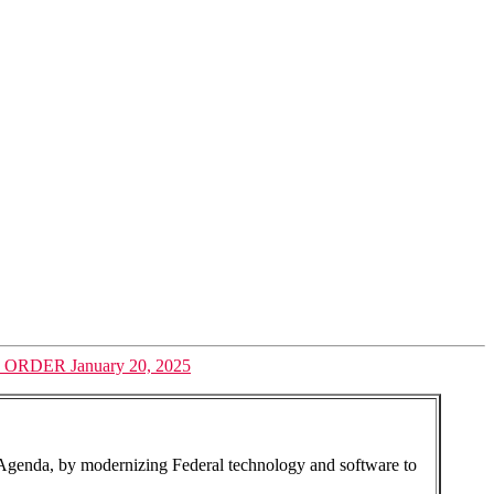
ER January 20, 2025
 Agenda, by modernizing Federal technology and software to