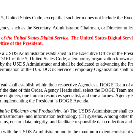
e 5, United States Code, except that such term does not include the Exe
ncy, such as the Secretary, Administrator, Chairman, or Director, unless
f the United States Digital Service.
The United States Digital Serv
fice of the President.
be a USDS Administrator established in the Executive Office of the Pres
on 3161 of title 5, United States Code, a temporary organization kno
by the USDS Administrator and shall be dedicated to advancing the
ermination of the U.S. DOGE Service Temporary Organization shall not b
ad shall establish within their respective Agencies a DOGE Team of a
of the date of this Order. Agency Heads shall select the DOGE Team m
ngineer, one human resources specialist, and one attorney. Agency 
n implementing the President ‘s DOGE Agenda.
ize Efficiency and Productivity
. (a) The USDS Administrator shall c
infrastructure, and information technology (IT) systems. Among other
s, ensure data integrity, and facilitate responsible data collection and
ion with the USDS Administrator and to the maximum extent consistent w