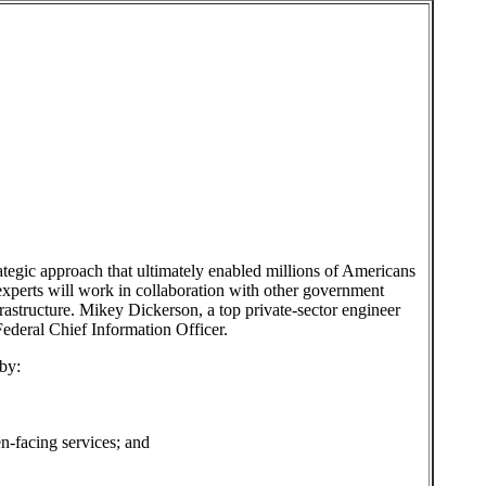
ategic approach that ultimately enabled millions of Americans
 experts will work in collaboration with other government
astructure. Mikey Dickerson, a top private-sector engineer
ederal Chief Information Officer.
by:
en-facing services; and