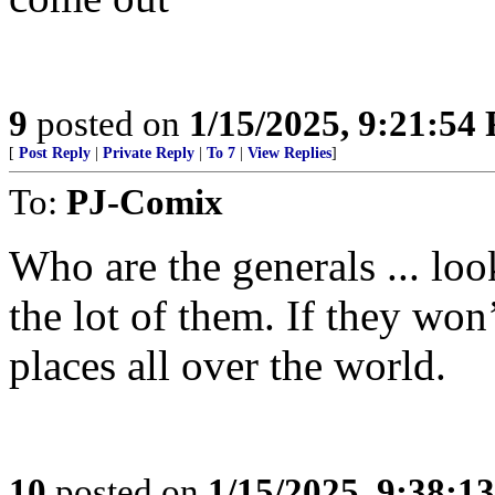
9
posted on
1/15/2025, 9:21:54
[
Post Reply
|
Private Reply
|
To 7
|
View Replies
]
To:
PJ-Comix
Who are the generals ... lo
the lot of them. If they won’
places all over the world.
10
posted on
1/15/2025, 9:38:1