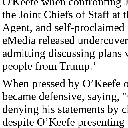
O'Keefe when confronting J
the Joint Chiefs of Staff at
Agent, and self-proclaimed 
eMedia released undercove
admitting discussing plans w
people from Trump.’
When pressed by O’Keefe 
became defensive, saying, "
denying his statements by c
despite O’Keefe presenting 