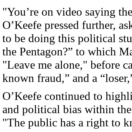
"You’re on video saying th
O’Keefe pressed further, as
to be doing this political st
the Pentagon?” to which M
"Leave me alone," before ca
known fraud,” and a “loser,”
O’Keefe continued to highl
and political bias within the
"The public has a right to 