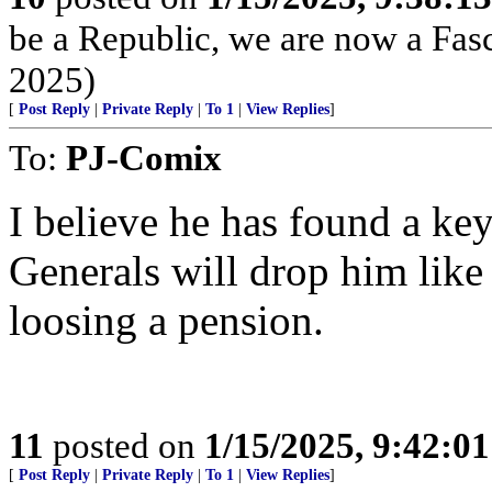
be a Republic, we are now a Fasc
2025)
[
Post Reply
|
Private Reply
|
To 1
|
View Replies
]
To:
PJ-Comix
I believe he has found a ke
Generals will drop him like 
loosing a pension.
11
posted on
1/15/2025, 9:42:0
[
Post Reply
|
Private Reply
|
To 1
|
View Replies
]