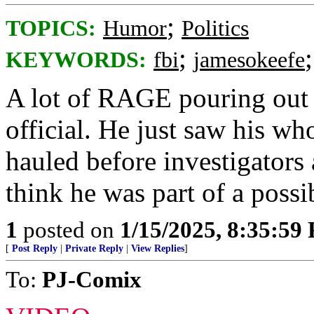
;
TOPICS:
Humor
Politics
;
KEYWORDS:
fbi
jamesokeefe
A lot of RAGE pouring out 
official. He just saw his wh
hauled before investigators
think he was part of a possi
1
posted on
1/15/2025, 8:35:59
[
Post Reply
|
Private Reply
|
View Replies
]
To:
PJ-Comix