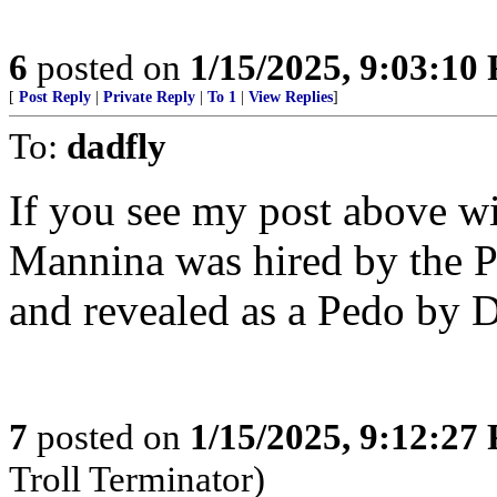
6
posted on
1/15/2025, 9:03:10
[
Post Reply
|
Private Reply
|
To 1
|
View Replies
]
To:
dadfly
If you see my post above wi
Mannina was hired by the 
and revealed as a Pedo by 
7
posted on
1/15/2025, 9:12:27
Troll Terminator)