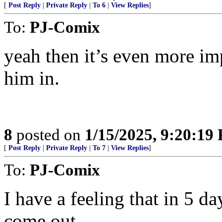
[
Post Reply
|
Private Reply
|
To 6
|
View Replies
]
To:
PJ-Comix
yeah then it’s even more i
him in.
8
posted on
1/15/2025, 9:20:19
[
Post Reply
|
Private Reply
|
To 7
|
View Replies
]
To:
PJ-Comix
I have a feeling that in 5 day
come out