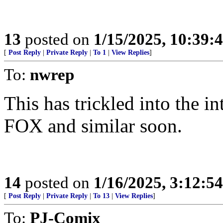
13
posted on
1/15/2025, 10:39:
[
Post Reply
|
Private Reply
|
To 1
|
View Replies
]
To:
nwrep
This has trickled into the i
FOX and similar soon.
14
posted on
1/16/2025, 3:12:5
[
Post Reply
|
Private Reply
|
To 13
|
View Replies
]
To:
PJ-Comix