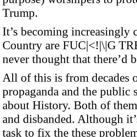
Trump.
It’s becoming increasingly c
Country are FUC|<!|\|G
never thought that there’d 
All of this is from decade
propaganda and the public s
about History. Both of them
and disbanded. Although it
task to fix the these probl