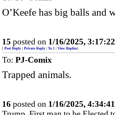
O’Keefe has big balls and 
15
posted on
1/16/2025, 3:17:2
[
Post Reply
|
Private Reply
|
To 1
|
View Replies
]
To:
PJ-Comix
Trapped animals.
16
posted on
1/16/2025, 4:34:4
Trump. First man to be Elected 