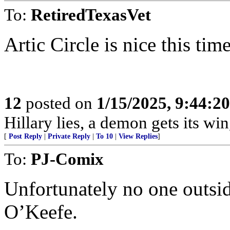
To:
RetiredTexasVet
Artic Circle is nice this time
12
posted on
1/15/2025, 9:44:2
Hillary lies, a demon gets its win
[
Post Reply
|
Private Reply
|
To 10
|
View Replies
]
To:
PJ-Comix
Unfortunately no one outsid
O’Keefe.