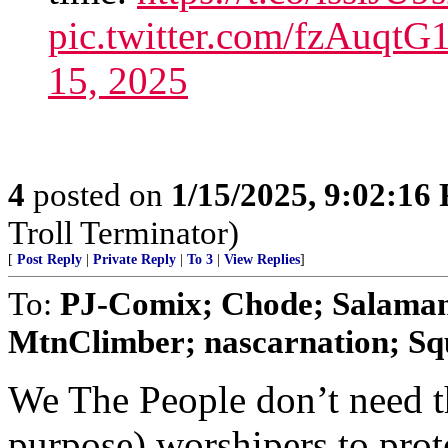
pic.twitter.com/fzAuqt
15, 2025
4
posted on
1/15/2025, 9:02:16
Troll Terminator)
[
Post Reply
|
Private Reply
|
To 3
|
View Replies
]
To:
PJ-Comix; Chode; Salamand
MtnClimber; nascarnation; Squ
We The People don’t need 
purpose) worshipers to prot