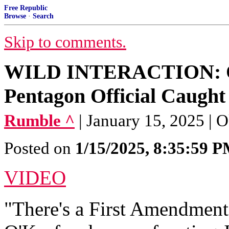
Free Republic
Browse
·
Search
Skip to comments.
WILD INTERACTION: O'
Pentagon Official Caught
Rumble ^
| January 15, 2025 |
Posted on
1/15/2025, 8:35:59 
VIDEO
"There's a First Amendment 