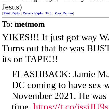
Jesus)
[
Post Reply
|
Private Reply
|
To 1
|
View Replies
]
To:
metmom
YIKES!!! It just got way 
Turns out that he was BUS
its on TAPE!!!
FLASHBACK: Jamie Mann
DC coming to have sex wi
November 2021. He was a
time.
https://t.co/issiJU9