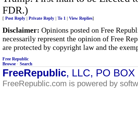
FDR.)
[
Post Reply
|
Private Reply
|
To 1
|
View Replies
]
Disclaimer:
Opinions posted on Free Republic
necessarily represent the opinion of Free Rep
are protected by copyright law and the exemp
Free Republic
Browse
·
Search
FreeRepublic
, LLC, PO BOX
FreeRepublic.com is powered by soft