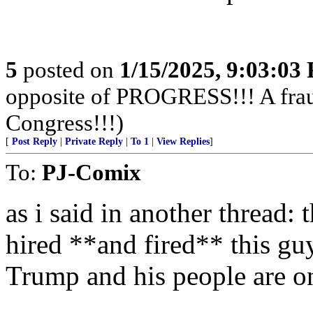
5
posted on
1/15/2025, 9:03:03
opposite of PROGRESS!!! A fraud,
Congress!!!)
[
Post Reply
|
Private Reply
|
To 1
|
View Replies
]
To:
PJ-Comix
as i said in another thread:
hired **and fired** this guy
Trump and his people are on