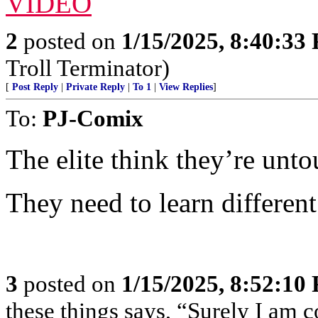
VIDEO
2
posted on
1/15/2025, 8:40:33
Troll Terminator)
[
Post Reply
|
Private Reply
|
To 1
|
View Replies
]
To:
PJ-Comix
The elite think they’re unto
They need to learn different
3
posted on
1/15/2025, 8:52:10
these things says, “Surely I am