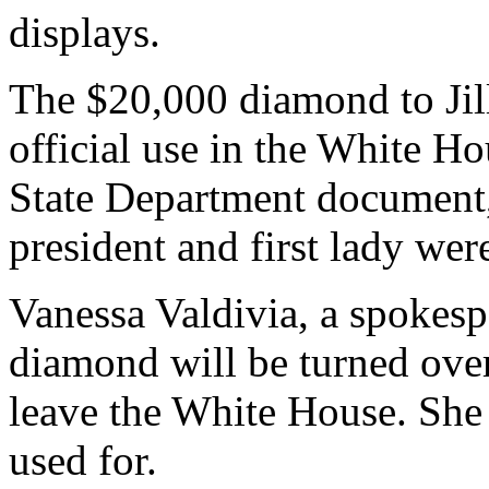
displays.
The $20,000 diamond to Jill
official use in the White H
State Department document, 
president and first lady were
Vanessa Valdivia, a spokespe
diamond will be turned over
leave the White House. She 
used for.