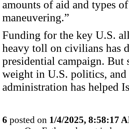
amounts of aid and types of
maneuvering.”
Funding for the key U.S. al
heavy toll on civilians has
presidential campaign. But s
weight in U.S. politics, and
administration has helped I
6
posted on
1/4/2025, 8:58:17 