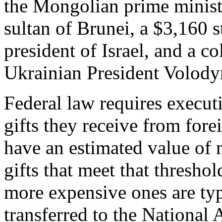
the Mongolian prime ministe
sultan of Brunei, a $3,160 s
president of Israel, and a 
Ukrainian President Volod
Federal law requires executi
gifts they receive from fore
have an estimated value of
gifts that meet that threshol
more expensive ones are ty
transferred to the National 