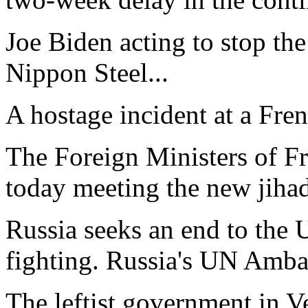
Joe Biden acting to stop the
Nippon Steel...
A hostage incident at a Fren
The Foreign Ministers of F
today meeting the new jihadi
Russia seeks an end to the U
fighting. Russia's UN Amba
The leftist government in V