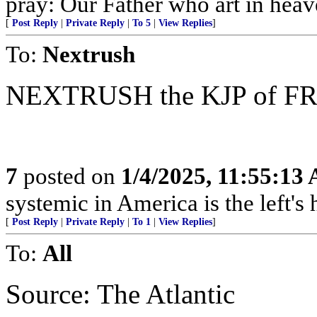
pray: Our Father who art in heav
[
Post Reply
|
Private Reply
|
To 5
|
View Replies
]
To:
Nextrush
NEXTRUSH the KJP of F
7
posted on
1/4/2025, 11:55:13
systemic in America is the left's h
[
Post Reply
|
Private Reply
|
To 1
|
View Replies
]
To:
All
Source: The Atlantic