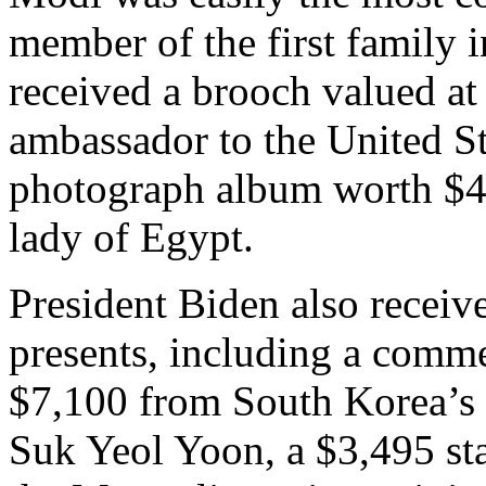
member of the first family i
received a brooch valued a
ambassador to the United St
photograph album worth $4,
lady of Egypt.
President Biden also recei
presents, including a comm
$7,100 from South Korea’s 
Suk Yeol Yoon, a $3,495 st