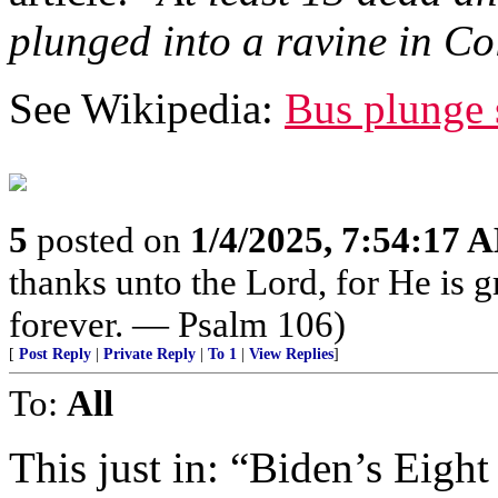
plunged into a ravine in Co
See Wikipedia:
Bus plunge 
5
posted on
1/4/2025, 7:54:17 
thanks unto the Lord, for He is 
forever. — Psalm 106)
[
Post Reply
|
Private Reply
|
To 1
|
View Replies
]
To:
All
This just in: “Biden’s Eight