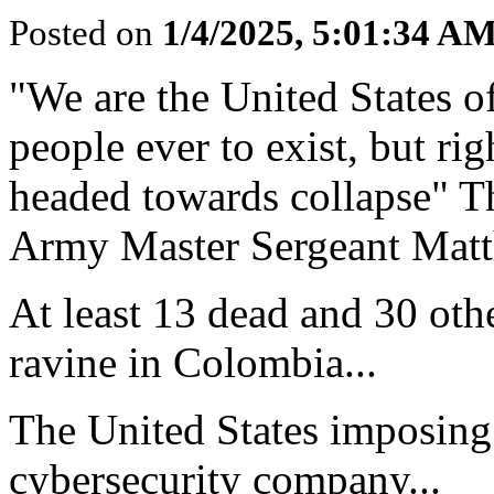
Posted on
1/4/2025, 5:01:34 A
"We are the United States o
people ever to exist, but ri
headed towards collapse" Th
Army Master Sergeant Matth
At least 13 dead and 30 othe
ravine in Colombia...
The United States imposing
cybersecurity company...