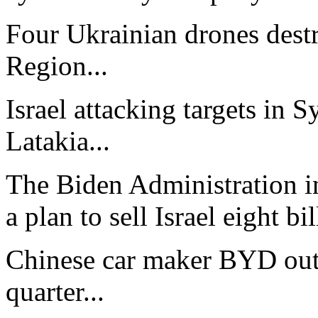
Four Ukrainian drones dest
Region...
Israel attacking targets in S
Latakia...
The Biden Administration i
a plan to sell Israel eight bil
Chinese car maker BYD outp
quarter...