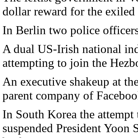
dollar reward for the exiled
In Berlin two police officers
A dual US-Irish national ind
attempting to join the Hezbo
An executive shakeup at the
parent company of Facebook
In South Korea the attempt 
suspended President Yoon Su