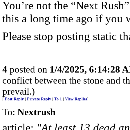
You’re not the “Next Rush
this a long time ago if you 
Please stop posting static th
4
posted on
1/4/2025, 6:14:28 
conflict between the stone and t
prevail.)
[
Post Reply
|
Private Reply
|
To 1
|
View Replies
]
To:
Nextrush
article:
"At least 13 dead an