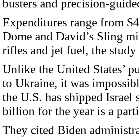
busters and precision-guid
Expenditures range from $4 b
Dome and David’s Sling mis
rifles and jet fuel, the study
Unlike the United States’ p
to Ukraine, it was impossible
the U.S. has shipped Israel s
billion for the year is a part
They cited Biden administrat