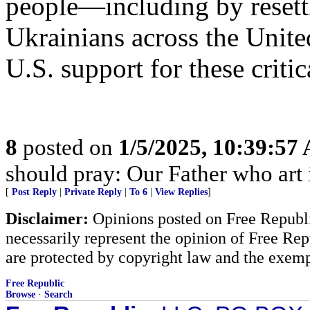
people—including by resett
Ukrainians across the Unit
U.S. support for these critica
8
posted on
1/5/2025, 10:39:57
should pray: Our Father who art
[
Post Reply
|
Private Reply
|
To 6
|
View Replies
]
Disclaimer:
Opinions posted on Free Republic
necessarily represent the opinion of Free Rep
are protected by copyright law and the exemp
Free Republic
Browse
·
Search