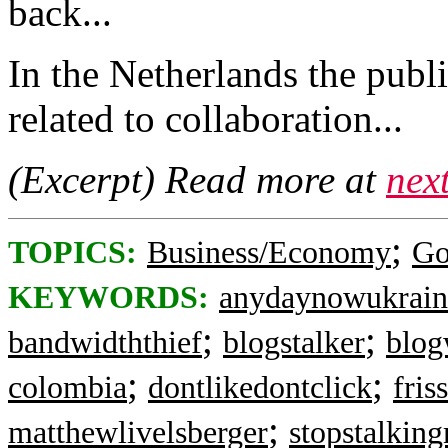
back...
In the Netherlands the publi
related to collaboration...
(Excerpt) Read more at
nex
;
TOPICS:
Business/Economy
Go
KEYWORDS:
anydaynowukrain
;
;
bandwidththief
blogstalker
blog
;
;
colombia
dontlikedontclick
fris
;
matthewlivelsberger
stopstalkin