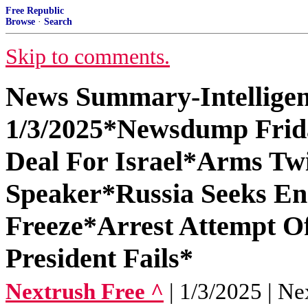
Free Republic
Browse
·
Search
Skip to comments.
News Summary-Intelligen
1/3/2025*Newsdump Frida
Deal For Israel*Arms Twi
Speaker*Russia Seeks En
Freeze*Arrest Attempt O
President Fails*
Nextrush Free ^
| 1/3/2025 | Ne