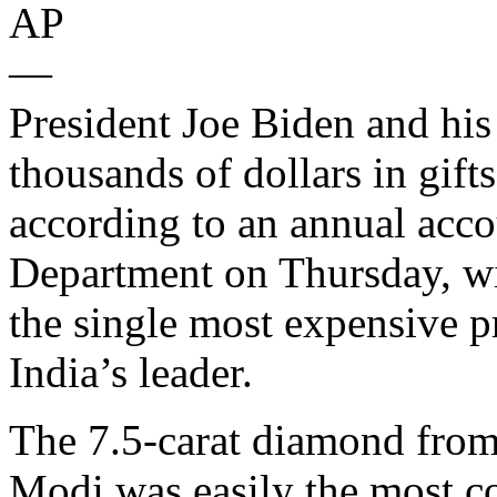
AP
—
President Joe Biden and his
thousands of dollars in gift
according to an annual acco
Department on Thursday, wit
the single most expensive 
India’s leader.
The 7.5-carat diamond from
Modi was easily the most co