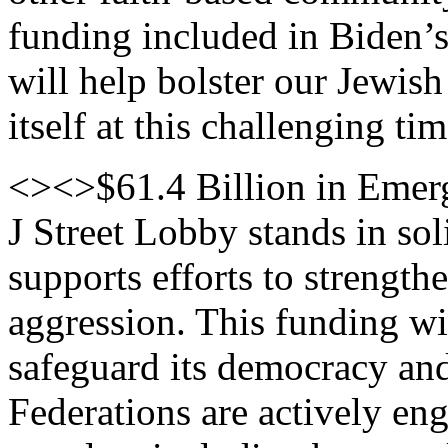
funding included in Biden’
will help bolster our Jewis
itself at this challenging tim
<><>$61.4 Billion in Emerg
J Street Lobby stands in so
supports efforts to strength
aggression. This funding wil
safeguard its democracy and 
Federations are actively en