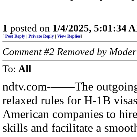
1
posted on
1/4/2025, 5:01:34 
[
Post Reply
|
Private Reply
|
View Replies
]
Comment #2 Removed by Moder
To:
All
ndtv.com-——The outgoing 
relaxed rules for H-1B visas 
American companies to hire
skills and facilitate a smoo