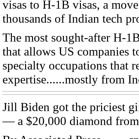
visas to H-1B visas, a move t
thousands of Indian tech pr
The most sought-after H-1B
that allows US companies t
specialty occupations that r
expertise......mostly from In
Jill Biden got the priciest g
— a $20,000 diamond from