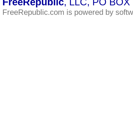
FreeRepublic
, LLC, PO BOX
FreeRepublic.com is powered by soft