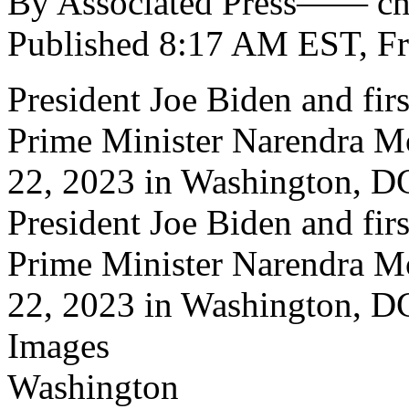
By Associated Press—— c
Published 8:17 AM EST, Fr
President Joe Biden and fir
Prime Minister Narendra M
22, 2023 in Washington, D
President Joe Biden and fir
Prime Minister Narendra M
22, 2023 in Washington, 
Images
Washington