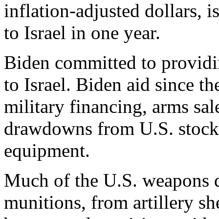
inflation-adjusted dollars, i
to Israel in one year.
Biden committed to providin
to Israel. Biden aid since t
military financing, arms sale
drawdowns from U.S. stockpi
equipment.
Much of the U.S. weapons d
munitions, from artillery s