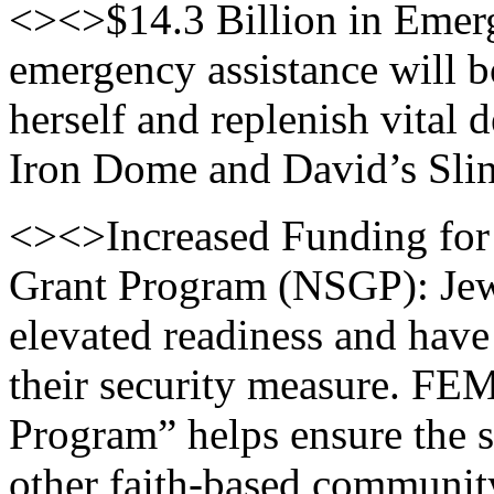
<><>$14.3 Billion in Emerge
emergency assistance will bo
herself and replenish vital 
Iron Dome and David’s Slin
<><>Increased Funding for
Grant Program (NSGP): Jewi
elevated readiness and have
their security measure. FE
Program” helps ensure the s
other faith-based community