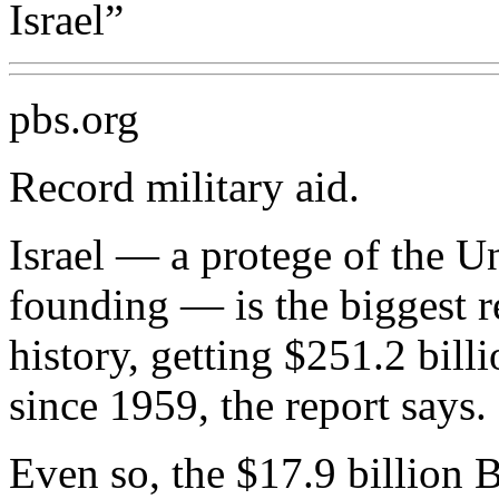
Israel”
pbs.org
Record military aid.
Israel — a protege of the Un
founding — is the biggest re
history, getting $251.2 billi
since 1959, the report says.
Even so, the $17.9 billion B