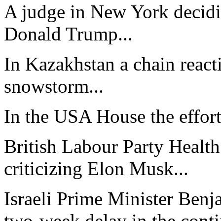
A judge in New York decidi
Donald Trump...
In Kazakhstan a chain react
snowstorm...
In the USA House the effort 
British Labour Party Health
criticizing Elon Musk...
Israeli Prime Minister Ben
two-week delay in the contin