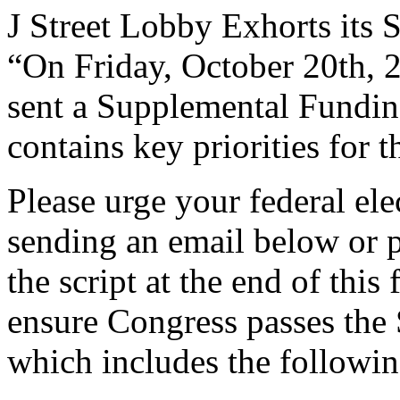
J Street Lobby Exhorts its 
“On Friday, October 20th, 
sent a Supplemental Fundin
contains key priorities for
Please urge your federal elec
sending an email below or p
the script at the end of thi
ensure Congress passes the
which includes the followin