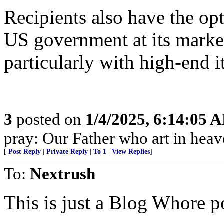
Recipients also have the opt
US government at its market 
particularly with high-end i
3
posted on
1/4/2025, 6:14:05 
pray: Our Father who art in heav
[
Post Reply
|
Private Reply
|
To 1
|
View Replies
]
To:
Nextrush
This is just a Blog Whore p