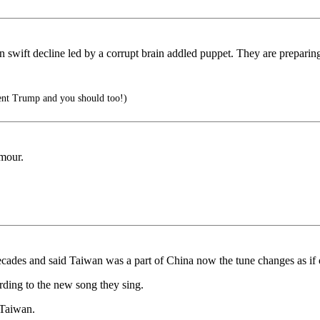
n swift decline led by a corrupt brain addled puppet. They are preparin
ent Trump and you should too!)
rmour.
 decades and said Taiwan was a part of China now the tune changes as if
rding to the new song they sing.
 Taiwan.