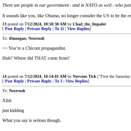
There are people in our government - and in NATO as well - who just 
It sounds like you, like Obama, no longer consider the US to be the e
13
posted on
7/12/2024, 10:50:30 AM
by
Chad_the_Impaler
[
Post Reply
|
Private Reply
|
To 11
|
View Replies
]
To:
ifinnegan; Nextrush
>> You’re a Chicom propagandist.
Huh? Where did THAT come from?
14
posted on
7/12/2024, 10:54:01 AM
by
Nervous Tick
("First the Saturday
[
Post Reply
|
Private Reply
|
To 3
|
View Replies
]
To:
Nextrush
XIist
just kidding
What you say is serious though.