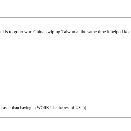
nt is to go to war. China swiping Taiwan at the same time it helped ke
ot easier than having to WORK like the rest of US:-))