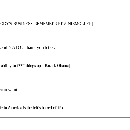
ODY'S BUSINESS-REMEMBER REV. NIEMOLLER)
send NATO a thank you letter.
 ability to f*** things up - Barack Obama)
 you want.
 in America is the left's hatred of it!)