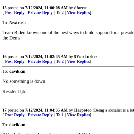
15
posted on
7/12/2024, 11:00:08 AM
by
dforest
[
Post Reply
|
Private Reply
|
To 2
|
View Replies
]
To:
Nextrush
Team Biden knows one of the best ways to build support for a preside
the Dems.
16
posted on
7/12/2024, 11:02:45 AM
by
9YearLurker
[
Post Reply
|
Private Reply
|
To 2
|
View Replies
]
To:
davikkm
No something is down!
Resident fjb!
17
posted on
7/12/2024, 11:04:35 AM
by
Harpotoo
(Being a socialist is a l
[
Post Reply
|
Private Reply
|
To 1
|
View Replies
]
To:
davikkm