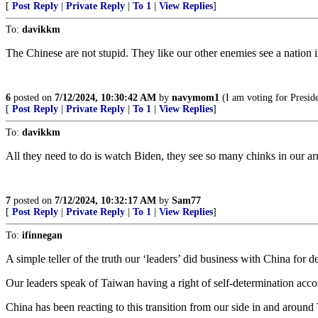
[
Post Reply
|
Private Reply
|
To 1
|
View Replies
]
To:
davikkm
The Chinese are not stupid. They like our other enemies see a nation i
6
posted on
7/12/2024, 10:30:42 AM
by
navymom1
(I am voting for Presid
[
Post Reply
|
Private Reply
|
To 1
|
View Replies
]
To:
davikkm
All they need to do is watch Biden, they see so many chinks in our a
7
posted on
7/12/2024, 10:32:17 AM
by
Sam77
[
Post Reply
|
Private Reply
|
To 1
|
View Replies
]
To:
ifinnegan
A simple teller of the truth our ‘leaders’ did business with China for
Our leaders speak of Taiwan having a right of self-determination acco
China has been reacting to this transition from our side in and around