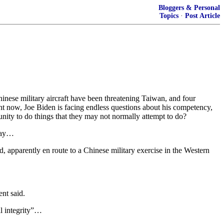
Bloggers & Personal
Topics
·
Post Article
inese military aircraft have been threatening Taiwan, and four
ht now, Joe Biden is facing endless questions about his competency,
unity to do things that they may not normally attempt to do?
sday…
, apparently en route to a Chinese military exercise in the Western
nt said.
al integrity”…