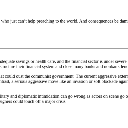
 who just can’t help preaching to the world. And consequences be damn
quate savings or health care, and the financial sector is under severe s
tructure their financial system and close many banks and nonbank lende
 that could oust the communist government. The current aggressive exte
ontrast, a serious aggressive move like an invasion or soft blockade aga
ilitary and diplomatic intimidation can go wrong as actors on scene go of
igners could touch off a major crisis.