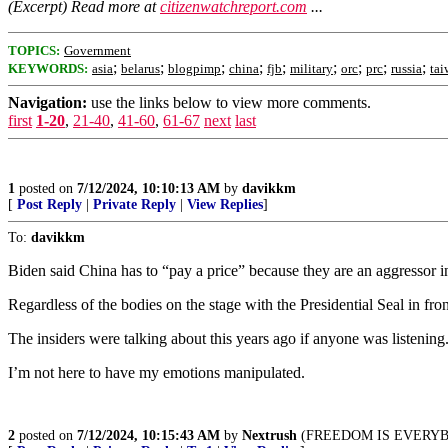
(Excerpt) Read more at
citizenwatchreport.com
...
TOPICS:
Government
;
;
;
;
;
;
;
;
;
KEYWORDS:
asia
belarus
blogpimp
china
fjb
military
orc
prc
russia
tai
Navigation:
use the links below to view more comments.
first
1-20
,
21-40
,
41-60
,
61-67
next
last
1
posted on
7/12/2024, 10:10:13 AM
by
davikkm
[
Post Reply
|
Private Reply
|
View Replies
]
To:
davikkm
Biden said China has to “pay a price” because they are an aggressor 
Regardless of the bodies on the stage with the Presidential Seal in fr
The insiders were talking about this years ago if anyone was listening
I’m not here to have my emotions manipulated.
2
posted on
7/12/2024, 10:15:43 AM
by
Nextrush
(FREEDOM IS EVERYB