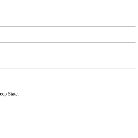
eep State.