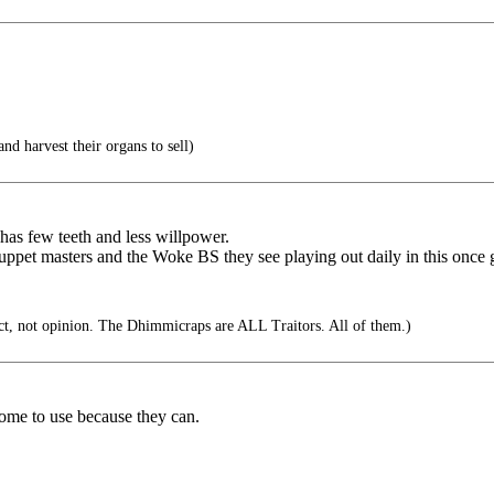
d harvest their organs to sell)
has few teeth and less willpower.
uppet masters and the Woke BS they see playing out daily in this once 
t, not opinion. The Dhimmicraps are ALL Traitors. All of them.)
 some to use because they can.