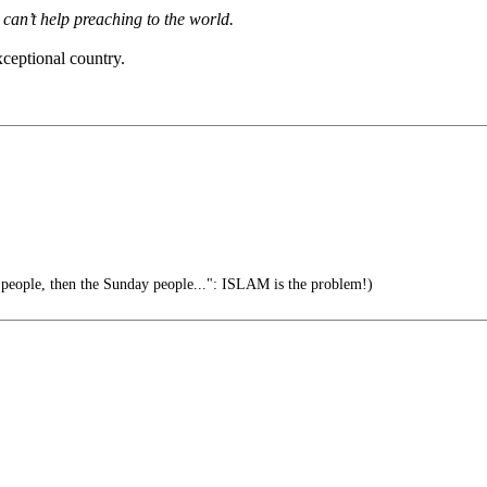
can’t help preaching to the world.
xceptional country.
 people, then the Sunday people...": ISLAM is the problem!)