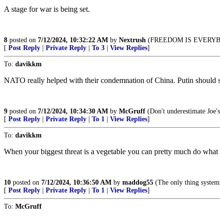
A stage for war is being set.
8
posted on
7/12/2024, 10:32:22 AM
by
Nextrush
(FREEDOM IS EVERYB
[
Post Reply
|
Private Reply
|
To 3
|
View Replies
]
To:
davikkm
NATO really helped with their condemnation of China. Putin should 
9
posted on
7/12/2024, 10:34:30 AM
by
McGruff
(Don't underestimate Joe's
[
Post Reply
|
Private Reply
|
To 1
|
View Replies
]
To:
davikkm
When your biggest threat is a vegetable you can pretty much do what
10
posted on
7/12/2024, 10:36:50 AM
by
maddog55
(The only thing systemic
[
Post Reply
|
Private Reply
|
To 1
|
View Replies
]
To:
McGruff