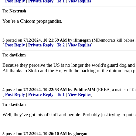
[
Post Reply
|
Private Reply
|
To 1
|
View Replies
]
To:
Nextrush
You’re a Chicom propagandist.
3
posted on
7/12/2024, 10:21:59 AM
by
ifinnegan
(MDemocrats kill babies an
[
Post Reply
|
Private Reply
|
To 2
|
View Replies
]
To:
davikkm
Because they perceive the US is no longer the world’s guard dog and 
All thanks to SloJo and the Ho, with the backing of the dhimmicrap p
4
posted on
7/12/2024, 10:22:53 AM
by
PubliusMM
(RKBA; a matter of fac
[
Post Reply
|
Private Reply
|
To 1
|
View Replies
]
To:
davikkm
Well, they’ve got lots of stuff and people. Probably just trying to put
5
posted on
7/12/2024, 10:26:10 AM
by
glorgau