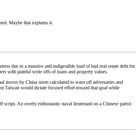
ed. Maybe that explains it.
tress due to a massive and indigestible load of bad real estate debt for
rs with painful write offs of loans and property values.
rnal moves by China seem calculated to warn off adversaries and
inst Taiwan would dictate focused effort toward that goal while
f script. An overly enthusiastic naval lieutenant on a Chinese patrol