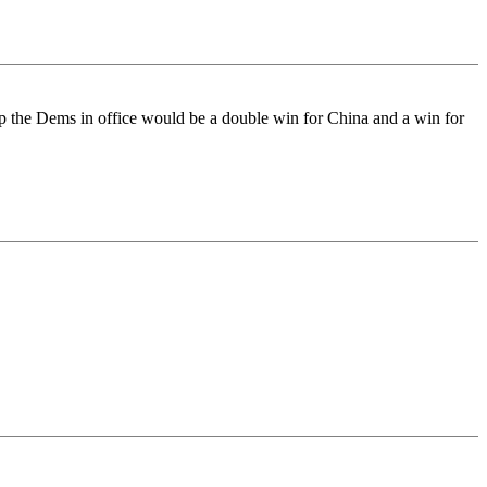
ep the Dems in office would be a double win for China and a win for