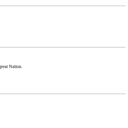
great Nation.