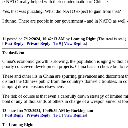
> NATO really helped with their condemnation of China. <
Yes, that was puzzling. What did NATO expect to gain from that?
I dunno. There are people in our government - and in NATO as well -
11
posted on
7/12/2024, 10:42:13 AM
by
Leaning Right
(The steal is real.)
[
Post Reply
|
Private Reply
|
To 9
|
View Replies
]
To:
davikkm
China's economic growth is slowing, the population is aging without ade
poorly conceived development projects. China has no choice but to res
These and other ills in China are spurring grievances and discontent
distract the Chinese public from the country's domestic troubles. In c
tamping down tensions elsewhere.
The risk of course is that even a carefully drawn strategy of limited m
boat or any of thousands of others in charge of a weapon aimed at fore
12
posted on
7/12/2024, 10:49:59 AM
by
Rockingham
[
Post Reply
|
Private Reply
|
To 1
|
View Replies
]
To:
Leaning Right