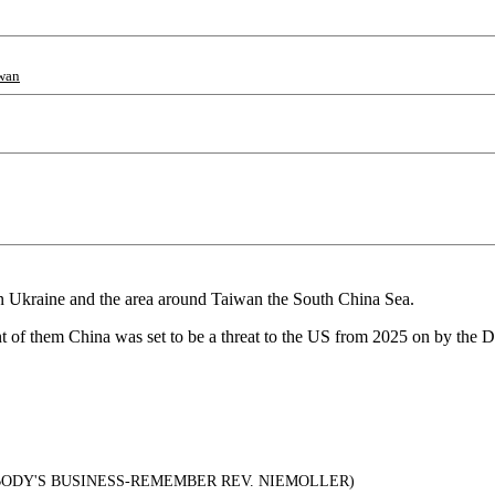
wan
in Ukraine and the area around Taiwan the South China Sea.
ont of them China was set to be a threat to the US from 2025 on by the D
.
ODY'S BUSINESS-REMEMBER REV. NIEMOLLER)