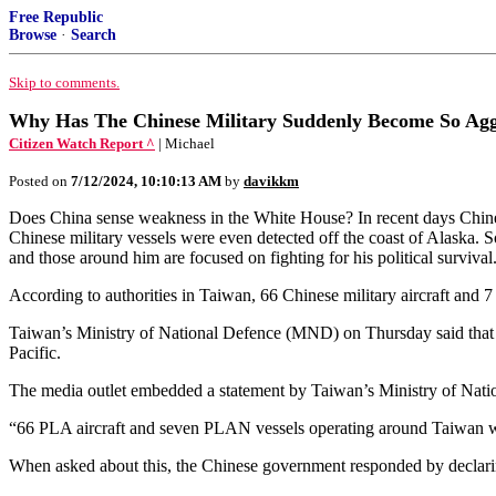
Free Republic
Browse
·
Search
Skip to comments.
Why Has The Chinese Military Suddenly Become So Agg
Citizen Watch Report ^
| Michael
Posted on
7/12/2024, 10:10:13 AM
by
davikkm
Does China sense weakness in the White House? In recent days Chinese
Chinese military vessels were even detected off the coast of Alaska.
and those around him are focused on fighting for his political surviva
According to authorities in Taiwan, 66 Chinese military aircraft an
Taiwan’s Ministry of National Defence (MND) on Thursday said that it 
Pacific.
The media outlet embedded a statement by Taiwan’s Ministry of Natio
“66 PLA aircraft and seven PLAN vessels operating around Taiwan w
When asked about this, the Chinese government responded by declaring 