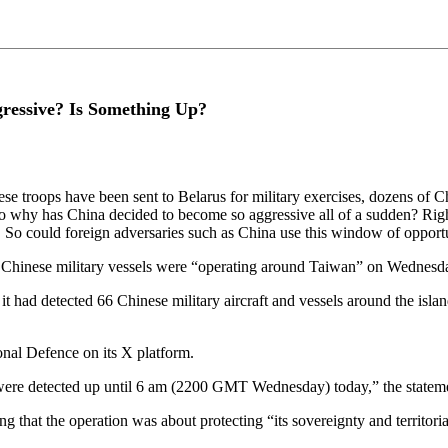
ressive? Is Something Up?
 troops have been sent to Belarus for military exercises, dozens of Ch
 So why has China decided to become so aggressive all of a sudden? Rig
l. So could foreign adversaries such as China use this window of opport
d 7 Chinese military vessels were “operating around Taiwan” on Wedne
had detected 66 Chinese military aircraft and vessels around the island
nal Defence on its X platform.
ere detected up until 6 am (2200 GMT Wednesday) today,” the stateme
that the operation was about protecting “its sovereignty and territori