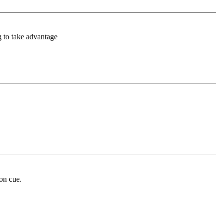
g to take advantage
 on cue.