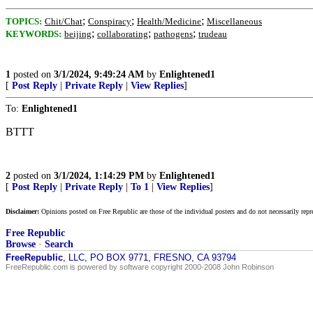
;
;
;
TOPICS:
Chit/Chat
Conspiracy
Health/Medicine
Miscellaneous
;
;
;
KEYWORDS:
beijing
collaborating
pathogens
trudeau
1
posted on
3/1/2024, 9:49:24 AM
by
Enlightened1
[
Post Reply
|
Private Reply
|
View Replies
]
To:
Enlightened1
BTTT
2
posted on
3/1/2024, 1:14:29 PM
by
Enlightened1
[
Post Reply
|
Private Reply
|
To 1
|
View Replies
]
Disclaimer:
Opinions posted on Free Republic are those of the individual posters and do not necessarily repr
Free Republic
Browse
·
Search
FreeRepublic
, LLC, PO BOX 9771, FRESNO, CA 93794
FreeRepublic.com is powered by software copyright 2000-2008 John Robinson