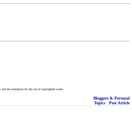
w and the exemption for fair use of copyrighted works.
Bloggers & Personal
Topics
·
Post Article