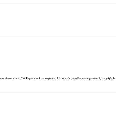
esent the opinion of Free Republic or its management. All materials posted herein are protected by copyright la