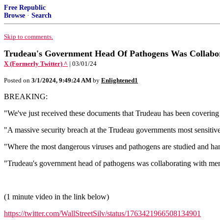
Free Republic
Browse
·
Search
Skip to comments.
Trudeau's Government Head Of Pathogens Was Collabor
X (Formerly Twitter) ^
| 03/01/24
Posted on
3/1/2024, 9:49:24 AM
by
Enlightened1
BREAKING:
"We've just received these documents that Trudeau has been covering
"A massive security breach at the Trudeau governments most sensitive
"Where the most dangerous viruses and pathogens are studied and ha
"Trudeau's government head of pathogens was collaborating with mem
(1 minute video in the link below)
https://twitter.com/WallStreetSilv/status/1763421966508134901