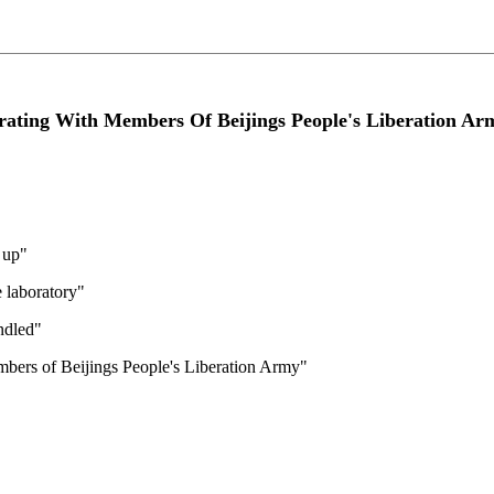
ating With Members Of Beijings People's Liberation Ar
 up"
 laboratory"
ndled"
bers of Beijings People's Liberation Army"