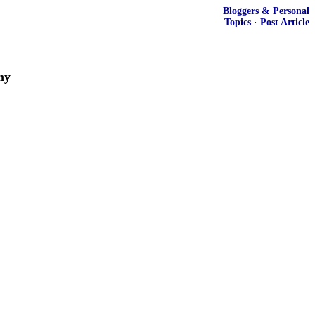
Bloggers & Personal
Topics
·
Post Article
my