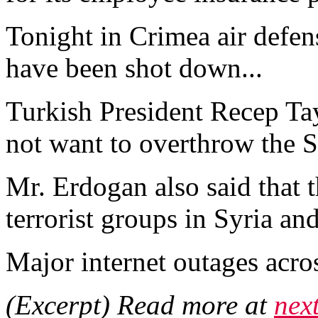
Tonight in Crimea air defens
have been shot down...
Turkish President Recep Ta
not want to overthrow the S
Mr. Erdogan also said that 
terrorist groups in Syria and 
Major internet outages acros
(Excerpt) Read more at
nex