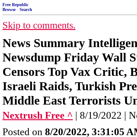
Free Republic
Browse
·
Search
Skip to comments.
News Summary Intelligen
Newsdump Friday Wall S
Censors Top Vax Critic, 
Israeli Raids, Turkish Pr
Middle East Terrorists U
Nextrush Free ^
| 8/19/2022 | N
Posted on
8/20/2022, 3:31:05 