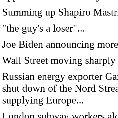
Summing up Shapiro Mastri
"the guy's a loser"...
Joe Biden announcing more m
Wall Street moving sharply
Russian energy exporter G
shut down of the Nord Strea
supplying Europe...
London subway workers alo