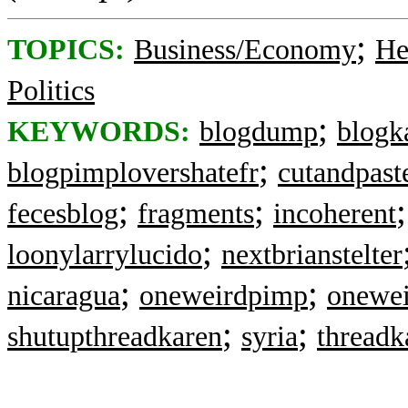
;
TOPICS:
Business/Economy
He
Politics
;
KEYWORDS:
blogdump
blogk
;
blogpimplovershatefr
cutandpast
;
;
fecesblog
fragments
incoherent
;
loonylarrylucido
nextbrianstelter
;
;
nicaragua
oneweirdpimp
onewei
;
;
shutupthreadkaren
syria
threadk