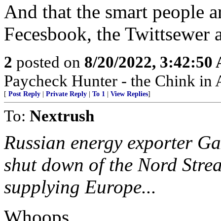
And that the smart people a
Fecesbook, the Twittsewer a
2
posted on
8/20/2022, 3:42:50
Paycheck Hunter - the Chink in 
[
Post Reply
|
Private Reply
|
To 1
|
View Replies
]
To:
Nextrush
Russian energy exporter G
shut down of the Nord Strea
supplying Europe...
Whoops.