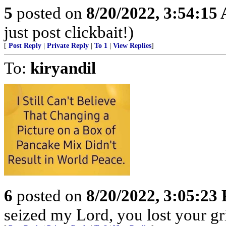
5
posted on
8/20/2022, 3:54:15
just post clickbait!)
[
Post Reply
|
Private Reply
|
To 1
|
View Replies
]
To:
kiryandil
6
posted on
8/20/2022, 3:05:23
seized my Lord, you lost your gr