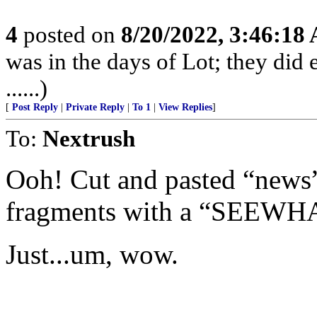
4
posted on
8/20/2022, 3:46:18
was in the days of Lot; they did 
......)
[
Post Reply
|
Private Reply
|
To 1
|
View Replies
]
To:
Nextrush
Ooh! Cut and pasted “news”
fragments with a “SEEW
Just...um, wow.