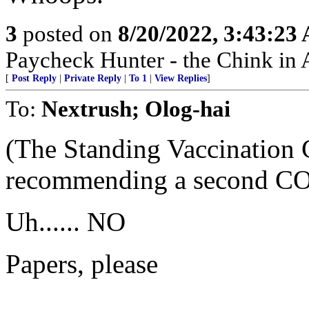
3
posted on
8/20/2022, 3:43:23
Paycheck Hunter - the Chink in 
[
Post Reply
|
Private Reply
|
To 1
|
View Replies
]
To:
Nextrush; Olog-hai
(The Standing Vaccination
recommending a second COV
Uh...... NO
Papers, please