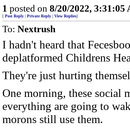
1
posted on
8/20/2022, 3:31:05
[
Post Reply
|
Private Reply
|
View Replies
]
To:
Nextrush
I hadn't heard that Fecesbo
deplatformed Childrens Hea
They're just hurting themse
One morning, these social m
everything are going to wak
morons still use them.