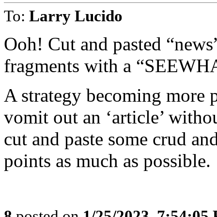
To:
Larry Lucido
Ooh! Cut and pasted “news”
fragments with a “SEEW
A strategy becoming more po
vomit out an ‘article’ witho
cut and paste some crud and
points as much as possible.
8
posted on
1/25/2023, 7:54:05