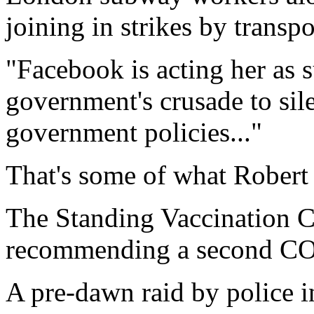
joining in strikes by transp
"Facebook is acting her as s
government's crusade to sile
government policies..."
That's some of what Robert 
The Standing Vaccination
recommending a second COV
A pre-dawn raid by police 