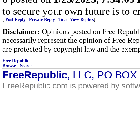
to secure your own future is to cr
[
Post Reply
|
Private Reply
|
To 5
|
View Replies
]
Disclaimer:
Opinions posted on Free Republic
necessarily represent the opinion of Free Rep
are protected by copyright law and the exemp
Free Republic
Browse
·
Search
FreeRepublic
, LLC, PO BOX
FreeRepublic.com is powered by soft