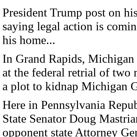
President Trump post on hi
saying legal action is comin
his home...
In Grand Rapids, Michigan t
at the federal retrial of tw
a plot to kidnap Michigan 
Here in Pennsylvania Repub
State Senator Doug Mastria
opponent state Attorney Gen