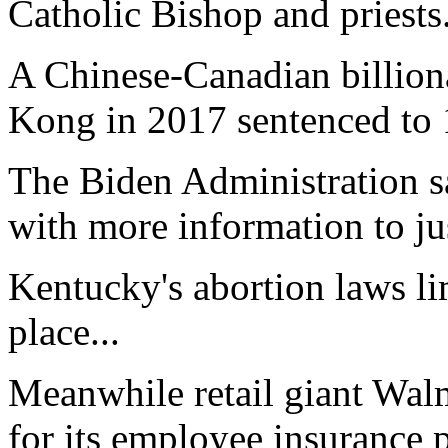
Catholic Bishop and priests.
A Chinese-Canadian billion
Kong in 2017 sentenced to 1
The Biden Administration s
with more information to just
Kentucky's abortion laws li
place...
Meanwhile retail giant Walm
for its employee insurance p