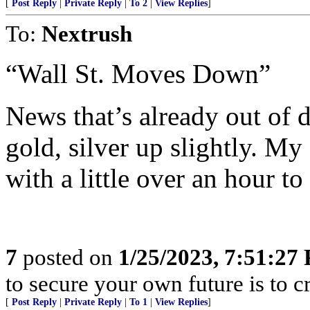
[
Post Reply
|
Private Reply
|
To 2
|
View Replies
]
To:
Nextrush
“Wall St. Moves Down”
News that’s already out of da
gold, silver up slightly. My
with a little over an hour to
7
posted on
1/25/2023, 7:51:27
to secure your own future is to cr
[
Post Reply
|
Private Reply
|
To 1
|
View Replies
]