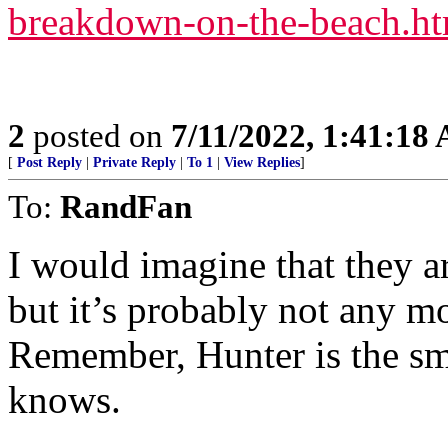
breakdown-on-the-beach.ht
2
posted on
7/11/2022, 1:41:18
[
Post Reply
|
Private Reply
|
To 1
|
View Replies
]
To:
RandFan
I would imagine that they a
but it’s probably not any mo
Remember, Hunter is the sm
knows.