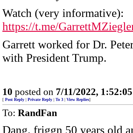
Watch (very informative):
https://t.me/GarrettMZiegl
Garrett worked for Dr. Pet
with President Trump.
10
posted on
7/11/2022, 1:52:0
[
Post Reply
|
Private Reply
|
To 3
|
View Replies
]
To:
RandFan
Dang. friggn 50 years old a