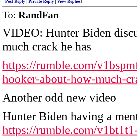
[
Post Reply
|
Private Reply
|
View Replies
]
To:
RandFan
VIDEO: Hunter Biden discu
much crack he has
https://rumble.com/v1bspmf
hooker-about-how-much-cra
Another odd new video
Hunter Biden having a men
https://rumble.com/v1bt1t1