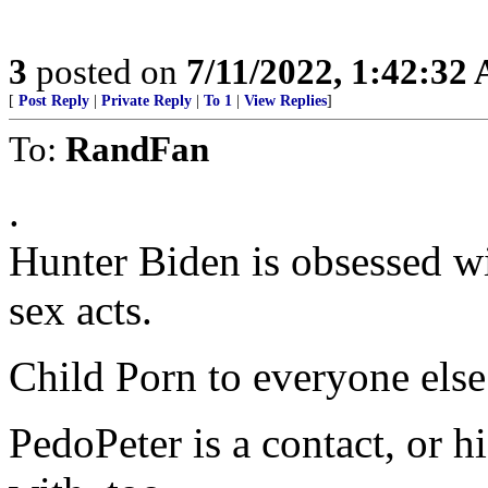
3
posted on
7/11/2022, 1:42:32
[
Post Reply
|
Private Reply
|
To 1
|
View Replies
]
To:
RandFan
.
Hunter Biden is obsessed wi
sex acts.
Child Porn to everyone else
PedoPeter is a contact, or h