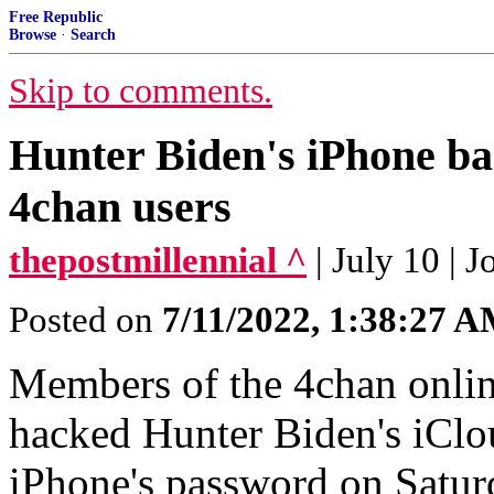
Free Republic
Browse
·
Search
Skip to comments.
Hunter Biden's iPhone ba
4chan users
thepostmillennial ^
| July 10 | 
Posted on
7/11/2022, 1:38:27 
Members of the 4chan onli
hacked Hunter Biden's iClo
iPhone's password on Satur