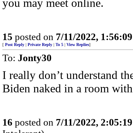
you may meet online.
15
posted on
7/11/2022, 1:56:0
[
Post Reply
|
Private Reply
|
To 5
|
View Replies
]
To:
Jonty30
I really don’t understand t
Biden naked in a room with
16
posted on
7/11/2022, 2:05:1