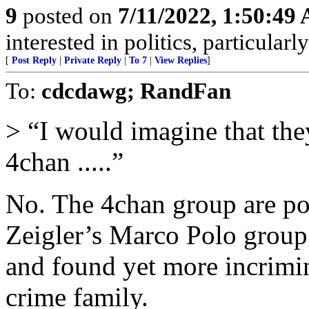
9
posted on
7/11/2022, 1:50:49
interested in politics, particularl
[
Post Reply
|
Private Reply
|
To 7
|
View Replies
]
To:
cdcdawg; RandFan
> “I would imagine that the
4chan .....”
No. The 4chan group are pos
Zeigler’s Marco Polo group
and found yet more incrimi
crime family.