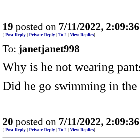
19
posted on
7/11/2022, 2:09:3
[
Post Reply
|
Private Reply
|
To 2
|
View Replies
]
To:
janetjanet998
Why is he not wearing pant
Did he go swimming in the
20
posted on
7/11/2022, 2:09:3
[
Post Reply
|
Private Reply
|
To 2
|
View Replies
]