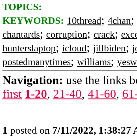
TOPICS:
;
KEYWORDS:
10thread
4chan
;
;
;
chantards
corruption
crack
exc
;
;
;
hunterslaptop
icloud
jillbiden
j
;
;
postedmanytimes
williams
yes
Navigation:
use the links 
first
1-20
,
21-40
,
41-60
,
61
1
posted on
7/11/2022, 1:38:27