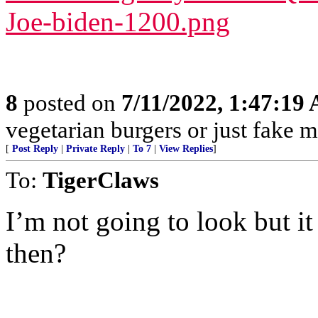
Joe-biden-1200.png
8
posted on
7/11/2022, 1:47:19
vegetarian burgers or just fake m
[
Post Reply
|
Private Reply
|
To 7
|
View Replies
]
To:
TigerClaws
I’m not going to look but it
then?