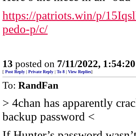
https://patriots.win/p/15Iq
pedo-p/c/
13
posted on
7/11/2022, 1:54:2
[
Post Reply
|
Private Reply
|
To 8
|
View Replies
]
To:
RandFan
> 4chan has apparently cra
backup password <
If Hunter’s password wasn’