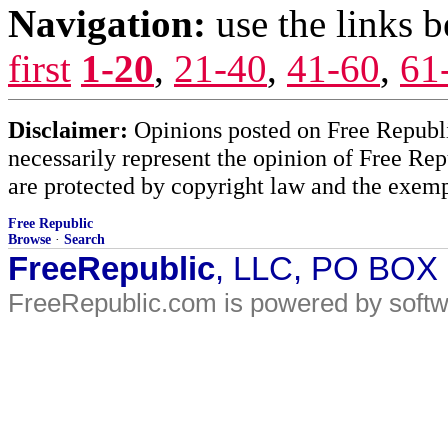
Navigation:
use the links 
first
1-20
,
21-40
,
41-60
,
61
Disclaimer:
Opinions posted on Free Republic
necessarily represent the opinion of Free Rep
are protected by copyright law and the exemp
Free Republic
Browse
·
Search
FreeRepublic
, LLC, PO BOX
FreeRepublic.com is powered by soft