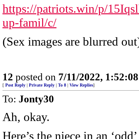
https://patriots.win/p/15Iq
up-famil/c/
(Sex images are blurred out
12
posted on
7/11/2022, 1:52:0
[
Post Reply
|
Private Reply
|
To 8
|
View Replies
]
To:
Jonty30
Ah, okay.
Here’s the niece in an ‘odd’