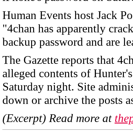
Human Events host Jack Pos
"4chan has apparently crac
backup password and are le
The Gazette reports that 4c
alleged contents of Hunter'
Saturday night. Site adminis
down or archive the posts a
(Excerpt) Read more at
the