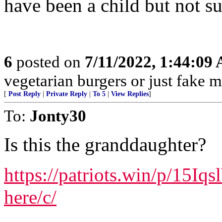
have been a child but not su
6
posted on
7/11/2022, 1:44:09
vegetarian burgers or just fake m
[
Post Reply
|
Private Reply
|
To 5
|
View Replies
]
To:
Jonty30
Is this the granddaughter?
https://patriots.win/p/15Iq
here/c/