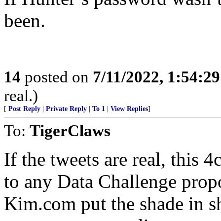
been.
14
posted on
7/11/2022, 1:54:2
real.)
[
Post Reply
|
Private Reply
|
To 1
|
View Replies
]
To:
TigerClaws
If the tweets are real, this
to any Data Challenge pro
Kim.com put the shade in s