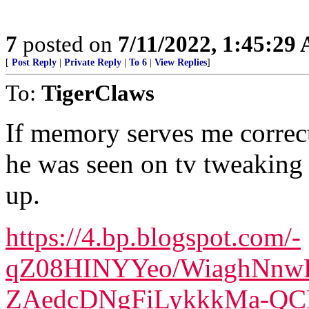
7
posted on
7/11/2022, 1:45:29
[
Post Reply
|
Private Reply
|
To 6
|
View Replies
]
To:
TigerClaws
If memory serves me correct, 
he was seen on tv tweaking 
up.
https://4.bp.blogspot.com/-
qZ08HINYYeo/WiaghNnw
ZAedcDNgFiLykkkMa-QCL