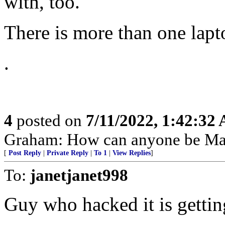
with, too.
There is more than one lapt
.
4
posted on
7/11/2022, 1:42:32
Graham: How can anyone be Mad
[
Post Reply
|
Private Reply
|
To 1
|
View Replies
]
To:
janetjanet998
Guy who hacked it is gettin