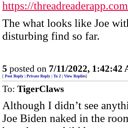
https://threadreaderapp.c
The what looks like Joe wit
disturbing find so far.
5
posted on
7/11/2022, 1:42:42
[
Post Reply
|
Private Reply
|
To 2
|
View Replies
]
To:
TigerClaws
Although I didn’t see anythi
Joe Biden naked in the ro