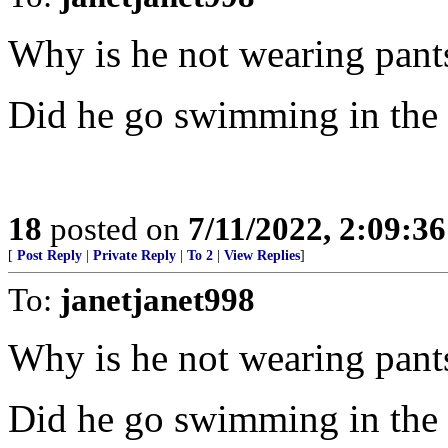
Why is he not wearing pant
Did he go swimming in the
18
posted on
7/11/2022, 2:09:3
[
Post Reply
|
Private Reply
|
To 2
|
View Replies
]
To:
janetjanet998
Why is he not wearing pant
Did he go swimming in the