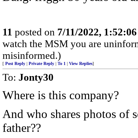
11
posted on
7/11/2022, 1:52:0
watch the MSM you are uninfor
misinformed.)
[
Post Reply
|
Private Reply
|
To 1
|
View Replies
]
To:
Jonty30
Where is this company?
And who shares photos of se
father??