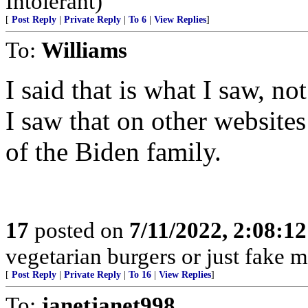
Intolerant)
[
Post Reply
|
Private Reply
|
To 6
|
View Replies
]
To:
Williams
I said that is what I saw, not
I saw that on other website
of the Biden family.
17
posted on
7/11/2022, 2:08:1
vegetarian burgers or just fake m
[
Post Reply
|
Private Reply
|
To 16
|
View Replies
]
To:
janetjanet998