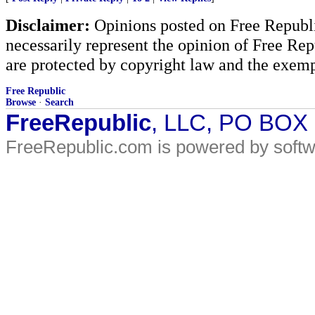
Disclaimer:
Opinions posted on Free Republic
necessarily represent the opinion of Free Rep
are protected by copyright law and the exemp
Free Republic
Browse
·
Search
FreeRepublic
, LLC, PO BOX
FreeRepublic.com is powered by soft