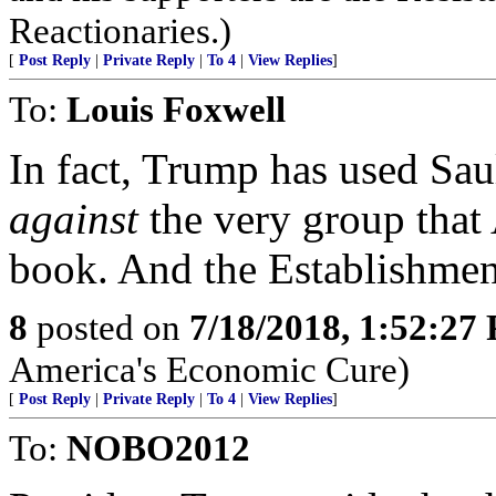
Reactionaries.)
[
Post Reply
|
Private Reply
|
To 4
|
View Replies
]
To:
Louis Foxwell
In fact, Trump has used Sau
against
the very group that 
book. And the Establishmen
8
posted on
7/18/2018, 1:52:27
America's Economic Cure)
[
Post Reply
|
Private Reply
|
To 4
|
View Replies
]
To:
NOBO2012