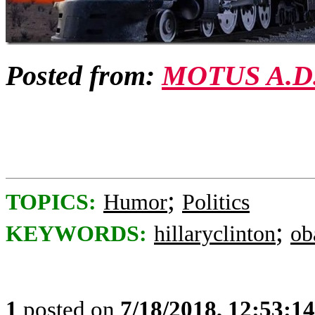
Posted from:
MOTUS A.D
;
TOPICS:
Humor
Politics
;
KEYWORDS:
hillaryclinton
ob
1
posted on
7/18/2018, 12:53:1