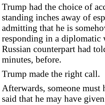
Trump had the choice of acc
standing inches away of es
admitting that he is somehow
responding in a diplomatic 
Russian counterpart had tol
minutes, before.
Trump made the right call.
Afterwards, someone must h
said that he may have given