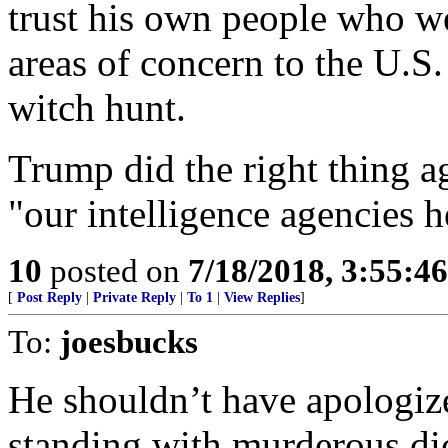
trust his own people who w
areas of concern to the U.S
witch hunt.
Trump did the right thing ag
"our intelligence agencies 
10
posted on
7/18/2018, 3:55:4
[
Post Reply
|
Private Reply
|
To 1
|
View Replies
]
To:
joesbucks
He shouldn’t have apologiz
standing with murderous dic