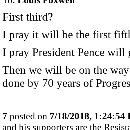
First third?
I pray it will be the first fift
I pray President Pence will
Then we will be on the way
done by 70 years of Progres
7
posted on
7/18/2018, 1:24:54
and his supporters are the Resist