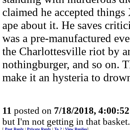
claimed he accepted things 
ape about it. He saves criti
was a pre-manufactured event
the Charlottesville riot by 
nothingburger, and so on. T
make it an hysteria to drow
11
posted on
7/18/2018, 4:00:5
but I'm not getting in that basket.
[
Post Reply
|
Private Reply
|
To 2
|
View Replies
]