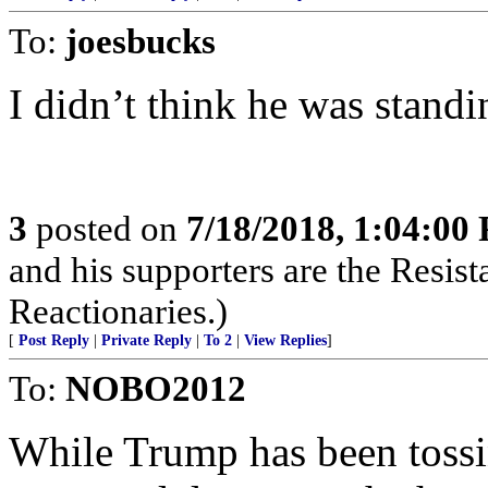
To:
joesbucks
I didn’t think he was stand
3
posted on
7/18/2018, 1:04:00
and his supporters are the Resist
Reactionaries.)
[
Post Reply
|
Private Reply
|
To 2
|
View Replies
]
To:
NOBO2012
While Trump has been tossin