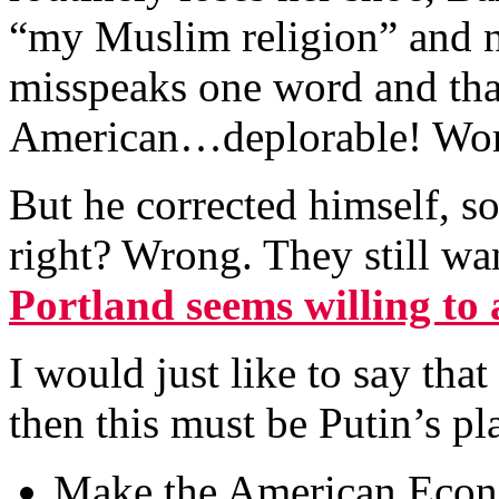
“my Muslim religion” and n
misspeaks one word and tha
American…deplorable! Wors
But he corrected himself, 
right? Wrong. They still w
Portland seems willing t
I would just like to say th
then this must be Putin’s pl
Make the American Econ