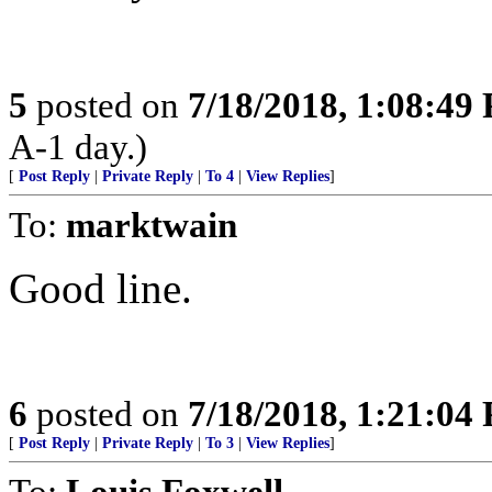
5
posted on
7/18/2018, 1:08:49
A-1 day.)
[
Post Reply
|
Private Reply
|
To 4
|
View Replies
]
To:
marktwain
Good line.
6
posted on
7/18/2018, 1:21:04
[
Post Reply
|
Private Reply
|
To 3
|
View Replies
]
To:
Louis Foxwell