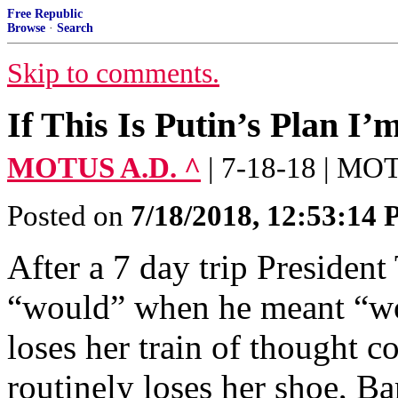
Free Republic
Browse
·
Search
Skip to comments.
If This Is Putin’s Plan I’
MOTUS A.D. ^
| 7-18-18 | M
Posted on
7/18/2018, 12:53:14
After a 7 day trip Presiden
“would” when he meant “wou
loses her train of thought c
routinely loses her shoe, 