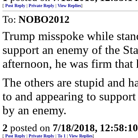
[
Post Reply
|
Private Reply
|
View Replies
]
To:
NOBO2012
Trump misspoke while stand
support an enemy of the Stat
afternoon, he was firm that 
The others are stupid and h
to and appearing to support
by an enemy.
2
posted on
7/18/2018, 12:58:1
[
Post Reply
|
Private Reply
|
To 1
|
View Replies
]