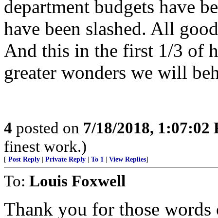
department budgets have bee
have been slashed. All good
And this in the first 1/3 of 
greater wonders we will beh
4
posted on
7/18/2018, 1:07:02
finest work.)
[
Post Reply
|
Private Reply
|
To 1
|
View Replies
]
To:
Louis Foxwell
Thank you for those words