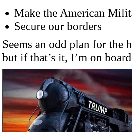
Make the American Militar
Secure our borders
Seems an odd plan for the 
but if that’s it, I’m on board