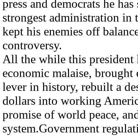
press and democrats he has 
strongest administration in 
kept his enemies off balance
controversy.
All the while this president
economic malaise, brought e
lever in history, rebuilt a d
dollars into working Americ
promise of world peace, and
system.Government regulati