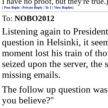
I have no proof, but they're true.
[
Post Reply
|
Private Reply
|
To 1
|
View Replies
]
To:
NOBO2012
Listening again to President
question in Helsinki, it se
moment lost his train of tho
seized upon the server, the 
missing emails.
The follow up question was
you believe?"