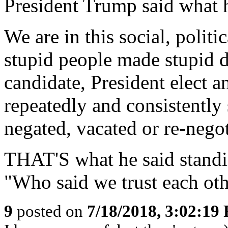
President Trump said what he
We are in this social, poli
stupid people made stupid d
candidate, President elect 
repeatedly and consistently
negated, vacated or re-negot
THAT'S what he said standi
"Who said we trust each ot
9
posted on
7/18/2018, 3:02:19