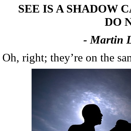
SEE IS A SHADOW 
DO N
- Martin 
Oh, right; they’re on the s