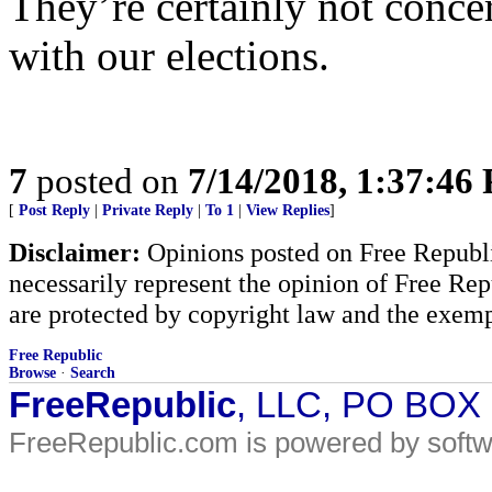
They’re certainly not concer
with our elections.
7
posted on
7/14/2018, 1:37:46
[
Post Reply
|
Private Reply
|
To 1
|
View Replies
]
Disclaimer:
Opinions posted on Free Republic
necessarily represent the opinion of Free Rep
are protected by copyright law and the exemp
Free Republic
Browse
·
Search
FreeRepublic
, LLC, PO BOX
FreeRepublic.com is powered by soft