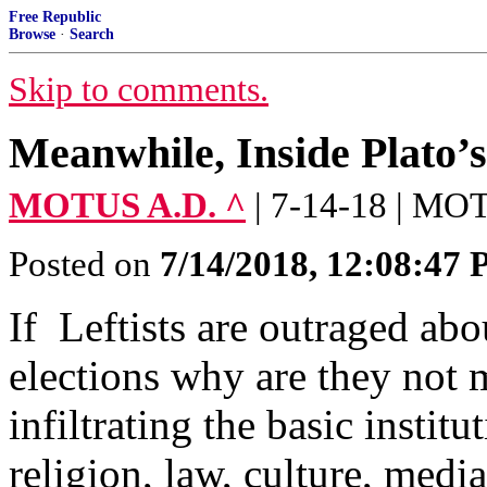
Free Republic
Browse
·
Search
Skip to comments.
Meanwhile, Inside Plato’
MOTUS A.D. ^
| 7-14-18 | M
Posted on
7/14/2018, 12:08:47
If Leftists are outraged abo
elections why are they not
infiltrating the basic insti
religion, law, culture, medi