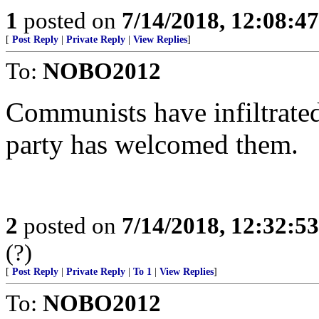
1
posted on
7/14/2018, 12:08:4
[
Post Reply
|
Private Reply
|
View Replies
]
To:
NOBO2012
Communists have infiltrate
party has welcomed them.
2
posted on
7/14/2018, 12:32:5
(?)
[
Post Reply
|
Private Reply
|
To 1
|
View Replies
]
To:
NOBO2012