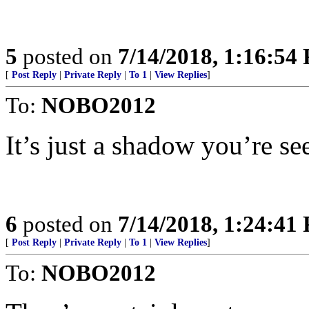
5
posted on
7/14/2018, 1:16:54
[
Post Reply
|
Private Reply
|
To 1
|
View Replies
]
To:
NOBO2012
It’s just a shadow you’re se
6
posted on
7/14/2018, 1:24:41
[
Post Reply
|
Private Reply
|
To 1
|
View Replies
]
To:
NOBO2012