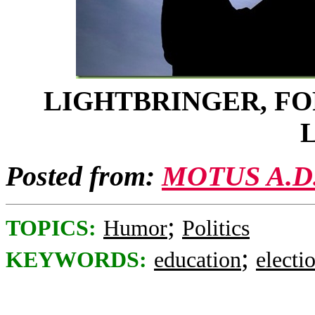
LIGHTBRINGER, FO
Posted from:
MOTUS A.D
;
TOPICS:
Humor
Politics
;
KEYWORDS:
education
electi