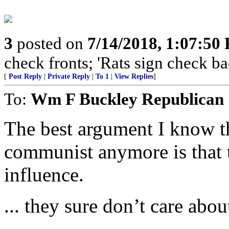
3
posted on
7/14/2018, 1:07:50
check fronts; 'Rats sign check ba
[
Post Reply
|
Private Reply
|
To 1
|
View Replies
]
To:
Wm F Buckley Republican
The best argument I know th
communist anymore is that 
influence.
... they sure don’t care abou