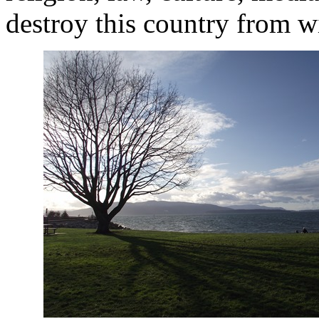
destroy this country from w