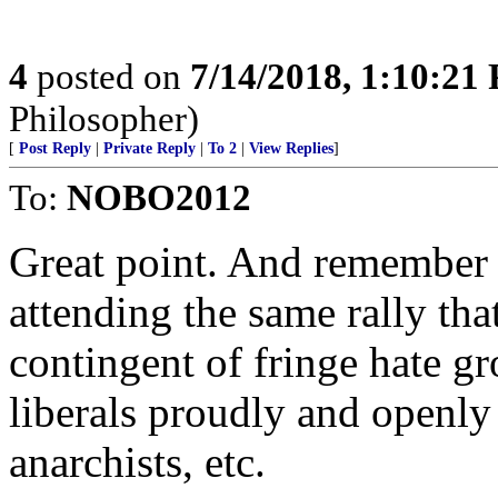
4
posted on
7/14/2018, 1:10:21
Philosopher)
[
Post Reply
|
Private Reply
|
To 2
|
View Replies
]
To:
NOBO2012
Great point. And remember t
attending the same rally tha
contingent of fringe hate g
liberals proudly and openly
anarchists, etc.