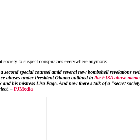
t society to suspect conspiracies everywhere anymore:
f a second special counsel amid several new bombshell revelations swi
ance abuses under President Obama outlined in
the FISA abuse memo
and his mistress Lisa Page. And now there's talk of a "secret society"
lect. –
PJMedia