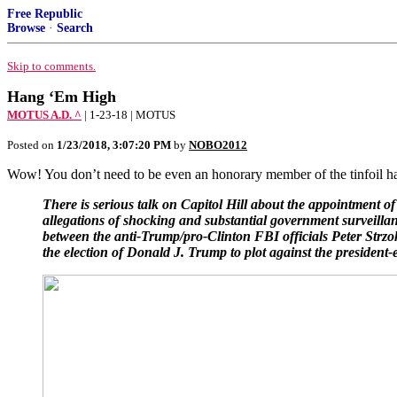
Free Republic
Browse
·
Search
Skip to comments.
Hang ‘Em High
MOTUS A.D. ^
| 1-23-18 | MOTUS
Posted on
1/23/2018, 3:07:20 PM
by
NOBO2012
Wow! You don’t need to be even an honorary member of the tinfoil ha
There is serious talk on Capitol Hill about the appointment o
allegations of shocking and substantial government surveill
between the anti-Trump/pro-Clinton FBI officials Peter Strzok 
the election of Donald J. Trump to plot against the president-e