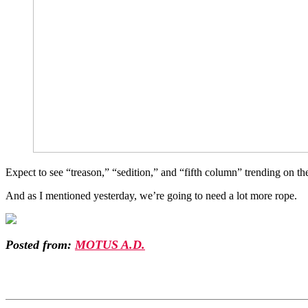
Expect to see “treason,” “sedition,” and “fifth column” trending on th
And as I mentioned yesterday, we’re going to need a lot more rope.
Posted from:
MOTUS A.D.