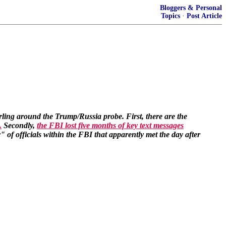
Bloggers & Personal
Topics
·
Post Article
rling around the Trump/Russia probe. First, there are the
.
Secondly,
the FBI lost five months of key text messages
 of officials within the FBI that apparently met the day after