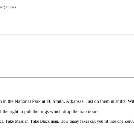
;
ler
trump
 in the National Park at Ft. Smith, Arkansas. Just do them in shifts. With
 the right to pull the rings which drop the trap doors.
, Fake Messiah, Fake Black man. How many fakes can you fit into one Zer0?