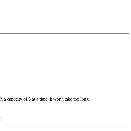
 a capacity of 6 at a time, it won't take too long.
)