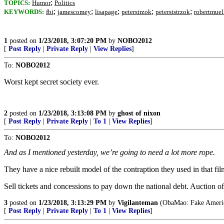
;
TOPICS:
Humor
Politics
;
;
;
;
;
KEYWORDS:
fbi
jamescomey
lisapage
peterstrzok
peterststrzok
robertmuel
1
posted on
1/23/2018, 3:07:20 PM
by
NOBO2012
[
Post Reply
|
Private Reply
|
View Replies
]
To:
NOBO2012
Worst kept secret society ever.
2
posted on
1/23/2018, 3:13:08 PM
by
ghost of nixon
[
Post Reply
|
Private Reply
|
To 1
|
View Replies
]
To:
NOBO2012
And as I mentioned yesterday, we’re going to need a lot more rope.
They have a nice rebuilt model of the contraption they used in that film
Sell tickets and concessions to pay down the national debt. Auction off
3
posted on
1/23/2018, 3:13:29 PM
by
Vigilanteman
(ObaMao: Fake America
[
Post Reply
|
Private Reply
|
To 1
|
View Replies
]