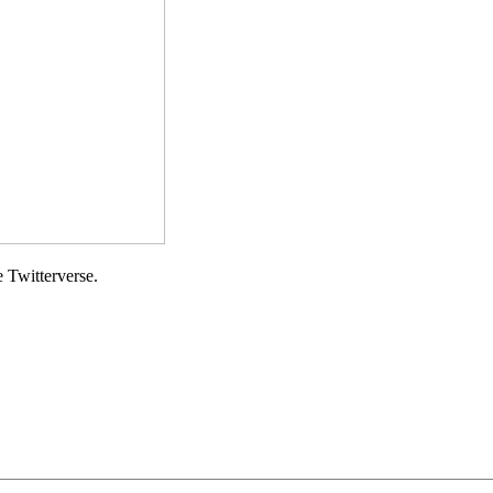
e Twitterverse.