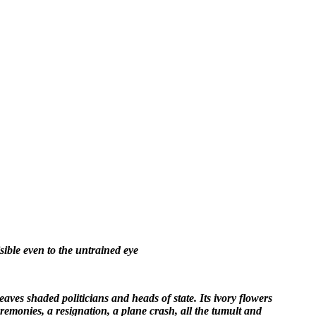
ible even to the untrained eye
ves shaded politicians and heads of state. Its ivory flowers
remonies, a resignation, a plane crash, all the tumult and