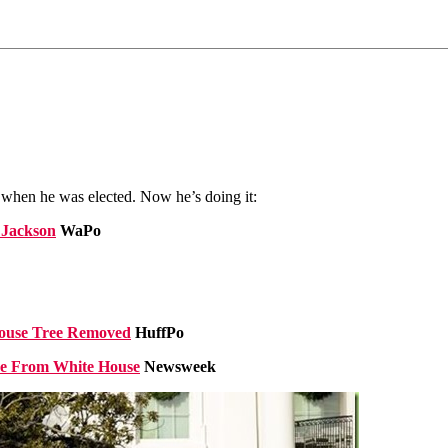
when he was elected. Now he’s doing it:
 Jackson
WaPo
House Tree Removed
HuffPo
ee From White House
Newsweek