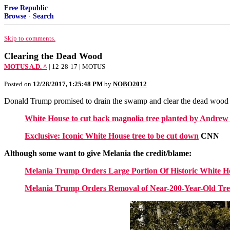
Free Republic
Browse
·
Search
Skip to comments.
Clearing the Dead Wood
MOTUS A.D. ^
| 12-28-17 | MOTUS
Posted on
12/28/2017, 1:25:48 PM
by
NOBO2012
Donald Trump promised to drain the swamp and clear the dead wood 
White House to cut back magnolia tree planted by Andrew
Exclusive: Iconic White House tree to be cut down
CNN
Although some want to give Melania the credit/blame:
Melania Trump Orders Large Portion Of Historic White 
Melania Trump Orders Removal of Near-200-Year-Old Tr