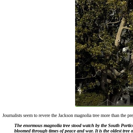
Journalists seem to revere the Jackson magnolia tree more than the pre
The enormous magnolia tree stood watch by the South Portico o
bloomed through times of peace and war. It is the oldest tree 