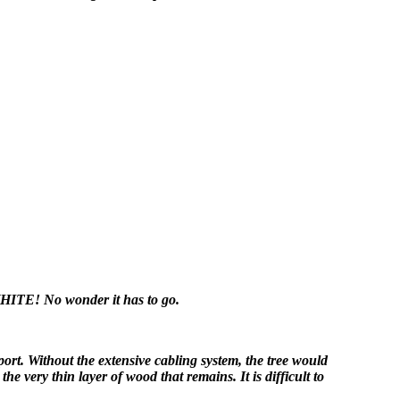
ITE! No wonder it has to go.
port. Without the extensive cabling system, the tree would
he very thin layer of wood that remains. It is difficult to