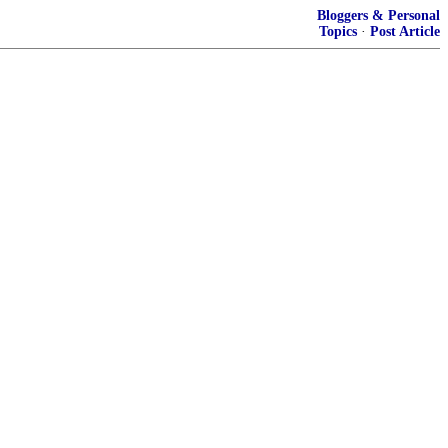
Bloggers & Personal
Topics
·
Post Article