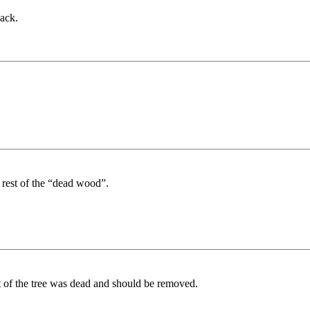
ack.
rest of the “dead wood”.
 of the tree was dead and should be removed.