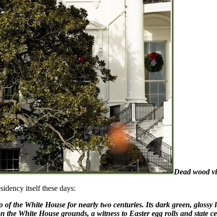
Dead wood vis
sidency itself these days:
f the White House for nearly two centuries. Its dark green, glossy lea
on the White House grounds, a witness to Easter egg rolls and state ce