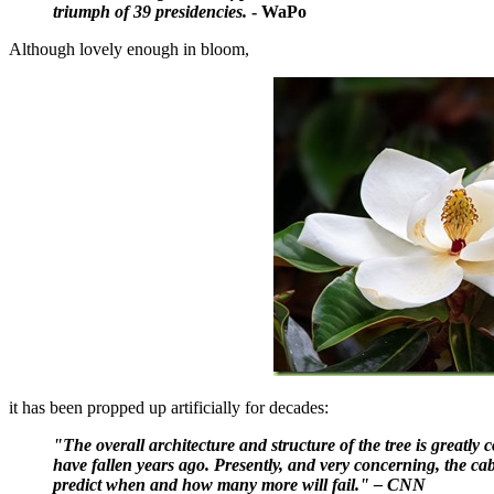
triumph of 39 presidencies.
- WaPo
Although lovely enough in bloom,
it has been propped up artificially for decades:
"The overall architecture and structure of the tree is greatly
have fallen years ago. Presently, and very concerning, the cabli
predict when and how many more will fail." – CNN