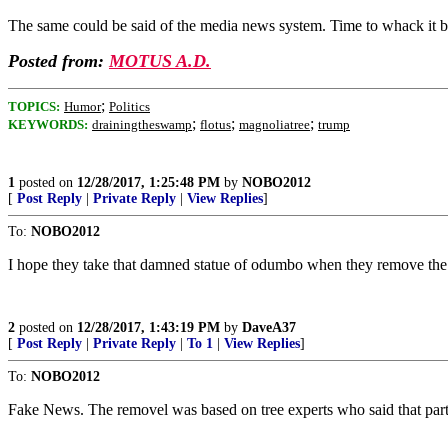
The same could be said of the media news system. Time to whack it b
Posted from:
MOTUS A.D.
;
TOPICS:
Humor
Politics
;
;
;
KEYWORDS:
drainingtheswamp
flotus
magnoliatree
trump
1
posted on
12/28/2017, 1:25:48 PM
by
NOBO2012
[
Post Reply
|
Private Reply
|
View Replies
]
To:
NOBO2012
I hope they take that damned statue of odumbo when they remove the 
2
posted on
12/28/2017, 1:43:19 PM
by
DaveA37
[
Post Reply
|
Private Reply
|
To 1
|
View Replies
]
To:
NOBO2012
Fake News. The removel was based on tree experts who said that part