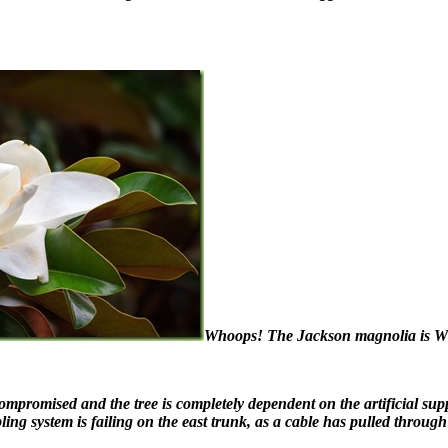
Whoops! The Jackson magnolia is WH
 compromised and the tree is completely dependent on the artificial sup
ng system is failing on the east trunk, as a cable has pulled through t