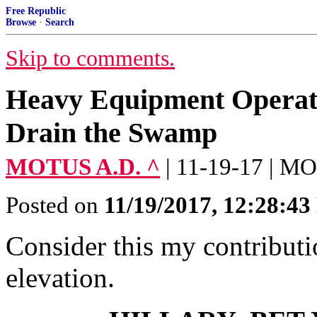
Free Republic
Browse
·
Search
Skip to comments.
Heavy Equipment Operato
Drain the Swamp
MOTUS A.D. ^
| 11-19-17 | 
Posted on
11/19/2017, 12:28:4
Consider this my contribut
elevation.