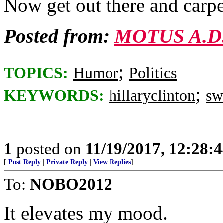
Now get out there and carp
Posted from:
MOTUS A.D
;
TOPICS:
Humor
Politics
;
KEYWORDS:
hillaryclinton
s
1
posted on
11/19/2017, 12:28:
[
Post Reply
|
Private Reply
|
View Replies
]
To:
NOBO2012
It elevates my mood.