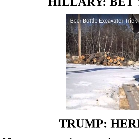
HILLARY: BET 
TRUMP: HER