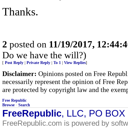
Thanks.
2
posted on
11/19/2017, 12:44:
Do we have the will?)
[
Post Reply
|
Private Reply
|
To 1
|
View Replies
]
Disclaimer:
Opinions posted on Free Republic
necessarily represent the opinion of Free Rep
are protected by copyright law and the exemp
Free Republic
Browse
·
Search
FreeRepublic
, LLC, PO BOX
FreeRepublic.com is powered by soft