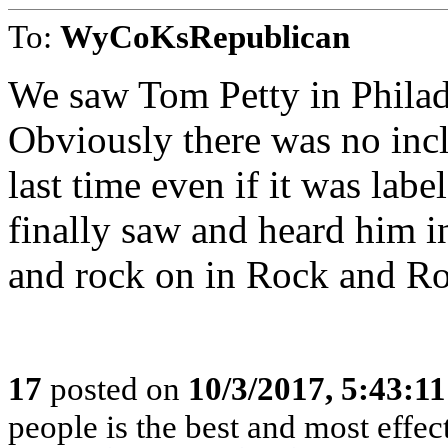
To:
WyCoKsRepublican
We saw Tom Petty in Philadel
Obviously there was no incl
last time even if it was labe
finally saw and heard him i
and rock on in Rock and Ro
17
posted on
10/3/2017, 5:43:1
people is the best and most effe