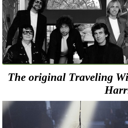
The original Traveling Wi
Harr