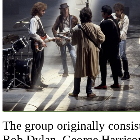
The group originally consis
Bob Dylan,
George Harriso