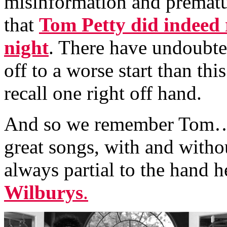
misinformation and prematu
that
Tom Petty did indeed r
night
. There have undoubte
off to a worse start than thi
recall one right off hand.
And so we remember Tom…I
great songs, with and witho
always partial to the hand h
Wilburys
.