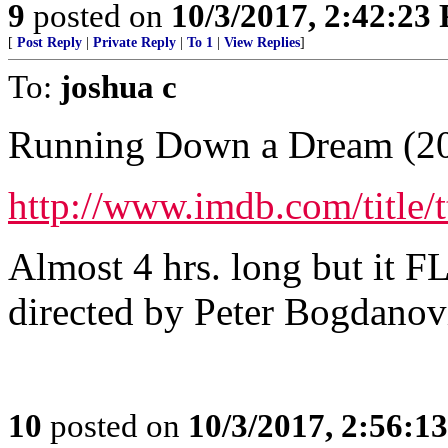
9
posted on
10/3/2017, 2:42:23
[
Post Reply
|
Private Reply
|
To 1
|
View Replies
]
To:
joshua c
Running Down a Dream (2
http://www.imdb.com/title/
Almost 4 hrs. long but it FL
directed by Peter Bogdanov
10
posted on
10/3/2017, 2:56:1