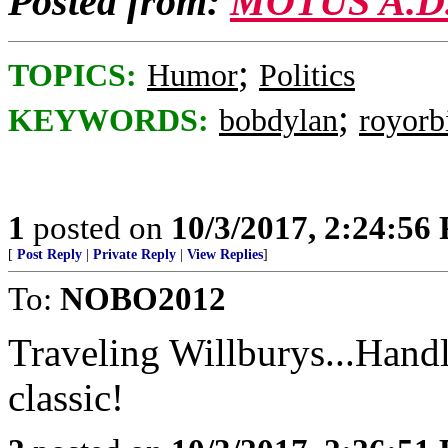
Posted from:
MOTUS A.D
;
TOPICS:
Humor
Politics
;
KEYWORDS:
bobdylan
royorb
1
posted on
10/3/2017, 2:24:56
[
Post Reply
|
Private Reply
|
View Replies
]
To:
NOBO2012
Traveling Willburys...Hand
classic!