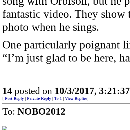
song with Orbison, but he 
fantastic video. They show 
photo when he sings.
One particularly poignant li
“I’m just glad to be here, h
14
posted on
10/3/2017, 3:21:3
[
Post Reply
|
Private Reply
|
To 1
|
View Replies
]
To:
NOBO2012