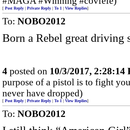
#MAGA #Winning #covfefe)
[
Post Reply
|
Private Reply
|
To 1
|
View Replies
]
To:
NOBO2012
Born a Rebel great driving 
4
posted on
10/3/2017, 2:28:14
purpose of a pistol is to fight yo
never have dropped)
[
Post Reply
|
Private Reply
|
To 1
|
View Replies
]
To:
NOBO2012