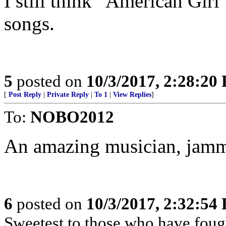
I still think “American Girl”
songs.
5
posted on
10/3/2017, 2:28:20
[
Post Reply
|
Private Reply
|
To 1
|
View Replies
]
To:
NOBO2012
An amazing musician, jamm
6
posted on
10/3/2017, 2:32:54
Sweetest to those who have fough