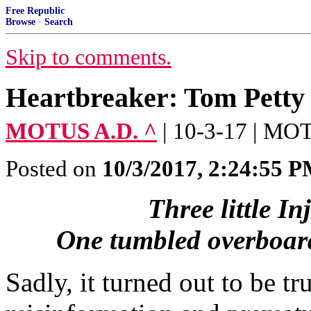
Free Republic
Browse
·
Search
Skip to comments.
Heartbreaker: Tom Petty
MOTUS A.D. ^
| 10-3-17 | M
Posted on
10/3/2017, 2:24:55 
Three little I
One tumbled overboar
Sadly, it turned out to be tru