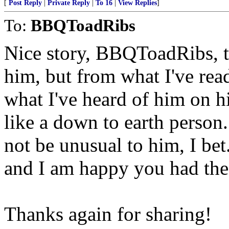
[
Post Reply
|
Private Reply
|
To 16
|
View Replies
]
To:
BBQToadRibs
Nice story, BBQToadRibs, th
him, but from what I've rea
what I've heard of him on h
like a down to earth person
not be unusual to him, I bet.
and I am happy you had the
Thanks again for sharing!