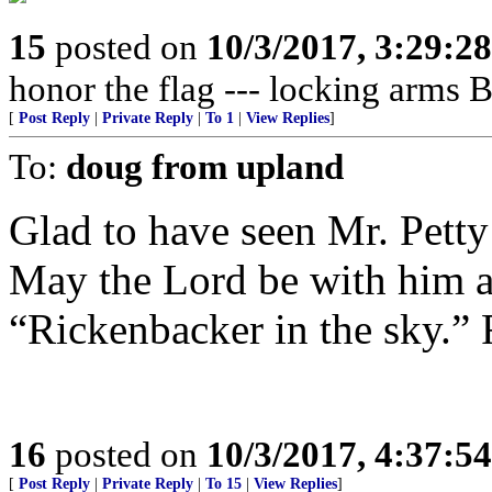
15
posted on
10/3/2017, 3:29:2
honor the flag --- locking arms BS
[
Post Reply
|
Private Reply
|
To 1
|
View Replies
]
To:
doug from upland
Glad to have seen Mr. Petty
May the Lord be with him as
“Rickenbacker in the sky.” 
16
posted on
10/3/2017, 4:37:5
[
Post Reply
|
Private Reply
|
To 15
|
View Replies
]