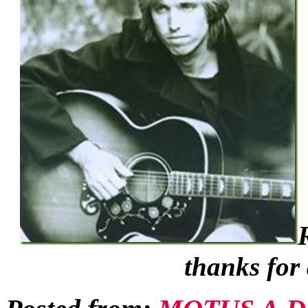
thanks for