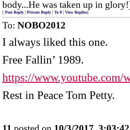
body...He was taken up in glory!
[
Post Reply
|
Private Reply
|
To 8
|
View Replies
]
To:
NOBO2012
I always liked this one.
Free Fallin’ 1989.
https://www.youtube.com
Rest in Peace Tom Petty.
11
posted on
10/3/2017, 3:03:4