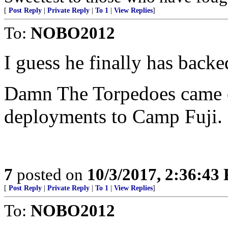
[
Post Reply
|
Private Reply
|
To 1
|
View Replies
]
To:
NOBO2012
I guess he finally has back
Damn The Torpedoes came o
deployments to Camp Fuji. 
7
posted on
10/3/2017, 2:36:43
[
Post Reply
|
Private Reply
|
To 1
|
View Replies
]
To:
NOBO2012