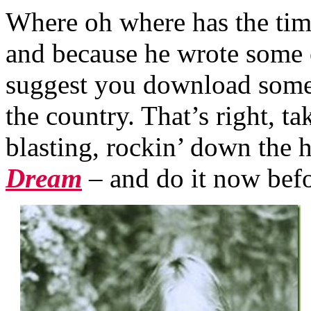
Where oh where has the ti
and because he wrote some 
suggest you download some 
the country. That’s right, t
blasting, rockin’ down the
Dream
–
and
do it now bef