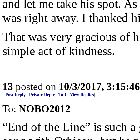
and let me take his spot. A
was right away. I thanked h
That was very gracious of h
simple act of kindness.
13
posted on
10/3/2017, 3:15:4
[
Post Reply
|
Private Reply
|
To 1
|
View Replies
]
To:
NOBO2012
“End of the Line” is such a