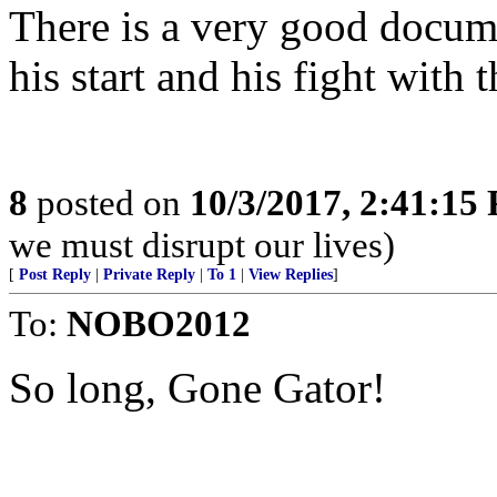
There is a very good docum
his start and his fight with 
8
posted on
10/3/2017, 2:41:15
we must disrupt our lives)
[
Post Reply
|
Private Reply
|
To 1
|
View Replies
]
To:
NOBO2012
So long, Gone Gator!