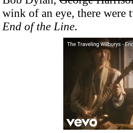
wink of an eye, there were tw
End of the Line
.