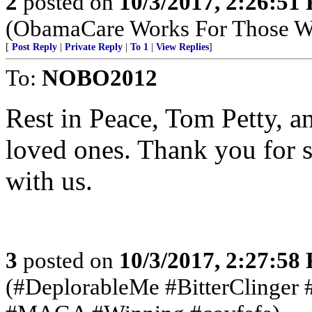
2
posted on
10/3/2017, 2:26:51
(ObamaCare Works For Those W
[
Post Reply
|
Private Reply
|
To 1
|
View Replies
]
To:
NOBO2012
Rest in Peace, Tom Petty, a
loved ones. Thank you for 
with us.
3
posted on
10/3/2017, 2:27:58
(#DeplorableMe #BitterClinger 