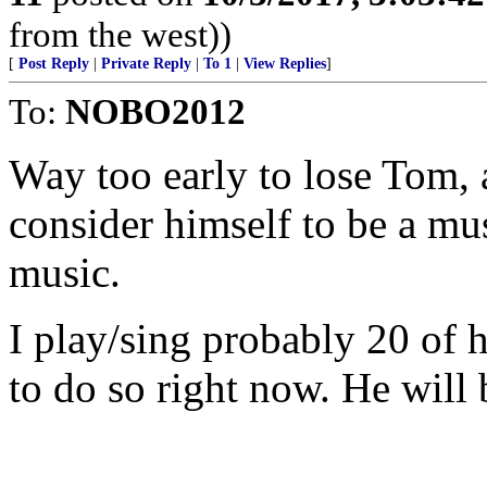
from the west))
[
Post Reply
|
Private Reply
|
To 1
|
View Replies
]
To:
NOBO2012
Way too early to lose Tom,
consider himself to be a mu
music.
I play/sing probably 20 of h
to do so right now. He will 