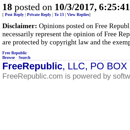
18
posted on
10/3/2017, 6:25:4
[
Post Reply
|
Private Reply
|
To 13
|
View Replies
]
Disclaimer:
Opinions posted on Free Republic
necessarily represent the opinion of Free Rep
are protected by copyright law and the exemp
Free Republic
Browse
·
Search
FreeRepublic
, LLC, PO BOX
FreeRepublic.com is powered by soft