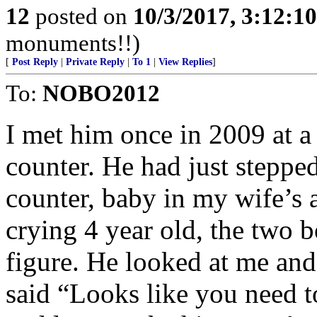
12
posted on
10/3/2017, 3:12:1
monuments!!)
[
Post Reply
|
Private Reply
|
To 1
|
View Replies
]
To:
NOBO2012
I met him once in 2009 at a
counter. He had just steppe
counter, baby in my wife’s 
crying 4 year old, the two 
figure. He looked at me and
said “Looks like you need t