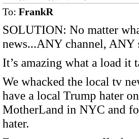
To:
FrankR
SOLUTION: No matter what
news...ANY channel, ANY 
It’s amazing what a load it 
We whacked the local tv ne
have a local Trump hater on
MotherLand in NYC and fo
hater.