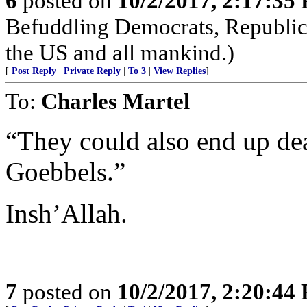
6
posted on
10/2/2017, 2:17:35
Befuddling Democrats, Republica
the US and all mankind.)
[
Post Reply
|
Private Reply
|
To 3
|
View Replies
]
To:
Charles Martel
“They could also end up dea
Goebbels.”
Insh’Allah.
7
posted on
10/2/2017, 2:20:44