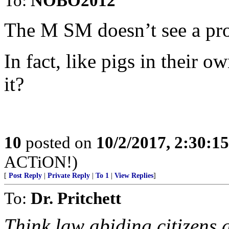
To:
NOBO2012
The M SM doesn’t see a pr
In fact, like pigs in their 
it?
10
posted on
10/2/2017, 2:30:1
ACTiON!)
[
Post Reply
|
Private Reply
|
To 1
|
View Replies
]
To:
Dr. Pritchett
Think law abiding citizens 