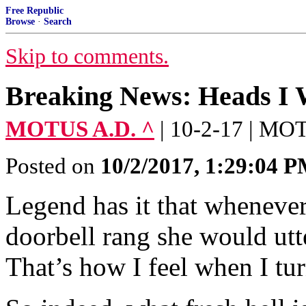
Free Republic
Browse
·
Search
Skip to comments.
Breaking News: Heads I W
MOTUS A.D. ^
| 10-2-17 | M
Posted on
10/2/2017, 1:29:04 
Legend has it that wheneve
doorbell rang she would utte
That’s how I feel when I tu