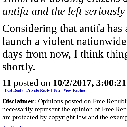
antifa and the left seriousl
Considering that antifa has
launch a violent nationwide
days from now, I think thin
shortly.
11
posted on
10/2/2017, 3:00:2
[
Post Reply
|
Private Reply
|
To 2
|
View Replies
]
Disclaimer:
Opinions posted on Free Republic
necessarily represent the opinion of Free Rep
are protected by copyright law and the exemp