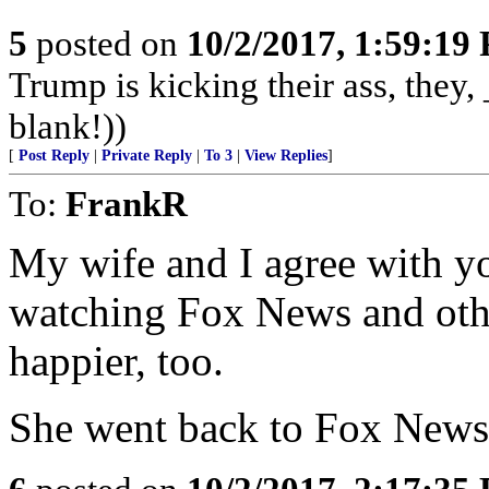
5
posted on
10/2/2017, 1:59:19
Trump is kicking their ass, they, 
blank!))
[
Post Reply
|
Private Reply
|
To 3
|
View Replies
]
To:
FrankR
My wife and I agree with 
watching Fox News and oth
happier, too.
She went back to Fox News a