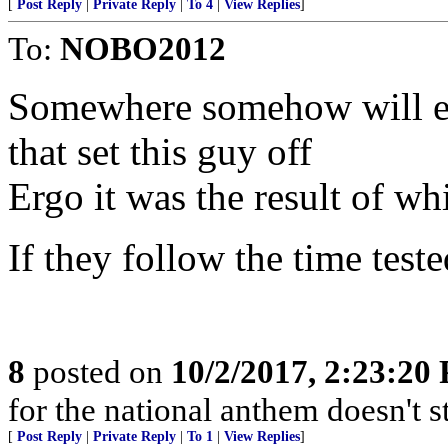
[
Post Reply
|
Private Reply
|
To 4
|
View Replies
]
To:
NOBO2012
Somewhere somehow will em
that set this guy off
Ergo it was the result of wh
If they follow the time test
8
posted on
10/2/2017, 2:23:20
for the national anthem doesn't 
[
Post Reply
|
Private Reply
|
To 1
|
View Replies
]