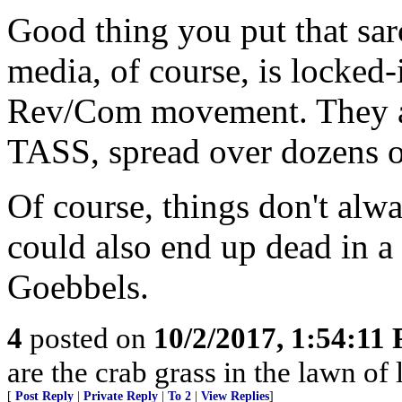
Good thing you put that sar
media, of course, is locked
Rev/Com movement. They asp
TASS, spread over dozens o
Of course, things don't alw
could also end up dead in a
Goebbels.
4
posted on
10/2/2017, 1:54:11
are the crab grass in the lawn of l
[
Post Reply
|
Private Reply
|
To 2
|
View Replies
]