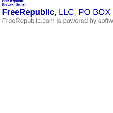
Free Republic
Browse
·
Search
FreeRepublic
, LLC, PO BOX
FreeRepublic.com is powered by soft