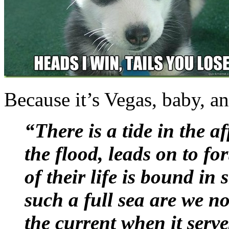
Because it’s Vegas, baby, a
“There is a tide in the a
the flood, leads on to fo
of their life is bound in
such a full sea are we n
the current when it serve