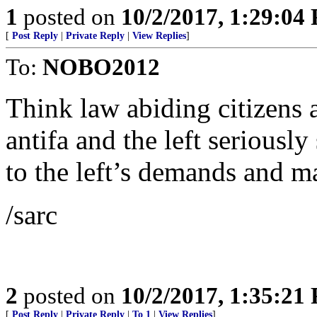
1
posted on
10/2/2017, 1:29:04
[
Post Reply
|
Private Reply
|
View Replies
]
To:
NOBO2012
Think law abiding citizens 
antifa and the left seriousl
to the left’s demands and m
/sarc
2
posted on
10/2/2017, 1:35:21
[
Post Reply
|
Private Reply
|
To 1
|
View Replies
]