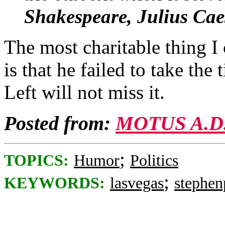
Shakespeare, Julius Cae
The most charitable thing 
is that he failed to take the 
Left will not miss it.
Posted from:
MOTUS A.D
;
TOPICS:
Humor
Politics
;
KEYWORDS:
lasvegas
stephe