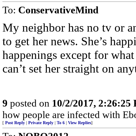
To:
ConservativeMind
My neighbor has no tv or 
to get her news. She’s happi
happenings except for what th
can’t set her straight on any
9
posted on
10/2/2017, 2:26:25
how people are infected with Ebo
[
Post Reply
|
Private Reply
|
To 6
|
View Replies
]