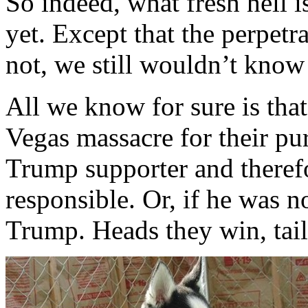
So indeed, what fresh hell 
yet. Except that the perpetr
not, we still wouldn’t know
All we know for sure is that 
Vegas massacre for their pu
Trump supporter and therefo
responsible. Or, if he was 
Trump. Heads they win, tail