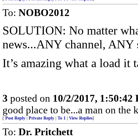
To:
NOBO2012
SOLUTION: No matter what
news...ANY channel, ANY 
It’s amazing what a load it 
3
posted on
10/2/2017, 1:50:42
good place to be...a man on the kn
[
Post Reply
|
Private Reply
|
To 1
|
View Replies
]
To:
Dr. Pritchett