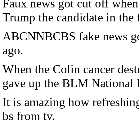
Faux news got cut off when
Trump the candidate in the f
ABCNNBCBS fake news got
ago.
When the Colin cancer dest
gave up the BLM National F
It is amazing how refreshing
bs from tv.