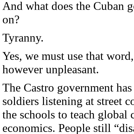
And what does the Cuban go
on?
Tyranny.
Yes, we must use that word, 
however unpleasant.
The Castro government has n
soldiers listening at street c
the schools to teach globa
economics. People still “dis