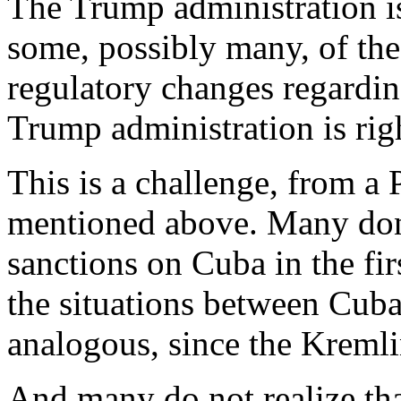
The Trump administration is
some, possibly many, of th
regulatory changes regardin
Trump administration is righ
This is a challenge, from a 
mentioned above. Many don
sanctions on Cuba in the fir
the situations between Cuba
analogous, since the Kremlin
And many do not realize tha