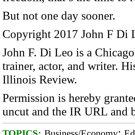
But not one day sooner.
Copyright 2017 John F Di 
John F. Di Leo is a Chicag
trainer, actor, and writer. 
Illinois Review.
Permission is hereby granted
uncut and the IR URL and b
;
TOPICS:
Business/Economy
Ed