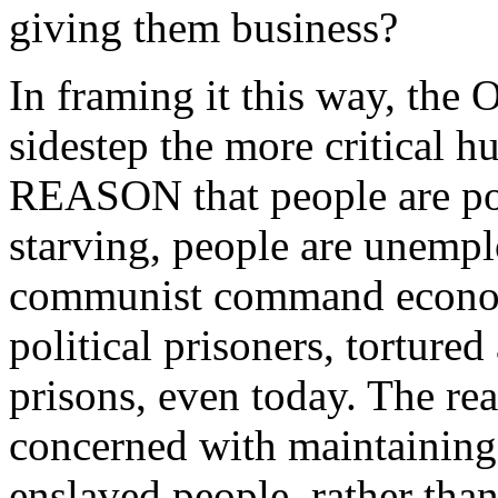
giving them business?
In framing it this way, the
sidestep the more critical h
REASON that people are poo
starving, people are unemplo
communist command econom
political prisoners, torture
prisons, even today. The rea
concerned with maintaining 
enslaved people, rather tha