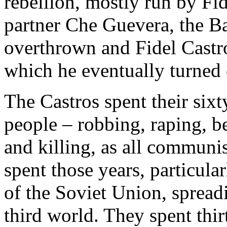
rebellion, mostly run by Fi
partner Che Guevera, the B
overthrown and Fidel Castro
which he eventually turned 
The Castros spent their sixt
people – robbing, raping, be
and killing, as all communi
spent those years, particular
of the Soviet Union, spreadi
third world. They spent thir