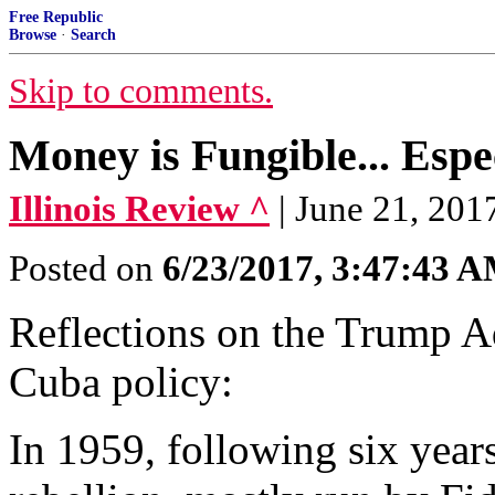
Free Republic
Browse
·
Search
Skip to comments.
Money is Fungible... Espe
Illinois Review ^
| June 21, 201
Posted on
6/23/2017, 3:47:43 
Reflections on the Trump Ad
Cuba policy:
In 1959, following six year