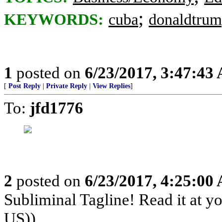
;
KEYWORDS:
cuba
donaldtru
1
posted on
6/23/2017, 3:47:43
[
Post Reply
|
Private Reply
|
View Replies
]
To:
jfd1776
2
posted on
6/23/2017, 4:25:00
Subliminal Tagline! Read it at y
US))