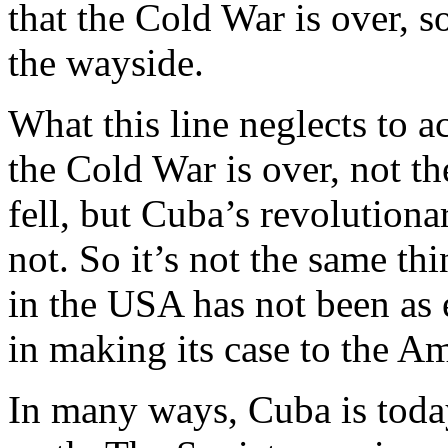
that the Cold War is over, 
the wayside.
What this line neglects to a
the Cold War is over, not t
fell, but Cuba’s revolutio
not. So it’s not the same thi
in the USA has not been as e
in making its case to the A
In many ways, Cuba is toda