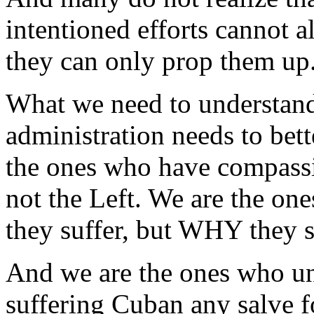
intentioned efforts cannot a
they can only prop them up
What we need to understand
administration needs to bet
the ones who have compassi
not the Left. We are the o
they suffer, but WHY they s
And we are the ones who un
suffering Cuban any salve f