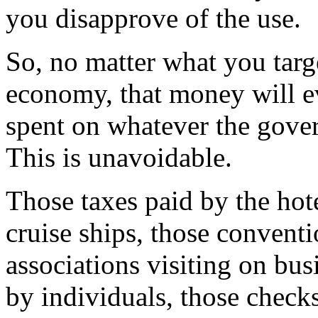
you disapprove of the use.
So, no matter what you tar
economy, that money will ev
spent on whatever the gove
This is unavoidable.
Those taxes paid by the hote
cruise ships, those conventi
associations visiting on bus
by individuals, those chec