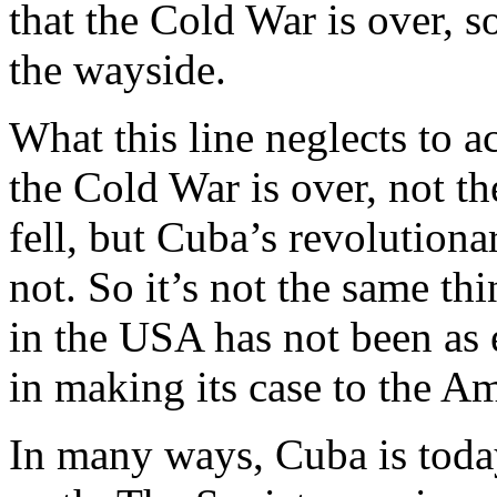
that the Cold War is over, 
the wayside.
What this line neglects to a
the Cold War is over, not t
fell, but Cuba’s revolutio
not. So it’s not the same thi
in the USA has not been as e
in making its case to the A
In many ways, Cuba is toda