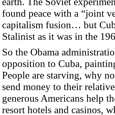
earth. The Soviet experime
found peace with a “joint v
capitalism fusion… but Cuba 
Stalinist as it was in the 19
So the Obama administration
opposition to Cuba, painting
People are starving, why n
send money to their relative
generous Americans help th
resort hotels and casinos, 