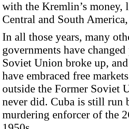
with the Kremlin’s money, l
Central and South America,
In all those years, many ot
governments have changed 
Soviet Union broke up, and 
have embraced free markets 
outside the Former Soviet 
never did. Cuba is still run
murdering enforcer of the 
1950s.