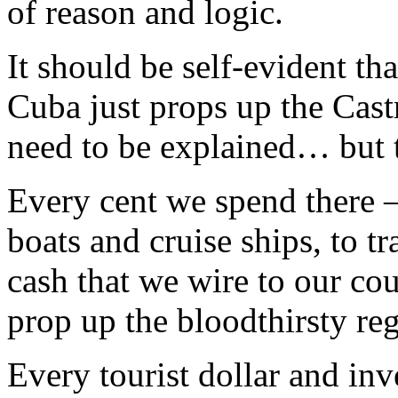
of reason and logic.
It should be self-evident th
Cuba just props up the Cast
need to be explained… but tr
Every cent we spend there –
boats and cruise ships, to t
cash that we wire to our cou
prop up the bloodthirsty reg
Every tourist dollar and in