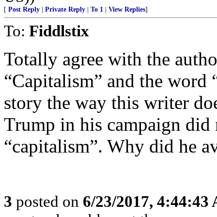
[
Post Reply
|
Private Reply
|
To 1
|
View Replies
]
To:
Fiddlstix
Totally agree with the auth
“Capitalism” and the word “s
story the way this writer do
Trump in his campaign did n
“capitalism”. Why did he a
3
posted on
6/23/2017, 4:44:43