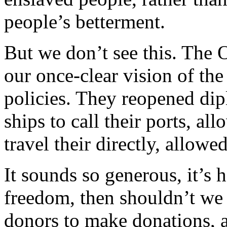
people’s betterment.
But we don’t see this. The 
our once-clear vision of th
policies. They reopened dip
ships to call their ports, a
travel their directly, allow
It sounds so generous, it’s 
freedom, then shouldn’t we 
donors to make donations, a