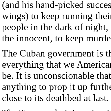
(and his hand-picked succes
wings) to keep running thei
people in the dark of night
the innocent, to keep murde
The Cuban government is th
everything that we America
be. It is unconscionable th
anything to prop it up furth
close to its deathbed at last.