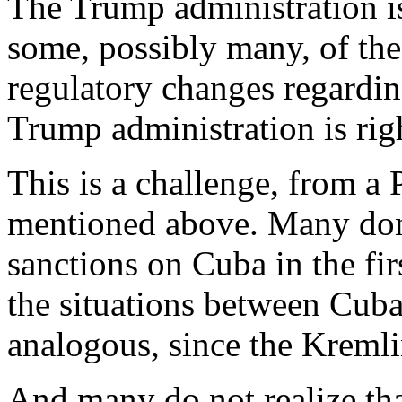
The Trump administration is
some, possibly many, of th
regulatory changes regardin
Trump administration is righ
This is a challenge, from a 
mentioned above. Many don
sanctions on Cuba in the fir
the situations between Cuba
analogous, since the Kremlin
And many do not realize tha