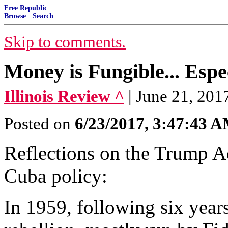
Free Republic
Browse
·
Search
Skip to comments.
Money is Fungible... Espe
Illinois Review ^
| June 21, 201
Posted on
6/23/2017, 3:47:43 
Reflections on the Trump Ad
Cuba policy:
In 1959, following six year