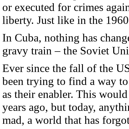
or executed for crimes again
liberty. Just like in the 1960
In Cuba, nothing has changed
gravy train – the Soviet Uni
Ever since the fall of the
been trying to find a way t
as their enabler. This woul
years ago, but today, anythi
mad, a world that has forgo