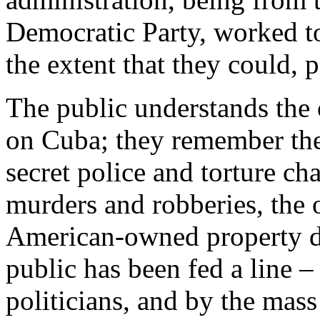
Democratic Party, worked t
the extent that they could, po
The public understands the 
on Cuba; they remember the v
secret police and torture ch
murders and robberies, the o
American-owned property du
public has been fed a line –
politicians, and by the mass