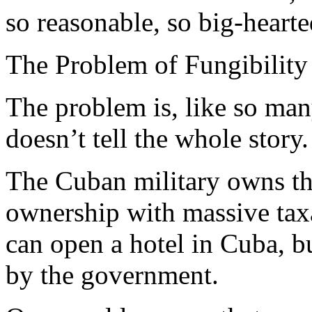
so reasonable, so big-heart
The Problem of Fungibility
The problem is, like so many
doesn’t tell the whole story.
The Cuban military owns the
ownership with massive taxa
can open a hotel in Cuba, bu
by the government.