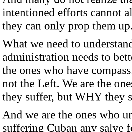
intentioned efforts cannot a
they can only prop them up
What we need to understand
administration needs to bet
the ones who have compassi
not the Left. We are the o
they suffer, but WHY they s
And we are the ones who un
suffering Cuban any salve f