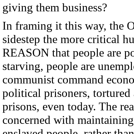
giving them business?
In framing it this way, the
sidestep the more critical h
REASON that people are poo
starving, people are unemplo
communist command econom
political prisoners, torture
prisons, even today. The rea
concerned with maintaining 
enslaved people, rather tha