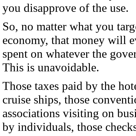
you disapprove of the use.
So, no matter what you tar
economy, that money will ev
spent on whatever the gove
This is unavoidable.
Those taxes paid by the hote
cruise ships, those conventi
associations visiting on bus
by individuals, those chec