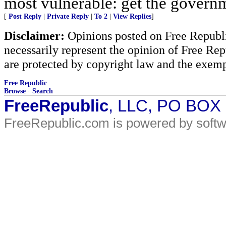
most vulnerable: get the govern
[
Post Reply
|
Private Reply
|
To 2
|
View Replies
]
Disclaimer:
Opinions posted on Free Republic
necessarily represent the opinion of Free Rep
are protected by copyright law and the exemp
Free Republic
Browse
·
Search
FreeRepublic
, LLC, PO BOX
FreeRepublic.com is powered by soft