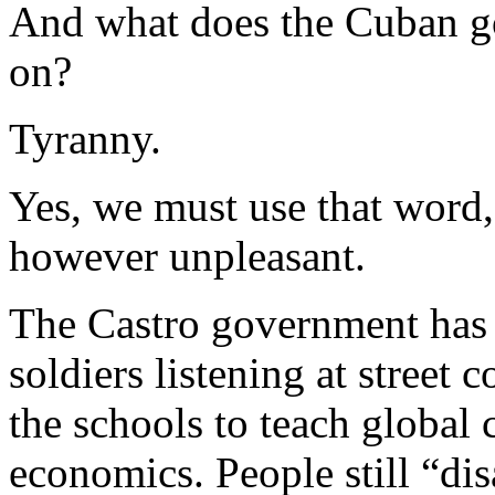
And what does the Cuban go
on?
Tyranny.
Yes, we must use that word, 
however unpleasant.
The Castro government has n
soldiers listening at street c
the schools to teach globa
economics. People still “dis