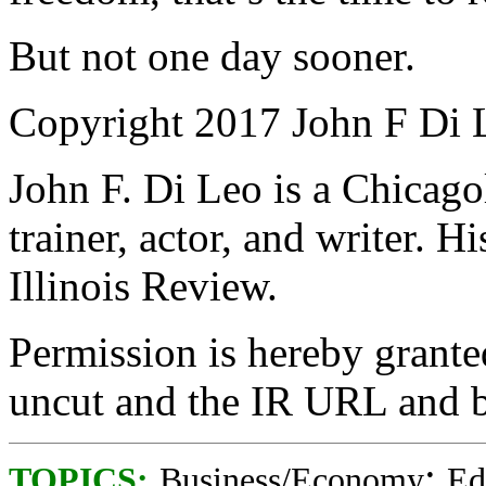
But not one day sooner.
Copyright 2017 John F Di 
John F. Di Leo is a Chicag
trainer, actor, and writer. 
Illinois Review.
Permission is hereby granted
uncut and the IR URL and b
;
TOPICS:
Business/Economy
Ed