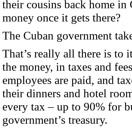
their cousins back home in
money once it gets there?
The Cuban government takes
That’s really all there is t
the money, in taxes and fee
employees are paid, and tax
their dinners and hotel roo
every tax – up to 90% for bu
government’s treasury.