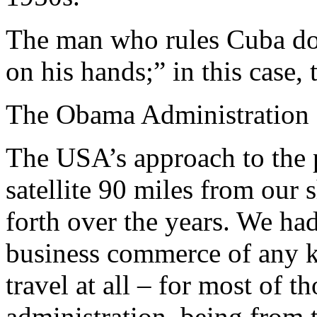
The man who rules Cuba doe
on his hands;” in this case, t
The Obama Administration
The USA’s approach to the 
satellite 90 miles from our
forth over the years. We ha
business commerce of any k
travel at all – for most of 
administration, being from t