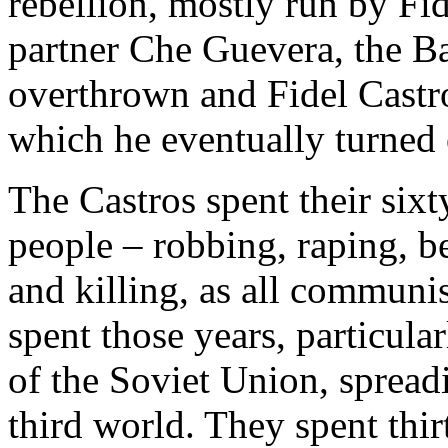
rebellion, mostly run by Fi
partner Che Guevera, the B
overthrown and Fidel Castro
which he eventually turned 
The Castros spent their sixt
people – robbing, raping, be
and killing, as all communi
spent those years, particular
of the Soviet Union, spreadi
third world. They spent thir