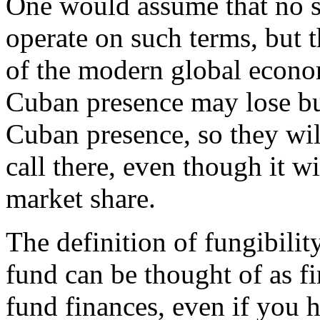
One would assume that no s
operate on such terms, but 
of the modern global econo
Cuban presence may lose bus
Cuban presence, so they will
call there, even though it wil
market share.
The definition of fungibilit
fund can be thought of as fi
fund finances, even if you h