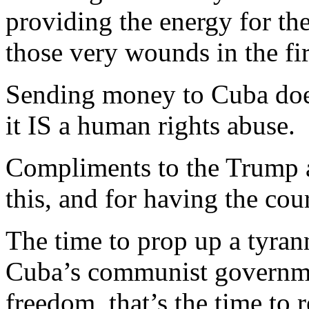
providing the energy for the
those very wounds in the fir
Sending money to Cuba does
it IS a human rights abuse.
Compliments to the Trump a
this, and for having the cour
The time to prop up a tyra
Cuba’s communist governmen
freedom, that’s the time to 