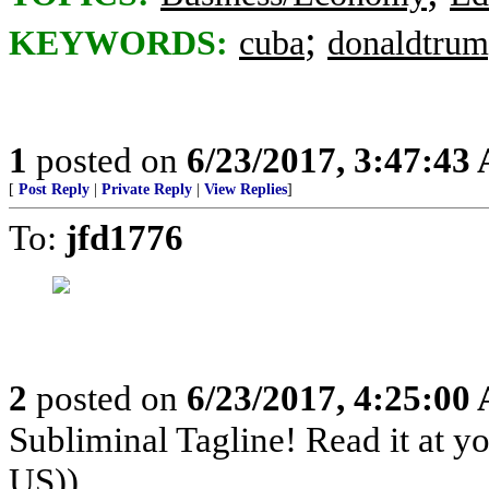
;
KEYWORDS:
cuba
donaldtru
1
posted on
6/23/2017, 3:47:43
[
Post Reply
|
Private Reply
|
View Replies
]
To:
jfd1776
2
posted on
6/23/2017, 4:25:00
Subliminal Tagline! Read it at y
US))