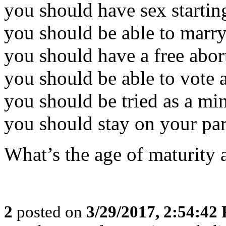
you should have sex startin
you should be able to marry
you should have a free abor
you should be able to vote 
you should be tried as a min
you should stay on your par
What’s the age of maturity 
2
posted on
3/29/2017, 2:54:42