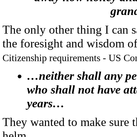
gran
The only other thing I can sa
the foresight and wisdom o
Citizenship requirements - US Cons
…neither shall any per
who shall not have atta
years…
They wanted to make sure th
helm.