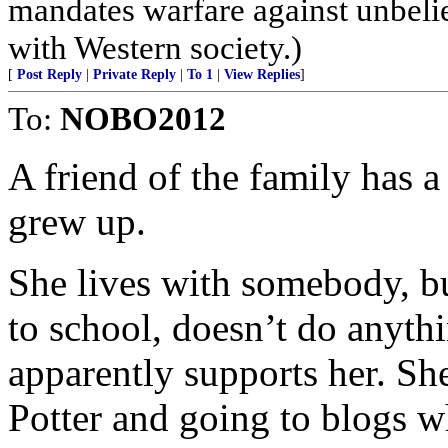
mandates warfare against unbelie
with Western society.)
[
Post Reply
|
Private Reply
|
To 1
|
View Replies
]
To:
NOBO2012
A friend of the family has 
grew up.
She lives with somebody, bu
to school, doesn’t do anythi
apparently supports her. Sh
Potter and going to blogs w