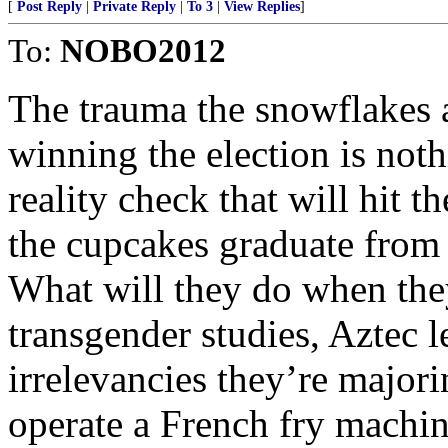
[
Post Reply
|
Private Reply
|
To 3
|
View Replies
]
To:
NOBO2012
The trauma the snowflakes 
winning the election is not
reality check that will hit t
the cupcakes graduate from 
What will they do when they
transgender studies, Aztec 
irrelevancies they’re major
operate a French fry mach