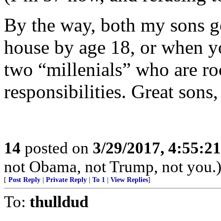
By the way, both my sons g
house by age 18, or when y
two “millenials” who are roc
responsibilities. Great sons
14
posted on
3/29/2017, 4:55:2
not Obama, not Trump, not you.
[
Post Reply
|
Private Reply
|
To 1
|
View Replies
]
To:
thulldud