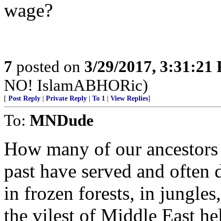
wage?
7
posted on
3/29/2017, 3:31:21
NO! IslamABHORic)
[
Post Reply
|
Private Reply
|
To 1
|
View Replies
]
To:
MNDude
How many of our ancestors a
past have served and often 
in frozen forests, in jungle
the vilest of Middle East he