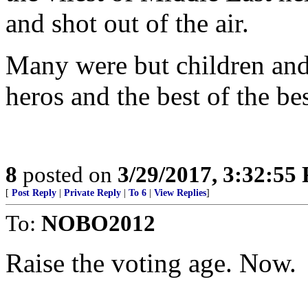
and shot out of the air.
Many were but children and
heros and the best of the bes
8
posted on
3/29/2017, 3:32:55
[
Post Reply
|
Private Reply
|
To 6
|
View Replies
]
To:
NOBO2012
Raise the voting age. Now.