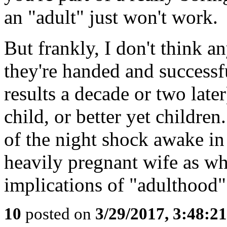
an "adult" just won't work.
But frankly, I don't think a
they're handed and successf
results a decade or two later
child, or better yet childre
of the night shock awake in
heavily pregnant wife as whe
implications of "adulthood"
10
posted on
3/29/2017, 3:48:2