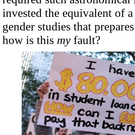
invested the equivalent of a
gender studies that prepare
how is this
my
fault?