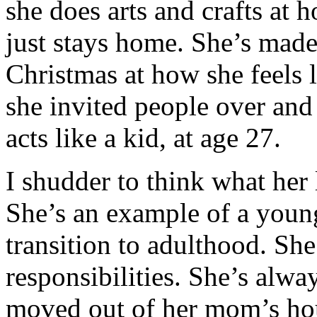
she does arts and crafts at
just stays home. She’s mad
Christmas at how she feels 
she invited people over and
acts like a kid, at age 27.
I shudder to think what her l
She’s an example of a you
transition to adulthood. She
responsibilities. She’s alwa
moved out of her mom’s ho