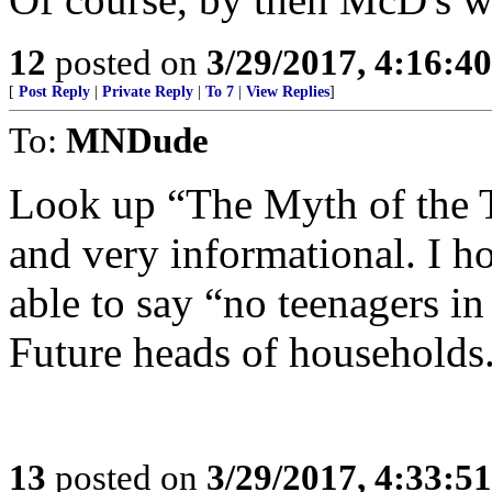
12
posted on
3/29/2017, 4:16:4
[
Post Reply
|
Private Reply
|
To 7
|
View Replies
]
To:
MNDude
Look up “The Myth of the T
and very informational. I 
able to say “no teenagers i
Future heads of households
13
posted on
3/29/2017, 4:33:5