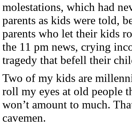
molestations, which had nev
parents as kids were told,
parents who let their kids
the 11 pm news, crying incon
tragedy that befell their chil
Two of my kids are millennia
roll my eyes at old people 
won’t amount to much. That
cavemen.