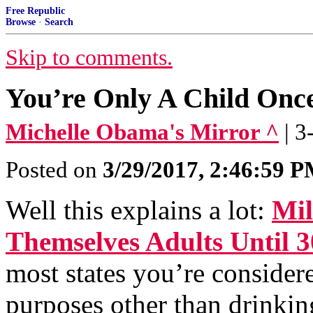
Free Republic
Browse
·
Search
Skip to comments.
You’re Only A Child Onc
Michelle Obama's Mirror ^
| 
Posted on
3/29/2017, 2:46:59 
Well this explains a lot:
Mil
Themselves Adults Until 3
most states you’re considere
purposes other than drinkin