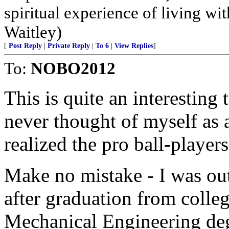
spiritual experience of living wit
Waitley)
[
Post Reply
|
Private Reply
|
To 6
|
View Replies
]
To:
NOBO2012
This is quite an interesting
never thought of myself as 
realized the pro ball-player
Make no mistake - I was o
after graduation from colleg
Mechanical Engineering de