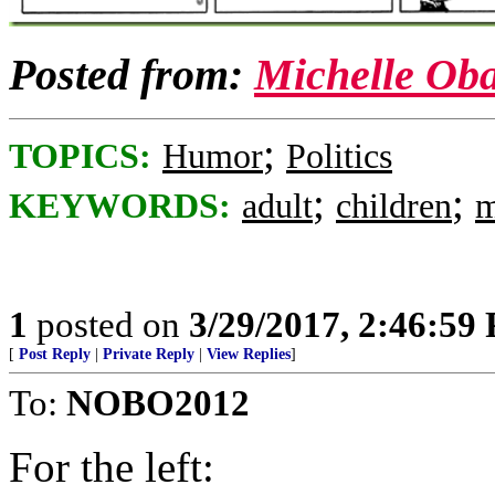
Posted from:
Michelle Ob
;
TOPICS:
Humor
Politics
;
;
KEYWORDS:
adult
children
m
1
posted on
3/29/2017, 2:46:59
[
Post Reply
|
Private Reply
|
View Replies
]
To:
NOBO2012
For the left: