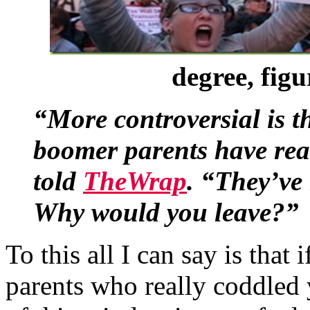
degree, figu
“More controversial is t
boomer parents have rea
told
TheWrap
. “They’ve
Why would you leave?”
To this all I can say is tha
parents who really coddled 