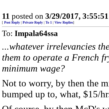
11
posted on
3/29/2017, 3:55:5
[
Post Reply
|
Private Reply
|
To 1
|
View Replies
]
To:
Impala64ssa
...whatever irrelevancies th
them to operate a French f
minimum wage?
Not to worry, by then the 
bumped up to, what, $15/hr.
Of course, by then McD's wil