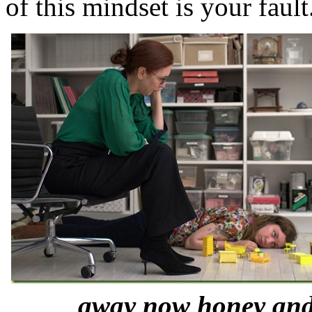
of this mindset is your fault
away now honey and 