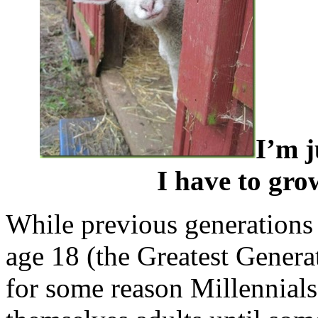
I’m j
I have to gro
While previous generations
age 18 (the Greatest Gener
for some reason Millennials