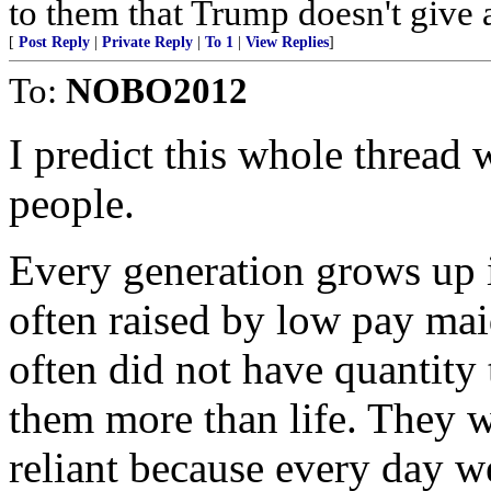
to them that Trump doesn't give 
[
Post Reply
|
Private Reply
|
To 1
|
View Replies
]
To:
NOBO2012
I predict this whole thread 
people.
Every generation grows up i
often raised by low pay ma
often did not have quantit
them more than life. They w
reliant because every day w