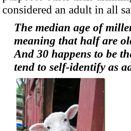
considered an adult in all sa
The median age of millen
meaning that half are ol
And 30 happens to be th
tend to self-identify as a