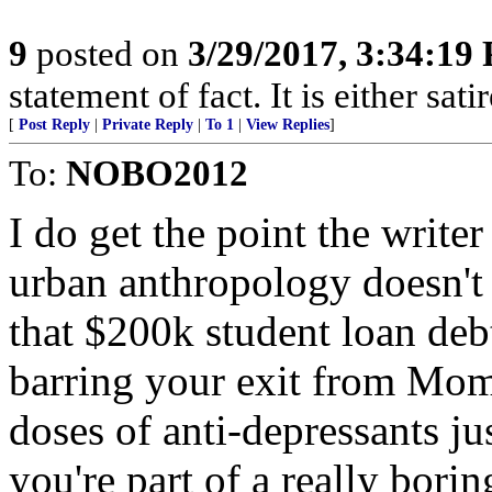
9
posted on
3/29/2017, 3:34:19
statement of fact. It is either sat
[
Post Reply
|
Private Reply
|
To 1
|
View Replies
]
To:
NOBO2012
I do get the point the writer
urban anthropology doesn't 
that $200k student loan de
barring your exit from Mom
doses of anti-depressants jus
you're part of a really borin