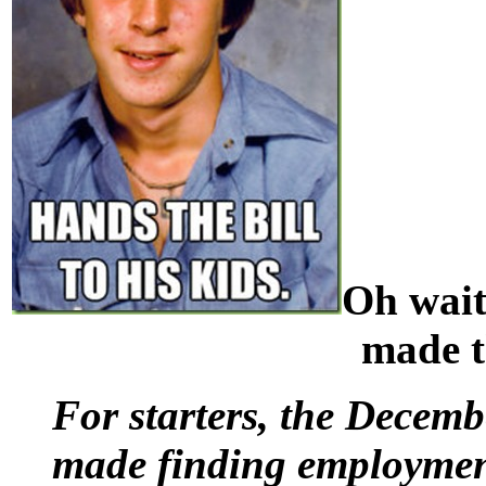
Oh wait
made t
For starters, the Decem
made finding employment