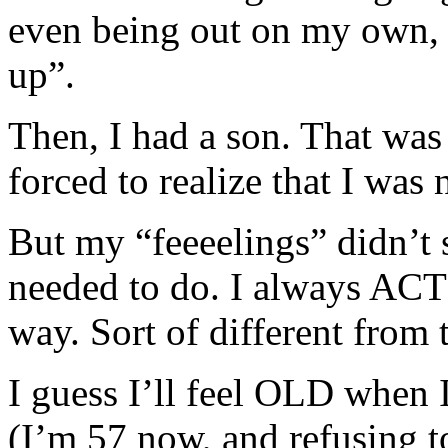
even being out on my own, I 
up”.
Then, I had a son. That was t
forced to realize that I was
But my “feeeelings” didn’t
needed to do. I always ACT
way. Sort of different from 
I guess I’ll feel OLD when I
(I’m 57 now, and refusing t