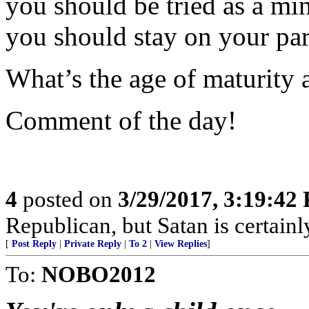
you should be tried as a min
you should stay on your par
What’s the age of maturity 
Comment of the day!
4
posted on
3/29/2017, 3:19:42
Republican, but Satan is certain
[
Post Reply
|
Private Reply
|
To 2
|
View Replies
]
To:
NOBO2012