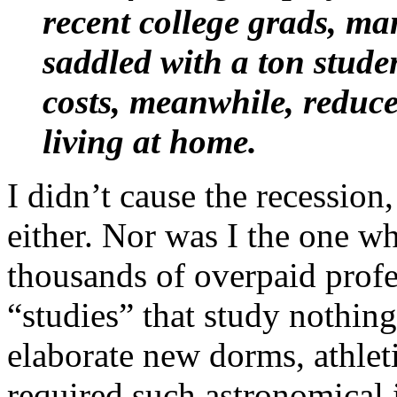
recent college grads, m
saddled with a ton stude
costs, meanwhile, reduc
living at home.
I didn’t cause the recession
either. Nor was I the one wh
thousands of overpaid profes
“studies” that study nothing
elaborate new dorms, athletic
required such astronomical i