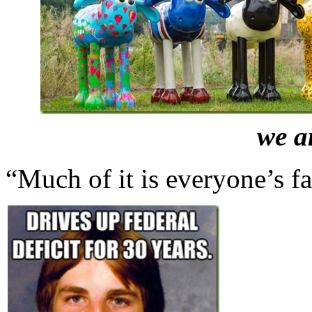
we a
“Much of it is everyone’s f