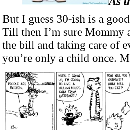
As t
But I guess 30-ish is a good
Till then I’m sure Mommy 
the bill and taking care of e
you’re only a child once. Ma