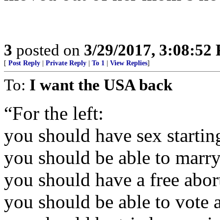
3
posted on
3/29/2017, 3:08:52
[
Post Reply
|
Private Reply
|
To 1
|
View Replies
]
To:
I want the USA back
“For the left:
you should have sex startin
you should be able to marry
you should have a free abor
you should be able to vote 