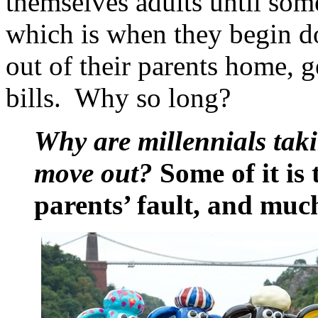
themselves adults until some
which is when they begin do
out of their parents home, 
bills. Why so long?
Why are millennials tak
move out?
Some of it is t
parents’ fault, and much 