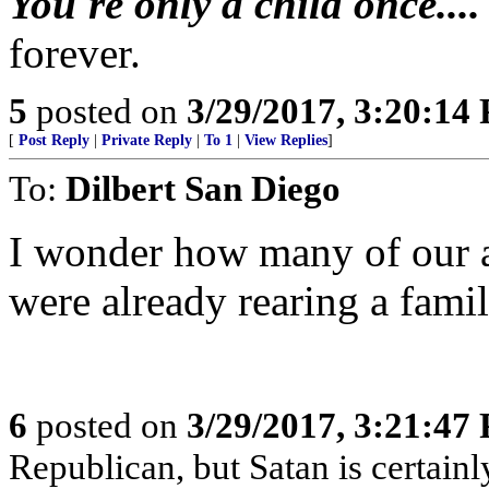
You're only a child once...
forever.
5
posted on
3/29/2017, 3:20:14
[
Post Reply
|
Private Reply
|
To 1
|
View Replies
]
To:
Dilbert San Diego
I wonder how many of our a
were already rearing a fami
6
posted on
3/29/2017, 3:21:47
Republican, but Satan is certain