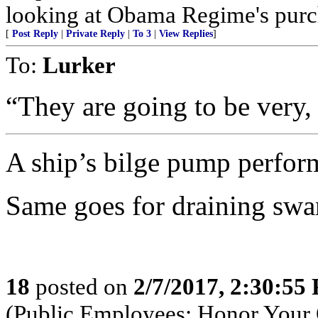
looking at Obama Regime's pur
[
Post Reply
|
Private Reply
|
To 3
|
View Replies
]
To:
Lurker
“They are going to be very,
A ship’s bilge pump perform
Same goes for draining sw
18
posted on
2/7/2017, 2:30:55
(Public Employees: Honor Your 