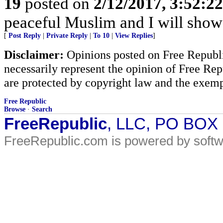
19
posted on
2/12/2017, 3:52:2
peaceful Muslim and I will show 
[
Post Reply
|
Private Reply
|
To 10
|
View Replies
]
Disclaimer:
Opinions posted on Free Republic
necessarily represent the opinion of Free Rep
are protected by copyright law and the exemp
Free Republic
Browse
·
Search
FreeRepublic
, LLC, PO BOX
FreeRepublic.com is powered by soft