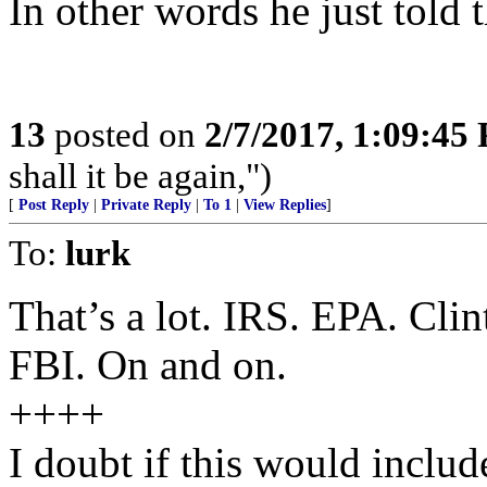
In other words he just told 
13
posted on
2/7/2017, 1:09:45
shall it be again,")
[
Post Reply
|
Private Reply
|
To 1
|
View Replies
]
To:
lurk
That’s a lot. IRS. EPA. Cli
FBI. On and on.
++++
I doubt if this would incl