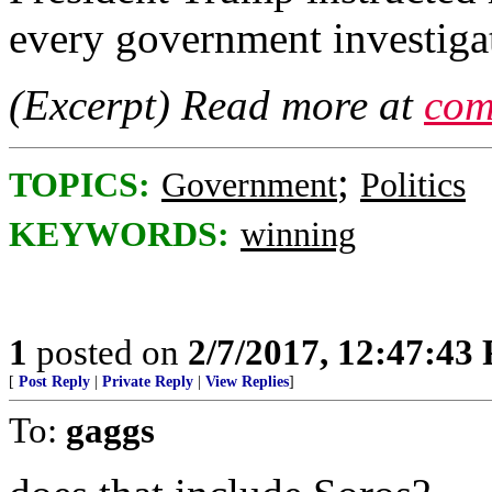
every government investiga
(Excerpt) Read more at
com
;
TOPICS:
Government
Politics
KEYWORDS:
winning
1
posted on
2/7/2017, 12:47:43
[
Post Reply
|
Private Reply
|
View Replies
]
To:
gaggs