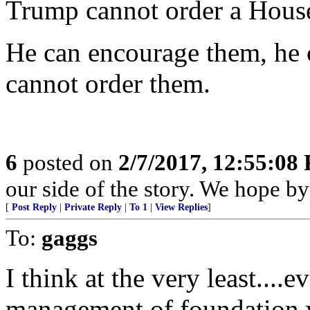
Trump cannot order a House
He can encourage them, he c
cannot order them.
6
posted on
2/7/2017, 12:55:08
our side of the story. We hope by 
[
Post Reply
|
Private Reply
|
To 1
|
View Replies
]
To:
gaggs
I think at the very least....
management of foundation w