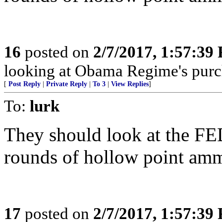
16
posted on
2/7/2017, 1:57:39
looking at Obama Regime's pur
[
Post Reply
|
Private Reply
|
To 3
|
View Replies
]
To:
lurk
They should look at the FED
rounds of hollow point ammun
17
posted on
2/7/2017, 1:57:39