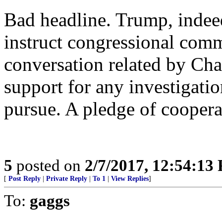
Bad headline. Trump, indeed
instruct congressional comm
conversation related by Cha
support for any investigati
pursue. A pledge of cooperat
5
posted on
2/7/2017, 12:54:13
[
Post Reply
|
Private Reply
|
To 1
|
View Replies
]
To:
gaggs