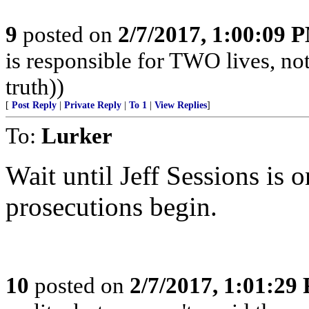
9
posted on
2/7/2017, 1:00:09 
is responsible for TWO lives, not
truth))
[
Post Reply
|
Private Reply
|
To 1
|
View Replies
]
To:
Lurker
Wait until Jeff Sessions is 
prosecutions begin.
10
posted on
2/7/2017, 1:01:29