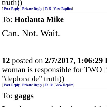
truth))
[
Post Reply
|
Private Reply
|
To 5
|
View Replies
]
To:
Hotlanta Mike
Can. Not. Wait.
12
posted on
2/7/2017, 1:06:29
woman is responsible for TWO liv
"deplorable" truth))
[
Post Reply
|
Private Reply
|
To 10
|
View Replies
]
To:
gaggs