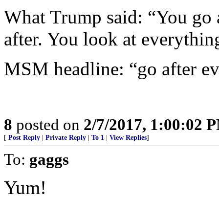
What Trump said: “You go a
after. You look at everythin
MSM headline: “go after ev
8
posted on
2/7/2017, 1:00:02 
[
Post Reply
|
Private Reply
|
To 1
|
View Replies
]
To:
gaggs
Yum!