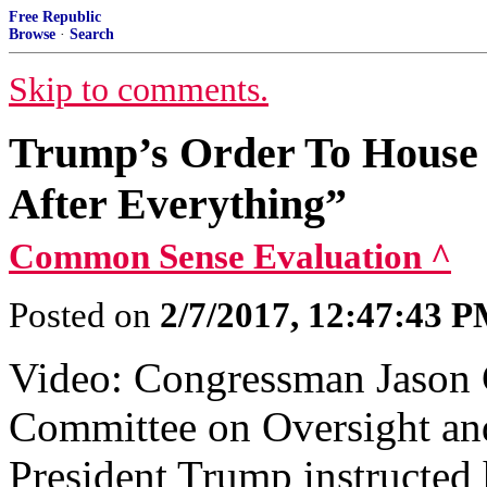
Free Republic
Browse
·
Search
Skip to comments.
Trump’s Order To House
After Everything”
Common Sense Evaluation ^
Posted on
2/7/2017, 12:47:43 
Video: Congressman Jason C
Committee on Oversight an
President Trump instructed