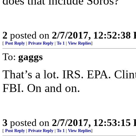
does that include Soros?
2
posted on
2/7/2017, 12:52:38
[
Post Reply
|
Private Reply
|
To 1
|
View Replies
]
To:
gaggs
That’s a lot. IRS. EPA. Cli
FBI. On and on.
3
posted on
2/7/2017, 12:53:15
[
Post Reply
|
Private Reply
|
To 1
|
View Replies
]