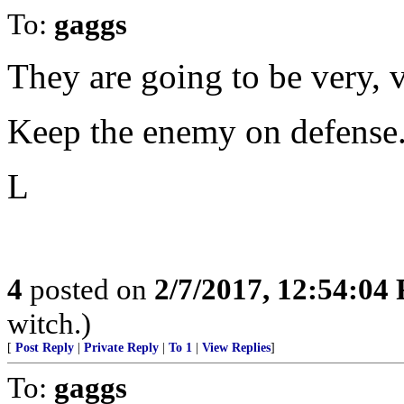
To:
gaggs
They are going to be very, 
Keep the enemy on defense
L
4
posted on
2/7/2017, 12:54:04
witch.)
[
Post Reply
|
Private Reply
|
To 1
|
View Replies
]
To:
gaggs