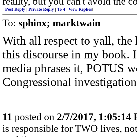
reality, but you can't avoid the 
[
Post Reply
|
Private Reply
|
To 4
|
View Replies
]
To:
sphinx; marktwain
With all respect to yall, the 
this discourse in my book. I
media phrases it, POTUS won
Congressional investigatio
11
posted on
2/7/2017, 1:05:14
is responsible for TWO lives, not