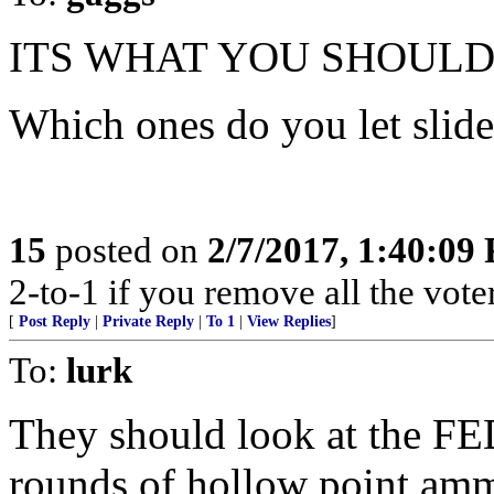
ITS WHAT YOU SHOULD
Which ones do you let slid
15
posted on
2/7/2017, 1:40:09
2-to-1 if you remove all the voter
[
Post Reply
|
Private Reply
|
To 1
|
View Replies
]
To:
lurk
They should look at the FED
rounds of hollow point ammun