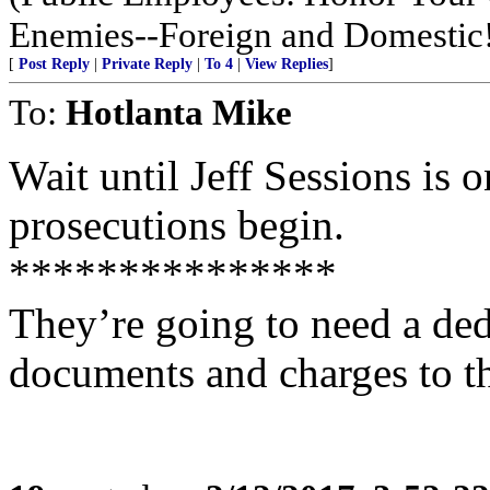
Enemies--Foreign and Domestic
[
Post Reply
|
Private Reply
|
To 4
|
View Replies
]
To:
Hotlanta Mike
Wait until Jeff Sessions is 
prosecutions begin.
***************
They’re going to need a dedi
documents and charges to t