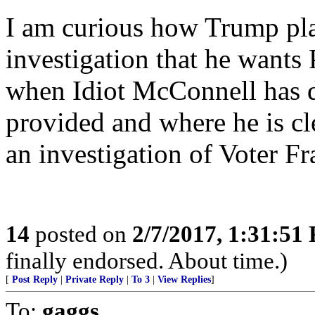
I am curious how Trump plan
investigation that he wants 
when Idiot McConnell has d
provided and where he is cl
an investigation of Voter Fr
14
posted on
2/7/2017, 1:31:51
finally endorsed. About time.)
[
Post Reply
|
Private Reply
|
To 3
|
View Replies
]
To:
gaggs