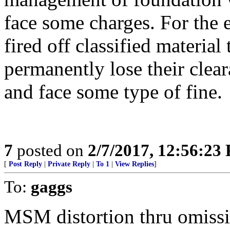
face some charges. For the e
fired off classified material
permanently lose their clear
and face some type of fine.
7
posted on
2/7/2017, 12:56:23
[
Post Reply
|
Private Reply
|
To 1
|
View Replies
]
To:
gaggs
MSM distortion thru omiss