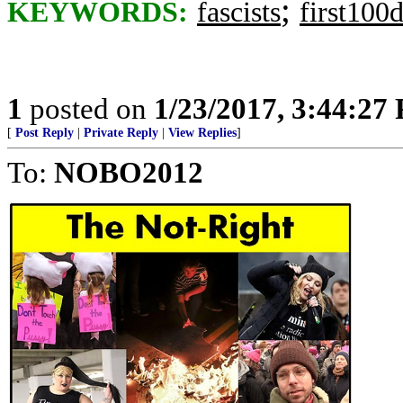
;
KEYWORDS:
fascists
first100
1
posted on
1/23/2017, 3:44:27
[
Post Reply
|
Private Reply
|
View Replies
]
To:
NOBO2012