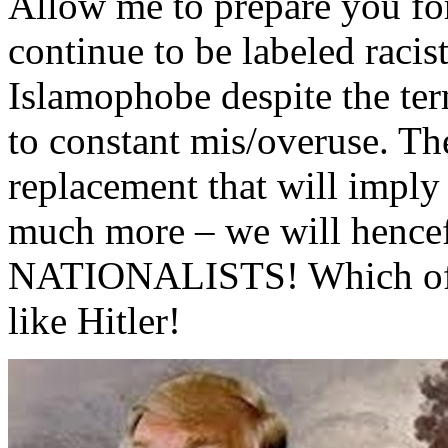
Allow me to prepare you for
continue to be labeled racis
Islamophobe despite the ter
to constant mis/overuse. Th
replacement that will imply
much more – we will hencef
NATIONALISTS! Which of co
like Hitler!