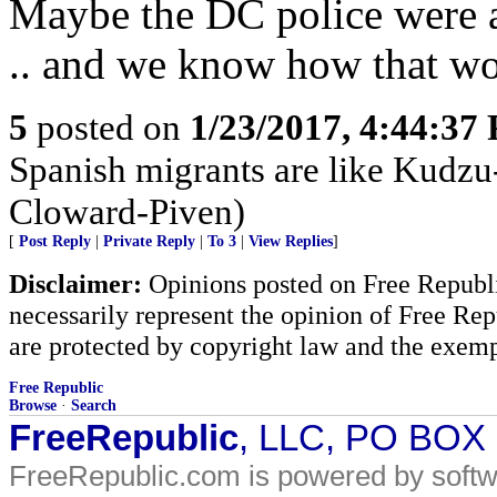
Maybe the DC police were a
.. and we know how that wo
5
posted on
1/23/2017, 4:44:37
Spanish migrants are like Kudzu
Cloward-Piven)
[
Post Reply
|
Private Reply
|
To 3
|
View Replies
]
Disclaimer:
Opinions posted on Free Republic
necessarily represent the opinion of Free Rep
are protected by copyright law and the exemp
Free Republic
Browse
·
Search
FreeRepublic
, LLC, PO BOX
FreeRepublic.com is powered by soft