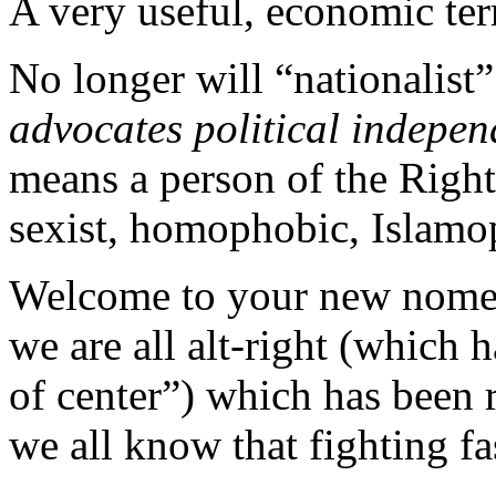
A very useful, economic term;
No longer will “nationalist
advocates political indepen
means a person of the Right
sexist, homophobic, Isla
Welcome to your new nomenc
we are all alt-right (which 
of center”) which has been 
we all know that fighting f