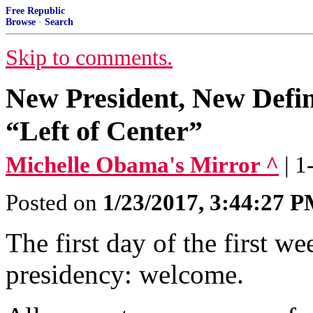
Free Republic
Browse
·
Search
Skip to comments.
New President, New Defin
“Left of Center”
Michelle Obama's Mirror ^
| 
Posted on
1/23/2017, 3:44:27 
The first day of the first we
presidency: welcome.