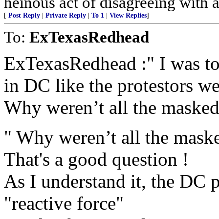
heinous act of disagreeing with a 
[
Post Reply
|
Private Reply
|
To 1
|
View Replies
]
To:
ExTexasRedhead
ExTexasRedhead :" I was told
in DC like the protestors w
Why weren’t all the masked 
" Why weren’t all the masked
That's a good question !
As I understand it, the DC p
"reactive force"