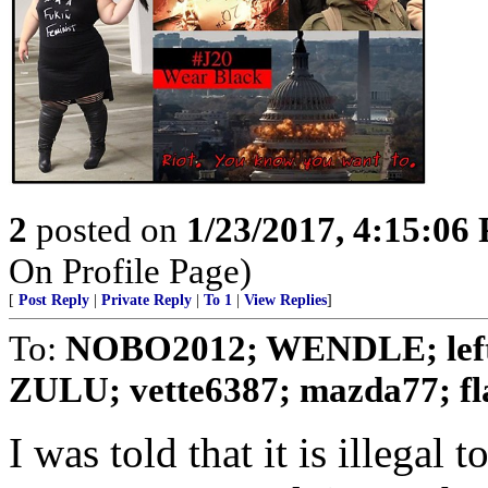
2
posted on
1/23/2017, 4:15:06
On Profile Page)
[
Post Reply
|
Private Reply
|
To 1
|
View Replies
]
To:
NOBO2012; WENDLE; left th
ZULU; vette6387; mazda77; flat
I was told that it is illegal