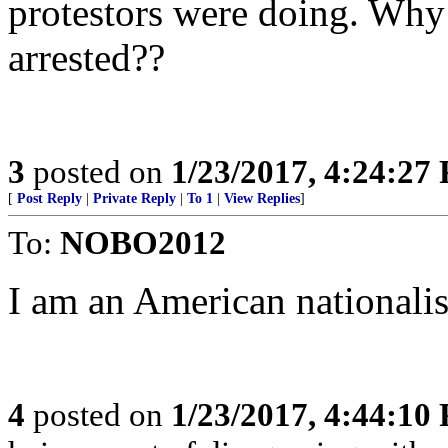
protestors were doing. Why 
arrested??
3
posted on
1/23/2017, 4:24:27
[
Post Reply
|
Private Reply
|
To 1
|
View Replies
]
To:
NOBO2012
I am an American nationalis
4
posted on
1/23/2017, 4:44:10