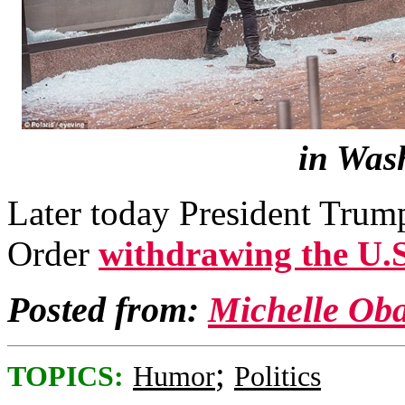
in Was
Later today President Trump
Order
withdrawing the U.
Posted from:
Michelle Ob
;
TOPICS:
Humor
Politics