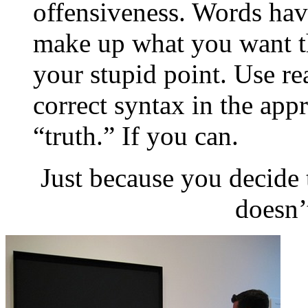
offensiveness. Words hav
make up what you want t
your stupid point. Use re
correct syntax in the appr
“truth.” If you can.
Just because you decide 
doesn’