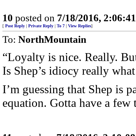
10
posted on
7/18/2016, 2:06:4
[
Post Reply
|
Private Reply
|
To 7
|
View Replies
]
To:
NorthMountain
“Loyalty is nice. Really. Bu
Is Shep’s idiocy really wha
I’m guessing that Shep is p
equation. Gotta have a few 