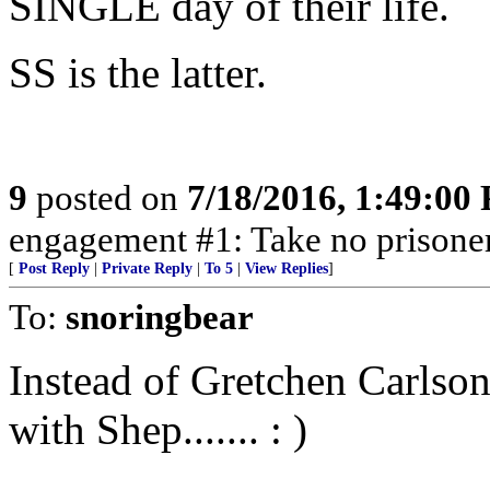
SINGLE day of their life.
SS is the latter.
9
posted on
7/18/2016, 1:49:00
engagement #1: Take no prisoner
[
Post Reply
|
Private Reply
|
To 5
|
View Replies
]
To:
snoringbear
Instead of Gretchen Carlso
with Shep....... : )