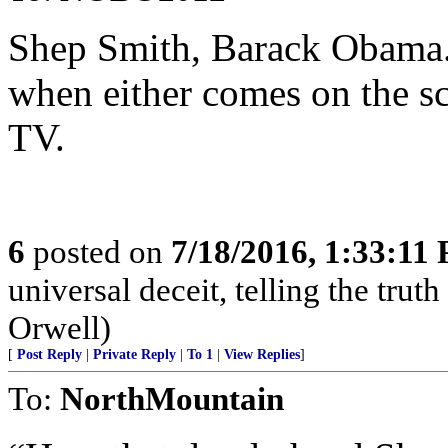
Shep Smith, Barack Obama...
when either comes on the scre
TV.
6
posted on
7/18/2016, 1:33:11
universal deceit, telling the truth
Orwell)
[
Post Reply
|
Private Reply
|
To 1
|
View Replies
]
To:
NorthMountain