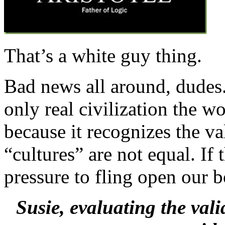
That’s a white guy thing.
Bad news all around, dudes. 
only real civilization the w
because it recognizes the v
“cultures” are not equal. I
pressure to fling open our b
Susie, evaluating the vali