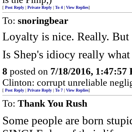
[
Post Reply
|
Private Reply
|
To 4
|
View Replies
]
To:
snoringbear
Loyalty is nice. Really. But
Is Shep's idiocy really wha
8
posted on
7/18/2016, 1:47:57
Clinton: corrupt unreliable neglig
[
Post Reply
|
Private Reply
|
To 7
|
View Replies
]
To:
Thank You Rush
Some people are born stup