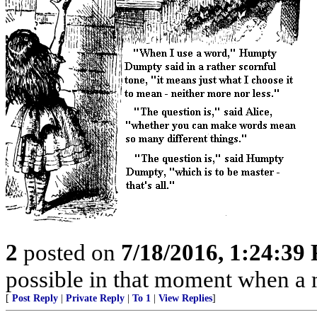
2
posted on
7/18/2016, 1:24:39
possible in that moment when a 
[
Post Reply
|
Private Reply
|
To 1
|
View Replies
]