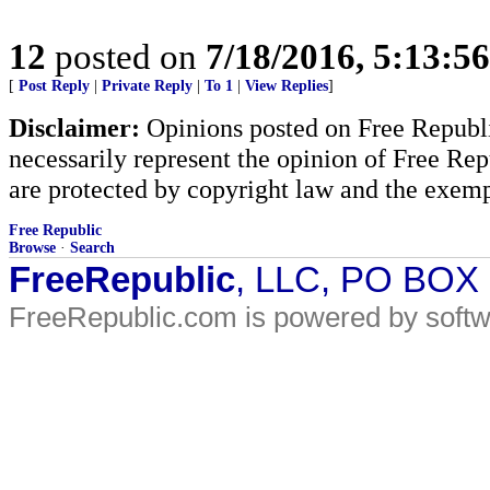
12
posted on
7/18/2016, 5:13:5
[
Post Reply
|
Private Reply
|
To 1
|
View Replies
]
Disclaimer:
Opinions posted on Free Republic
necessarily represent the opinion of Free Rep
are protected by copyright law and the exemp
Free Republic
Browse
·
Search
FreeRepublic
, LLC, PO BOX
FreeRepublic.com is powered by soft