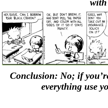
with
Conclusion: No; if you’re
everything use 