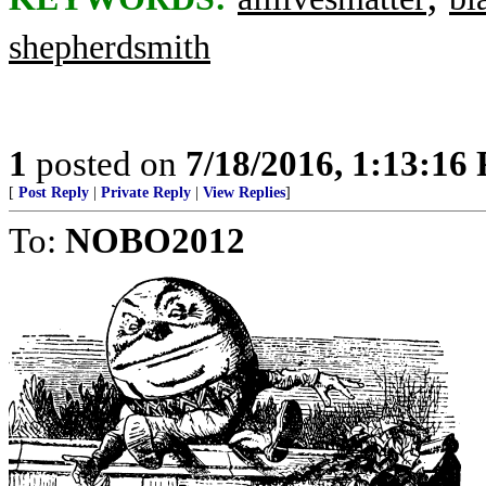
shepherdsmith
1
posted on
7/18/2016, 1:13:16
[
Post Reply
|
Private Reply
|
View Replies
]
To:
NOBO2012