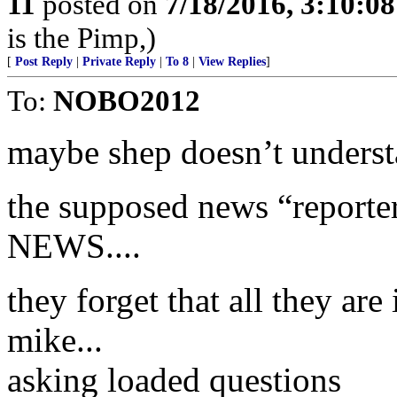
11
posted on
7/18/2016, 3:10:0
is the Pimp,)
[
Post Reply
|
Private Reply
|
To 8
|
View Replies
]
To:
NOBO2012
maybe shep doesn’t understa
the supposed news “reporte
NEWS....
they forget that all they are
mike...
asking loaded questions