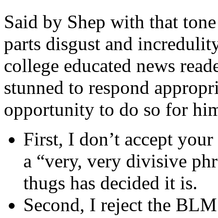
Said by Shep with that tone
parts disgust and incredulit
college educated news reade
stunned to respond appropria
opportunity to do so for hi
First, I don’t accept your
a “very, very divisive ph
thugs has decided it is.
Second, I reject the BLM 