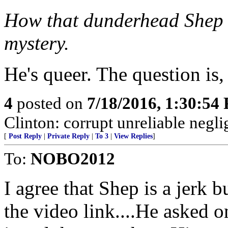
How that dunderhead Shep s
mystery.
He's queer. The question is
4
posted on
7/18/2016, 1:30:54
Clinton: corrupt unreliable neglig
[
Post Reply
|
Private Reply
|
To 3
|
View Replies
]
To:
NOBO2012
I agree that Shep is a jerk b
the video link....He asked 