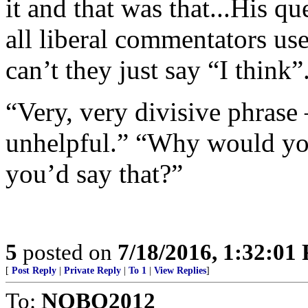
it and that was that...His 
all liberal commentators us
can’t they just say “I think”.
“Very, very divisive phrase
unhelpful.” “Why would y
you’d say that?”
5
posted on
7/18/2016, 1:32:01
[
Post Reply
|
Private Reply
|
To 1
|
View Replies
]
To:
NOBO2012