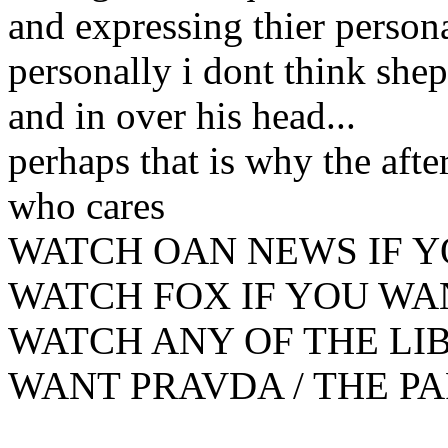
and expressing thier persona
personally i dont think shep 
and in over his head...
perhaps that is why the afte
who cares
WATCH OAN NEWS IF Y
WATCH FOX IF YOU WA
WATCH ANY OF THE LIB
WANT PRAVDA / THE PAR