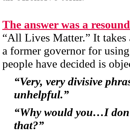
The answer was a resound
“All Lives Matter.” It takes 
a former governor for usin
people have decided is obje
“Very, very divisive phr
unhelpful.”
“Why would you…I don’t
that?”