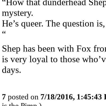
“How that dunderhead Shep
mystery.
He’s queer. The question is
“
Shep has been with Fox from
is very loyal to those who’
days.
7
posted on
7/18/2016, 1:45:43
is the Pimp,)