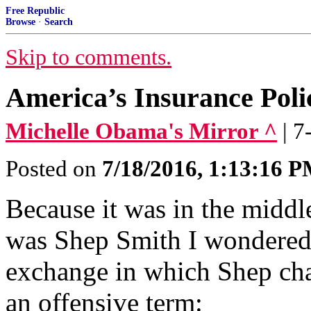
Free Republic
Browse
·
Search
Skip to comments.
America’s Insurance Poli
Michelle Obama's Mirror ^
| 
Posted on
7/18/2016, 1:13:16 
Because it was in the middl
was Shep Smith I wondered 
exchange in which Shep cha
an offensive term: