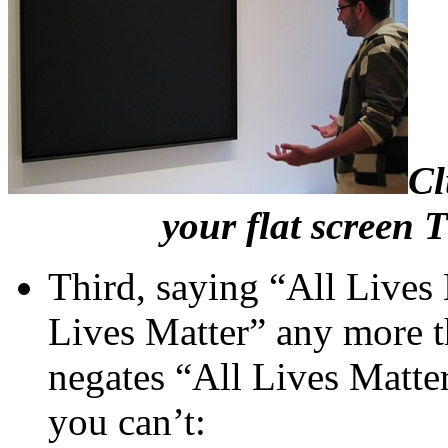
Cl
your flat screen T
Third, saying “All Lives
Lives Matter” any more t
negates “All Lives Matter
you can’t: