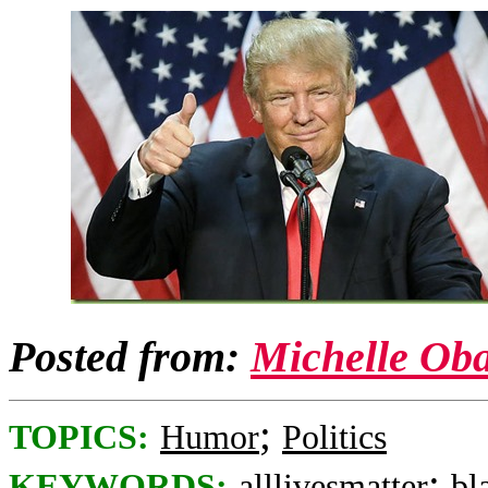
Posted from:
Michelle Ob
;
TOPICS:
Humor
Politics
;
KEYWORDS:
alllivesmatter
bl