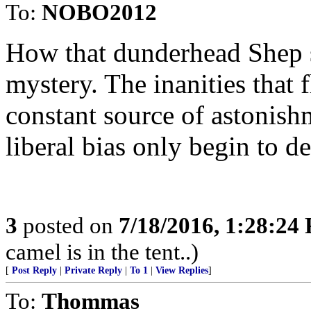
To:
NOBO2012
How that dunderhead Shep 
mystery. The inanities that 
constant source of astonishm
liberal bias only begin to d
3
posted on
7/18/2016, 1:28:24
camel is in the tent..)
[
Post Reply
|
Private Reply
|
To 1
|
View Replies
]
To:
Thommas