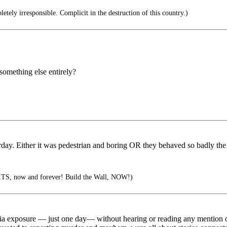
tely irresponsible. Complicit in the destruction of this country.)
 something else entirely?
ay. Either it was pedestrian and boring OR they behaved so badly the 
TS, now and forever! Build the Wall, NOW!)
ia exposure — just one day— without hearing or reading any mention of