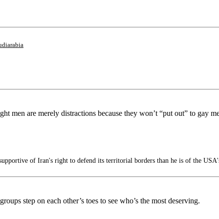
udiarabia
ight men are merely distractions because they won’t “put out” to gay m
portive of Iran's right to defend its territorial borders than he is of the USA'
 groups step on each other’s toes to see who’s the most deserving.