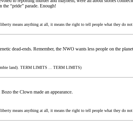
devoted to reporting murder and mayhem, were all about stories connecte
 on the “pride” parade. Enough!
liberty means anything at all, it means the right to tell people what they do not
genetic dead-ends. Remember, the NWO wants less people on the planet
zombie land). TERM LIMITS ... TERM LIMITS)
en Bozo the Clown made an appearance.
liberty means anything at all, it means the right to tell people what they do not