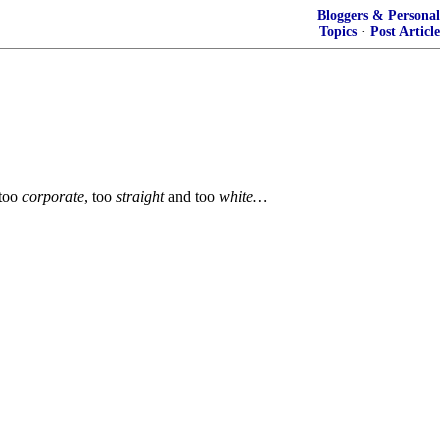
Bloggers & Personal
Topics
·
Post Article
too
corporate
, too
straight
and too
white…