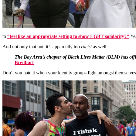
to
“feel like an appropriate setting to show LGBT solidarity?”
Yea
And not only that butt it’s apparently too
racist
as well:
The Bay Area’s chapter of Black Lives Matter (BLM) has offici
Breitbart
Don’t you hate it when your identity groups fight amongst themselve