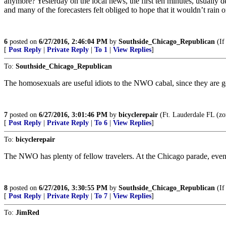
anymore? Yesterday on the local news, the first ten minutes, usually 
and many of the forecasters felt obliged to hope that it wouldn’t rain
6
posted on
6/27/2016, 2:46:04 PM
by
Southside_Chicago_Republican
(If 
[
Post Reply
|
Private Reply
|
To 1
|
View Replies
]
To:
Southside_Chicago_Republican
The homosexuals are useful idiots to the NWO cabal, since they are 
7
posted on
6/27/2016, 3:01:46 PM
by
bicyclerepair
(Ft. Lauderdale FL (
[
Post Reply
|
Private Reply
|
To 6
|
View Replies
]
To:
bicyclerepair
The NWO has plenty of fellow travelers. At the Chicago parade, ev
8
posted on
6/27/2016, 3:30:55 PM
by
Southside_Chicago_Republican
(If 
[
Post Reply
|
Private Reply
|
To 7
|
View Replies
]
To:
JimRed