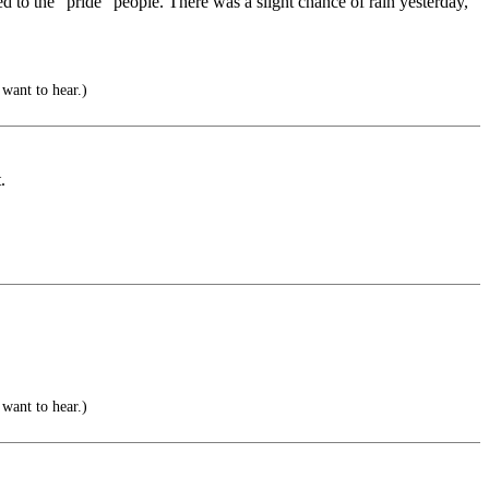
d to the “pride” people. There was a slight chance of rain yesterday,
 want to hear.)
.
 want to hear.)