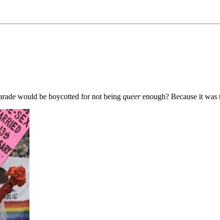
parade would be boycotted for not being
queer
enough? Because it was 