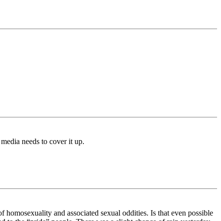
media needs to cover it up.
 homosexuality and associated sexual oddities. Is that even possible