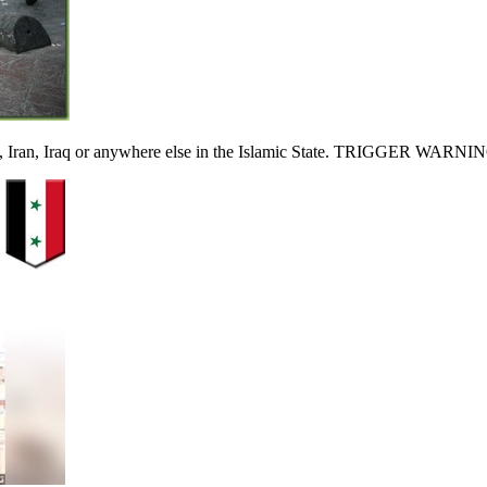
ia, Iran, Iraq or anywhere else in the Islamic State. TRIGGER WARNI