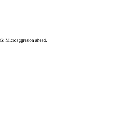
NG: Microaggresion ahead.