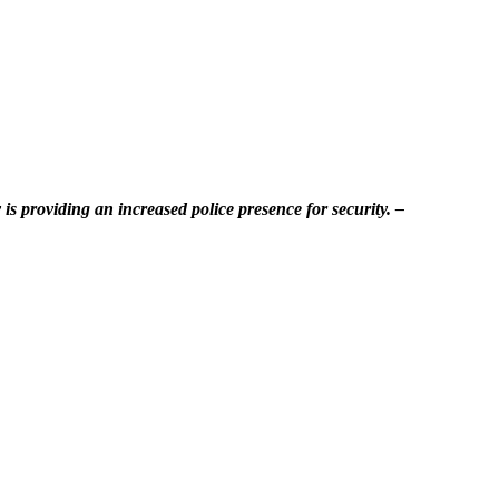
is providing an increased police presence for security. –