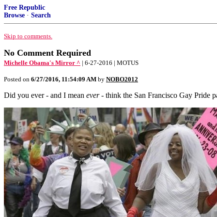
Free Republic
Browse
·
Search
Skip to comments.
No Comment Required
Michelle Obama's Mirror ^
| 6-27-2016 | MOTUS
Posted on
6/27/2016, 11:54:09 AM
by
NOBO2012
Did you ever - and I mean
ever
- think the San Francisco Gay Pride 