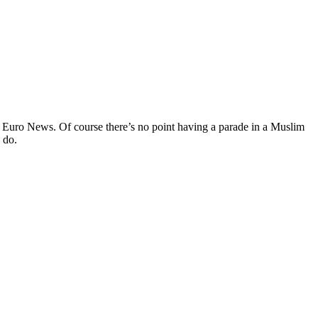
Euro News. Of course there’s no point having a parade in a Muslim
 do.