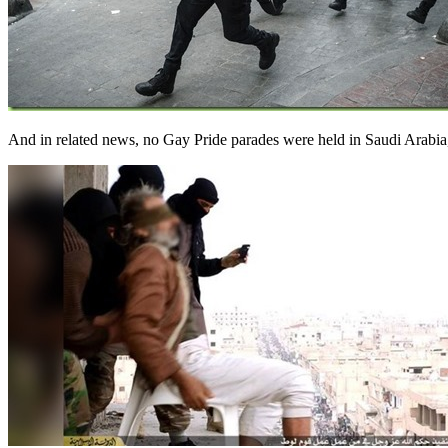
And in related news, no Gay Pride parades were held in Saudi Arab