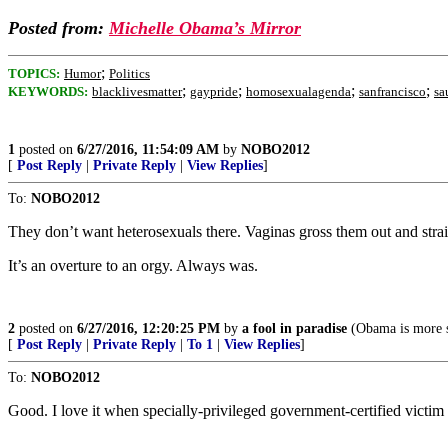
Posted from:
Michelle Obama’s Mirror
;
TOPICS:
Humor
Politics
;
;
;
;
KEYWORDS:
blacklivesmatter
gaypride
homosexualagenda
sanfrancisco
sa
1
posted on
6/27/2016, 11:54:09 AM
by
NOBO2012
[
Post Reply
|
Private Reply
|
View Replies
]
To:
NOBO2012
They don’t want heterosexuals there. Vaginas gross them out and stra
It’s an overture to an orgy. Always was.
2
posted on
6/27/2016, 12:20:25 PM
by
a fool in paradise
(Obama is more sup
[
Post Reply
|
Private Reply
|
To 1
|
View Replies
]
To:
NOBO2012
Good. I love it when specially-privileged government-certified victim