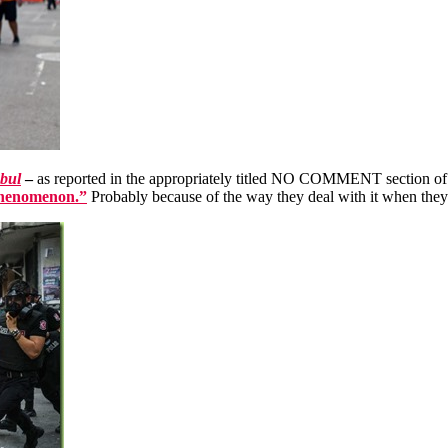
nbul
–
as reported in the appropriately titled NO COMMENT section of 
phenomenon.”
Probably because of the way they deal with it when they