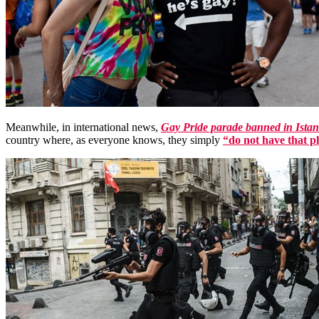
Meanwhile, in international news,
Gay Pride parade banned in Ista
country where, as everyone knows, they simply
“do not have that 