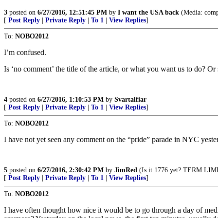
3
posted on
6/27/2016, 12:51:45 PM
by
I want the USA back
(Media: comple
[
Post Reply
|
Private Reply
|
To 1
|
View Replies
]
To:
NOBO2012
I’m confused.
Is ‘no comment’ the title of the article, or what you want us to do? Or
4
posted on
6/27/2016, 1:10:53 PM
by
Svartalfiar
[
Post Reply
|
Private Reply
|
To 1
|
View Replies
]
To:
NOBO2012
I have not yet seen any comment on the “pride” parade in NYC yesterd
5
posted on
6/27/2016, 2:30:42 PM
by
JimRed
(Is it 1776 yet? TERM LIMI
[
Post Reply
|
Private Reply
|
To 1
|
View Replies
]
To:
NOBO2012
I have often thought how nice it would be to go through a day of med