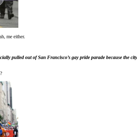
h, me either.
ally pulled out of San Francisco’s gay pride parade because the city 
s?