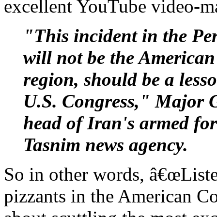
excellent YouTube video-ma
"This incident in the Pe
will not be the American 
region, should be a less
U.S. Congress," Major 
head of Iran's armed for
Tasnim news agency.
So in other words, â€œListe
pizzants in the American C