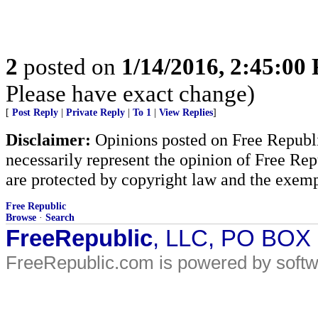
2
posted on
1/14/2016, 2:45:00
Please have exact change)
[
Post Reply
|
Private Reply
|
To 1
|
View Replies
]
Disclaimer:
Opinions posted on Free Republic
necessarily represent the opinion of Free Rep
are protected by copyright law and the exemp
Free Republic
Browse
·
Search
FreeRepublic
, LLC, PO BOX
FreeRepublic.com is powered by soft