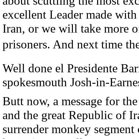
about scuttling the most exc
excellent Leader made with
Iran, or we will take more o
prisoners. And next time th
Well done el Presidente Bar
spokesmouth Josh-in-Earne
Butt now, a message for the
and the great Republic of I
surrender monkey segment o