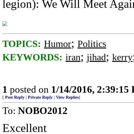
legion): We Will Meet Agai
;
TOPICS:
Humor
Politics
;
;
KEYWORDS:
iran
jihad
kerry
1
posted on
1/14/2016, 2:39:15
[
Post Reply
|
Private Reply
|
View Replies
]
To:
NOBO2012
Excellent