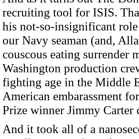
recruiting tool for ISIS. T
his not-so-insignificant rol
our Navy seaman (and, Alla
couscous eating surrender 
Washington production cre
fighting age in the Middle E
American embarassment for
Prize winner Jimmy Carter c
And it took all of a nanosec