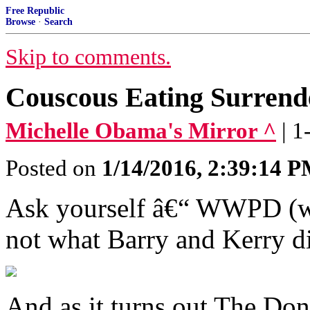
Free Republic
Browse
·
Search
Skip to comments.
Couscous Eating Surre
Michelle Obama's Mirror ^
| 
Posted on
1/14/2016, 2:39:14 
Ask yourself â€“ WWPD (w
not what Barry and Kerry d
And as it turns out The Don