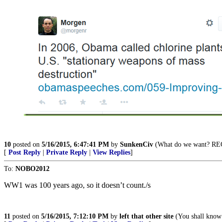
10
posted on
5/16/2015, 6:47:41 PM
by
SunkenCiv
(What do we want? R
[
Post Reply
|
Private Reply
|
View Replies
]
To:
NOBO2012
WW1 was 100 years ago, so it doesn’t count./s
11
posted on
5/16/2015, 7:12:10 PM
by
left that other site
(You shall know 