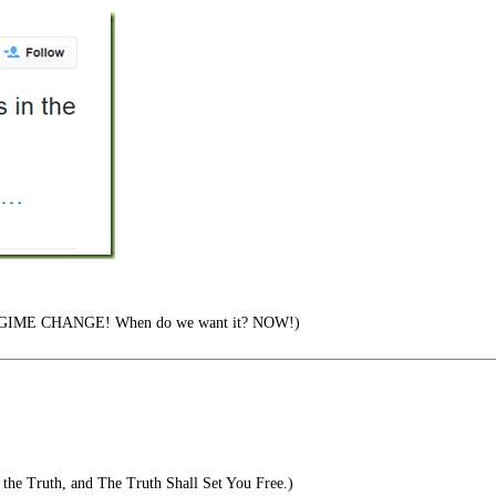
EGIME CHANGE! When do we want it? NOW!)
the Truth, and The Truth Shall Set You Free.)