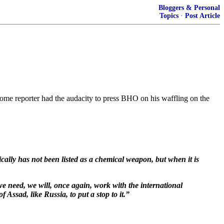
Bloggers & Personal
Topics
·
Post Article
ome reporter had the audacity to press BHO on his waffling on the
ically has not been listed as a chemical weapon, but when it is
we need, we will, once again, work with the international
ssad, like Russia, to put a stop to it.”