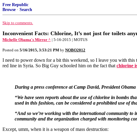
Free Republic
Browse
·
Search
Skip to comments.
Inconvenient Facts: Chlorine, It’s not just for toilets an
Michelle Obama's Mirror ^
| 5-16-2015 | MOTUS
Posted on
5/16/2015, 3:53:21 PM
by
NOBO2012
I need to power down for a bit this weekend, so I leave you with this
red line in Syria. So Big Guy schooled him on the fact that
chlorine i
During a press conference at Camp David, President Obama sai
“We have seen reports about the use of chlorine in bombs that 
used in this fashion, can be considered a prohibited use of t
“And so we’re working with the international community to inv
community and the organization charged with monitoring compli
Except, umm, when it is a weapon of mass destruction: