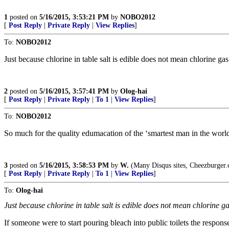
1
posted on
5/16/2015, 3:53:21 PM
by
NOBO2012
[
Post Reply
|
Private Reply
|
View Replies
]
To:
NOBO2012
Just because chlorine in table salt is edible does not mean chlorine ga
2
posted on
5/16/2015, 3:57:41 PM
by
Olog-hai
[
Post Reply
|
Private Reply
|
To 1
|
View Replies
]
To:
NOBO2012
So much for the quality edumacation of the ‘smartest man in the wor
3
posted on
5/16/2015, 3:58:53 PM
by
W.
(Many Disqus sites, Cheezburger.c
[
Post Reply
|
Private Reply
|
To 1
|
View Replies
]
To:
Olog-hai
Just because chlorine in table salt is edible does not mean chlorine g
If someone were to start pouring bleach into public toilets the