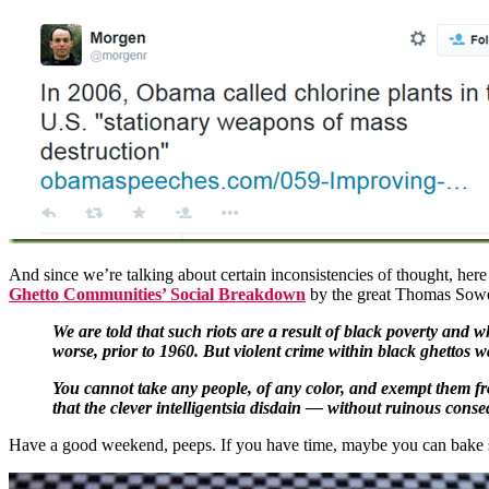
And since we’re talking about certain inconsistencies of thought, here
Ghetto Communities’ Social Breakdown
by the great Thomas Sowe
We are told that such riots are a result of black poverty and 
worse, prior to 1960. But violent crime within black ghettos w
You cannot take any people, of any color, and exempt them fro
that the clever intelligentsia disdain — without ruinous conse
Have a good weekend, peeps. If you have time, maybe you can bake