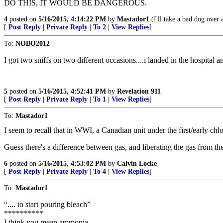
DO THIS, IT WOULD BE DANGEROUS.
4
posted on
5/16/2015, 4:14:22 PM
by
Mastador1
(I'll take a bad dog over 
[
Post Reply
|
Private Reply
|
To 2
|
View Replies
]
To:
NOBO2012
I got two sniffs on two different occasions....i landed in the hospital a
5
posted on
5/16/2015, 4:52:41 PM
by
Revelation 911
[
Post Reply
|
Private Reply
|
To 1
|
View Replies
]
To:
Mastador1
I seem to recall that in WWI, a Canadian unit under the first/early ch
Guess there's a difference between gas, and liberating the gas from th
6
posted on
5/16/2015, 4:53:02 PM
by
Calvin Locke
[
Post Reply
|
Private Reply
|
To 4
|
View Replies
]
To:
Mastador1
“.... to start pouring bleach”
**********
I think you mean ammonia.