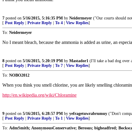
7
posted on
5/16/2015, 5:16:35 PM
by
Neidermeyer
("Our courts should no
[
Post Reply
|
Private Reply
|
To 4
|
View Replies
]
To:
Neidermeyer
No I meant bleach, because the ammonia is added as urine, an especia
8
posted on
5/16/2015, 5:20:19 PM
by
Mastador1
(I'll take a bad dog over 
[
Post Reply
|
Private Reply
|
To 7
|
View Replies
]
To:
NOBO2012
When you think you smell chlorine, you are likely smelling chloramin
http://en.wikipedia.org/wiki/Chloramine
9
posted on
5/16/2015, 6:28:57 PM
by
yefragetuwrabrumuy
("Don't compar
[
Post Reply
|
Private Reply
|
To 1
|
View Replies
]
To:
AdmSmith; AnonymousConservative; Berosus; bigheadfred; Bockscar