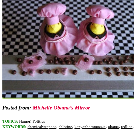
Posted from:
Michelle Obama’s Mirror
;
TOPICS:
Humor
Politics
;
;
;
;
KEYWORDS:
chemicalweapons
chlorine
kenyanbornmuzzie
obama
redline