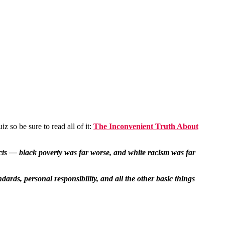
 so be sure to read all of it:
The Inconvenient Truth About
facts — black poverty was far worse, and white racism was far
rds, personal responsibility, and all the other basic things