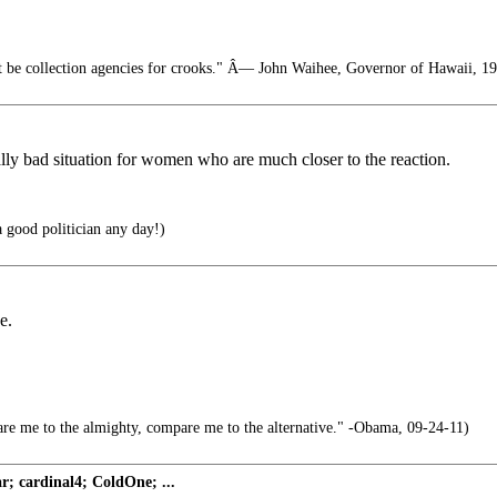
t be collection agencies for crooks." Â— John Waihee, Governor of Hawaii, 1
lly bad situation for women who are much closer to the reaction.
a good politician any day!)
e.
e me to the almighty, compare me to the alternative." -Obama, 09-24-11)
; cardinal4; ColdOne; ...