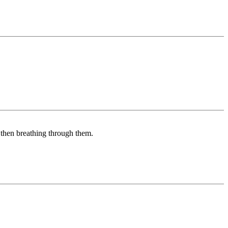
d then breathing through them.