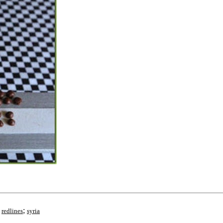
;
;
redlines
syria