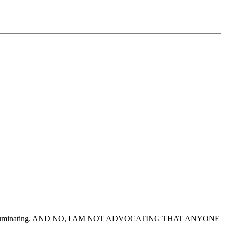
ensive and illuminating. AND NO, I AM NOT ADVOCATING THAT ANYONE