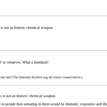
s is not an historic chemical weapon.
ld’ or whatever. What a fumduck!
om and [The Internet] Archive.org all censor conservatives.)
as is not an historic chemical weapon.
 response to people then urinating in them would be dramatic, exp