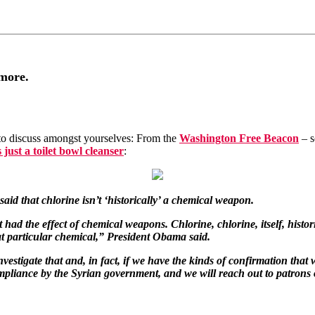
ymore.
 to discuss amongst yourselves: From the
Washington Free Beacon
– s
s just a toilet bowl cleanser
:
d that chlorine isn’t ‘historically’ a chemical weapon.
had the effect of chemical weapons. Chlorine, chlorine, itself, histor
hat particular chemical,” President Obama said.
estigate that and, in fact, if we have the kinds of confirmation that 
ance by the Syrian government, and we will reach out to patrons of A