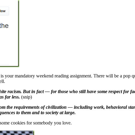
 is your mandatory weekend reading assignment. There will be a pop quiz
ll.
white racism. But in fact — for those who still have some respect for 
as far less.
(snip)
m the requirements of civilization — including work, behavioral standa
quences to them and to society at large.
 some cookies for somebody you love.