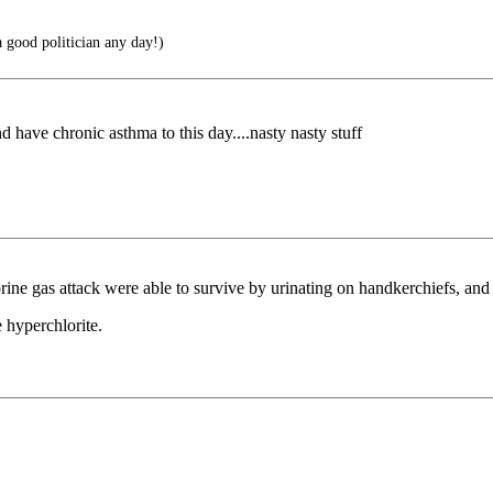
a good politician any day!)
nd have chronic asthma to this day....nasty nasty stuff
lorine gas attack were able to survive by urinating on handkerchiefs, an
e hyperchlorite.