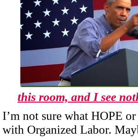
this room, and I see no
I’m not sure what HOPE or 
with Organized Labor. Mayb