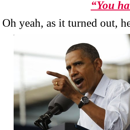
“You ha
Oh yeah, as it turned out, h