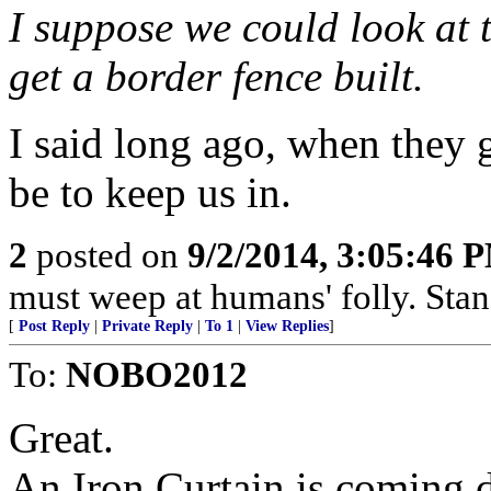
I suppose we could look at t
get a border fence built.
I said long ago, when they ge
be to keep us in.
2
posted on
9/2/2014, 3:05:46 
must weep at humans' folly. Sta
[
Post Reply
|
Private Reply
|
To 1
|
View Replies
]
To:
NOBO2012
Great.
An Iron Curtain is coming 