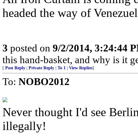
headed the way of Venezuel
3
posted on
9/2/2014, 3:24:44 
this hand-basket, and why is it ge
[
Post Reply
|
Private Reply
|
To 1
|
View Replies
]
To:
NOBO2012
Never thought I'd see Berli
illegally!