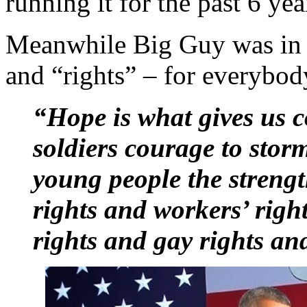
running it for the past 6 yea
Meanwhile Big Guy was in
and “rights” – for everybod
“Hope is what gives us 
soldiers courage to stor
young people the streng
rights and workers’ right
rights and gay rights an