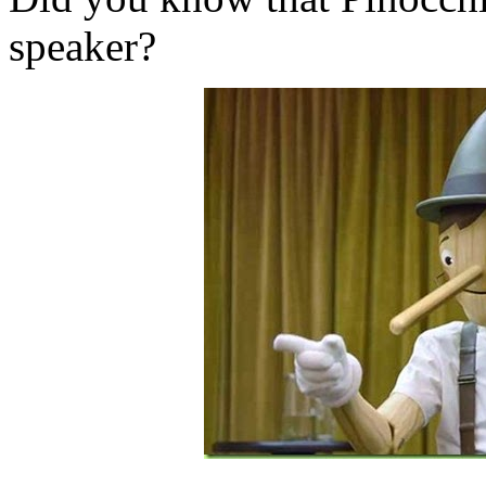
speaker?