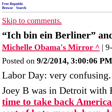
Free Republic
Browse
·
Search
Skip to comments.
“Ich bin ein Berliner” an
Michelle Obama's Mirror ^
| 
Posted on
9/2/2014, 3:00:06 P
Labor Day: very confusing.
Joey B was in Detroit with 
time to take back America