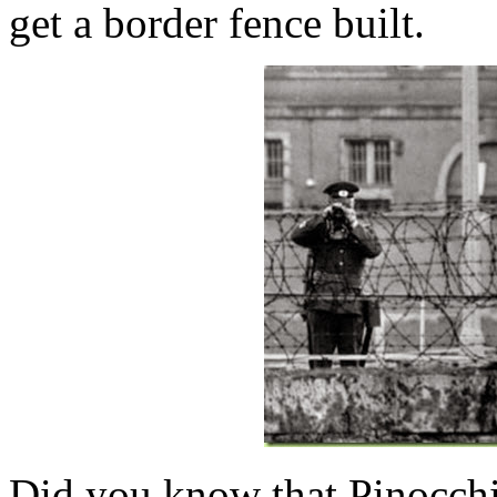
get a border fence built.
Did you know that Pinocchio