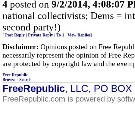
4
posted on
9/2/2014, 4:08:07 
national collectivists; Dems = in
second party!)
[
Post Reply
|
Private Reply
|
To 1
|
View Replies
]
Disclaimer:
Opinions posted on Free Republic
necessarily represent the opinion of Free Rep
are protected by copyright law and the exemp
Free Republic
Browse
·
Search
FreeRepublic
, LLC, PO BOX
FreeRepublic.com is powered by soft