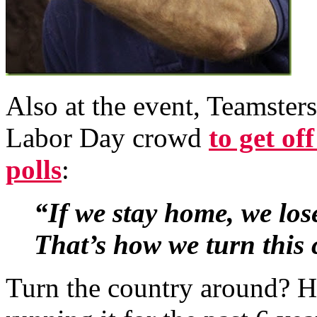
Also at the event, Teamsters
Labor Day crowd
to get of
polls
:
“If we stay home, we los
That’s how we turn this
Turn the country around? H