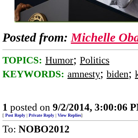
Posted from:
Michelle Ob
;
TOPICS:
Humor
Politics
;
;
KEYWORDS:
amnesty
biden
1
posted on
9/2/2014, 3:00:06 
[
Post Reply
|
Private Reply
|
View Replies
]
To:
NOBO2012