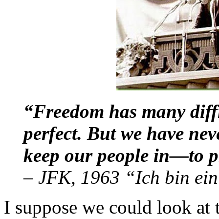
“Freedom has many diffi
perfect. But we have nev
keep our people in—to p
–
JFK, 1963 “Ich bin ein
I suppose we could look at t