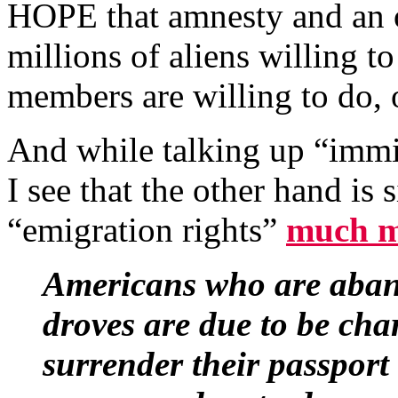
HOPE that amnesty and an 
millions of aliens willing 
members are willing to do, 
And while talking up “immig
I see that the other hand i
“emigration rights”
much m
Americans who are aband
droves are due to be cha
surrender their passpor