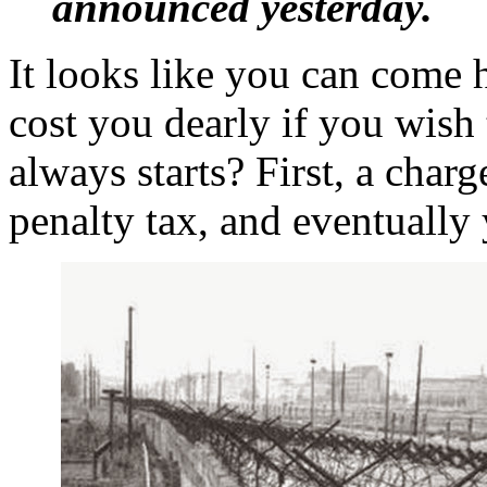
announced yesterday.
It looks like you can come he
cost you dearly if you wish t
always starts? First, a charg
penalty tax, and eventually 