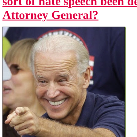
sort of hate speech been d
Attorney General?