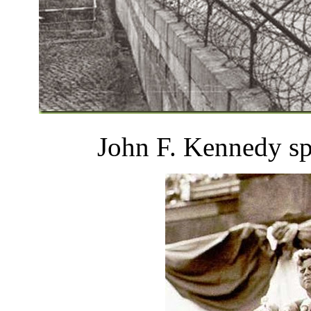
John F. Kennedy sp