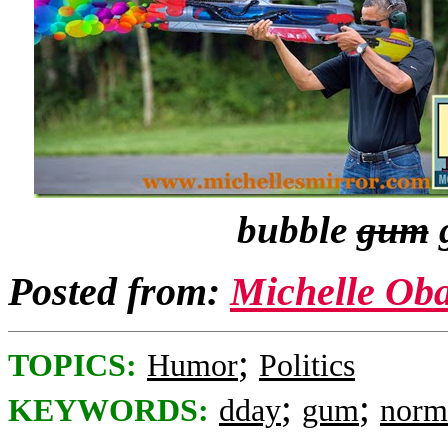
bubble
gum
g
Posted from:
Michelle Ob
;
TOPICS:
Humor
Politics
;
;
KEYWORDS:
dday
gum
norm