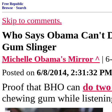
Free Republic
Browse
·
Search
Skip to comments.
Who Says Obama Can't D
Gum Slinger
Michelle Obama's Mirror ^
| 
Posted on
6/8/2014, 2:31:32 P
Proof that BHO can
do two 
chewing gum while listenin