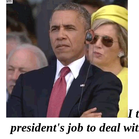
I 
president's job to deal w