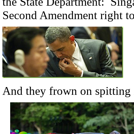
the State Department: Sing
Second Amendment right to
And they frown on spitting i