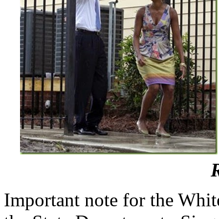
Important note for the Whit