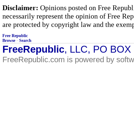
Disclaimer:
Opinions posted on Free Republic
necessarily represent the opinion of Free Rep
are protected by copyright law and the exemp
Free Republic
Browse
·
Search
FreeRepublic
, LLC, PO BOX
FreeRepublic.com is powered by soft