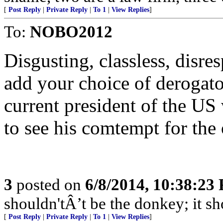
[
Post Reply
|
Private Reply
|
To 1
|
View Replies
]
To:
NOBO2012
Disgusting, classless, disre
add your choice of derogator
current president of the US
to see his comtempt for the 
3
posted on
6/8/2014, 10:38:23
shouldn'tÂ’t be the donkey; it sh
[
Post Reply
|
Private Reply
|
To 1
|
View Replies
]