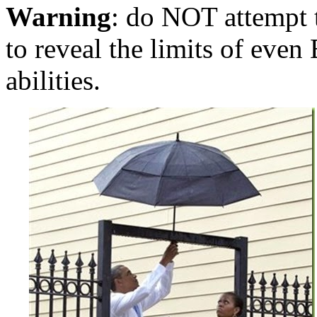
Warning
: do NOT attempt to
to reveal the limits of eve
abilities.