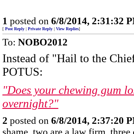
1
posted on
6/8/2014, 2:31:32 
[
Post Reply
|
Private Reply
|
View Replies
]
To:
NOBO2012
Instead of "Hail to the Chie
POTUS:
"Does your chewing gum lose
overnight?"
2
posted on
6/8/2014, 2:37:20 
shame, two are a law firm, three