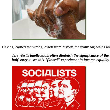
Having learned the wrong lesson from history, the really big brains ar
The West's intellectuals often diminish the significance of t
half-sorry to see this "flawed" experiment in income-equality f