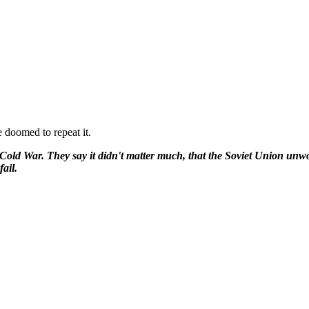
e doomed to repeat it.
he Cold War. They say it didn't matter much, that the Soviet Union u
ail.