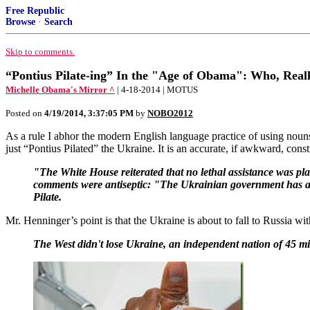
Free Republic
Browse
·
Search
Skip to comments.
“Pontius Pilate-ing” In the "Age of Obama": Who, Real
Michelle Obama's Mirror ^
| 4-18-2014 | MOTUS
Posted on
4/19/2014, 3:37:05 PM
by
NOBO2012
As a rule I abhor the modern English language practice of using nouns 
just “Pontius Pilated” the Ukraine. It is an accurate, if awkward, const
"The White House reiterated that no lethal assistance was pl
comments were antiseptic: "The Ukrainian government has a res
Pilate.
Mr. Henninger’s point is that the Ukraine is about to fall to Russia 
The West didn't lose Ukraine, an independent nation of 45 milli