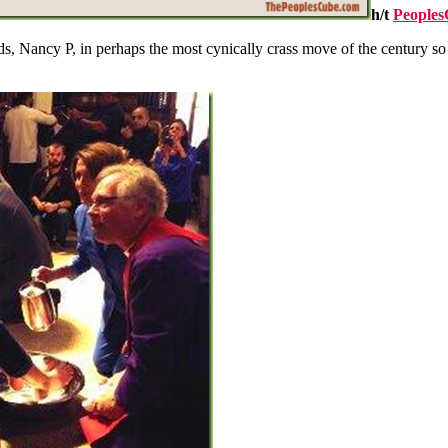
h/t
People
, Nancy P, in perhaps the most cynically crass move of the century so fa