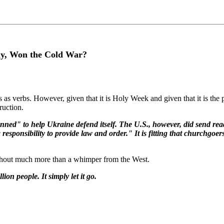
ly, Won the Cold War?
as verbs. However, given that it is Holy Week and given that it is the 
ruction.
anned" to help Ukraine defend itself. The U.S., however, did send re
ponsibility to provide law and order." It is fitting that churchgoers
without much more than a whimper from the West.
on people. It simply let it go.