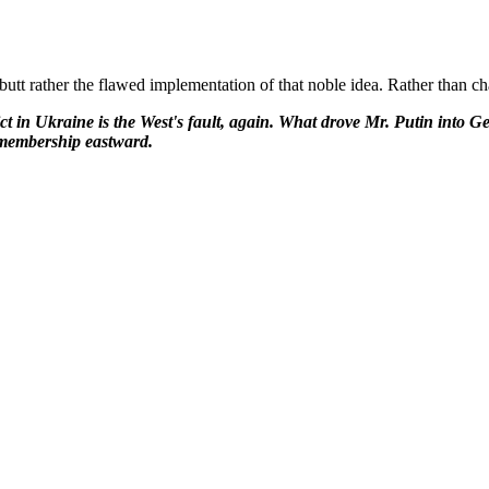
, butt rather the flawed implementation of that noble idea. Rather than ch
ict in Ukraine is the West's fault, again. What drove Mr. Putin into 
 membership eastward.