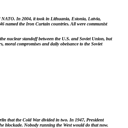
ATO. In 2004, it took in Lithuania, Estonia, Latvia,
 1946 named the Iron Curtain countries. All were communist
t the nuclear standoff between the U.S. and Soviet Union, but
rs, moral compromises and daily obeisance to the Soviet
in that the Cold War divided in two. In 1947, President
e the blockade. Nobody running the West would do that now.