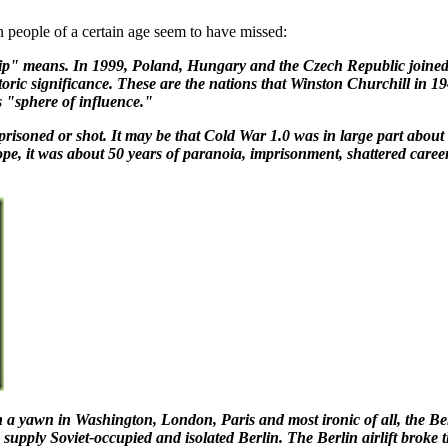
n people of a certain age seem to have missed:
" means. In 1999, Poland, Hungary and the Czech Republic joined N
storic significance. These are the nations that Winston Churchill in
 "sphere of influence."
mprisoned or shot. It may be that Cold War 1.0 was in large part abou
ope, it was about 50 years of paranoia, imprisonment, shattered caree
a yawn in Washington, London, Paris and most ironic of all, the Berl
o supply Soviet-occupied and isolated Berlin. The Berlin airlift brok