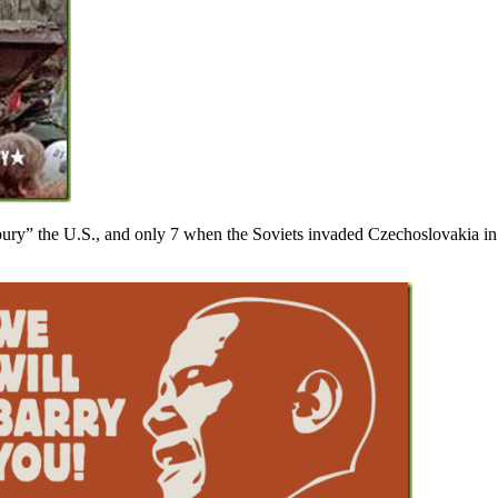
ry” the U.S., and only 7 when the Soviets invaded Czechoslovakia in