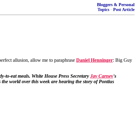
Bloggers & Personal
Topics
·
Post Article
perfect allusion, allow me to paraphrase
Daniel Henninger
: Big Guy
ady-to-eat meals. White House Press Secretary
Jay Carney
's
 the world over this week are hearing the story of Pontius