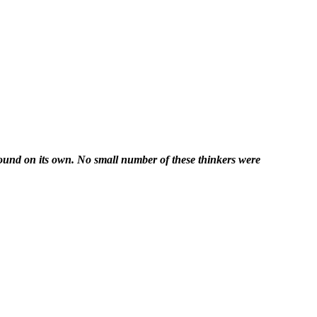
nwound on its own. No small number of these thinkers were