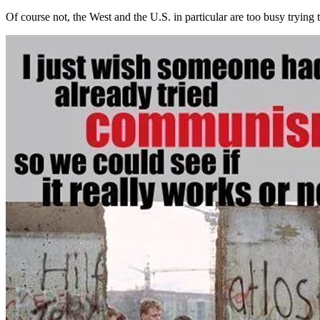
Of course not, the West and the U.S. in particular are too busy trying 