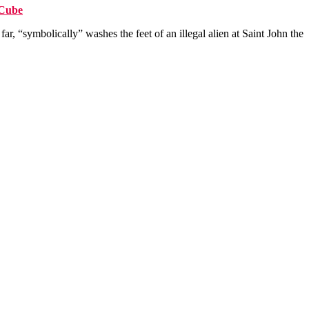
sCube
r, “symbolically” washes the feet of an illegal alien at Saint John the