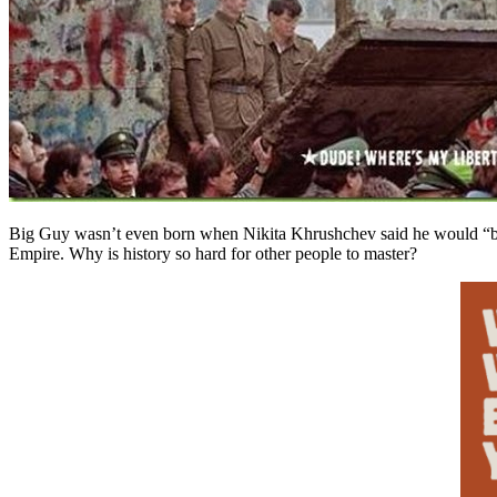
Big Guy wasn’t even born when Nikita Khrushchev said he would “bu
Empire. Why is history so hard for other people to master?