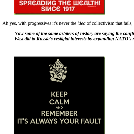
Ah yes, with progressives it’s never the
idea
of collectivism that fails
Now some of the same arbiters of history are saying the confl
West did to Russia's vestigial interests by expanding NATO's