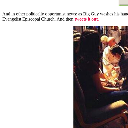
And in other politically opportunist news: as Big Guy washes his hands
Evangelist Episcopal Church. And then
tweets it out.