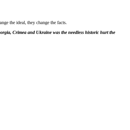
ange the ideal, they change the facts.
Georgia, Crimea and Ukraine was the needless historic hurt the