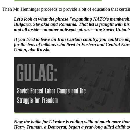
Then Mr. Henninger proceeds to provide a bit of education that certai
Let's look at what the phrase "expanding NATO's membership
Bulgaria, Slovakia and Romania. That list is fraught with hi
and all inside—another antiseptic phrase—the Soviet Union's
If you tried to leave an Iron Curtain country, you could be i
for the tens of millions who lived in Eastern and Central Eur
Union, aka Russia.
Now the battle for Ukraine is ending without much more than 
Harry Truman, a Democrat, began a year-long allied airlift t