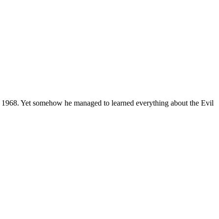
 1968. Yet somehow he managed to learned everything about the Evil