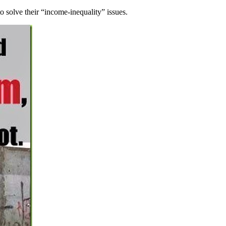
to solve their “income-inequality” issues.