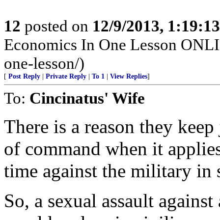
12
posted on
12/9/2013, 1:19:1
Economics In One Lesson ONLIN
one-lesson/)
[
Post Reply
|
Private Reply
|
To 1
|
View Replies
]
To:
Cincinatus' Wife
There is a reason they keep 
of command when it applies
time against the military in
So, a sexual assault against