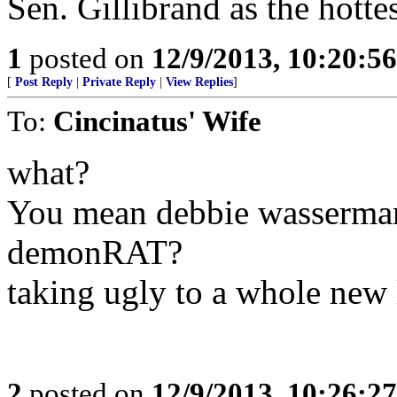
Sen. Gillibrand as the hottest 
1
posted on
12/9/2013, 10:20:5
[
Post Reply
|
Private Reply
|
View Replies
]
To:
Cincinatus' Wife
what?
You mean debbie wasserman s
demonRAT?
taking ugly to a whole new 
2
posted on
12/9/2013, 10:26:2