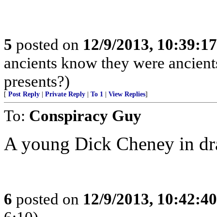
5
posted on
12/9/2013, 10:39:1
ancients know they were ancient
presents?)
[
Post Reply
|
Private Reply
|
To 1
|
View Replies
]
To:
Conspiracy Guy
A young Dick Cheney in dr
6
posted on
12/9/2013, 10:42:4