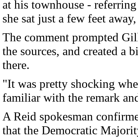
at his townhouse - referring
she sat just a few feet away
The comment prompted Gilli
the sources, and created a b
there.
"It was pretty shocking when
familiar with the remark and
A Reid spokesman confirmed
that the Democratic Majorit