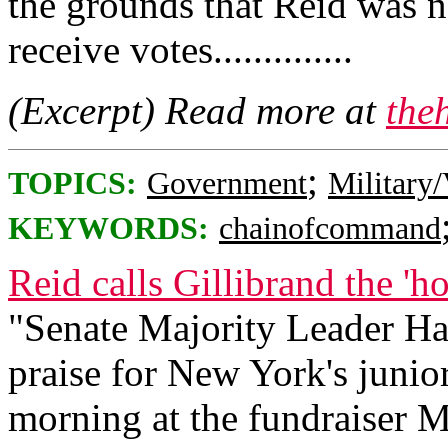
the grounds that Reid was 
receive votes..............
(Excerpt) Read more at
the
;
TOPICS:
Government
Military/
KEYWORDS:
chainofcommand
Reid calls Gillibrand the 'h
"Senate Majority Leader Ha
praise for New York's junior
morning at the fundraiser 