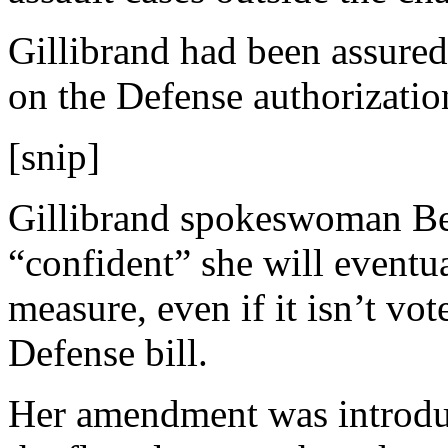
Gillibrand had been assured
on the Defense authorization
[snip]
Gillibrand spokeswoman Bet
“confident” she will eventua
measure, even if it isn’t v
Defense bill.
Her amendment was introdu