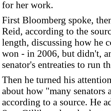
for her work.
First Bloomberg spoke, the
Reid, according to the sour
length, discussing how he c
won - in 2006, but didn't, 
senator's entreaties to run 
Then he turned his attentio
about how "many senators a
according to a source. He a