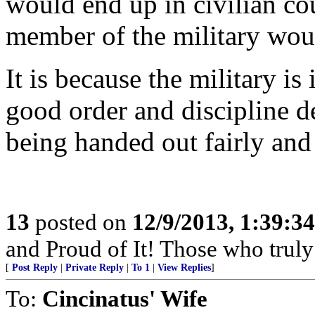
would end up in civilian cou
member of the military woul
It is because the military i
good order and discipline d
being handed out fairly and 
13
posted on
12/9/2013, 1:39:3
and Proud of It! Those who truly 
[
Post Reply
|
Private Reply
|
To 1
|
View Replies
]
To:
Cincinatus' Wife