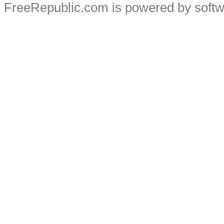
FreeRepublic.com is powered by soft