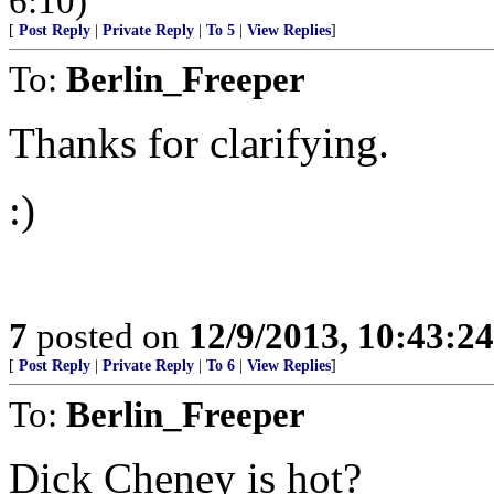
6:10)
[
Post Reply
|
Private Reply
|
To 5
|
View Replies
]
To:
Berlin_Freeper
Thanks for clarifying.
:)
7
posted on
12/9/2013, 10:43:2
[
Post Reply
|
Private Reply
|
To 6
|
View Replies
]
To:
Berlin_Freeper
Dick Cheney is hot?