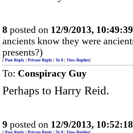
8
posted on
12/9/2013, 10:49:3
ancients know they were ancient
presents?)
[
Post Reply
|
Private Reply
|
To 6
|
View Replies
]
To:
Conspiracy Guy
Perhaps to Harry Reid.
9
posted on
12/9/2013, 10:52:1
[
Post Reply
|
Private Reply
|
To 8
|
View Replies
]