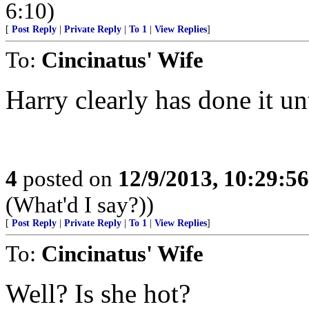
6:10)
[
Post Reply
|
Private Reply
|
To 1
|
View Replies
]
To:
Cincinatus' Wife
Harry clearly has done it un
4
posted on
12/9/2013, 10:29:5
(What'd I say?))
[
Post Reply
|
Private Reply
|
To 1
|
View Replies
]
To:
Cincinatus' Wife
Well? Is she hot?