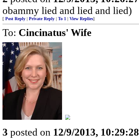
obammy lied and lied and lied)
[
Post Reply
|
Private Reply
|
To 1
|
View Replies
]
To:
Cincinatus' Wife
3
posted on
12/9/2013, 10:29:2