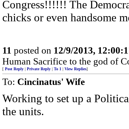
Congress!!!!!! The Democr
chicks or even handsome me
11
posted on
12/9/2013, 12:00:
Human Sacrifice to the god of C
[
Post Reply
|
Private Reply
|
To 1
|
View Replies
]
To:
Cincinatus' Wife
Working to set up a Politic
the units.