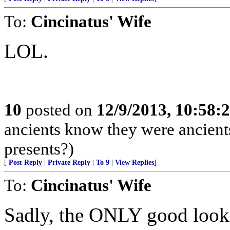
To:
Cincinatus' Wife
LOL.
10
posted on
12/9/2013, 10:58
ancients know they were ancient
presents?)
[
Post Reply
|
Private Reply
|
To 9
|
View Replies
]
To:
Cincinatus' Wife
Sadly, the ONLY good lo