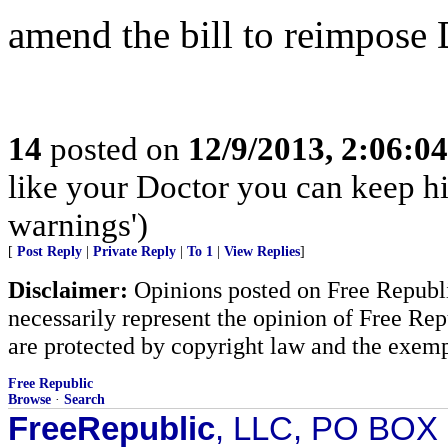
amend the bill to reimpos
14
posted on
12/9/2013, 2:06:0
like your Doctor you can keep 
warnings')
[
Post Reply
|
Private Reply
|
To 1
|
View Replies
]
Disclaimer:
Opinions posted on Free Republic
necessarily represent the opinion of Free Rep
are protected by copyright law and the exemp
Free Republic
Browse
·
Search
FreeRepublic
, LLC, PO BOX