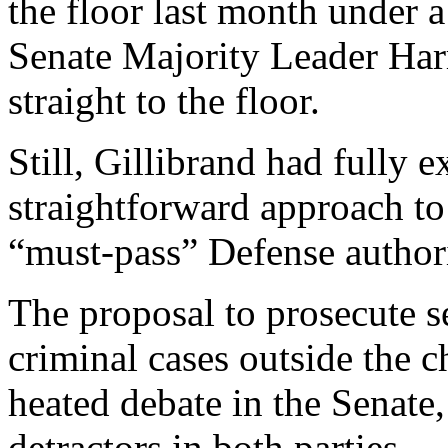
the floor last month under 
Senate Majority Leader Harr
straight to the floor.
Still, Gillibrand had fully
straightforward approach to
“must-pass” Defense authori
The proposal to prosecute s
criminal cases outside the
heated debate in the Senate
detractors in both parties.