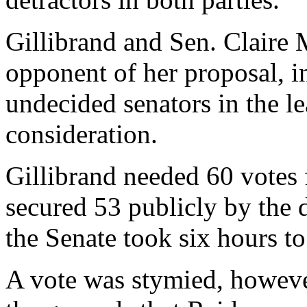
Gillibrand and Sen. Claire 
opponent of her proposal, in
undecided senators in the le
consideration.
Gillibrand needed 60 votes
secured 53 publicly by the 
the Senate took six hours to
A vote was stymied, howeve