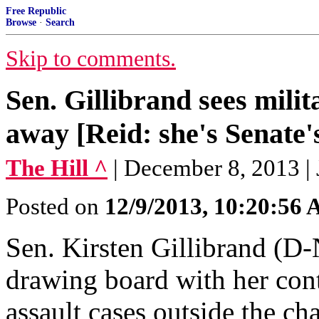
Free Republic
Browse
·
Search
Skip to comments.
Sen. Gillibrand sees milit
away [Reid: she's Senate
The Hill ^
| December 8, 2013 |
Posted on
12/9/2013, 10:20:56
Sen. Kirsten Gillibrand (D-
drawing board with her cont
assault cases outside the c