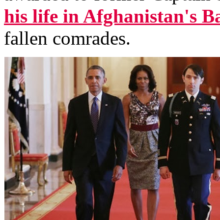
his life in Afghanistan's 
fallen comrades.