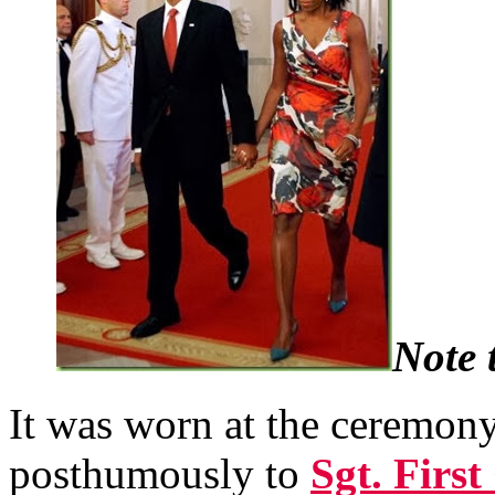
Note 
It was worn at the ceremon
posthumously to
Sgt. Firs