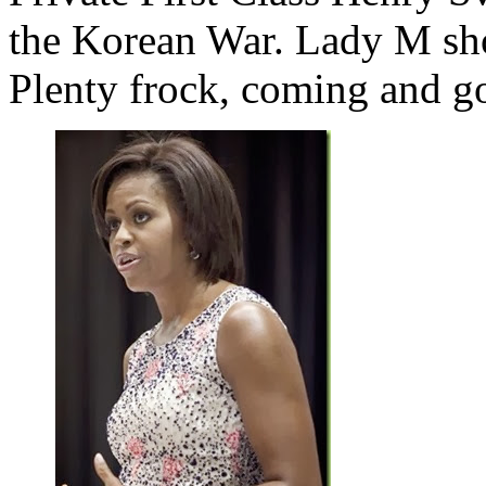
the Korean War. Lady M sh
Plenty frock, coming and g