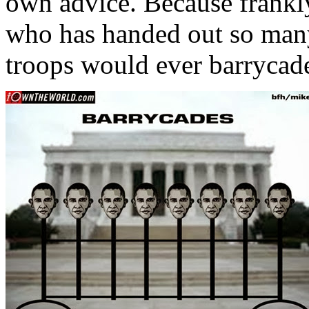
own advice. Because frankly,
who has handed out so man
troops would ever barrycad