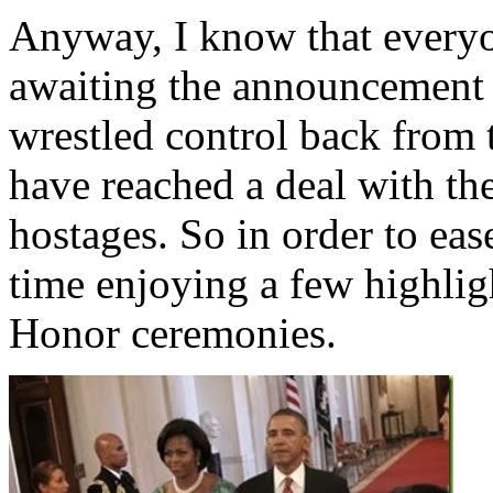
Anyway, I know that everyo
awaiting the announcement 
wrestled control back from 
have reached a deal with th
hostages. So in order to ease
time enjoying a few highli
Honor ceremonies.