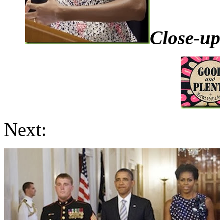
Close-up
Next: