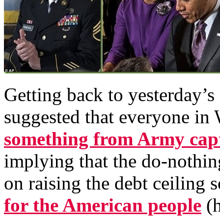
Getting back to yesterday’s
suggested that everyone in
something from Army cap
implying that the do-nothi
on raising the debt ceiling 
for the American people
(h