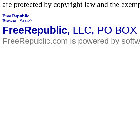
are protected by copyright law and the exemp
Free Republic
Browse
·
Search
FreeRepublic
, LLC, PO BOX
FreeRepublic.com is powered by soft