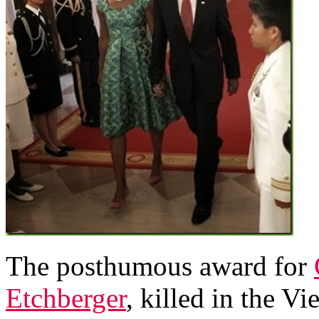
The posthumous award for
Etchberger
, killed in the 