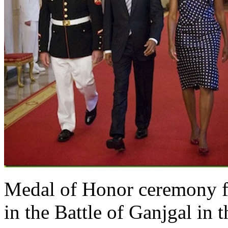
Medal of Honor ceremony 
in the Battle of Ganjgal in 