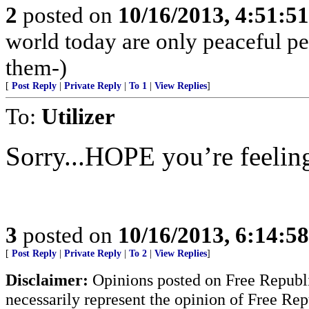
2
posted on
10/16/2013, 4:51:5
world today are only peaceful pe
them-)
[
Post Reply
|
Private Reply
|
To 1
|
View Replies
]
To:
Utilizer
Sorry...HOPE you’re feeling
3
posted on
10/16/2013, 6:14:5
[
Post Reply
|
Private Reply
|
To 2
|
View Replies
]
Disclaimer:
Opinions posted on Free Republic
necessarily represent the opinion of Free Rep