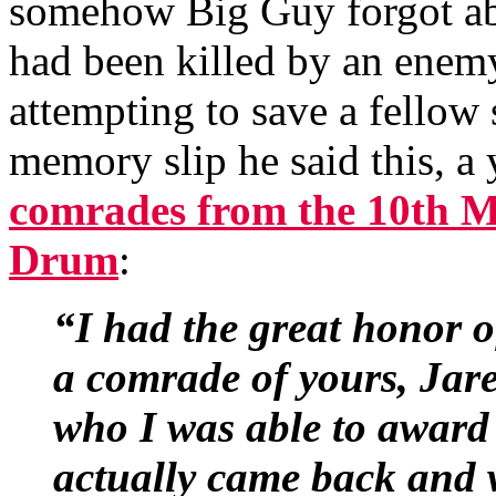
somehow Big Guy forgot about
had been killed by an enem
attempting to save a fellow 
memory slip he said this, a y
comrades from the 10th M
Drum
:
“I had the great honor o
a comrade of yours, Jare
who I was able to award
actually came back and w