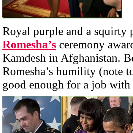
Royal purple and a squirty 
Romesha’s
ceremony awarde
Kamdesh in Afghanistan. Be
Romesha’s humility (note to
good enough for a job wit