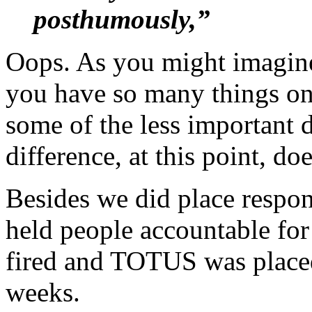
posthumously,”
Oops. As you might imagin
you have so many things on 
some of the less important d
difference, at this point, do
Besides we did place respon
held people accountable for 
fired and TOTUS was placed
weeks.