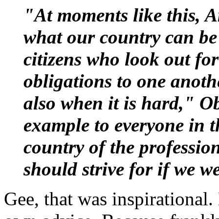
"At moments like this, A
what our country can be 
citizens who look out fo
obligations to one anothe
also when it is hard," O
example to everyone in t
country of the professio
should strive for if we w
Gee, that was inspirational