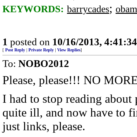
;
KEYWORDS:
barrycades
obam
1
posted on
10/16/2013, 4:41:3
[
Post Reply
|
Private Reply
|
View Replies
]
To:
NOBO2012
Please, please!!! NO MOR
I had to stop reading about
quite ill, and now have to 
just links, please.