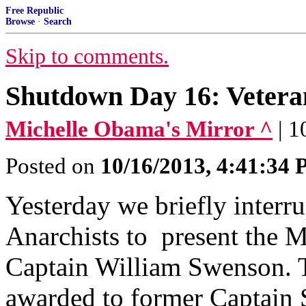
Free Republic
Browse
·
Search
Skip to comments.
Shutdown Day 16: Vetera
Michelle Obama's Mirror ^
| 
Posted on
10/16/2013, 4:41:34
Yesterday we briefly interru
Anarchists to present the 
Captain William Swenson. 
awarded to former Captain