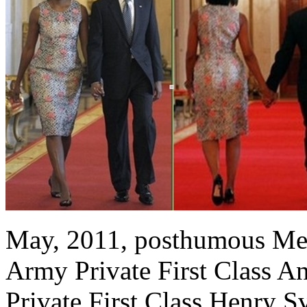
May, 2011, posthumous Med
Army Private First Class 
Private First Class Henry S