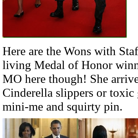
Here are the Wons with Staff
living Medal of Honor winn
MO here though! She arrived
Cinderella slippers or toxic 
mini-me and squirty pin.