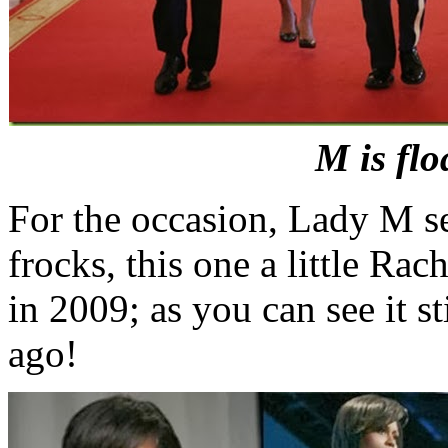
M is flo
For the occasion, Lady M se
frocks, this one a little R
in 2009; as you can see it sti
ago!