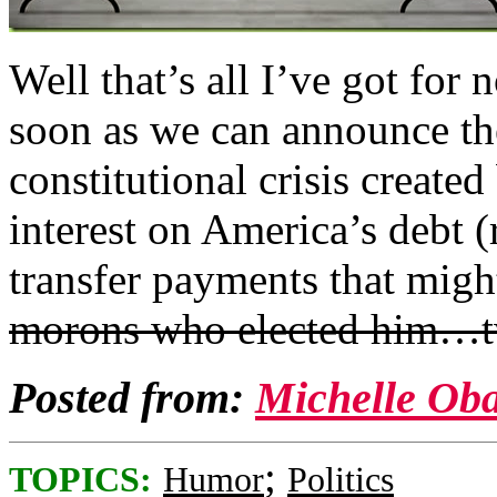
Well that’s all I’ve got for 
soon as we can announce the
constitutional crisis created
interest on America’s debt (
transfer payments that mig
morons who elected him…t
Posted from:
Michelle Ob
;
TOPICS:
Humor
Politics