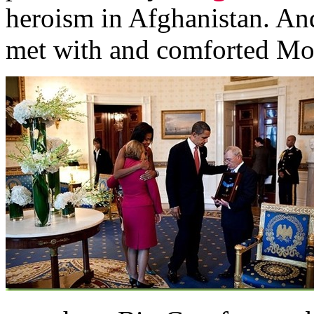
heroism in Afghanistan. A
met with and comforted Mont