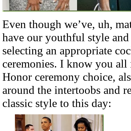
Even though we’ve, uh, matu
have our youthful style an
selecting an appropriate coc
ceremonies. I know you all
Honor ceremony choice, als
around the intertoobs and r
classic style to this day: