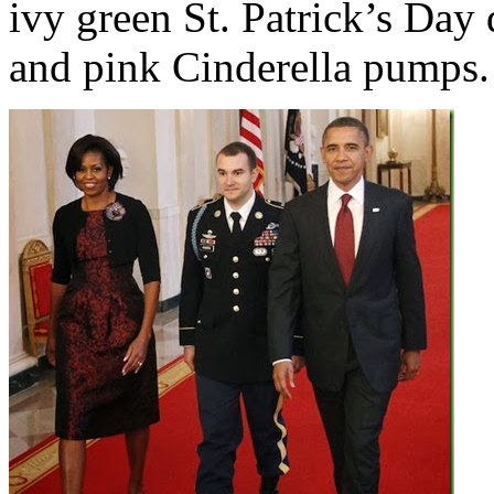
ivy green St. Patrick’s Day 
and pink Cinderella pumps.