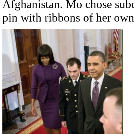
Afghanistan. Mo chose sub
pin with ribbons of her own