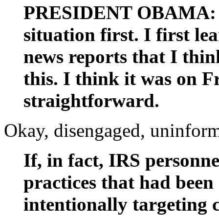
PRESIDENT OBAMA: Wel
situation first. I first 
news reports that I thi
this. I think it was on F
straightforward.
Okay, disengaged, uninform
If, in fact, IRS personn
practices that had been
intentionally targeting 