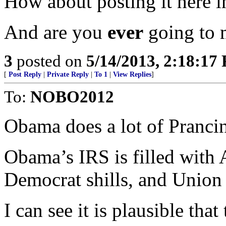
How about posting it here i
And are you
ever
going to 
3
posted on
5/14/2013, 2:18:17
[
Post Reply
|
Private Reply
|
To 1
|
View Replies
]
To:
NOBO2012
Obama does a lot of Prancing
Obama’s IRS is filled with 
Democrat shills, and Union
I can see it is plausible that