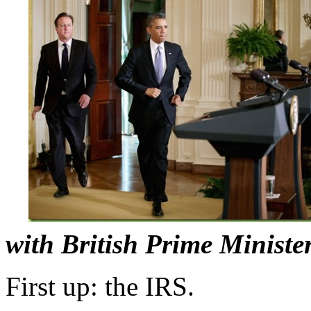
with British Prime Ministe
First up: the IRS.