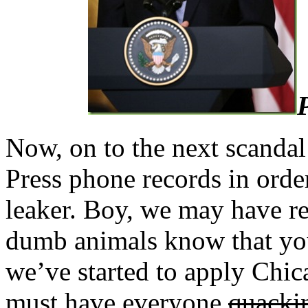
Now, on to the next scandal:
Press phone records in orde
leaker. Boy, we may have rea
dumb animals know that you
we’ve started to apply Chic
must have everyone
quacki