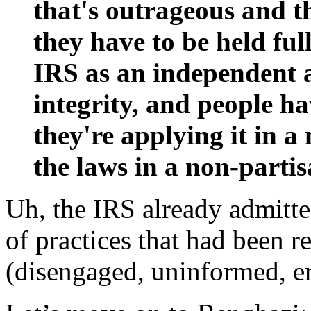
that's outrageous and th
they have to be held ful
IRS as an independent 
integrity, and people ha
they're applying it in a
the laws in a non-parti
Uh, the IRS already admitte
of practices that had been r
(disengaged, uninformed, er