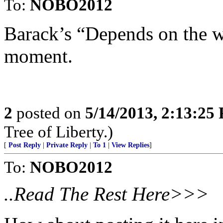
To:
NOBO2012
Barack’s “Depends on the wha
moment.
2
posted on
5/14/2013, 2:13:25
Tree of Liberty.)
[
Post Reply
|
Private Reply
|
To 1
|
View Replies
]
To:
NOBO2012
..Read The Rest Here>>>