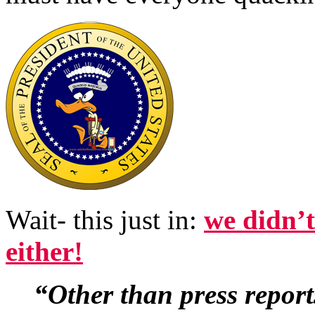
Wait- this just in:
we didn’
either!
“Other than press repor