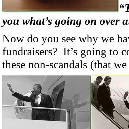
“T
you what’s going on over a
Now do you see why we hav
fundraisers? It’s going to c
these non-scandals (that we