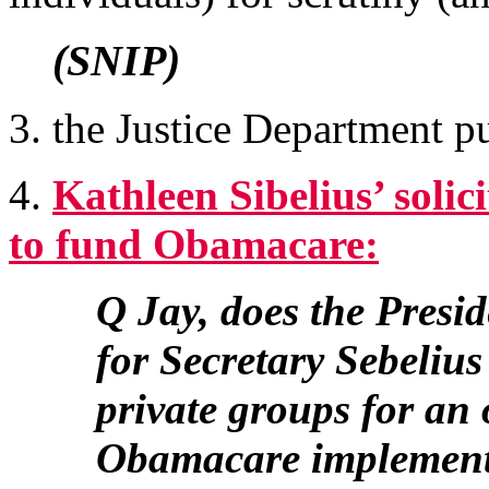
(SNIP)
3. the Justice Department p
4.
Kathleen Sibelius’ soli
to fund Obamacare:
Q Jay, does the Presid
for Secretary Sebeliu
private groups for an 
Obamacare implement