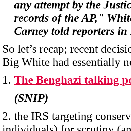
any attempt by the Just
records of the AP," Whi
Carney told reporters i
So let’s recap; recent decis
Big White had essentially n
1.
The Benghazi talking po
(SNIP)
2. the IRS targeting conserv
individuals) for scrutiny (an