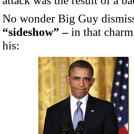
attack was the result of a 
No wonder Big Guy dismiss
“sideshow” –
in that charm
his: