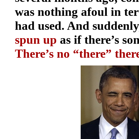
was nothing afoul in ter
had used. And suddenly,
spun up
as if there’s so
There’s no “there” ther