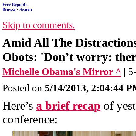
Free Republic
Browse
·
Search
Skip to comments.
Amid All The Distractio
Obots: 'Don’t worry: ther
Michelle Obama's Mirror ^
| 
Posted on
5/14/2013, 2:04:44 
Here’s
a brief recap
of yes
conference: