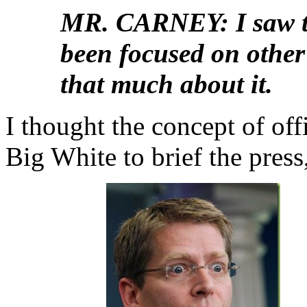
MR. CARNEY: I saw tha
been focused on other
that much about it.
I thought the concept of off
Big White to brief the press