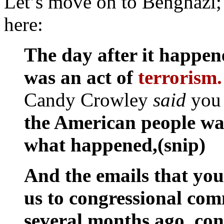
Let’s move on to Benghazi; 
here:
The day after it happen
was an act of
terrorism.
Candy Crowley
said
you 
the American people wa
what happened,(snip)
And the emails that you
us to congressional com
several months ago, conc