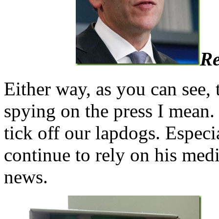
Re
Either way, as you can see, 
spying on the press I mean. 
tick off our lapdogs. Especi
continue to rely on his medi
news.