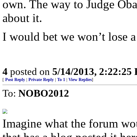
own. The way to Judge Obam
about it.
I would bet we won’t lose a
4
posted on
5/14/2013, 2:22:25
[
Post Reply
|
Private Reply
|
To 1
|
View Replies
]
To:
NOBO2012
Imagine what the forum wou