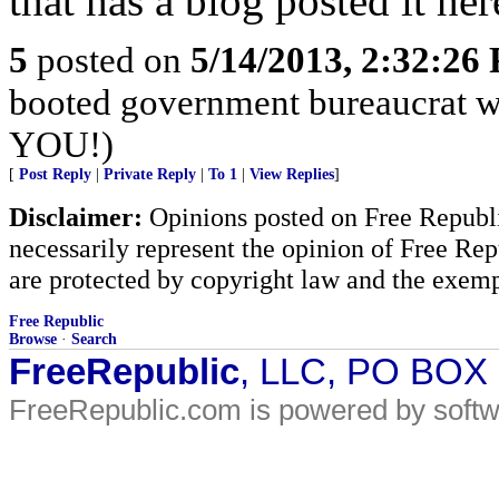
that has a blog posted it her
5
posted on
5/14/2013, 2:32:26
booted government bureaucrat w
YOU!)
[
Post Reply
|
Private Reply
|
To 1
|
View Replies
]
Disclaimer:
Opinions posted on Free Republic
necessarily represent the opinion of Free Rep
are protected by copyright law and the exemp
Free Republic
Browse
·
Search
FreeRepublic
, LLC, PO BOX
FreeRepublic.com is powered by soft