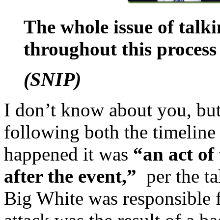
The whole issue of talki
throughout this process
(SNIP)
I don’t know about you, butt
following both the timeline a
happened it was
“an act of
after the event,”
per the ta
Big White was responsible f