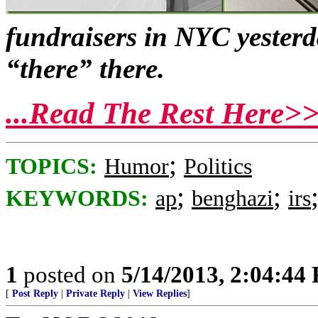
fundraisers in NYC yesterd
“there” there.
...Read The Rest Here>
;
TOPICS:
Humor
Politics
;
;
KEYWORDS:
ap
benghazi
irs
1
posted on
5/14/2013, 2:04:44
[
Post Reply
|
Private Reply
|
View Replies
]