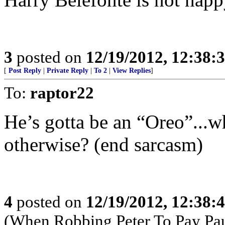
3
posted on
12/19/2012, 12:38
[
Post Reply
|
Private Reply
|
To 2
|
View Replies
]
To:
raptor22
He’s gotta be an “Oreo”...
otherwise? (end sarcasm)
4
posted on
12/19/2012, 12:38
(When Robbing Peter To Pay Pa