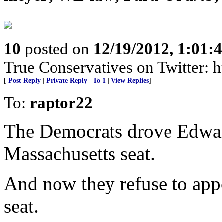
10
posted on
12/19/2012, 1:01
True Conservatives on Twitter: h
[
Post Reply
|
Private Reply
|
To 1
|
View Replies
]
To:
raptor22
The Democrats drove Edwar
Massachusetts seat.
And now they refuse to appo
seat.