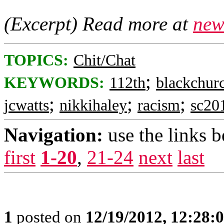
(Excerpt) Read more at
new
TOPICS:
Chit/Chat
;
KEYWORDS:
112th
blackchur
;
;
;
jcwatts
nikkihaley
racism
sc20
Navigation:
use the links 
first
1-20
,
21-24
next
last
1
posted on
12/19/2012, 12:28