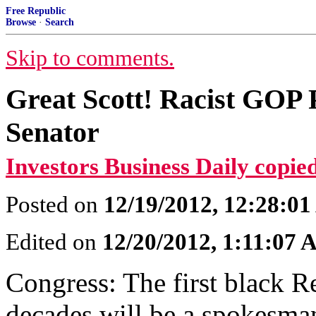
Free Republic
Browse
·
Search
Skip to comments.
Great Scott! Racist GOP
Senator
Investors Business Daily copied
Posted on
12/19/2012, 12:28:0
Edited on
12/20/2012, 1:11:07
Congress: The first black R
decades will be a spokesma