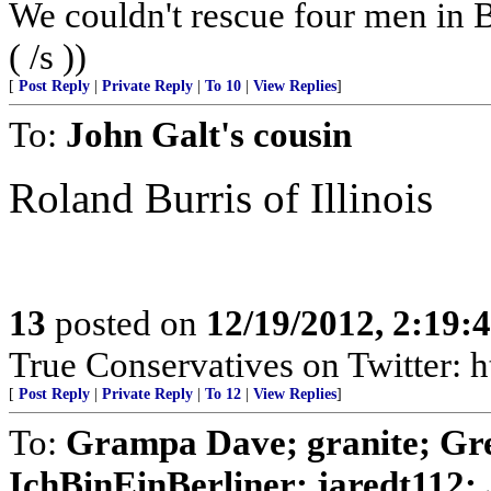
We couldn't rescue four men in
( /s ))
[
Post Reply
|
Private Reply
|
To 10
|
View Replies
]
To:
John Galt's cousin
Roland Burris of Illinois
13
posted on
12/19/2012, 2:19
True Conservatives on Twitter: h
[
Post Reply
|
Private Reply
|
To 12
|
View Replies
]
To:
Grampa Dave; granite; Gree
IchBinEinBerliner; jaredt112; J