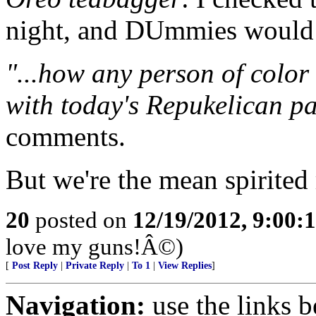
night, and DUmmies would 
"...how any person of color
with today's Repukelican par
comments.
But we're the mean spirited 
20
posted on
12/19/2012, 9:00:
love my guns!Â©)
[
Post Reply
|
Private Reply
|
To 1
|
View Replies
]
Navigation:
use the links 