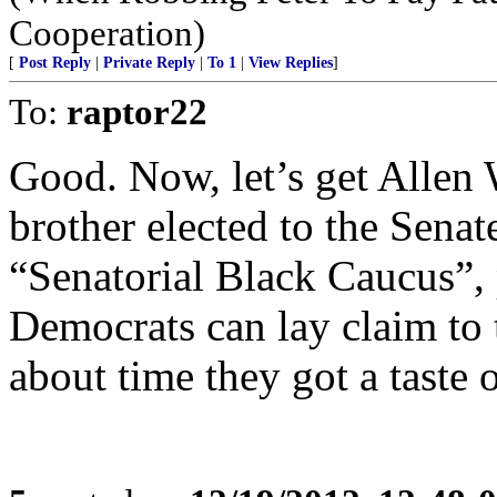
Cooperation)
[
Post Reply
|
Private Reply
|
To 1
|
View Replies
]
To:
raptor22
Good. Now, let’s get Allen
brother elected to the Senat
“Senatorial Black Caucus”, 
Democrats can lay claim to 
about time they got a taste 