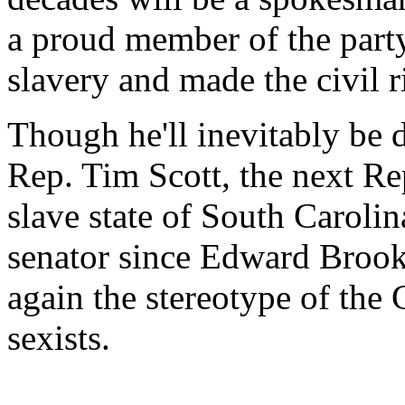
a proud member of the party
slavery and made the civil r
Though he'll inevitably be 
Rep. Tim Scott, the next Re
slave state of South Carolin
senator since Edward Brook
again the stereotype of the 
sexists.