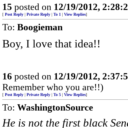
15
posted on
12/19/2012, 2:28
[
Post Reply
|
Private Reply
|
To 1
|
View Replies
]
To:
Boogieman
Boy, I love that idea!!
16
posted on
12/19/2012, 2:37
Remember who you are!!)
[
Post Reply
|
Private Reply
|
To 5
|
View Replies
]
To:
WashingtonSource
He is not the first black Se