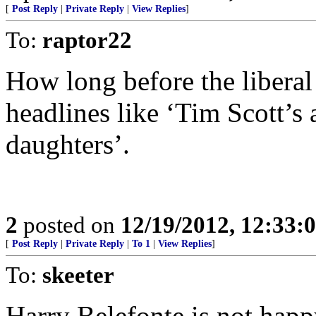
[
Post Reply
|
Private Reply
|
View Replies
]
To:
raptor22
How long before the liberal 
headlines like ‘Tim Scott’s
daughters’.
2
posted on
12/19/2012, 12:33
[
Post Reply
|
Private Reply
|
To 1
|
View Replies
]
To:
skeeter
Harry Belefonte is not happ