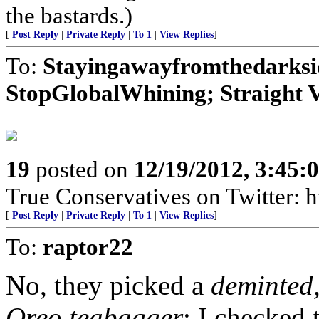
the bastards.)
[
Post Reply
|
Private Reply
|
To 1
|
View Replies
]
To:
Stayingawayfromthedarkside
StopGlobalWhining; Straight V
19
posted on
12/19/2012, 3:45
True Conservatives on Twitter: h
[
Post Reply
|
Private Reply
|
To 1
|
View Replies
]
To:
raptor22
No, they picked a
deminted,
Oreo teabagger
: I checked 