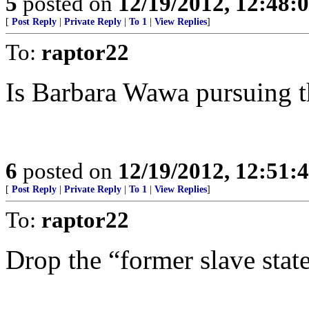
5
posted on
12/19/2012, 12:48
[
Post Reply
|
Private Reply
|
To 1
|
View Replies
]
To:
raptor22
Is Barbara Wawa pursuing t
6
posted on
12/19/2012, 12:51
[
Post Reply
|
Private Reply
|
To 1
|
View Replies
]
To:
raptor22
Drop the “former slave state”