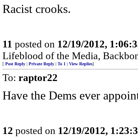
Racist crooks.
11
posted on
12/19/2012, 1:06:
Lifeblood of the Media, Backbon
[
Post Reply
|
Private Reply
|
To 1
|
View Replies
]
To:
raptor22
Have the Dems ever appoint
12
posted on
12/19/2012, 1:23