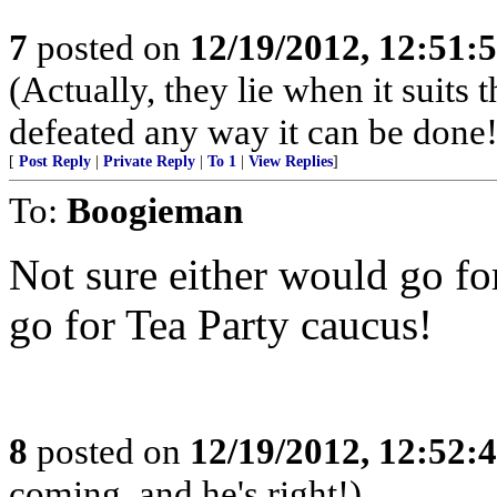
7
posted on
12/19/2012, 12:51
(Actually, they lie when it suit
defeated any way it can be done!
[
Post Reply
|
Private Reply
|
To 1
|
View Replies
]
To:
Boogieman
Not sure either would go fo
go for Tea Party caucus!
8
posted on
12/19/2012, 12:52
coming, and he's right!)