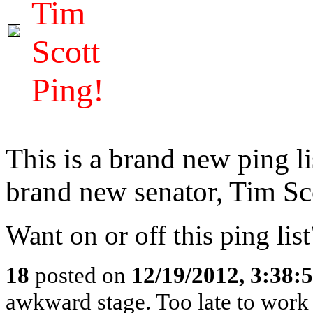
Tim
Scott
Ping!
This is a brand new ping l
brand new senator, Tim Sc
Want on or off this ping lis
18
posted on
12/19/2012, 3:38
awkward stage. Too late to work 