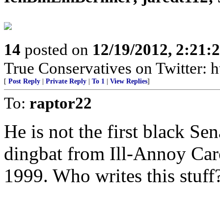
14
posted on
12/19/2012, 2:21
True Conservatives on Twitter: h
[
Post Reply
|
Private Reply
|
To 1
|
View Replies
]
To:
raptor22
He is not the first black Se
dingbat from Ill-Annoy Ca
1999. Who writes this stuff