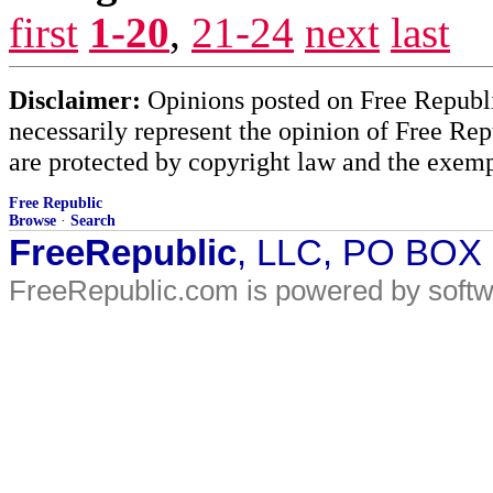
first
1-20
,
21-24
next
last
Disclaimer:
Opinions posted on Free Republic
necessarily represent the opinion of Free Rep
are protected by copyright law and the exemp
Free Republic
Browse
·
Search
FreeRepublic
, LLC, PO BOX
FreeRepublic.com is powered by soft