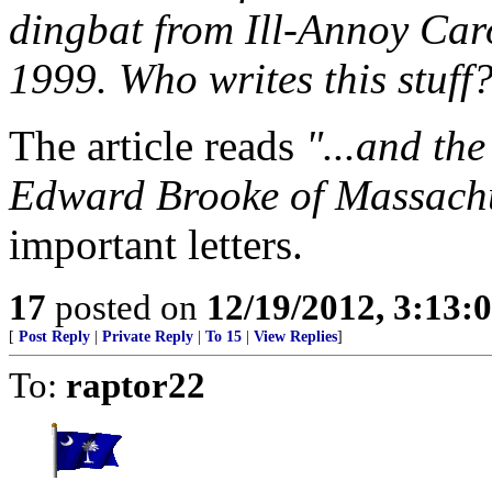
dingbat from Ill-Annoy Car
1999. Who writes this stuff
The article reads
"...and the
Edward Brooke of Massachu
important letters.
17
posted on
12/19/2012, 3:13
[
Post Reply
|
Private Reply
|
To 15
|
View Replies
]
To:
raptor22