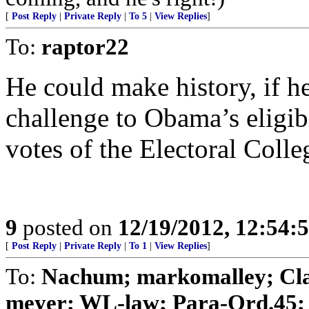
[
Post Reply
|
Private Reply
|
To 5
|
View Replies
]
To:
raptor22
He could make history, if h
challenge to Obama’s eligibi
votes of the Electoral Colle
9
posted on
12/19/2012, 12:54
[
Post Reply
|
Private Reply
|
To 1
|
View Replies
]
To:
Nachum; markomalley; Clai
meyer; WL-law; Para-Ord.45; .