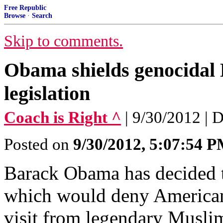
Free Republic
Browse
·
Search
Skip to comments.
Obama shields genocidal
legislation
Coach is Right ^
| 9/30/2012 |
Posted on
9/30/2012, 5:07:54 
Barack Obama has decided t
which would deny American 
visit from legendary Musli