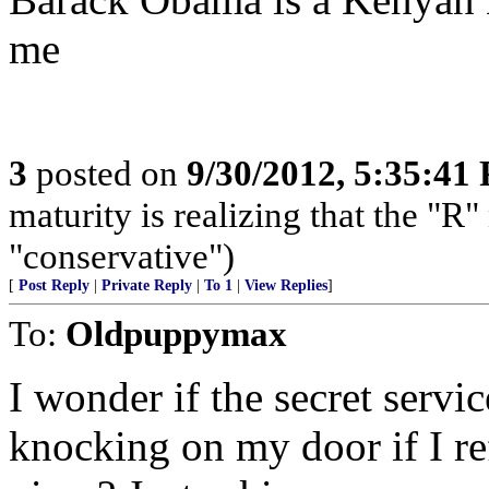
me
3
posted on
9/30/2012, 5:35:41
maturity is realizing that the "
"conservative")
[
Post Reply
|
Private Reply
|
To 1
|
View Replies
]
To:
Oldpuppymax
I wonder if the secret serv
knocking on my door if I r