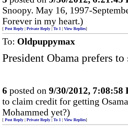
Snoopy. May 16, 1997-September
Forever in my heart.)
[
Post Reply
|
Private Reply
|
To 1
|
View Replies
]
To:
Oldpuppymax
President Obama prefers to s
6
posted on
9/30/2012, 7:08:58
to claim credit for getting Osam
Mohammed yet?)
[
Post Reply
|
Private Reply
|
To 1
|
View Replies
]