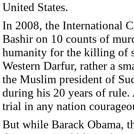
United States.
In 2008, the International 
Bashir on 10 counts of murd
humanity for the killing of
Western Darfur, rather a sma
the Muslim president of Sud
during his 20 years of rule. 
trial in any nation courage
But while Barack Obama, th