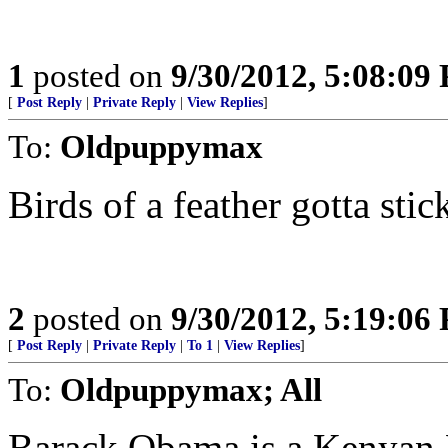
1
posted on
9/30/2012, 5:08:09
[
Post Reply
|
Private Reply
|
View Replies
]
To:
Oldpuppymax
Birds of a feather gotta stic
2
posted on
9/30/2012, 5:19:06
[
Post Reply
|
Private Reply
|
To 1
|
View Replies
]
To:
Oldpuppymax; All
Barack Obama is a Kenyan M