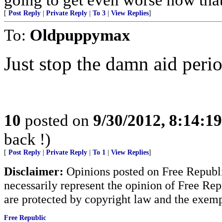
[
Post Reply
|
Private Reply
|
To 3
|
View Replies
]
To:
Oldpuppymax
Just stop the damn aid perio
10
posted on
9/30/2012, 8:14:1
back !)
[
Post Reply
|
Private Reply
|
To 1
|
View Replies
]
Disclaimer:
Opinions posted on Free Republic
necessarily represent the opinion of Free Rep
are protected by copyright law and the exemp
Free Republic