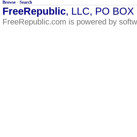
Browse
·
Search
FreeRepublic
, LLC, PO BOX
FreeRepublic.com is powered by soft