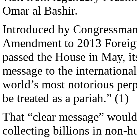
Omar al Bashir.
Introduced by Congressman 
Amendment to 2013 Foreign
passed the House in May, it
message to the internationa
world’s most notorious perp
be treated as a pariah.” (1)
That “clear message” would
collecting billions in non-h