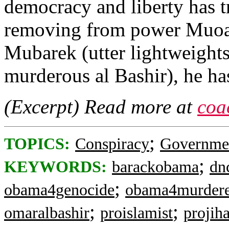
democracy and liberty has t
removing from power Muoa
Mubarek (utter lightweight
murderous al Bashir), he ha
(Excerpt) Read more at
coa
;
TOPICS:
Conspiracy
Governme
;
KEYWORDS:
barackobama
dn
;
obama4genocide
obama4murdere
;
;
omaralbashir
proislamist
projih