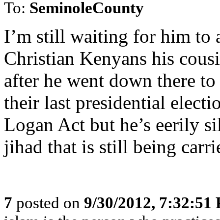
To:
SeminoleCounty
I’m still waiting for him to 
Christian Kenyans his cous
after he went down there to
their last presidential electi
Logan Act but he’s eerily sil
jihad that is still being carr
7
posted on
9/30/2012, 7:32:51