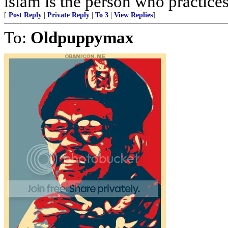
islam is the person who practices 
[
Post Reply
|
Private Reply
|
To 3
|
View Replies
]
To:
Oldpuppymax