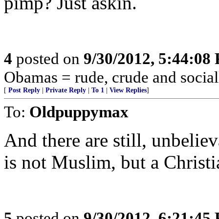
pimp? Just askin.
4
posted on
9/30/2012, 5:44:08
Obamas = rude, crude and social
[
Post Reply
|
Private Reply
|
To 1
|
View Replies
]
To:
Oldpuppymax
And there are still, unbeli
is not Muslim, but a Christi
5
posted on
9/30/2012, 6:21:45