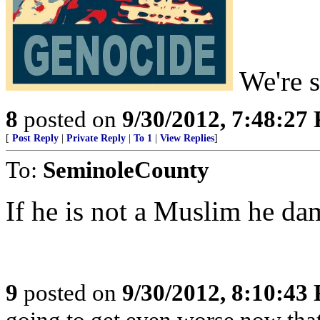
We're st
8
posted on
9/30/2012, 7:48:27
[
Post Reply
|
Private Reply
|
To 1
|
View Replies
]
To:
SeminoleCounty
If he is not a Muslim he da
9
posted on
9/30/2012, 8:10:43
going to get even worse now that