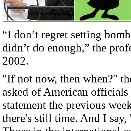
“I don’t regret setting bombs
didn’t do enough,” the prof
2002.
"If not now, then when?" th
asked of American officials
statement the previous week:
there's still time. And I say