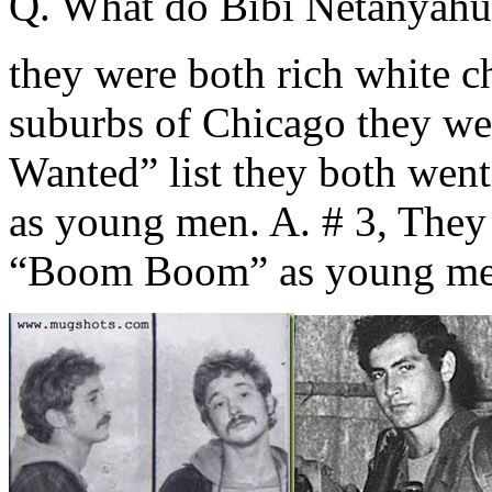
Q. What do Bibi Netanyahu
they were both rich white ch
suburbs of Chicago they we
Wanted” list they both we
as young men. A. # 3, They
“Boom Boom” as young me