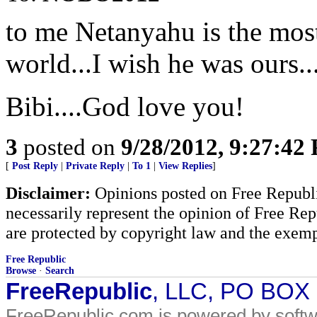
to me Netanyahu is the most
world...I wish he was ours...
Bibi....God love you!
3
posted on
9/28/2012, 9:27:42
[
Post Reply
|
Private Reply
|
To 1
|
View Replies
]
Disclaimer:
Opinions posted on Free Republic
necessarily represent the opinion of Free Rep
are protected by copyright law and the exemp
Free Republic
Browse
·
Search
FreeRepublic
, LLC, PO BOX
FreeRepublic.com is powered by soft