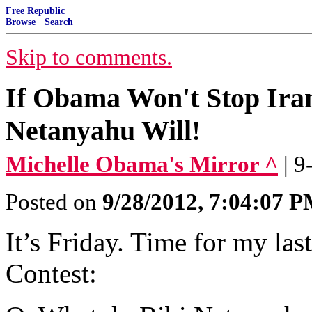
Free Republic
Browse
·
Search
Skip to comments.
If Obama Won't Stop Ira
Netanyahu Will!
Michelle Obama's Mirror ^
| 
Posted on
9/28/2012, 7:04:07 
It’s Friday. Time for my las
Contest: