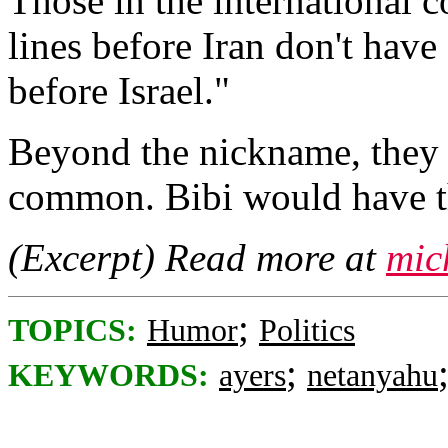
Those in the international 
lines before Iran don't have 
before Israel."
Beyond the nickname, they 
common. Bibi would have th
(Excerpt) Read more at
mic
;
TOPICS:
Humor
Politics
;
KEYWORDS:
ayers
netanyahu