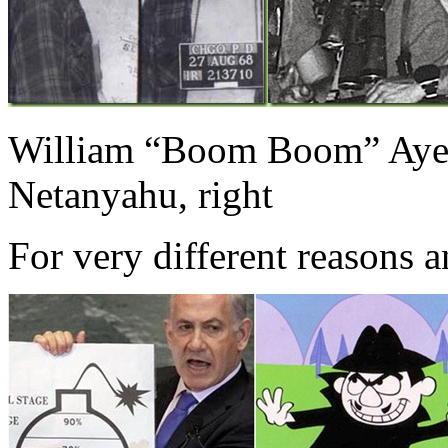
William “Boom Boom” Ayer
Netanyahu, right
For very different reasons a