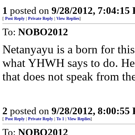
1
posted on
9/28/2012, 7:04:15
[
Post Reply
|
Private Reply
|
View Replies
]
To:
NOBO2012
Netanyayu is a born for this
what YHWH says to do. He 
that does not speak from the
2
posted on
9/28/2012, 8:00:55
[
Post Reply
|
Private Reply
|
To 1
|
View Replies
]
To:
NOBO2012