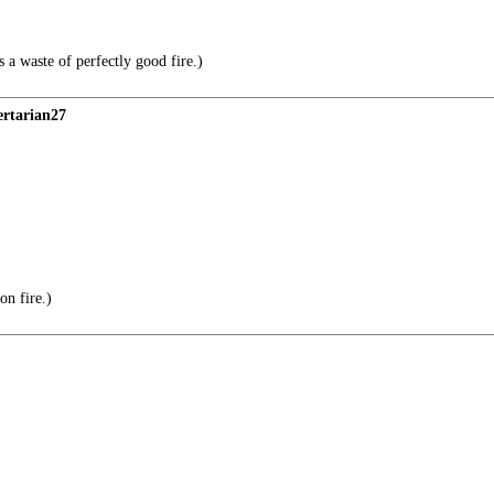
 a waste of perfectly good fire.)
ertarian27
on fire.)