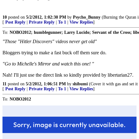
10
posted on
5/2/2012, 1:02:30 PM
by
Psycho_Bunny
(Burning the Quran is
[
Post Reply
|
Private Reply
|
To 1
|
View Replies
]
To:
NOBO2012; humblegunner; Larry Lucido; Servant of the Cross; lib
"Those "Hitler Discovers" videos never get old"
Bloggers trying to make a fast buck off them sure do.
"Go to Michelle's Mirror and watch this one! "
Nah! I'll just use the direct link so kindly provided by libertarian27.
11
posted on
5/2/2012, 1:06:51 PM
by
shibumi
(Cover it with gas and set it 
[
Post Reply
|
Private Reply
|
To 1
|
View Replies
]
To:
NOBO2012