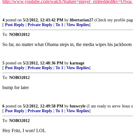
http://www.youtube.com/watch?feature=player_embedded&v=OSo
4
posted on
5/2/2012, 12:43:42 PM
by
libertarian27
(Check my profile pag
[
Post Reply
|
Private Reply
|
To 1
|
View Replies
]
To:
NOBO2012
So far, no matter what Obama steps in, the media wipes his jackboots 
5
posted on
5/2/2012, 12:48:36 PM
by
karnage
[
Post Reply
|
Private Reply
|
To 1
|
View Replies
]
To:
NOBO2012
bump for later
6
posted on
5/2/2012, 12:49:58 PM
by
bmwcyle
(I am ready to serve Jesus 
[
Post Reply
|
Private Reply
|
To 1
|
View Replies
]
To:
NOBO2012
Hey Fritz, I won! LOL