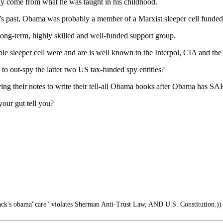
y come from what he was taught in his childhood.
s past, Obama was probably a member of a Marxist sleeper cell funded
ong-term, highly skilled and well-funded support group.
sleeper cell were and are is well known to the Interpol, CIA and the
e to out-spy the latter two US tax-funded spy entities?
ng their notes to write their tell-all Obama books after Obama has S
our gut tell you?
ck's obama"care" violates Sherman Anti-Trust Law, AND U.S. Constitution.))