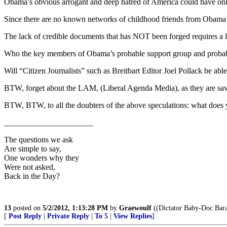
Obama’s obvious arrogant and deep hatred of America could have onl
Since there are no known networks of childhood friends from Obama’
The lack of credible documents that has NOT been forged requires a l
Who the key members of Obama’s probable support group and probable 
Will “Citizen Journalists” such as Breitbart Editor Joel Pollack be abl
BTW, forget about the LAM, (Liberal Agenda Media), as they are savi
BTW, BTW, to all the doubters of the above speculations: what does y
______________________
The questions we ask
Are simple to say,
One wonders why they
Were not asked,
Back in the Day?
13
posted on
5/2/2012, 1:13:28 PM
by
Graewoulf
((Dictator Baby-Doc Bara
[
Post Reply
|
Private Reply
|
To 5
|
View Replies
]