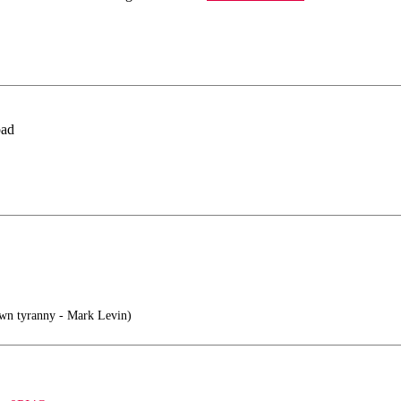
bad
own tyranny - Mark Levin)