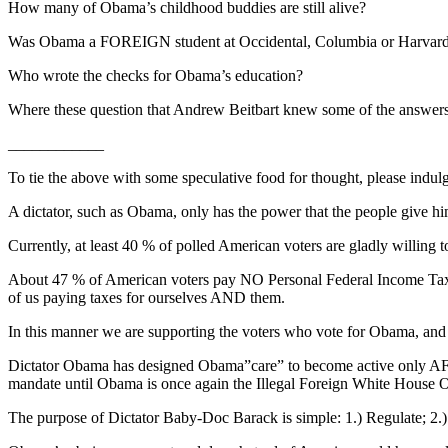
How many of Obama’s childhood buddies are still alive?
Was Obama a FOREIGN student at Occidental, Columbia or Harvar
Who wrote the checks for Obama’s education?
Where these question that Andrew Beitbart knew some of the answers
____________
To tie the above with some speculative food for thought, please indul
A dictator, such as Obama, only has the power that the people give hi
Currently, at least 40 % of polled American voters are gladly willing 
About 47 % of American voters pay NO Personal Federal Income Taxes.
of us paying taxes for ourselves AND them.
In this manner we are supporting the voters who vote for Obama, and 
Dictator Obama has designed Obama”care” to become active only AFTE
mandate until Obama is once again the Illegal Foreign White House
The purpose of Dictator Baby-Doc Barack is simple: 1.) Regulate; 2.) 