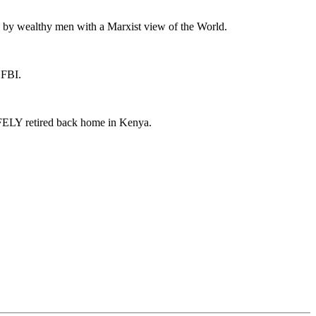
 by wealthy men with a Marxist view of the World.
 FBI.
AFELY retired back home in Kenya.