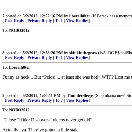
7
posted on
5/2/2012, 12:52:16 PM
by
liberalh8ter
(If Barack has a memory 
[
Post Reply
|
Private Reply
|
To 1
|
View Replies
]
To:
NOBO2012
8
posted on
5/2/2012, 12:58:26 PM
by
skinkinthegrass
(WA. DC E$tabli$hme
[
Post Reply
|
Private Reply
|
To 1
|
View Replies
]
To:
liberalh8ter
Funny as heck... But “Pelosi ... at least she was hot!” WTF? Lost me 
9
posted on
5/2/2012, 1:00:11 PM
by
ThunderSleeps
(Stop obama now! Stop
[
Post Reply
|
Private Reply
|
To 7
|
View Replies
]
To:
NOBO2012
“Those “Hitler Discovers” videos never get old”
Actually...ya. They’ve gotten a little stale.