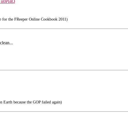
a_n0PI4Q
e for the FReeper Online Cookbook 2011)
clean...
on Earth because the GOP failed again)