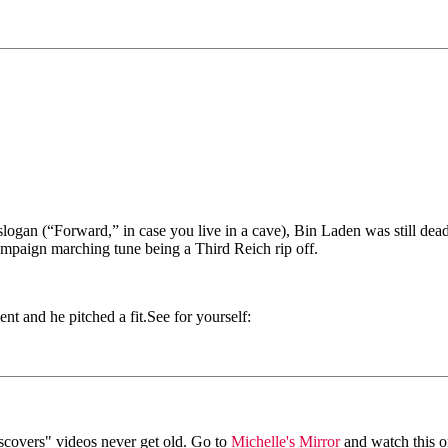
ogan (“Forward,” in case you live in a cave), Bin Laden was still dea
ampaign marching tune being a Third Reich rip off.
t and he pitched a fit.See for yourself:
iscovers" videos never get old. Go to
Michelle's Mirror
and watch this o