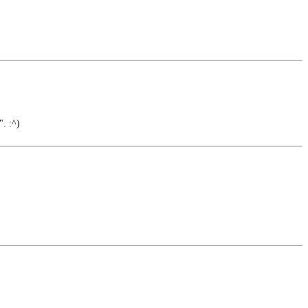
. :^)