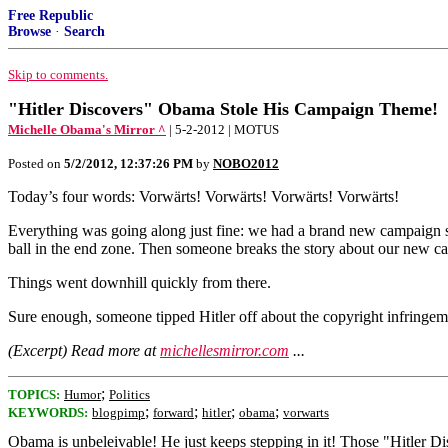
Free Republic
Browse
·
Search
Skip to comments.
"Hitler Discovers" Obama Stole His Campaign Theme!
Michelle Obama's Mirror ^
| 5-2-2012 | MOTUS
Posted on
5/2/2012, 12:37:26 PM
by
NOBO2012
Today’s four words: Vorwärts! Vorwärts! Vorwärts! Vorwärts!
Everything was going along just fine: we had a brand new campaign sl
ball in the end zone. Then someone breaks the story about our new c
Things went downhill quickly from there.
Sure enough, someone tipped Hitler off about the copyright infringemen
(Excerpt) Read more at
michellesmirror.com
...
;
TOPICS:
Humor
Politics
;
;
;
;
KEYWORDS:
blogpimp
forward
hitler
obama
vorwarts
Obama is unbeleivable! He just keeps stepping in it! Those "Hitler D