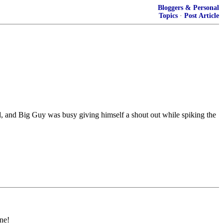
Bloggers & Personal
Topics
·
Post Article
d, and Big Guy was busy giving himself a shout out while spiking the
ne!