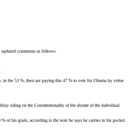
ly updated comments as follows:
.
 in the 53 %, then are paying this 47 % to vote for Obama by virtue
uling on the Constitutionality of the dictate of the individual
 of his goals, according to the note he says he carries in his pocket.