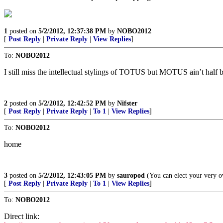
1
posted on
5/2/2012, 12:37:38 PM
by
NOBO2012
[
Post Reply
|
Private Reply
|
View Replies
]
To:
NOBO2012
I still miss the intellectual stylings of TOTUS but MOTUS ain’t half 
2
posted on
5/2/2012, 12:42:52 PM
by
Nifster
[
Post Reply
|
Private Reply
|
To 1
|
View Replies
]
To:
NOBO2012
home
3
posted on
5/2/2012, 12:43:05 PM
by
sauropod
(You can elect your very 
[
Post Reply
|
Private Reply
|
To 1
|
View Replies
]
To:
NOBO2012
Direct link: