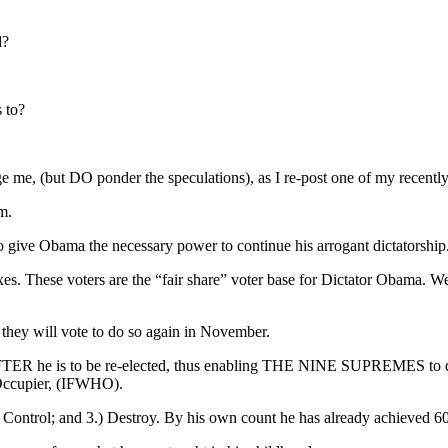
d?
 to?
ge me, (but DO ponder the speculations), as I re-post one of my recent
m.
to give Obama the necessary power to continue his arrogant dictatorship
 These voters are the “fair share” voter base for Dictator Obama. We,
they will vote to do so again in November.
R he is to be re-elected, thus enabling THE NINE SUPREMES to delay r
 Occupier, (IFWHO).
Control; and 3.) Destroy. By his own count he has already achieved 60 %