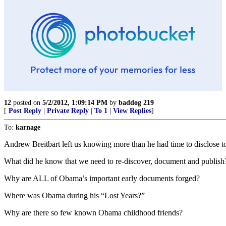
12
posted on
5/2/2012, 1:09:14 PM
by
baddog 219
[
Post Reply
|
Private Reply
|
To 1
|
View Replies
]
To:
karnage
Andrew Breitbart left us knowing more than he had time to disclose to
What did he know that we need to re-discover, document and publish
Why are ALL of Obama’s important early documents forged?
Where was Obama during his “Lost Years?”
Why are there so few known Obama childhood friends?