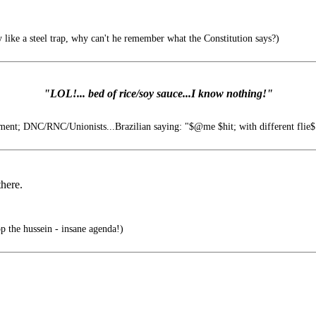
like a steel trap, why can't he remember what the Constitution says?)
"LOL!... bed of rice/soy sauce...I know nothing!"
nt; DNC/RNC/Unionists...Brazilian saying: "$@me $hit; with different flie$"
there.
 the hussein - insane agenda!)