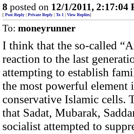
8
posted on
12/1/2011, 2:17:04
[
Post Reply
|
Private Reply
|
To 1
|
View Replies
]
To:
moneyrunner
I think that the so-called “
reaction to the last generati
attempting to establish fam
the most powerful element in
conservative Islamic cells. 
that Sadat, Mubarak, Sadda
socialist attempted to suppr