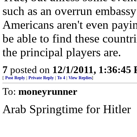
such as an overrun embassy 
Americans aren't even payi
be able to find these count
the principal players are.
7
posted on
12/1/2011, 1:36:45
[
Post Reply
|
Private Reply
|
To 4
|
View Replies
]
To:
moneyrunner
Arab Springtime for Hitler