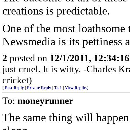
creations is predictable.
One of the most loathsome 
Newsmedia is its pettiness a
2
posted on
12/1/2011, 12:34:1
just cruel. It is witty. -Charles
cricket)
[
Post Reply
|
Private Reply
|
To 1
|
View Replies
]
To:
moneyrunner
The same thing will happen i