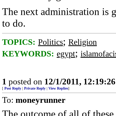
The next administration is
to do.
;
TOPICS:
Politics
Religion
;
KEYWORDS:
egypt
islamofaci
1
posted on
12/1/2011, 12:19:2
[
Post Reply
|
Private Reply
|
View Replies
]
To:
moneyrunner
The outcome of all of these 