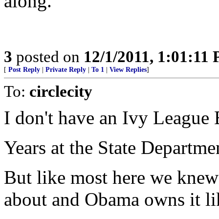
along.
3
posted on
12/1/2011, 1:01:11
[
Post Reply
|
Private Reply
|
To 1
|
View Replies
]
To:
circlecity
I don't have an Ivy League 
Years at the State Departme
But like most here we knew
about and Obama owns it li