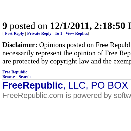
9
posted on
12/1/2011, 2:18:50
[
Post Reply
|
Private Reply
|
To 1
|
View Replies
]
Disclaimer:
Opinions posted on Free Republic
necessarily represent the opinion of Free Rep
are protected by copyright law and the exemp
Free Republic
Browse
·
Search
FreeRepublic
, LLC, PO BOX
FreeRepublic.com is powered by soft