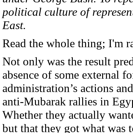
political culture of represe
East.
Read the whole thing; I'm ra
Not only was the result predi
absence of some external f
administration’s actions and
anti-Mubarak rallies in Egyp
Whether they actually wanted
but that they got what was to