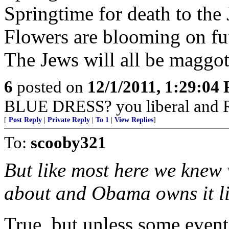
Springtime for death to the
Flowers are blooming on fu
The Jews will all be maggot
6
posted on
12/1/2011, 1:29:04
BLUE DRESS? you liberal and 
[
Post Reply
|
Private Reply
|
To 1
|
View Replies
]
To:
scooby321
But like most here we knew
about and Obama owns it li
True, but unless some event 