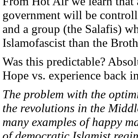
From Hot Air we learn that
government will be control
and a group (the Salafis) w
Islamofascist than the Brot
Was this predictable? Absolu
Hope vs. experience back in 
The problem with the optim
the revolutions in the Middl
many examples of happy mar
of democratic Islamist reg