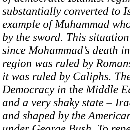
substantially converted to I
example of Muhammad who's
by the sword. This situatio
since Mohammad’s death i
region was ruled by Romans
it was ruled by Caliphs. The
Democracy in the Middle Eas
and a very shaky state – Ir
and shaped by the American 
under George Bush. To repea