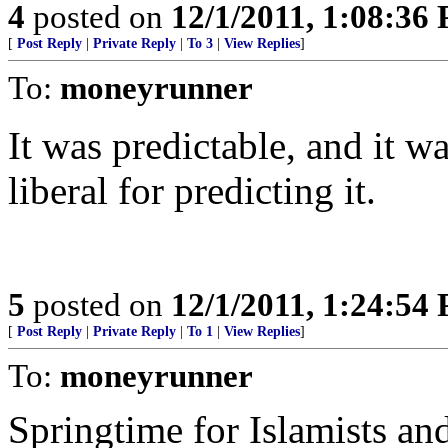
4
posted on
12/1/2011, 1:08:36
[
Post Reply
|
Private Reply
|
To 3
|
View Replies
]
To:
moneyrunner
It was predictable, and it w
liberal for predicting it.
5
posted on
12/1/2011, 1:24:54
[
Post Reply
|
Private Reply
|
To 1
|
View Replies
]
To:
moneyrunner
Springtime for Islamists and