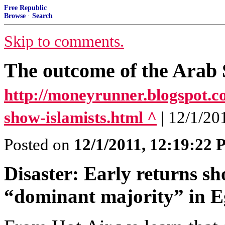
Free Republic
Browse
·
Search
Skip to comments.
The outcome of the Arab 
http://moneyrunner.blogspot.co
show-islamists.html ^
| 12/1/2
Posted on
12/1/2011, 12:19:22
Disaster: Early returns sh
“dominant majority” in Eg