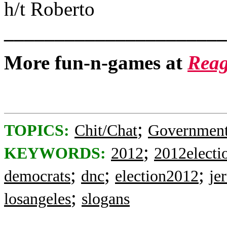
h/t Roberto
______________________
More fun-n-games at
Reag
;
TOPICS:
Chit/Chat
Governmen
;
KEYWORDS:
2012
2012electi
;
;
;
democrats
dnc
election2012
je
;
losangeles
slogans