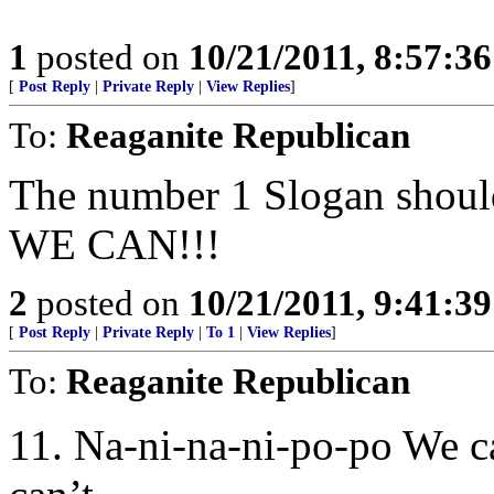
1
posted on
10/21/2011, 8:57:3
[
Post Reply
|
Private Reply
|
View Replies
]
To:
Reaganite Republican
The number 1 Slogan shou
WE CAN!!!
2
posted on
10/21/2011, 9:41:3
[
Post Reply
|
Private Reply
|
To 1
|
View Replies
]
To:
Reaganite Republican
11. Na-ni-na-ni-po-po We c