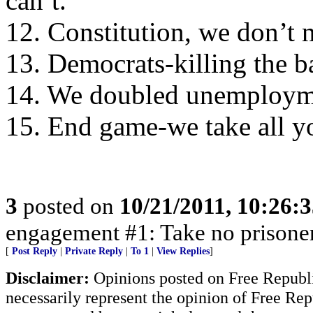
can’t.
12. Constitution, we don’t 
13. Democrats-killing the ba
14. We doubled unemploymen
15. End game-we take all y
3
posted on
10/21/2011, 10:26:
engagement #1: Take no prisone
[
Post Reply
|
Private Reply
|
To 1
|
View Replies
]
Disclaimer:
Opinions posted on Free Republic
necessarily represent the opinion of Free Rep