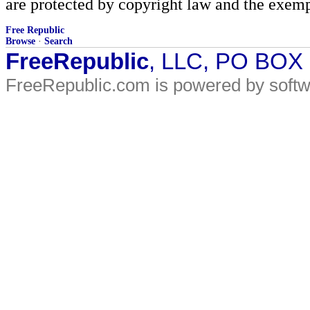
are protected by copyright law and the exemp
Free Republic
Browse
·
Search
FreeRepublic
, LLC, PO BOX
FreeRepublic.com is powered by soft