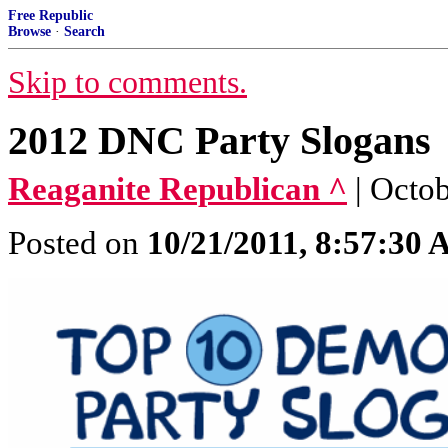
Free Republic
Browse
·
Search
Skip to comments.
2012 DNC Party Slogans
Reaganite Republican ^
| Octo
Posted on
10/21/2011, 8:57:30