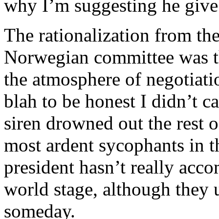
why I’m suggesting he give 
The rationalization from t
Norwegian committee was th
the atmosphere of negotiati
blah to be honest I didn’t ca
siren drowned out the rest o
most ardent sycophants in t
president hasn’t really acc
world stage, although they 
someday.