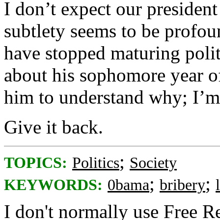
I don’t expect our president
subtlety seems to be profou
have stopped maturing polit
about his sophomore year of
him to understand why; I’m 
Give it back.
;
TOPICS:
Politics
Society
;
;
KEYWORDS:
0bama
bribery
I don't normally use Free Re