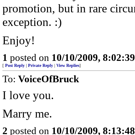
promotion, but in rare circ
exception. :)
Enjoy!
1
posted on
10/10/2009, 8:02:3
[
Post Reply
|
Private Reply
|
View Replies
]
To:
VoiceOfBruck
I love you.
Marry me.
2
posted on
10/10/2009, 8:13:4