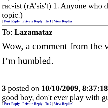
rac-ist (rA'sis't) 1. Anyone who 
topic.)
[
Post Reply
|
Private Reply
|
To 1
|
View Replies
]
To:
Lazamataz
Wow, a comment from the v
I’m humbled.
3
posted on
10/10/2009, 8:37:1
good boy, don't ever play with g
[
Post Reply
|
Private Reply
|
To 2
|
View Replies
]