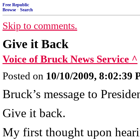
Free Republic
Browse
·
Search
Skip to comments.
Give it Back
Voice of Bruck News Service ^
Posted on
10/10/2009, 8:02:39
Bruck’s message to Preside
Give it back.
My first thought upon hear