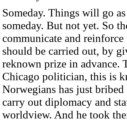
Someday. Things will go a
someday. But not yet. So the
communicate and reinforce 
should be carried out, by g
reknown prize in advance. T
Chicago politician, this is 
Norwegians has just bribed t
carry out diplomacy and stat
worldview. And he took thei