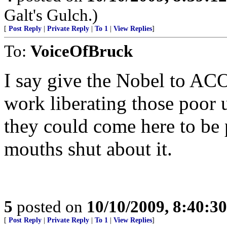
Galt's Gulch.)
[
Post Reply
|
Private Reply
|
To 1
|
View Replies
]
To:
VoiceOfBruck
I say give the Nobel to ACO
work liberating those poor 
they could come here to be p
mouths shut about it.
5
posted on
10/10/2009, 8:40:3
[
Post Reply
|
Private Reply
|
To 1
|
View Replies
]