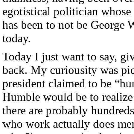
egotistical politician whos
has been to not be George W
today.
Today I just want to say, giv
back. My curiousity was piq
president claimed to be “h
Humble would be to realize t
there are probably hundreds
who work actually does meri