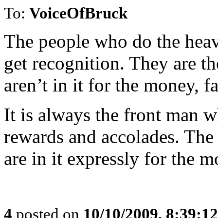
To:
VoiceOfBruck
The people who do the heavy 
get recognition. They are t
aren’t in it for the money, f
It is always the front man w
rewards and accolades. The 
are in it expressly for the 
4
posted on
10/10/2009, 8:39:1