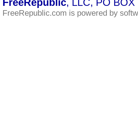
FreeRepublic
, LLC, PO BOX
FreeRepublic.com is powered by soft