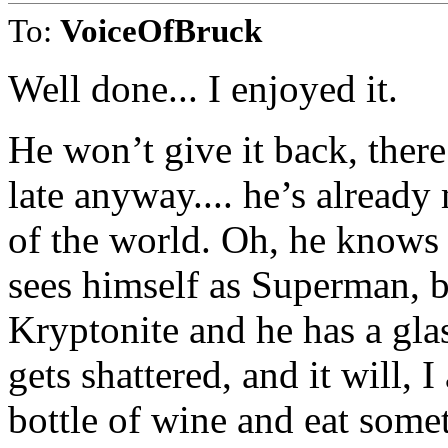
To:
VoiceOfBruck
Well done... I enjoyed it.
He won’t give it back, there
late anyway.... he’s alread
of the world. Oh, he knows h
sees himself as Superman, bu
Kryptonite and he has a glas
gets shattered, and it will,
bottle of wine and eat somet