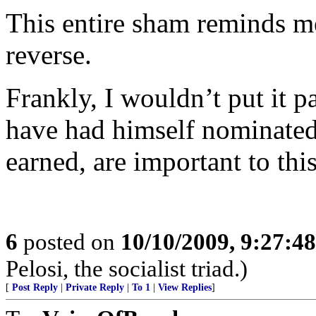
This entire sham reminds me 
reverse.
Frankly, I wouldn’t put it p
have had himself nominated.
earned, are important to thi
6
posted on
10/10/2009, 9:27:4
Pelosi, the socialist triad.)
[
Post Reply
|
Private Reply
|
To 1
|
View Replies
]