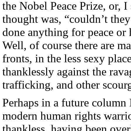
the Nobel Peace Prize, or, I
thought was, “couldn’t the
done anything for peace or 
Well, of course there are 
fronts, in the less sexy plac
thanklessly against the rav
trafficking, and other scou
Perhaps in a future column 
modern human rights warrior
thankless, having been over