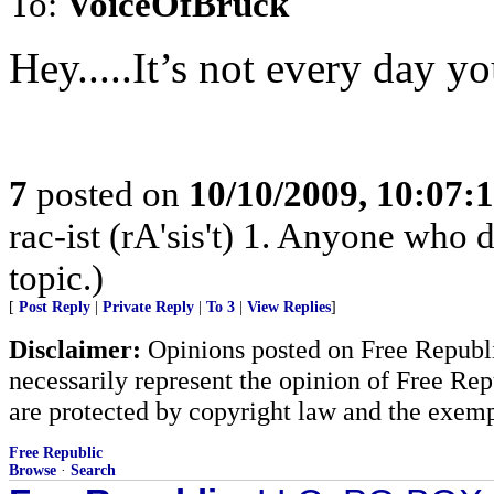
To:
VoiceOfBruck
Hey.....It’s not every day y
7
posted on
10/10/2009, 10:07:
rac-ist (rA'sis't) 1. Anyone who 
topic.)
[
Post Reply
|
Private Reply
|
To 3
|
View Replies
]
Disclaimer:
Opinions posted on Free Republic
necessarily represent the opinion of Free Rep
are protected by copyright law and the exemp
Free Republic
Browse
·
Search