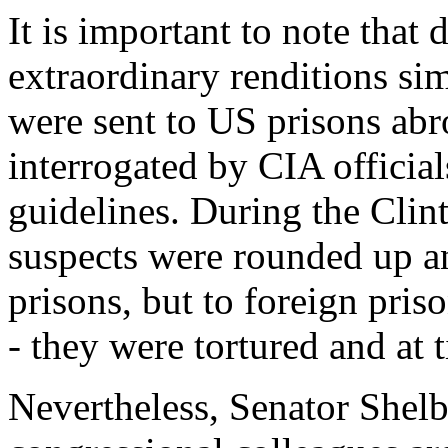
It is important to note that
extraordinary renditions sim
were sent to US prisons ab
interrogated by CIA official
guidelines. During the Clint
suspects were rounded up a
prisons, but to foreign pris
- they were tortured and at 
Nevertheless, Senator Shelb