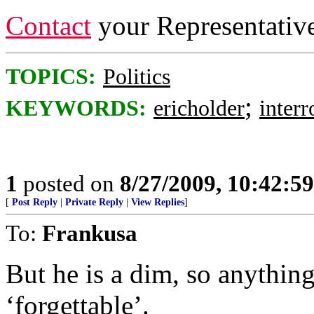
Contact
your Representativ
TOPICS:
Politics
;
KEYWORDS:
ericholder
interr
1
posted on
8/27/2009, 10:42:5
[
Post Reply
|
Private Reply
|
View Replies
]
To:
Frankusa
But he is a dim, so anything
‘forgettable’.