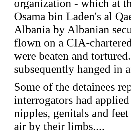
organization - which at t
Osama bin Laden's al Qa
Albania by Albanian secu
flown on a CIA-chartered
were beaten and tortured
subsequently hanged in a
Some of the detainees re
interrogators had applied 
nipples, genitals and fee
air by their limbs....