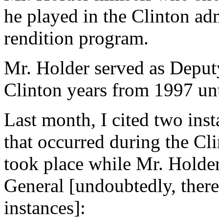
he played in the Clinton adm
rendition program.
Mr. Holder served as Deput
Clinton years from 1997 unt
Last month, I cited two inst
that occurred during the Cl
took place while Mr. Holde
General [undoubtedly, ther
instances]: