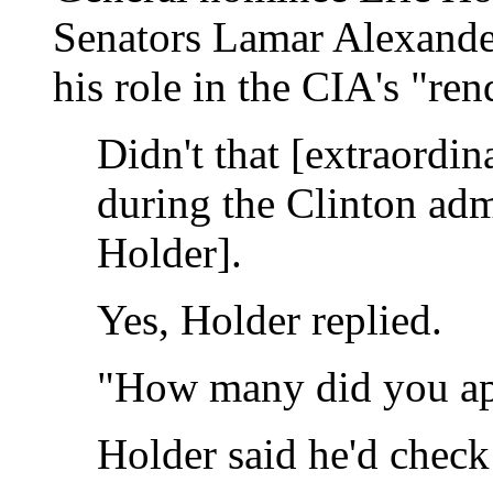
Senators Lamar Alexande
his role in the CIA's "re
Didn't that [extraordi
during the Clinton adm
Holder].
Yes, Holder replied.
"How many did you ap
Holder said he'd check 