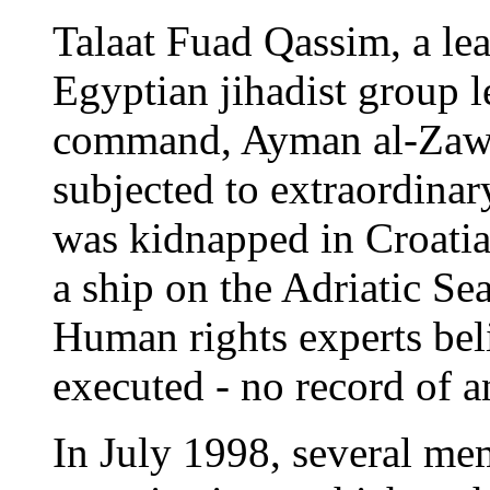
Talaat Fuad Qassim, a le
Egyptian jihadist group l
command, Ayman al-Zawah
subjected to extraordinary
was kidnapped in Croatia
a ship on the Adriatic Se
Human rights experts bel
executed - no record of an
In July 1998, several me