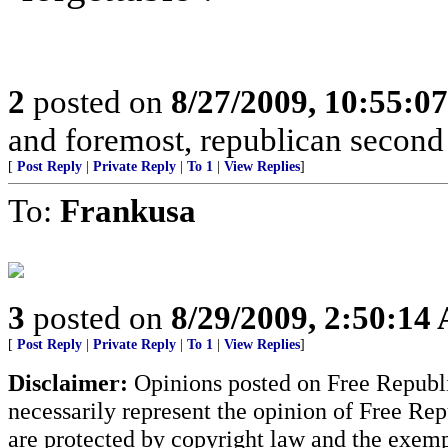
2
posted on
8/27/2009, 10:55:0
and foremost, republican sec
[
Post Reply
|
Private Reply
|
To 1
|
View Replies
]
To:
Frankusa
3
posted on
8/29/2009, 2:50:14
[
Post Reply
|
Private Reply
|
To 1
|
View Replies
]
Disclaimer:
Opinions posted on Free Republic
necessarily represent the opinion of Free Rep
are protected by copyright law and the exemp