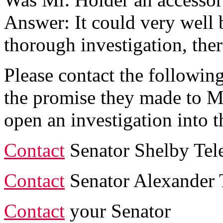
Answer: It could very well 
thorough investigation, the
Please contact the followi
the promise they made to M
open an investigation into t
Contact
Senator Shelby Tel
Contact
Senator Alexander 
Contact
your Senator