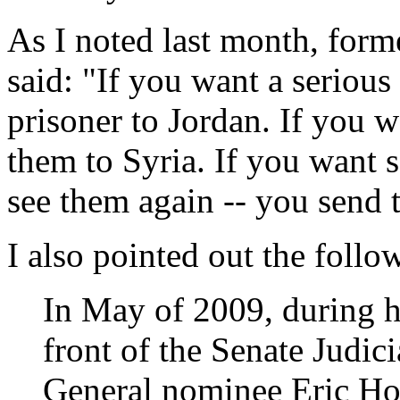
As I noted last month, for
said: "If you want a serious
prisoner to Jordan. If you 
them to Syria. If you want 
see them again -- you send 
I also pointed out the follo
In May of 2009, during h
front of the Senate Judi
General nominee Eric Ho