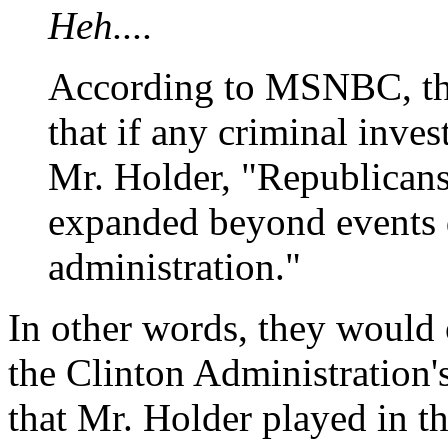
Heh....
According to MSNBC, the
that if any criminal inve
Mr. Holder, "Republicans
expanded beyond events 
administration."
In other words, they would 
the Clinton Administration'
that Mr. Holder played in 