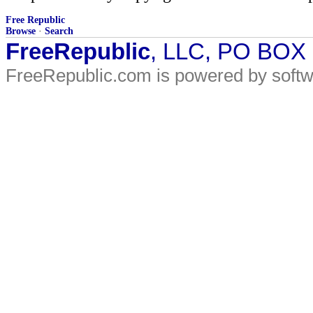
Free Republic
Browse
·
Search
FreeRepublic
, LLC, PO BOX
FreeRepublic.com is powered by soft