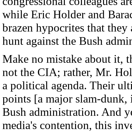
congressional colleagues ar
while Eric Holder and Bara
brazen hypocrites that they a
hunt against the Bush admin
Make no mistake about it, th
not the CIA; rather, Mr. H
a political agenda. Their ult
points [a major slam-dunk, 
Bush administration. And ye
media's contention, this inve