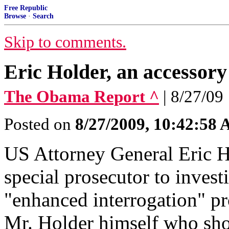
Free Republic
Browse
·
Search
Skip to comments.
Eric Holder, an accessor
The Obama Report ^
| 8/27/09
Posted on
8/27/2009, 10:42:58
US Attorney General Eric 
special prosecutor to invest
"enhanced interrogation" pro
Mr. Holder himself who shou