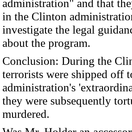
administration" and that th
in the Clinton administrati
investigate the legal guidan
about the program.
Conclusion: During the Cli
terrorists were shipped off t
administration's 'extraordin
they were subsequently tortu
murdered.
Was Mr. Holder an accessor