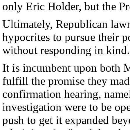
only Eric Holder, but the Pr
Ultimately, Republican law
hypocrites to pursue their p
without responding in kind.
It is incumbent upon both 
fulfill the promise they ma
confirmation hearing, namel
investigation were to be o
push to get it expanded be