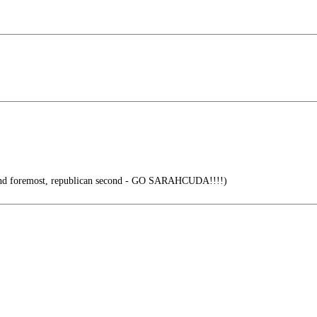
 and foremost, republican second - GO SARAHCUDA!!!!)