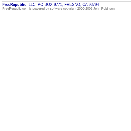
FreeRepublic
, LLC, PO BOX 9771, FRESNO, CA 93794
FreeRepublic.com is powered by software copyright 2000-2008 John Robinson