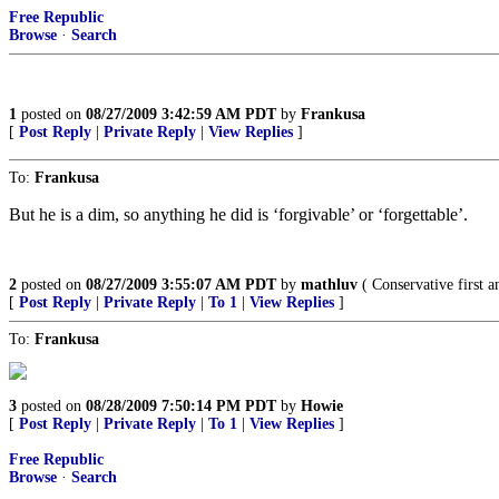
Free Republic
Browse
·
Search
1
posted on
08/27/2009 3:42:59 AM PDT
by
Frankusa
[
Post Reply
|
Private Reply
|
View Replies
]
To:
Frankusa
But he is a dim, so anything he did is ‘forgivable’ or ‘forgettable’.
2
posted on
08/27/2009 3:55:07 AM PDT
by
mathluv
( Conservative first
[
Post Reply
|
Private Reply
|
To 1
|
View Replies
]
To:
Frankusa
3
posted on
08/28/2009 7:50:14 PM PDT
by
Howie
[
Post Reply
|
Private Reply
|
To 1
|
View Replies
]
Free Republic
Browse
·
Search