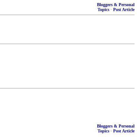
Bloggers & Personal
Topics
·
Post Article
Bloggers & Personal
Topics
·
Post Article