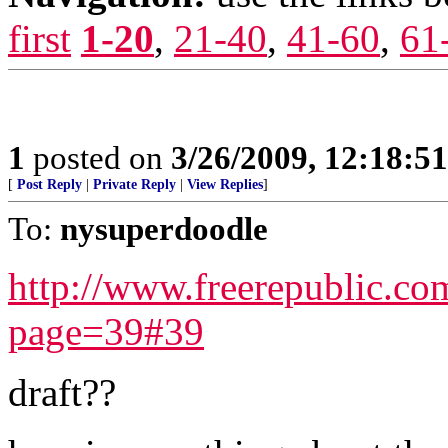
first
1-20
,
21-40
,
41-60
,
61
1
posted on
3/26/2009, 12:18:5
[
Post Reply
|
Private Reply
|
View Replies
]
To:
nysuperdoodle
http://www.freerepublic.c
page=39#39
draft??