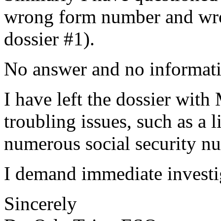
wrong form number and wron
dossier #1).
No answer and no informat
I have left the dossier with 
troubling issues, such as a 
numerous social security n
I demand immediate investig
Sincerely