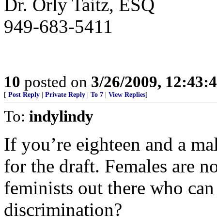
Dr. Orly Taitz, ESQ
949-683-5411
10
posted on
3/26/2009, 12:43:
[
Post Reply
|
Private Reply
|
To 7
|
View Replies
]
To:
indylindy
If you’re eighteen and a mal
for the draft. Females are n
feminists out there who can
discrimination?