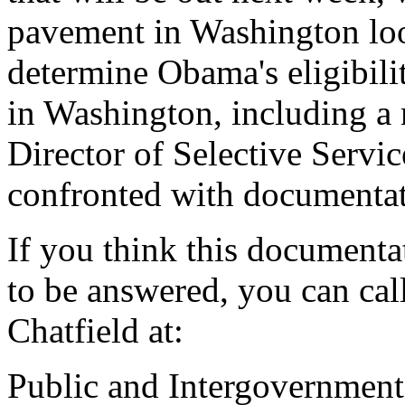
pavement in Washington loo
determine Obama's eligibili
in Washington, including a 
Director of Selective Serv
confronted with documentat
If you think this documentat
to be answered, you can call
Chatfield at:
Public and Intergovernmenta