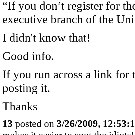
“If you don’t register for th
executive branch of the Uni
I didn't know that!
Good info.
If you run across a link for
posting it.
Thanks
13
posted on
3/26/2009, 12:53:
makes it easier to spot the idiots