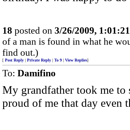
18
posted on
3/26/2009, 1:01:2
of a man is found in what he wo
find out.)
[
Post Reply
|
Private Reply
|
To 9
|
View Replies
]
To:
Damifino
My grandfather took me to s
proud of me that day even t