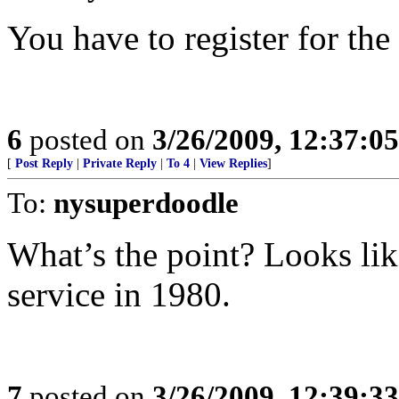
You have to register for the 
6
posted on
3/26/2009, 12:37:0
[
Post Reply
|
Private Reply
|
To 4
|
View Replies
]
To:
nysuperdoodle
What’s the point? Looks like
service in 1980.
7
posted on
3/26/2009, 12:39:3