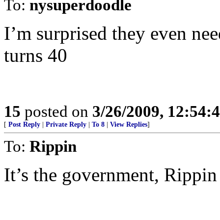
To:
nysuperdoodle
I’m surprised they even nee
turns 40
15
posted on
3/26/2009, 12:54:
[
Post Reply
|
Private Reply
|
To 8
|
View Replies
]
To:
Rippin
It’s the government, Rippin