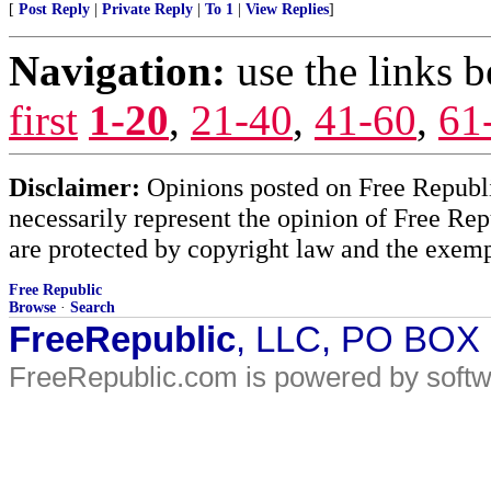
[
Post Reply
|
Private Reply
|
To 1
|
View Replies
]
Navigation:
use the links 
first
1-20
,
21-40
,
41-60
,
61
Disclaimer:
Opinions posted on Free Republic
necessarily represent the opinion of Free Rep
are protected by copyright law and the exemp
Free Republic
Browse
·
Search
FreeRepublic
, LLC, PO BOX
FreeRepublic.com is powered by soft