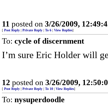
11
posted on
3/26/2009, 12:49:
[
Post Reply
|
Private Reply
|
To 6
|
View Replies
]
To:
cycle of discernment
I’m sure Eric Holder will ge
12
posted on
3/26/2009, 12:50:
[
Post Reply
|
Private Reply
|
To 10
|
View Replies
]
To:
nysuperdoodle