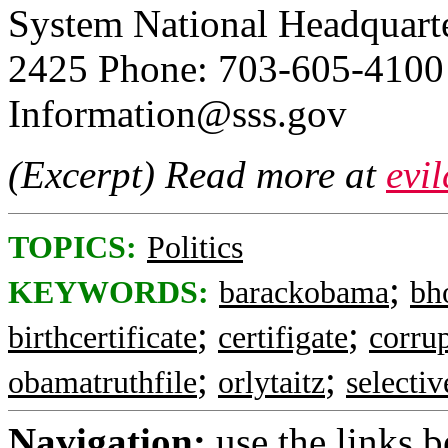
System National Headquarte
2425 Phone: 703-605-4100
Information@sss.gov
(Excerpt) Read more at
evi
TOPICS:
Politics
;
KEYWORDS:
barackobama
bh
;
;
birthcertificate
certifigate
corru
;
;
obamatruthfile
orlytaitz
selectiv
Navigation:
use the links 