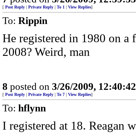
[
Post Reply
|
Private Reply
|
To 1
|
View Replies
]
To:
Rippin
He registered in 1980 on a 
2008? Weird, man
8
posted on
3/26/2009, 12:40:4
[
Post Reply
|
Private Reply
|
To 7
|
View Replies
]
To:
hflynn
I registered at 18. Reagan w