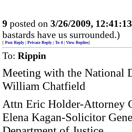
9
posted on
3/26/2009, 12:41:1
bastards have us surrounded.)
[
Post Reply
|
Private Reply
|
To 4
|
View Replies
]
To:
Rippin
Meeting with the National D
William Chatfield
Attn Eric Holder-Attorney 
Elena Kagan-Solicitor Gene
Department of Justice