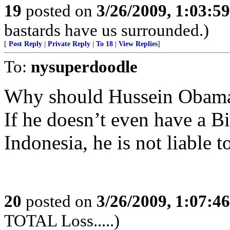
19
posted on
3/26/2009, 1:03:5
bastards have us surrounded.)
[
Post Reply
|
Private Reply
|
To 18
|
View Replies
]
To:
nysuperdoodle
Why should Hussein Obama bo
If he doesn’t even have a Bir
Indonesia, he is not liable t
20
posted on
3/26/2009, 1:07:4
TOTAL Loss.....)