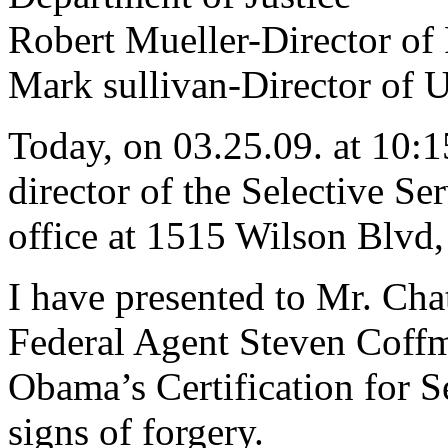
Robert Mueller-Director of
Mark sullivan-Director of U
Today, on 03.25.09. at 10:1
director of the Selective Se
office at 1515 Wilson Blvd,
I have presented to Mr. Chat
Federal Agent Steven Coffm
Obama’s Certification for S
signs of forgery.