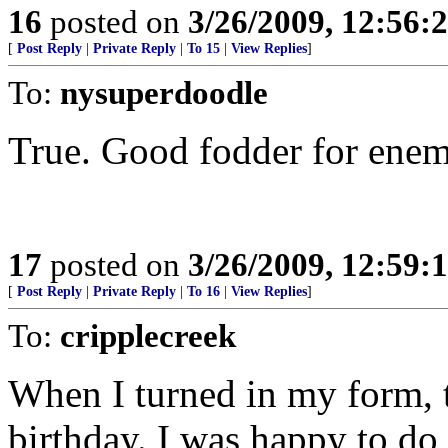
16
posted on
3/26/2009, 12:56:
[
Post Reply
|
Private Reply
|
To 15
|
View Replies
]
To:
nysuperdoodle
True. Good fodder for enemi
17
posted on
3/26/2009, 12:59:
[
Post Reply
|
Private Reply
|
To 16
|
View Replies
]
To:
cripplecreek
When I turned in my form,
birthday. I was happy to do 