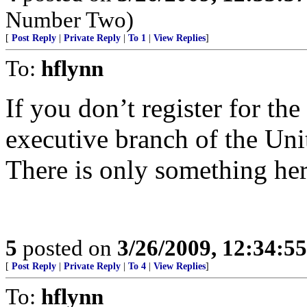
Number Two)
[
Post Reply
|
Private Reply
|
To 1
|
View Replies
]
To:
hflynn
If you don’t register for the
executive branch of the Uni
There is only something her
5
posted on
3/26/2009, 12:34:5
[
Post Reply
|
Private Reply
|
To 4
|
View Replies
]
To:
hflynn