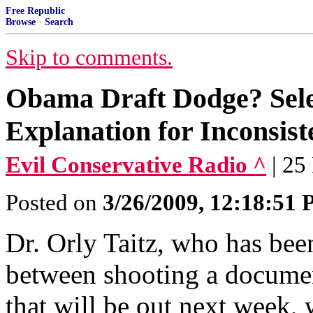
Free Republic
Browse
·
Search
Skip to comments.
Obama Draft Dodge? Sele
Explanation for Inconsist
Evil Conservative Radio ^
| 25
Posted on
3/26/2009, 12:18:51
Dr. Orly Taitz, who has been
between shooting a docu
that will be out next week,