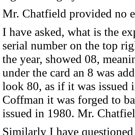
Mr. Chatfield provided no e
I have asked, what is the exp
serial number on the top rig
the year, showed 08, meanin
under the card an 8 was add
look 80, as if it was issued
Coffman it was forged to bac
issued in 1980. Mr. Chatfie
Similarly I have questione