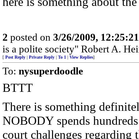
here is something about the 
2
posted on
3/26/2009, 12:25:2
is a polite society" Robert A. Hei
[
Post Reply
|
Private Reply
|
To 1
|
View Replies
]
To:
nysuperdoodle
BTTT
There is something definite
NOBODY spends hundreds of
court challenges regarding t