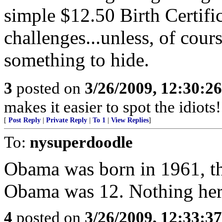
simple $12.50 Birth Certif
challenges...unless, of co
something to hide.
3
posted on
3/26/2009, 12:30:2
makes it easier to spot the idiots
[
Post Reply
|
Private Reply
|
To 1
|
View Replies
]
To:
nysuperdoodle
Obama was born in 1961, t
Obama was 12. Nothing her
4
posted on
3/26/2009, 12:33:3