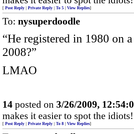
[
Post Reply
|
Private Reply
|
To 5
|
View Replies
]
To:
nysuperdoodle
“He registered in 1980 on a
2008?”
LMAO
14
posted on
3/26/2009, 12:54:
makes it easier to spot the idiots
[
Post Reply
|
Private Reply
|
To 8
|
View Replies
]