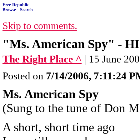
Free Republic
Browse
·
Search
Skip to comments.
"Ms. American Spy" - 
The Right Place ^
| 15 June 200
Posted on
7/14/2006, 7:11:24 
Ms. American Spy
(Sung to the tune of Don M
A short, short time ago