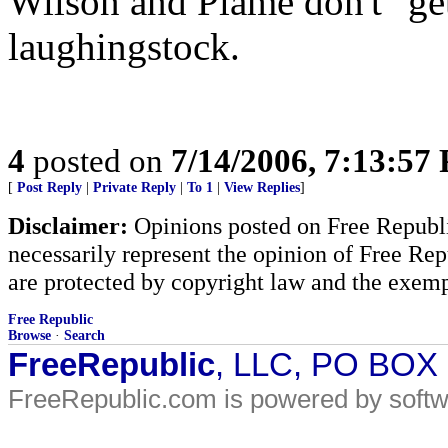
Wilson and Plame don't "get
laughingstock.
4
posted on
7/14/2006, 7:13:57
[
Post Reply
|
Private Reply
|
To 1
|
View Replies
]
Disclaimer:
Opinions posted on Free Republic
necessarily represent the opinion of Free Rep
are protected by copyright law and the exemp
Free Republic
Browse
·
Search
FreeRepublic
, LLC, PO BOX
FreeRepublic.com is powered by soft