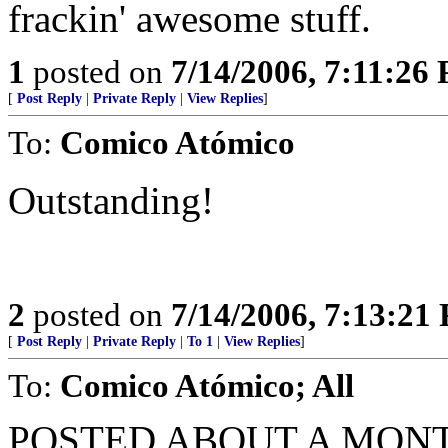
frackin' awesome stuff.
1
posted on
7/14/2006, 7:11:26
[
Post Reply
|
Private Reply
|
View Replies
]
To:
Comico Atómico
Outstanding!
2
posted on
7/14/2006, 7:13:21
[
Post Reply
|
Private Reply
|
To 1
|
View Replies
]
To:
Comico Atómico; All
POSTED ABOUT A MON