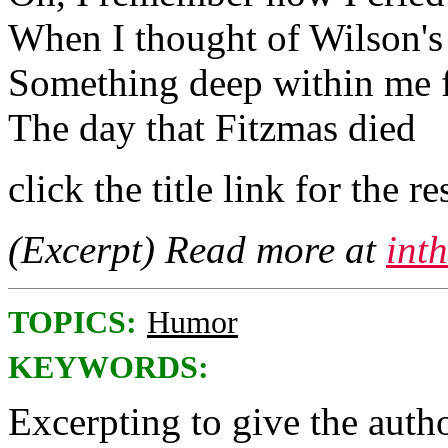
When I thought of Wilson's
Something deep within me f
The day that Fitzmas died
click the title link for the re
(Excerpt) Read more at
int
TOPICS:
Humor
KEYWORDS:
Excerpting to give the author