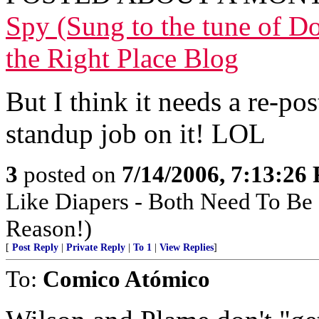
Spy (Sung to the tune of 
the Right Place Blog
But I think it needs a re-po
standup job on it! LOL
3
posted on
7/14/2006, 7:13:26
Like Diapers - Both Need To Be
Reason!)
[
Post Reply
|
Private Reply
|
To 1
|
View Replies
]
To:
Comico Atómico