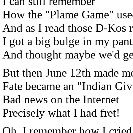
I can still remember
How the "Plame Game" use
And as I read those D-Kos r
I got a big bulge in my pant
And thought maybe we'd ge
But then June 12th made me
Fate became an "Indian Giv
Bad news on the Internet
Precisely what I had fret!
Oh, I remember how I cried