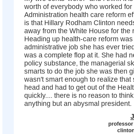
worth of everybody who worked for 
Administration health care reform ef
is that Hillary Rodham Clinton needs
away from the White House for the re
Heading up health-care reform was 
administrative job she has ever trie
was a complete flop at it. She had n
policy substance, the managerial skil
smarts to do the job she was then g
wasn't smart enough to realize that
head and had to get out of the Heal
quickly.... there is no reason to thi
anything but an abysmal president.
J
professor
clinto