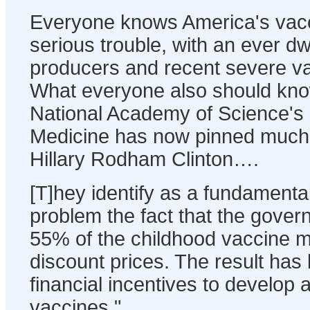
Everyone knows America's vacci
serious trouble, with an ever d
producers and recent severe v
What everyone also should know
National Academy of Science's I
Medicine has now pinned much 
Hillary Rodham Clinton….
[T]hey identify as a fundamenta
problem the fact that the gove
55% of the childhood vaccine m
discount prices. The result has
financial incentives to develop
vaccines."