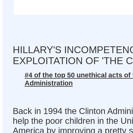
HILLARY'S INCOMPETEN
EXPLOITATION OF 'THE 
#4 of the top 50 unethical acts of
Administration
Back in 1994 the Clinton Admini
help the poor children in the Un
America by improving a pretty s