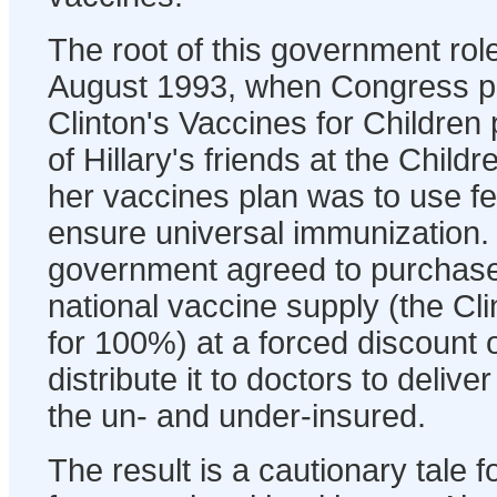
The root of this government rol
August 1993, when Congress p
Clinton's Vaccines for Childre
of Hillary's friends at the Chil
her vaccines plan was to use f
ensure universal immunization.
government agreed to purchase 
national vaccine supply (the C
for 100%) at a forced discount o
distribute it to doctors to delive
the un- and under-insured.
The result is a cautionary tale