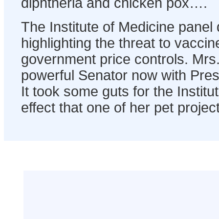
diphtheria and chicken pox….
The Institute of Medicine panel 
highlighting the threat to vacc
government price controls. Mrs.
powerful Senator now with Presi
It took some guts for the Institu
effect that one of her pet projec