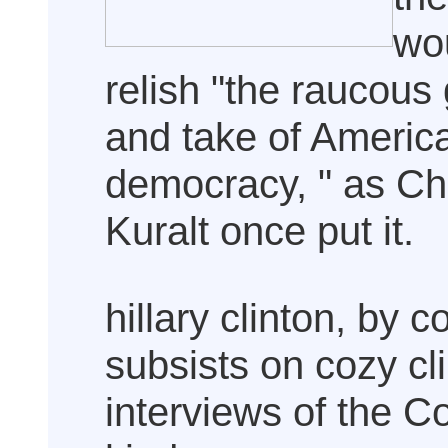
wo
relish "the raucous 
and take of Americ
democracy, " as Ch
Kuralt once put it.
hillary clinton, by c
subsists on cozy cl
interviews of the C