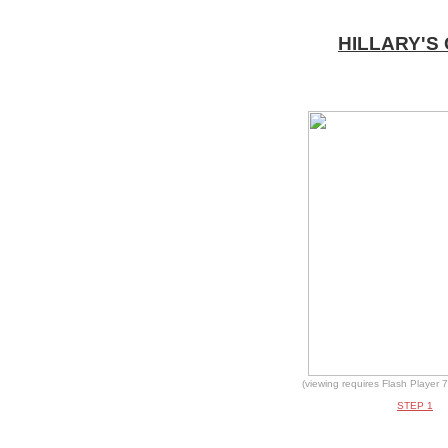
HILLARY'S
(viewing requires Flash Player 7
STEP 1