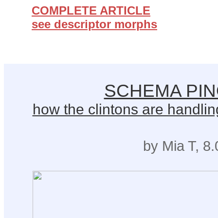
COMPLETE ARTICLE
see descriptor morphs
SCHEMA PI
how the clintons are handling
by Mia T, 8