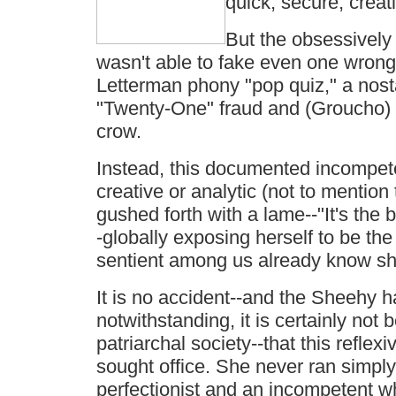
quick, secure, creat
But the obsessively 
wasn't able to fake even one wrong
Letterman phony "pop quiz," a nosta
"Twenty-One" fraud and (Groucho) M
crow.
Instead, this documented incompet
creative or analytic (not to mention 
gushed forth with a lame--"It's the b
-globally exposing herself to be the
sentient among us already know sh
It is no accident--and the Sheehy 
notwithstanding, it is certainly not
patriarchal society--that this reflex
sought office. She never ran simpl
perfectionist and an incompetent w