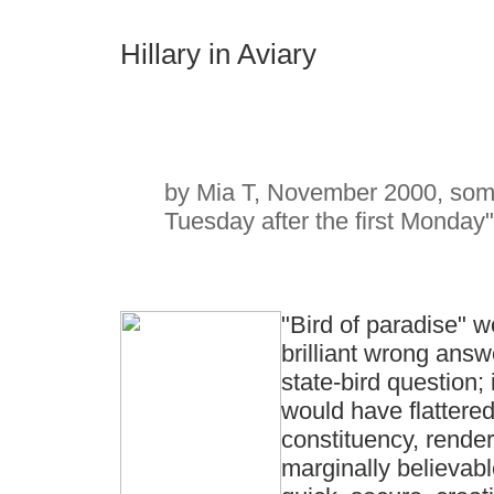
Hillary in Aviary
by Mia T, November 2000, somet
Tuesday after the first Monday"
"Bird of paradise" 
brilliant wrong answ
state-bird question; 
would have flattere
constituency, render
marginally believab