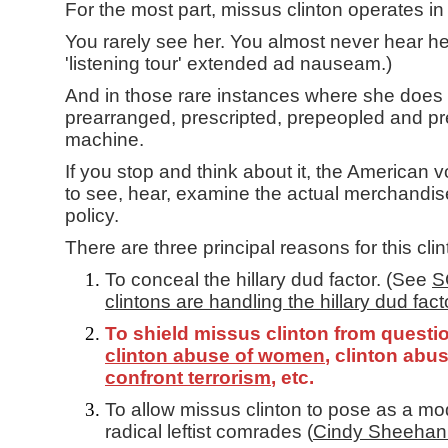
For the most part, missus clinton operates in
You rarely see her. You almost never hear her.
'listening tour' extended ad nauseam.)
And in those rare instances where she does a
prearranged, prescripted, prepeopled and pr
machine.
If you stop and think about it, the American 
to see, hear, examine the actual merchandis
policy.
There are three principal reasons for this cl
To conceal the hillary dud factor. (See
S
clintons are handling the hillary dud fact
To shield missus clinton from questi
clinton abuse of women
, clinton abu
confront terrorism
, etc.
To allow missus clinton to pose as a mo
radical leftist comrades (
Cindy Sheehan