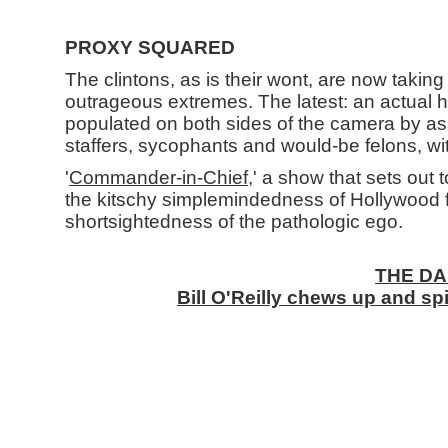
PROXY SQUARED
The clintons, as is their wont, are now taki
outrageous extremes. The latest: an actual hi
populated on both sides of the camera by as
staffers, sycophants and would-be felons, w
'
Commander-in-Chief
,' a show that sets out
the kitschy simplemindedness of Hollywood 
shortsightedness of the pathologic ego.
THE DA
Bill O'Reilly chews up and spi