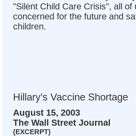
"Silent Child Care Crisis", all o
concerned for the future and sa
children.
Hillary's Vaccine Shortage
August 15, 2003
The Wall Street Journal
(EXCERPT)