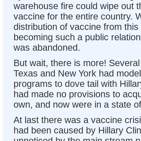
warehouse fire could wipe out t
vaccine for the entire country. W
distribution of vaccine from th
becoming such a public relation
was abandoned.
But wait, there is more! Several
Texas and New York had model
programs to dove tail with Hill
had made no provisions to acqui
own, and now were in a state of
At last there was a vaccine crisis
had been caused by Hillary Cli
unnoticed by the main stream p