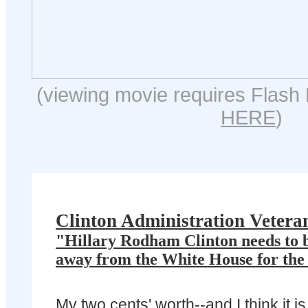
(viewing movie requires Flash 
HERE
)
Clinton Administration Vetera
"Hillary Rodham Clinton needs to b
away from the White House for the r
My two cents' worth--and I think it is