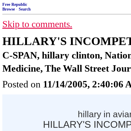
Free Republic
Browse
·
Search
Skip to comments.
HILLARY'S INCOMPE
C-SPAN, hillary clinton, Natio
Medicine, The Wall Street Jour
Posted on
11/14/2005, 2:40:06
hillary in avia
HILLARY'S INCOM