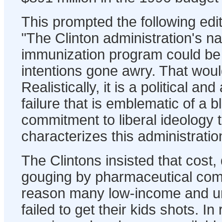
This prompted the following ed
"The Clinton administration's na
immunization program could be
intentions gone awry. That woul
Realistically, it is a political an
failure that is emblematic of a
commitment to liberal ideology
characterizes this administration
The Clintons insisted that cost,
gouging by pharmaceutical com
reason many low-income and un
failed to get their kids shots. In r