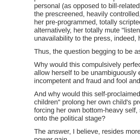
personal (as opposed to bill-related
the prescreened, heavily controlle
her pre-programmed, totally script
alternatively, her totally mute "listen
unavailability to the press, indeed, 
Thus, the question begging to be as
Why would this compulsively perfec
allow herself to be unambiguously 
incompetent and fraud and fool and 
And why would this self-proclaimed 
children" prolong her own child's 
forcing her own bottom-heavy self, s
onto the political stage?
The answer, I believe, resides more 
power gain.