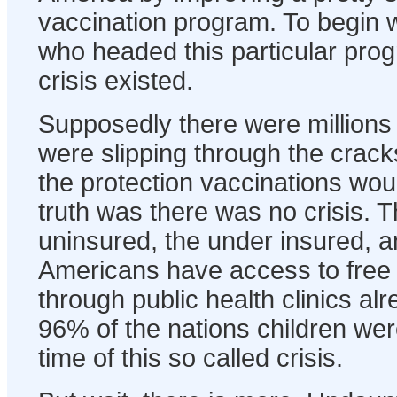
vaccination program. To begin wi
who headed this particular pro
crisis existed.
Supposedly there were millions
were slipping through the crack
the protection vaccinations wou
truth was there was no crisis. T
uninsured, the under insured, a
Americans have access to free 
through public health clinics alr
96% of the nations children wer
time of this so called crisis.