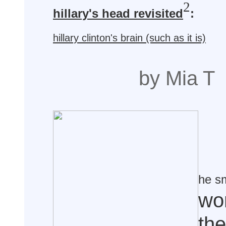
2
hillary's head revisited
:
hillary clinton's brain (such as it is)
by Mia T
he s
wo
the