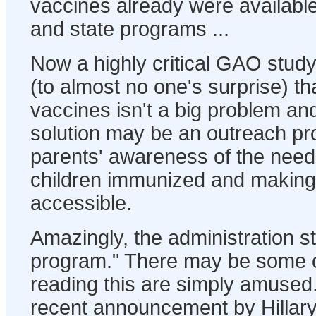
vaccines already were available
and state programs ...
Now a highly critical GAO stud
(to almost no one's surprise) tha
vaccines isn't a big problem and
solution may be an outreach pr
parents' awareness of the need 
children immunized and making 
accessible.
Amazingly, the administration stil
program." There may be some 
reading this are simply amused.
recent announcement by Hillary 