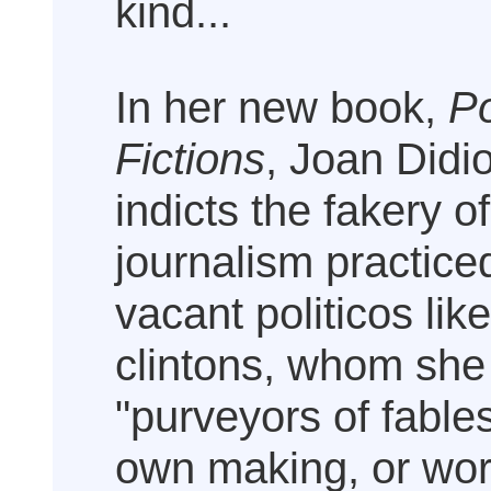
kind...
In her new book,
Po
Fictions
, Joan Didi
indicts the fakery o
journalism practice
vacant politicos lik
clintons, whom she
"purveyors of fables
own making, or wor