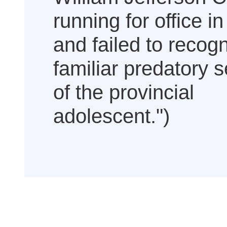
running for office i
and failed to recog
familiar predatory s
of the provincial
adolescent.")