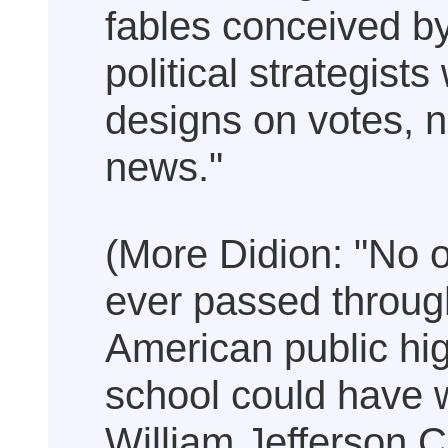
fables conceived b
political strategists
designs on votes, n
news."
(More Didion: "No 
ever passed throug
American public hi
school could have
William Jefferson C