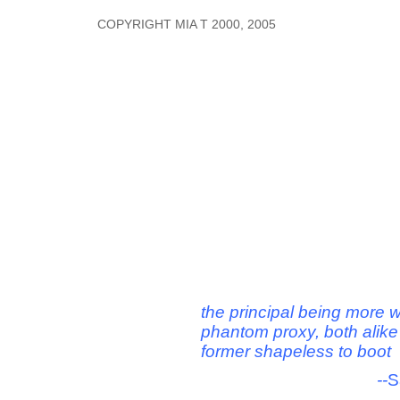
COPYRIGHT MIA T 2000, 2005
the principal being more w
phantom proxy, both alike
former shapeless to boot
--
S