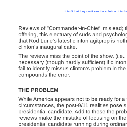
It isn't that they can't see the solution. It is 
Reviews of "Commander-in-Chief" mislead; t
offering, this electuary of suds and psychologi
that Rod Lurie's latest clinton agitprop is no
clinton's inaugural cake.
The reviews miss the point of the show, (i.e.,
necessary (though hardly sufficient) if clinto
fail to identify missus clinton's problem in the
compounds the error.
THE PROBLEM
While America appears not to be ready for a
circumstances, the post-9/11 realities pose 
presidential candidate. Add to these the pro
reviews make the mistake of focusing on the
presidential candidate running during ordinar