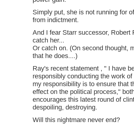
Simply put, she is not running for of
from indictment.
And I fear Starr successor, Robert 
catch her...
Or catch on. (On second thought, 
that he does....)
Ray's recent statement , " I have 
responsibly conducting the work of 
my responsibility is to ensure that 
effect on the political process," bo
encourages this latest round of clint
despoiling, destroying.
Will this nightmare never end?