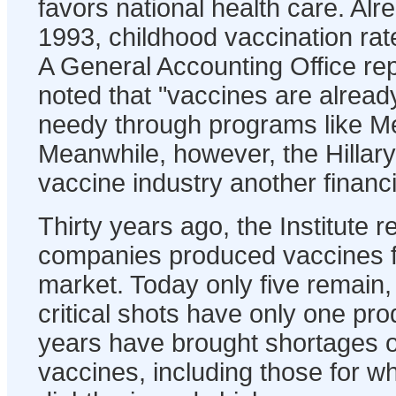
favors national health care. Alr
1993, childhood vaccination ra
A General Accounting Office rep
noted that "vaccines are already 
needy through programs like Me
Meanwhile, however, the Hillary 
vaccine industry another financ
Thirty years ago, the Institute r
companies produced vaccines f
market. Today only five remain
critical shots have only one pr
years have brought shortages 
vaccines, including those for 