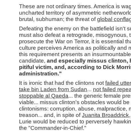
These are not ordinary times. America is wag
uncharted territory of asymmetric netherworlds
brutal, subhuman; the threat of
global confla
Defeating the enemy on the battlefield isn't su
must also defeat a retrograde, misogynous, t
prosecute the War on Terror, it is essential th
culture perceives America as politically and mi
this requirement presents an insurmountable 
candidate,
and especially missus clinton, hi
pitiful victim, and, according to Dick Morr
administration."
It is ironic that had the clintons not
failed utte
take bin Laden from Sudan
...
not failed repea
stoppable al Qaeda
... the generic female pre
viable... missus clinton's obstacles would be 
clintonisms: corruption, abuse, malpractice
treason... and, in spite of
Juanita Broaddrick
Lurie would be reduced to perversely hawkin
the "Commander-in-Chief."