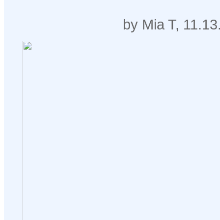
by Mia T, 11.13