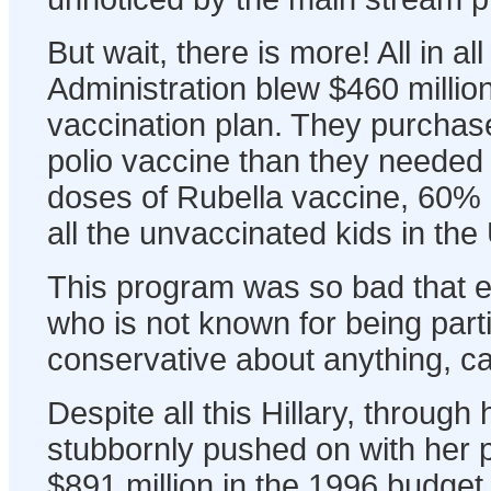
But wait, there is more! All in all
Administration blew $460 million
vaccination plan. They purcha
polio vaccine than they needed 
doses of Rubella vaccine, 60%
all the unvaccinated kids in the
This program was so bad that 
who is not known for being parti
conservative about anything, cal
Despite all this Hillary, through
stubbornly pushed on with her p
$891 million in the 1996 budget "