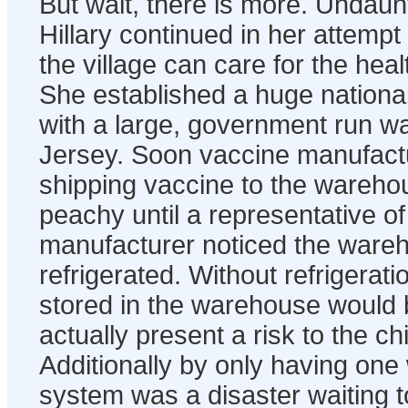
But wait, there is more. Undaun
Hillary continued in her attemp
the village can care for the healt
She established a huge national 
with a large, government run 
Jersey. Soon vaccine manufact
shipping vaccine to the wareho
peachy until a representative o
manufacturer noticed the ware
refrigerated. Without refrigerat
stored in the warehouse would
actually present a risk to the ch
Additionally by only having on
system was a disaster waiting 