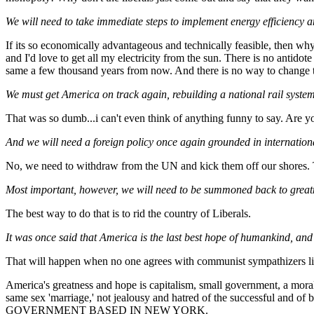
We will need to take immediate steps to implement energy efficiency 
If its so economically advantageous and technically feasible, then wh
and I'd love to get all my electricity from the sun. There is no antido
same a few thousand years from now. And there is no way to change t
We must get America on track again, rebuilding a national rail syste
That was so dumb...i can't even think of anything funny to say. Are y
And we will need a foreign policy once again grounded in internation
No, we need to withdraw from the UN and kick them off our shores. The
Most important, however, we will need to be summoned back to greatn
The best way to do that is to rid the country of Liberals.
It was once said that America is the last best hope of humankind, and
That will happen when no one agrees with communist sympathizers li
America's greatness and hope is capitalism, small government, a moral 
same sex 'marriage,' not jealousy and hatred of the successfu
GOVERNMENT BASED IN NEW YORK.