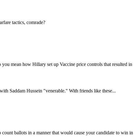
arfare tactics, comrade?
 you mean how Hillary set up Vaccine price controls that resulted in
s with Saddam Hussein "venerable." With friends like these...
to count ballots in a manner that would cause your candidate to win in