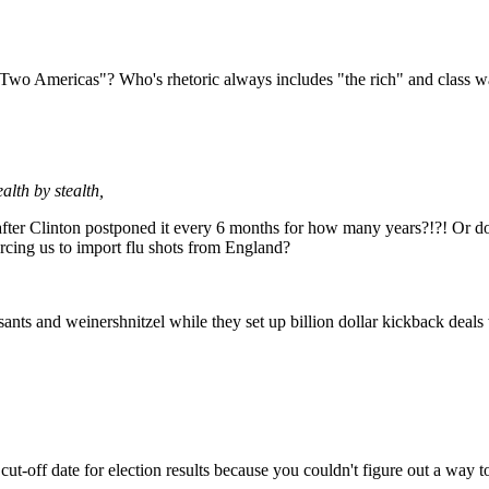
 "Two Americas"? Who's rhetoric always includes "the rich" and class w
alth by stealth,
after Clinton postponed it every 6 months for how many years?!?! Or do
rcing us to import flu shots from England?
sants and weinershnitzel while they set up billion dollar kickback deal
ut-off date for election results because you couldn't figure out a way 