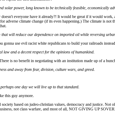
and solar power, long known to be technically feasible, economically a
y doesn't everyone have it already?! It would be great if it would work
te for adverse climate change (if its even happening.) The climate is not
hat.
m that will reduce our dependence on imported oil while reversing urba
ou gonna use evil racist white republicans to build your railroads inst
al law and a decent respect for the opinions of humankind.
re is no benefit in negotiating with an institution made up of a bunch o
ess and away from fear, division, culture wars, and greed.
 perhaps one day we will live up to that standard.
ke this guy anymore.
society based on judeo-christian values, democracy and justice. Not oli
l and of business, not class warfare, and most of all, NOT GIV