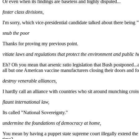
Or even when its findings are baseless and highly disputed...
foster class divisions,
I'm sorry, which vice-presidential candidate talked about there being
snub the poor
Thanks for proving my previous point.
vitiate laws and regulations that protect the environment and public he
Eh? Oh you mean that arsenic ratio legislation that Bush postponed...
all but one American vaccine manufacturers closing their doors and fo
destroy venerable alliances,
I hardly call an alliance with countries who sit around munching crois
flaunt international law,
Its called "National Sovereignty."
undermine the foundations of democracy at home,
You mean by having a puppet state supreme court illegally extend the c