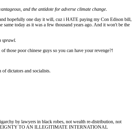
dvantageous, and the antidote for adverse climate change.
, and hopefully one day it will, cuz i HATE paying my Con Edison bill,
 the same today as it was a few thousand years ago. And it won't be the
n sprawl.
ead of those poor chinese guys so you can have your revenge?!
f dictators and socialists.
garchy by lawyers in black robes, not wealth re-distribution, not
ING UP SOVEREIGNTY TO AN ILLEGITIMATE INTERNATIONAL