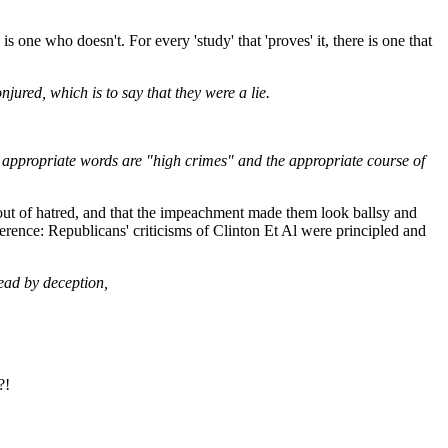
 one who doesn't. For every 'study' that 'proves' it, there is one that
jured, which is to say that they were a lie.
he appropriate words are "high crimes" and the appropriate course of
out of hatred, and that the impeachment made them look ballsy and
fference: Republicans' criticisms of Clinton Et Al were principled and
lead by deception,
?!