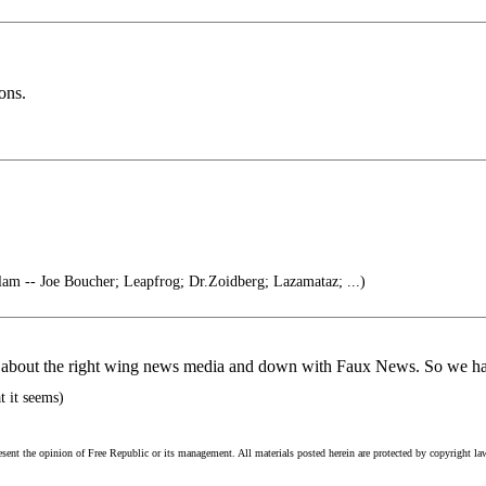
ons.
lam -- Joe Boucher; Leapfrog; Dr.Zoidberg; Lazamataz; ...)
ring about the right wing news media and down with Faux News. So we 
t it seems)
esent the opinion of Free Republic or its management. All materials posted herein are protected by copyright la