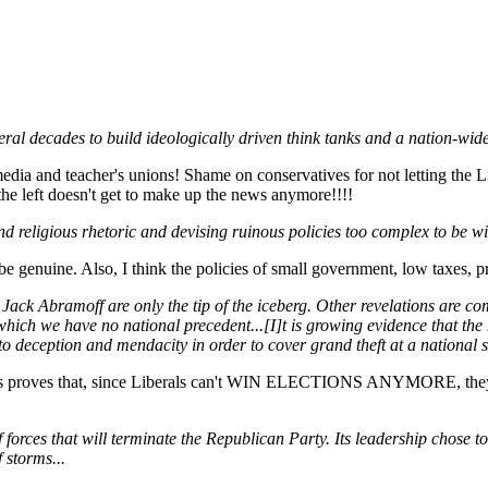
everal decades to build ideologically driven think tanks and a nation-wi
 and teacher's unions! Shame on conservatives for not letting the Li
t the left doesn't get to make up the news anymore!!!!
and religious rhetoric and devising ruinous policies too complex to be w
 be genuine. Also, I think the policies of small government, low taxes, 
d Jack Abramoff are only the tip of the iceberg. Other revelations are c
r which we have no national precedent...[I]t is growing evidence that th
 deception and mendacity in order to cover grand theft at a national sc
icans proves that, since Liberals can't WIN ELECTIONS ANYMORE, they ha
forces that will terminate the Republican Party. Its leadership chose t
 storms...