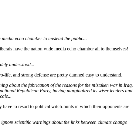
de media echo chamber to mislead the public...
berals have the nation wide media echo chamber all to themselves!
idely understood...
pro-life, and strong defense are pretty damned easy to understand.
oming about the fabrication of the reasons for the mistaken war in Iraq.
e national Republican Party, having marginalized its wiser leaders and
ale...
ve to resort to political witch-hunts in which their opponents are
o ignore scientific warnings about the links between climate change