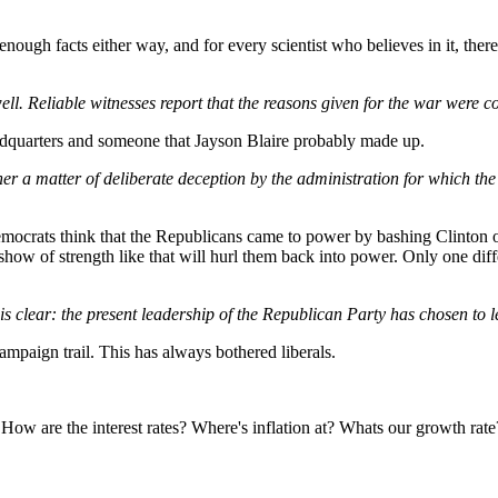
gh facts either way, and for every scientist who believes in it, there is
l. Reliable witnesses report that the reasons given for the war were con
adquarters and someone that Jayson Blaire probably made up.
ther a matter of deliberate deception by the administration for which t
emocrats think that the Republicans came to power by bashing Clinton 
a show of strength like that will hurl them back into power. Only one di
is clear: the present leadership of the Republican Party has chosen to 
ampaign trail. This has always bothered liberals.
w are the interest rates? Where's inflation at? Whats our growth rate