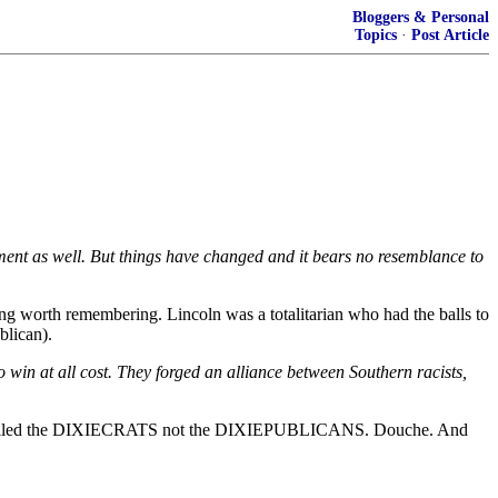
Bloggers & Personal
Topics
·
Post Article
nment as well. But things have changed and it bears no resemblance to
g worth remembering. Lincoln was a totalitarian who had the balls to
blican).
 win at all cost. They forged an alliance between Southern racists,
on was called the DIXIECRATS not the DIXIEPUBLICANS. Douche. And