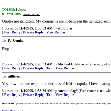
TOPICS:
Politics
KEYWORDS:
conservatism
Quotes are italicized. My comments are in-between the italicized secti
1
posted on
11/4/2005, 1:38:03 AM
by
stillbjorn
[
Post Reply
|
Private Reply
|
View Replies
]
To:
PJ-Comix
Ping
2
posted on
11/4/2005, 1:40:53 AM
by
Michael Goldsberry
(an enemy of is
[
Post Reply
|
Private Reply
|
To 1
|
View Replies
]
To:
stillbjorn
Yes, how dare we respond to decades of leftist crapola. I love hea
3
posted on
11/4/2005, 1:53:30 AM
by
satchmodog9
(Free choice is not wha
[
Post Reply
|
Private Reply
|
To 1
|
View Replies
]
Disclaimer:
Opinions posted on Free Republic are those of the individual posters and do not necessarily repr