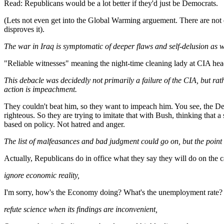
Read: Republicans would be a lot better if they'd just be Democrats.
(Lets not even get into the Global Warming arguement. There are not enou
disproves it).
The war in Iraq is symptomatic of deeper flaws and self-delusion as wel
"Reliable witnesses" meaning the night-time cleaning lady at CIA he
This debacle was decidedly not primarily a failure of the CIA, but ra
action is impeachment.
They couldn't beat him, so they want to impeach him. You see, the D
righteous. So they are trying to imitate that with Bush, thinking that 
based on policy. Not hatred and anger.
The list of malfeasances and bad judgment could go on, but the point 
Actually, Republicans do in office what they say they will do on the c
ignore economic reality,
I'm sorry, how's the Economy doing? What's the unemployment rate? Ho
refute science when its findings are inconvenient,