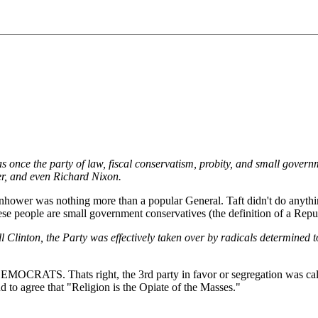
s once the party of law, fiscal conservatism, probity, and small gover
er, and even Richard Nixon.
ower was nothing more than a popular General. Taft didn't do anythin
ese people are small government conservatives (the definition of a Repu
 Clinton, the Party was effectively taken over by radicals determined to
ere all DEMOCRATS. Thats right, the 3rd party in favor or segregati
d to agree that "Religion is the Opiate of the Masses."