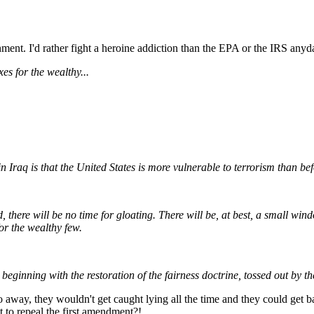
ment. I'd rather fight a heroine addiction than the EPA or the IRS anyd
es for the wealthy...
in Iraq is that the United States is more vulnerable to terrorism than bef
, there will be no time for gloating. There will be, at best, a small wi
or the wealthy few.
 beginning with the restoration of the fairness doctrine, tossed out by 
way, they wouldn't get caught lying all the time and they could get b
 to repeal the first amendment?!