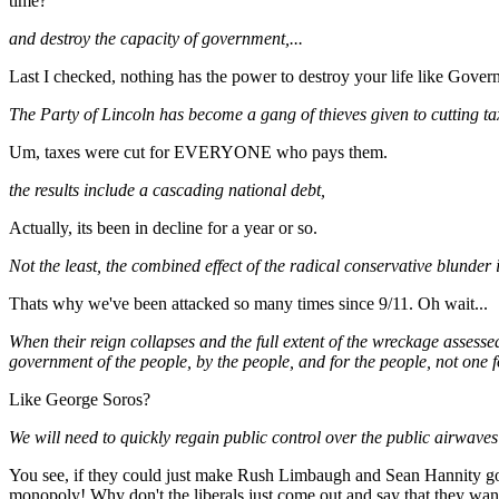
time?
and destroy the capacity of government,...
Last I checked, nothing has the power to destroy your life like Govern
The Party of Lincoln has become a gang of thieves given to cutting tax
Um, taxes were cut for EVERYONE who pays them.
the results include a cascading national debt,
Actually, its been in decline for a year or so.
Not the least, the combined effect of the radical conservative blunder 
Thats why we've been attacked so many times since 9/11. Oh wait...
When their reign collapses and the full extent of the wreckage assessed
government of the people, by the people, and for the people, not one f
Like George Soros?
We will need to quickly regain public control over the public airwaves
You see, if they could just make Rush Limbaugh and Sean Hannity go a
monopoly! Why don't the liberals just come out and say that they want