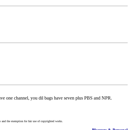
have one channel, you dil bags have seven plus PBS and NPR.
w and the exemption for fair use of copyrighted works.