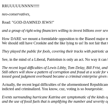
RRUUUUUNNNN!!!!!
neo-conservatives,
Read: "GOD-DAMNED JEWS!"
and a group of right-wing financiers willing to invest billions over s
How DARE we mount a formidable opposition to the Biased major media
We should still have Cronkite and the like lying to us! Its not fair tha
They played the public for fools, covering their tracks with patriotic 
See, in the mind of a Liberal, Patriotism is only an act. No way it can
The recent legal difficulties of Lewis Libby, Tom Delay, Bill Frist, an
Still others will show a pattern of corruption and fraud at a scale fo
tossed good judgment overboard became a criminal enterprise given to
Actually, the recent legal difficulties of the aformentioned Republ
indicted and criminalized. You know, cuz, voting is so
bourgeoisie.
Events surrounding hurricane Katrina are symptomatic of the kinds of 
and the use of fossil fuels that is amplifying the number and severity of