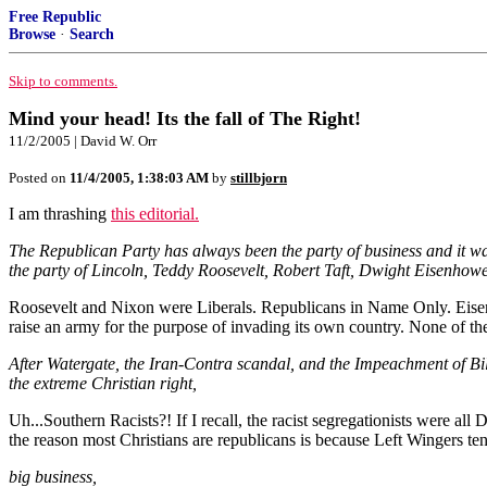
Free Republic
Browse
·
Search
Skip to comments.
Mind your head! Its the fall of The Right!
11/2/2005 | David W. Orr
Posted on
11/4/2005, 1:38:03 AM
by
stillbjorn
I am thrashing
this editorial.
The Republican Party has always been the party of business and it wa
the party of Lincoln, Teddy Roosevelt, Robert Taft, Dwight Eisenhow
Roosevelt and Nixon were Liberals. Republicans in Name Only. Eisenh
raise an army for the purpose of invading its own country. None of th
After Watergate, the Iran-Contra scandal, and the Impeachment of Bill
the extreme Christian right,
Uh...Southern Racists?! If I recall, the racist segregationists w
the reason most Christians are republicans is because Left Wingers ten
big business,