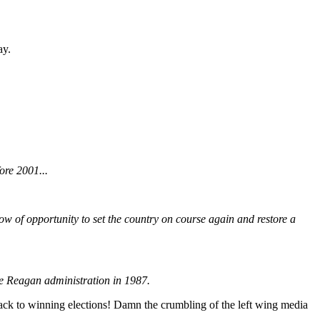
ay.
ore 2001...
ndow of opportunity to set the country on course again and restore a
the Reagan administration in 1987.
ack to winning elections! Damn the crumbling of the left wing media