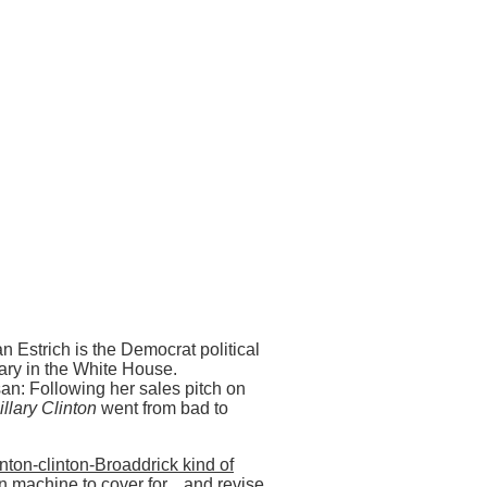
n Estrich is the Democrat political
ary in the White House.
n: Following her sales pitch on
llary Clinton
went from bad to
inton-clinton-Broaddrick kind of
n machine to cover for... and revise