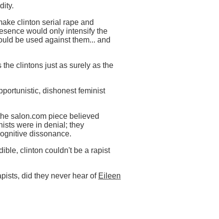
dity.
 make clinton serial rape and
resence would only intensify the
would be used against them... and
 the clintons just as surely as the
pportunistic, dishonest feminist
 the salon.com piece believed
nists were in denial; they
cognitive dissonance.
ble, clinton couldn't be a rapist
rapists, did they never hear of
Eileen