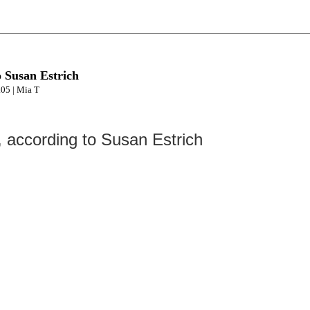
o Susan Estrich
.05 | Mia T
, according to Susan Estrich