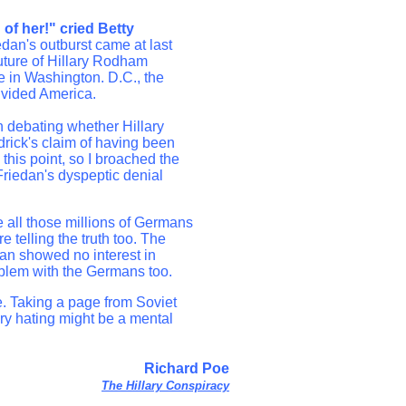
of her!" cried Betty
dan's outburst came at last
uture of Hillary Rodham
te in Washington. D.C., the
divided America.
 debating whether Hillary
ddrick's claim of having been
his point, so I broached the
Friedan's dyspeptic denial
 all those millions of Germans
telling the truth too. The
dan showed no interest in
roblem with the Germans too.
e. Taking a page from Soviet
ary hating might be a mental
Richard Poe
The Hillary Conspiracy