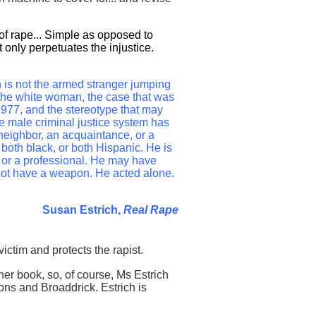
 of rape... Simple as opposed to
only perpetuates the injustice.
 is not the armed stranger jumping
the white woman, the case that was
o 1977, and the stereotype that may
te male criminal justice system has
neighbor, an acquaintance, or a
both black, or both Hispanic. He is
 or a professional. He may have
 not have a weapon. He acted alone.
Susan Estrich,
Real Rape
victim and protects the rapist.
her book, so, of course, Ms Estrich
ons and Broaddrick. Estrich is