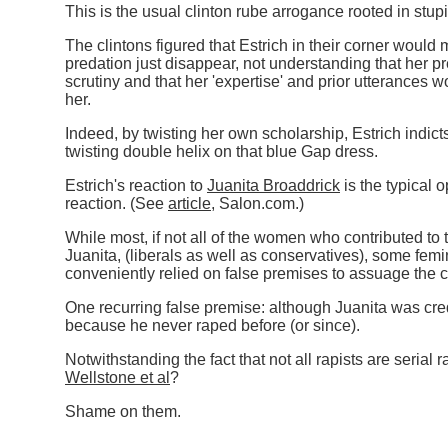
This is the usual clinton rube arrogance rooted in stupi
The clintons figured that Estrich in their corner would
predation just disappear, not understanding that her p
scrutiny and that her 'expertise' and prior utterances 
her.
Indeed, by twisting her own scholarship, Estrich indicts
twisting double helix on that blue Gap dress.
Estrich's reaction to
Juanita Broaddrick
is the typical o
reaction. (See
article
, Salon.com.
)
While most, if not all of the women who contributed to
Juanita, (liberals as well as conservatives), some femi
conveniently relied on false premises to assuage the 
One recurring false premise: although Juanita was credi
because he never raped before (or since).
Notwithstanding the fact that not all rapists are serial 
Wellstone et al
?
Shame on them.