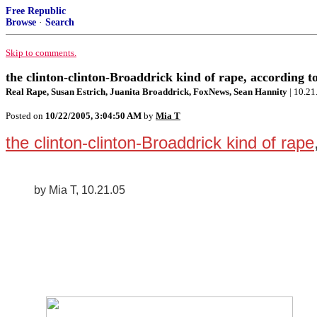
Free Republic
Browse
·
Search
Skip to comments.
the clinton-clinton-Broaddrick kind of rape, according t
Real Rape, Susan Estrich, Juanita Broaddrick, FoxNews, Sean Hannity
| 10.21
Posted on
10/22/2005, 3:04:50 AM
by
Mia T
the clinton-clinton-Broaddrick kind of rape
by Mia T, 10.21.05