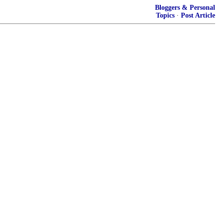
Bloggers & Personal
Topics
·
Post Article