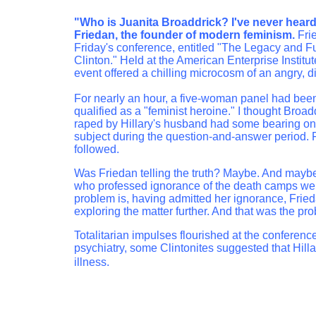
"Who is Juanita Broaddrick? I've never heard 
Friedan, the founder of modern feminism.
Frie
Friday's conference, entitled "The Legacy and F
Clinton." Held at the American Enterprise Institu
event offered a chilling microcosm of an angry, 
For nearly an hour, a five-woman panel had been
qualified as a "feminist heroine." I thought Broa
raped by Hillary's husband had some bearing on t
subject during the question-and-answer period. 
followed.
Was Friedan telling the truth? Maybe. And maybe
who professed ignorance of the death camps were 
problem is, having admitted her ignorance, Frie
exploring the matter further. And that was the p
Totalitarian impulses flourished at the conferenc
psychiatry, some Clintonites suggested that Hill
illness.