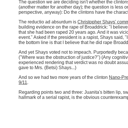
The question we are deciding isn't whether the clinto
(another matter for another day); the question is less o
perspective, anyway): Do the clintons have the charact
The reductio ad absurdum is
Christopher Shays' com
building evidence on the rape of Broaddrick: "I believe
that she had been raped 20 years ago. And it was vicio
event." Asked if the president is a rapist, Shays said, "I
the bottom line is that I believe that he did rape Broadd
And yet Shays voted not to impeach. Purportedly bec
("Where was the obstruction of justice?") (Any cogni
experienced rendering that verdict was no doubt assua
gave to Mrs. (Betsi) Shays...)
And so we had two more years of the clinton
Nano-Pre
9/11
.
Regarding points two and three: Juanita's bitten lip, sw
hallmark of a serial rapist, is the obvious counterexam