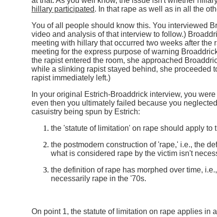
at that. As you well know, the issue isn't whether hillary
hillary participated
. In that rape as well as in all the o
You of all people should know this. You interviewed Br
video and analysis of that interview to follow.) Broaddr
meeting with hillary that occurred two weeks after the ra
meeting for the express purpose of warning Broaddric
the rapist entered the room, she approached Broaddr
while a slinking rapist stayed behind, she proceeded 
rapist immediately left.)
In your original Estrich-Broaddrick interview, you were
even then you ultimately failed because you neglected 
casuistry being spun by Estrich:
the 'statute of limitation' on rape should apply to
the postmodern construction of 'rape,' i.e., the defi
what is considered rape by the victim isn't neces
the definition of rape has morphed over time, i.e.
necessarily rape in the '70s.
On point 1, the statute of limitation on rape applies in a