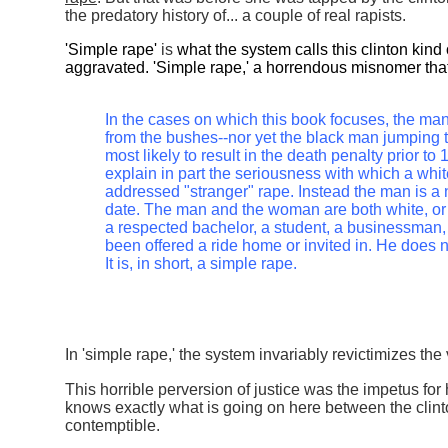
the predatory history of... a couple of real rapists.
'Simple rape'
is
what the system calls this clinton kind
aggravated. 'Simple rape,' a horrendous misnomer that 
In the cases on which this book focuses, the man
from the bushes--nor yet the black man jumping 
most likely to result in the death penalty prior t
explain in part the seriousness with which a whi
addressed "stranger" rape. Instead the man is a 
date. The man and the woman are both white, or 
a respected bachelor, a student, a businessman,
been offered a ride home or invited in. He does
It is, in short, a simple rape.
In 'simple rape,' the system invariably revictimizes the 
This horrible perversion of justice was the impetus for 
knows exactly what is going on here between the clint
contemptible.