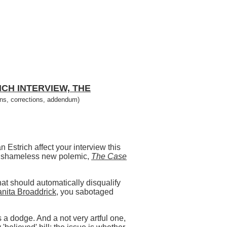
CH INTERVIEW, THE
ons, corrections, addendum)
 Estrich affect your interview this
h's shameless new polemic,
The Case
hat should automatically disqualify
uanita Broaddrick
, you sabotaged
s a dodge. And a not very artful one,