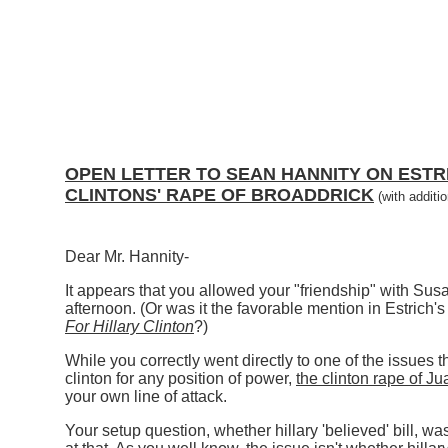
OPEN LETTER TO SEAN HANNITY ON ESTRI
CLINTONS' RAPE OF BROADDRICK
(with additi
Dear Mr. Hannity-
It appears that you allowed your "friendship" with Susan
afternoon. (Or was it the favorable mention in Estric
For Hillary Clinton
?)
While you correctly went directly to one of the issues t
clinton for any position of power,
the clinton rape of J
your own line of attack.
Your setup question, whether hillary 'believed' bill, wa