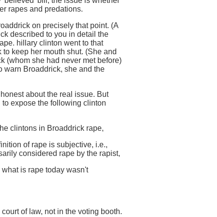
 'believed' bill; the issue is whether
ther rapes and predations.
oaddrick on precisely that point. (A
ick described to you in detail the
pe. hillary clinton went to that
k to keep her mouth shut. (She and
ick (whom she had never met before)
to warn Broaddrick, she and the
 honest about the real issue. But
to expose the following clinton
 the clintons in Broaddrick rape,
nition of rape is subjective, i.e.,
sarily considered rape by the rapist,
, what is rape today wasn't
 court of law, not in the voting booth.