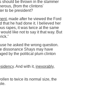
ns should be thrown in the slammer
nerous, (from the clintons'
er to be president?
ment
, made after he viewed the Ford
d that he had done it. I believed her
us rapes, it was twice at the same
 would like not to say it that way. But
rick."
ause he asked the wrong question.
tive dissonance Shays may have
ged by the political plum clinton
sidency
. And with it,
inexorably,
ollen to twice its normal size, the
ple.