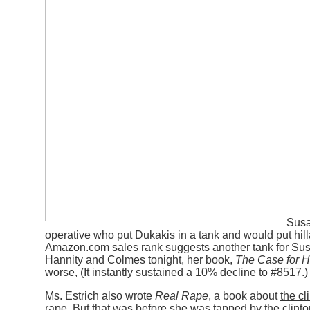
Susa
operative who put Dukakis in a tank and would put hill
Amazon.com sales rank suggests another tank for Susa
Hannity and Colmes tonight, her book,
The Case for Hi
worse, (It instantly sustained a 10% decline to #8517.)
Ms. Estrich also wrote
Real Rape
, a book about
the cl
rape
. But that was before she was tapped by the clinto