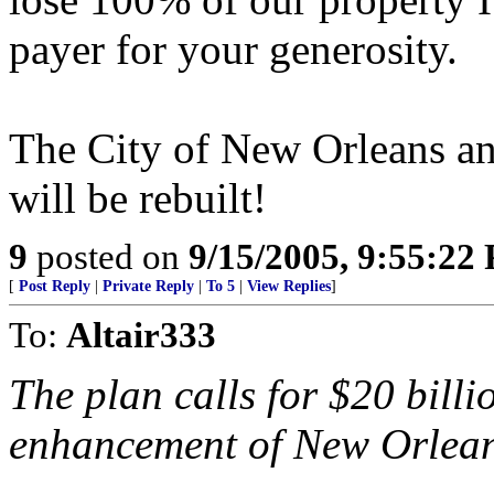
payer for your generosity.
The City of New Orleans an
will be rebuilt!
9
posted on
9/15/2005, 9:55:22
[
Post Reply
|
Private Reply
|
To 5
|
View Replies
]
To:
Altair333
The plan calls for $20 billi
enhancement of New Orleans