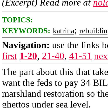
(Excerpt) Read more at
nol
TOPICS:
;
KEYWORDS:
katrina
rebuildi
Navigation:
use the links 
first
1-20
,
21-40
,
41-51
nex
The part about this that tak
want the feds to pay 34 BI
marshland restoration so th
ghettos under sea level.