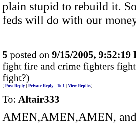
plain stupid to rebuild it. S
feds will do with our money
5
posted on
9/15/2005, 9:52:19
fight fire and crime fighters fig
fight?)
[
Post Reply
|
Private Reply
|
To 1
|
View Replies
]
To:
Altair333
AMEN,AMEN,AMEN, and so