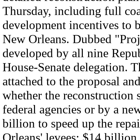
Thursday, including full co
development incentives to b
New Orleans. Dubbed "Proje
developed by all nine Repu
House-Senate delegation. T
attached to the proposal and
whether the reconstruction
federal agencies or by a new 
billion to speed up the rep
Orleans' levees; $14 billion