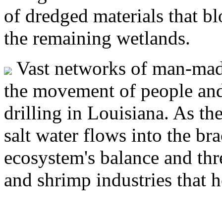
of dredged materials that bl
the remaining wetlands.
Vast networks of man-made
the movement of people and
drilling in Louisiana. As th
salt water flows into the br
ecosystem's balance and thre
and shrimp industries that 