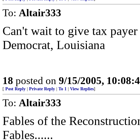
To:
Altair333
Can't wait to give tax payer
Democrat, Louisiana
18
posted on
9/15/2005, 10:08:
[
Post Reply
|
Private Reply
|
To 1
|
View Replies
]
To:
Altair333
Fables of the Reconstruction.
Fables......