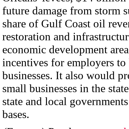
future damage from storm su
share of Gulf Coast oil reve
restoration and infrastructu
economic development area,
incentives for employers to
businesses. It also would pr
small businesses in the state
state and local governments
bases.