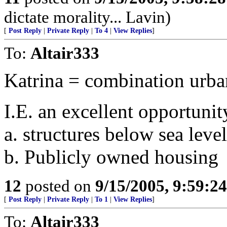
dictate morality... Lavin)
[
Post Reply
|
Private Reply
|
To 4
|
View Replies
]
To:
Altair333
Katrina = combination urba
I.E. an excellent opportuni
a. structures below sea leve
b. Publicly owned housing
12
posted on
9/15/2005, 9:59:2
[
Post Reply
|
Private Reply
|
To 1
|
View Replies
]
To:
Altair333