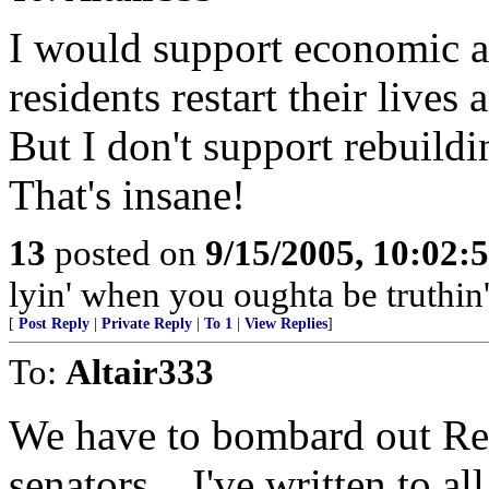
I would support economic a
residents restart their lives
But I don't support rebuildi
That's insane!
13
posted on
9/15/2005, 10:02:
lyin' when you oughta be truthin'
[
Post Reply
|
Private Reply
|
To 1
|
View Replies
]
To:
Altair333
We have to bombard out Rep
senators... I've written to al