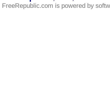
FreeRepublic.com is powered by soft