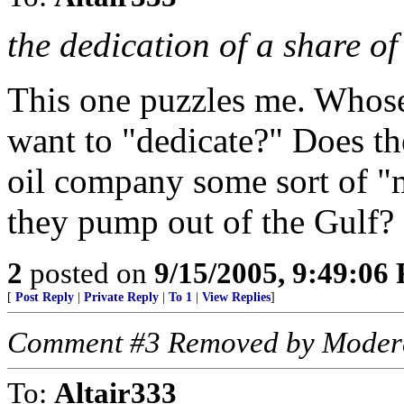
the dedication of a share of
This one puzzles me. Whose 
want to "dedicate?" Does th
oil company some sort of "m
they pump out of the Gulf?
2
posted on
9/15/2005, 9:49:06
[
Post Reply
|
Private Reply
|
To 1
|
View Replies
]
Comment #3 Removed by Moder
To:
Altair333