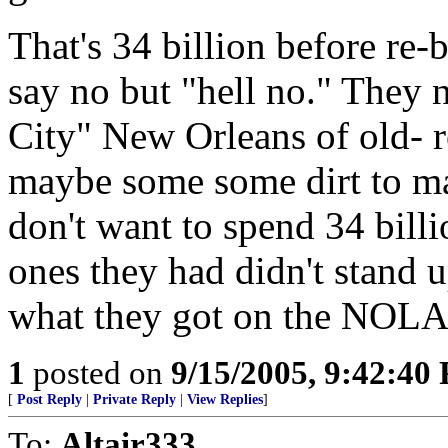
That's 34 billion before re-b
say no but "hell no." They n
City" New Orleans of old- 
maybe some some dirt to m
don't want to spend 34 bill
ones they had didn't stand 
what they got on the NOLA 
1
posted on
9/15/2005, 9:42:40
[
Post Reply
|
Private Reply
|
View Replies
]
To:
Altair333