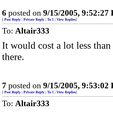
6
posted on
9/15/2005, 9:52:27
[
Post Reply
|
Private Reply
|
To 1
|
View Replies
]
To:
Altair333
It would cost a lot less than
there.
7
posted on
9/15/2005, 9:53:02
[
Post Reply
|
Private Reply
|
To 1
|
View Replies
]
To:
Altair333