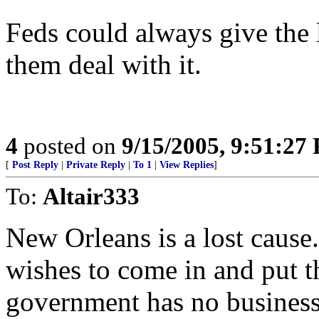
Feds could always give the l
them deal with it.
4
posted on
9/15/2005, 9:51:27
[
Post Reply
|
Private Reply
|
To 1
|
View Replies
]
To:
Altair333
New Orleans is a lost cause
wishes to come in and put 
government has no business 