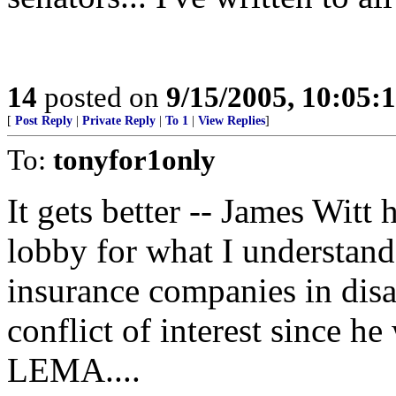
14
posted on
9/15/2005, 10:05:
[
Post Reply
|
Private Reply
|
To 1
|
View Replies
]
To:
tonyfor1only
It gets better -- James Witt 
lobby for what I understand
insurance companies in disast
conflict of interest since he
LEMA....