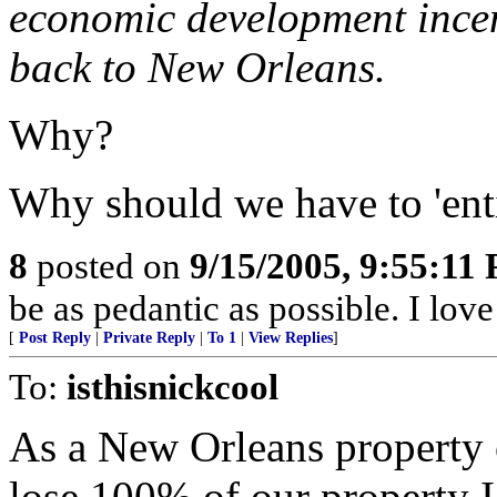
economic development incen
back to New Orleans.
Why?
Why should we have to 'ent
8
posted on
9/15/2005, 9:55:11
be as pedantic as possible. I lov
[
Post Reply
|
Private Reply
|
To 1
|
View Replies
]
To:
isthisnickcool
As a New Orleans property 
lose 100% of our property 