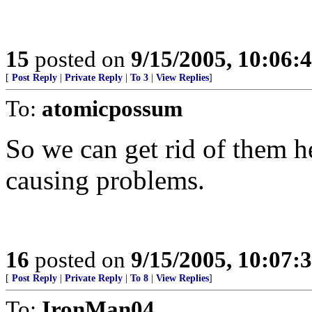
15
posted on
9/15/2005, 10:06:
[
Post Reply
|
Private Reply
|
To 3
|
View Replies
]
To:
atomicpossum
So we can get rid of them he
causing problems.
16
posted on
9/15/2005, 10:07:
[
Post Reply
|
Private Reply
|
To 8
|
View Replies
]
To:
IronMan04