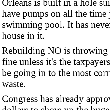
Orleans is built in a hole s
have pumps on all the time j
swimming pool. It has neve
house in it.
Rebuilding NO is throwing 
fine unless it's the taxpaye
be going in to the most corr
waste.
Congress has already approv
dollars to shore up the huge