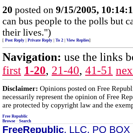
20
posted on
9/15/2005, 10:14:
can bus people to the polls but c
their lives.")
[
Post Reply
|
Private Reply
|
To 2
|
View Replies
]
Navigation:
use the links 
first
1-20
,
21-40
,
41-51
nex
Disclaimer:
Opinions posted on Free Republic
necessarily represent the opinion of Free Rep
are protected by copyright law and the exemp
Free Republic
Browse
·
Search
FreeRepublic
, LLC, PO BOX