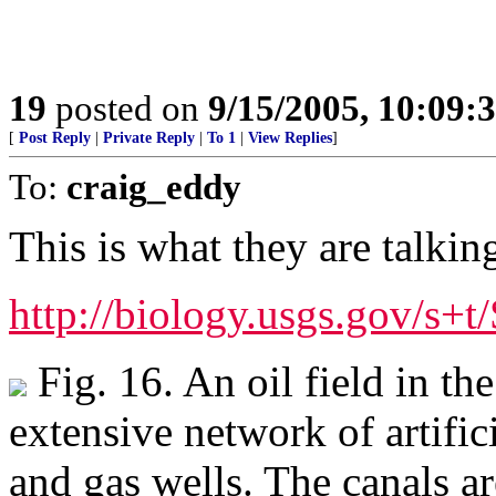
19
posted on
9/15/2005, 10:09:
[
Post Reply
|
Private Reply
|
To 1
|
View Replies
]
To:
craig_eddy
This is what they are talkin
http://biology.usgs.gov/s+
Fig. 16. An oil field in th
extensive network of artific
and gas wells. The canals a