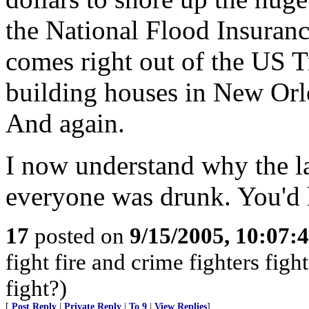
the National Flood Insura
comes right out of the US T
building houses in New Orlea
And again.
I now understand why the l
everyone was drunk. You'd h
17
posted on
9/15/2005, 10:07:
fight fire and crime fighters fig
fight?)
[
Post Reply
|
Private Reply
|
To 9
|
View Replies
]