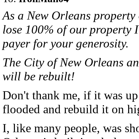
As a New Orleans property 
lose 100% of our property I
payer for your generosity.
The City of New Orleans and
will be rebuilt!
Don't thank me, if it was u
flooded and rebuild it on h
I, like many people, was sh