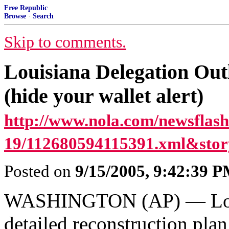
Free Republic
Browse
·
Search
Skip to comments.
Louisiana Delegation Out
(hide your wallet alert)
http://www.nola.com/newsflash/
19/112680594115391.xml&story
Posted on
9/15/2005, 9:42:39 
WASHINGTON (AP) — Louis
detailed reconstruction plan 