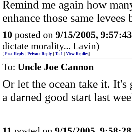
Remind me again how many 
enhance those same levees 
10
posted on
9/15/2005, 9:57:4
dictate morality... Lavin)
[
Post Reply
|
Private Reply
|
To 1
|
View Replies
]
To:
Uncle Joe Cannon
Or let the ocean take it. I
a darned good start last wee
11
posted on
9/15/2005, 9:58:2