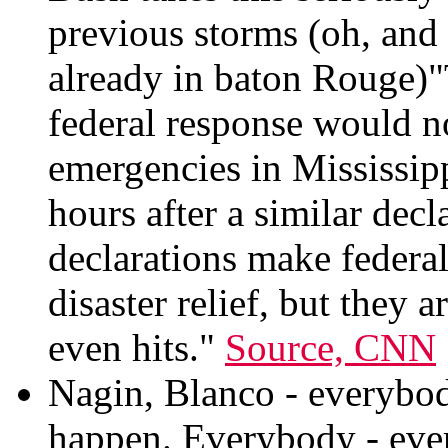
previous storms (oh, and
already in baton Rouge)"
federal response would n
emergencies in Mississip
hours after a similar dec
declarations make federal 
disaster relief, but they 
even hits."
Source, CNN
Nagin, Blanco - everybody
happen. Everybody - ever