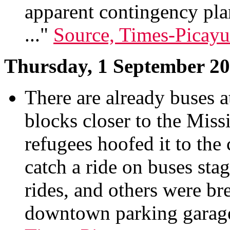
apparent contingency plan
..."
Source, Times-Picay
Thursday, 1 September 2
There are already buses 
blocks closer to the Miss
refugees hoofed it to the
catch a ride on buses sta
rides, and others were br
downtown parking garages