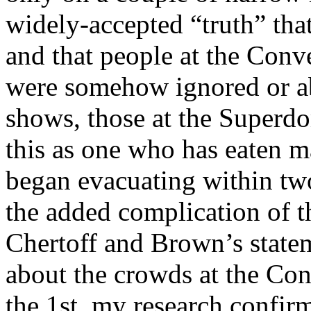
widely-accepted “truth” tha
and that people at the Con
were somehow ignored or aba
shows, those at the Superdo
this as one who has eaten m
began evacuating within two
the added complication of t
Chertoff and Brown’s state
about the crowds at the Con
the 1st, my research conf