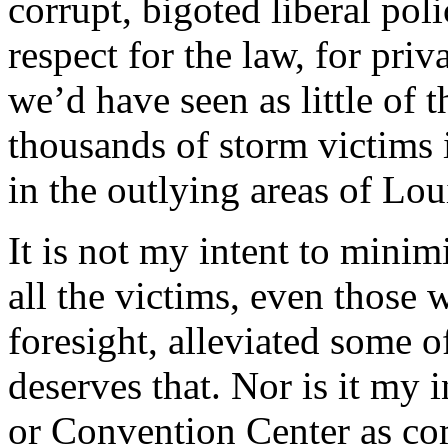
corrupt, bigoted liberal pol
respect for the law, for priv
we’d have seen as little of
thousands of storm victims 
in the outlying areas of Lou
It is not my intent to minim
all the victims, even those 
foresight, alleviated some 
deserves that. Nor is it my 
or Convention Center as com