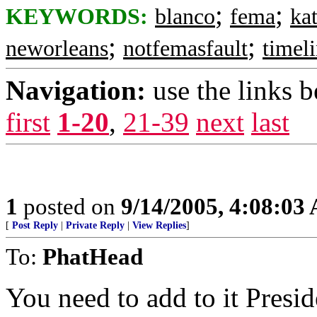
;
;
KEYWORDS:
blanco
fema
ka
;
;
neworleans
notfemasfault
timel
Navigation:
use the links 
first
1-20
,
21-39
next
last
1
posted on
9/14/2005, 4:08:03
[
Post Reply
|
Private Reply
|
View Replies
]
To:
PhatHead
You need to add to it Presi