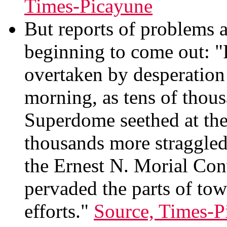
Times-Picayune
But reports of problems a
beginning to come out: "
overtaken by desperatio
morning, as tens of thous
Superdome seethed at the 
thousands more straggled 
the Ernest N. Morial Con
pervaded the parts of to
efforts."
Source, Times-P