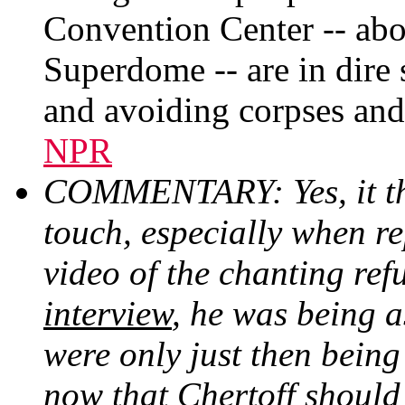
Convention Center -- abo
Superdome -- are in dire s
and avoiding corpses and 
NPR
COMMENTARY: Yes, it thi
touch, especially when re
video of the chanting ref
interview
, he was being 
were only just then bein
now that Chertoff should