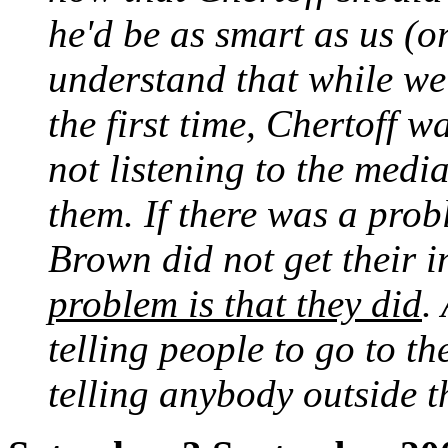
he'd be as smart as us (or
understand that while we
the first time, Chertoff 
not listening to the medi
them. If there was a probl
Brown did not get their 
problem is that they did
.
telling people to go to t
telling anybody outside t