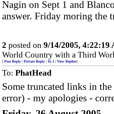
Nagin on Sept 1 and Blanco 
answer. Friday moring the t
2
posted on
9/14/2005, 4:22:19
World Country with a Third Worl
[
Post Reply
|
Private Reply
|
To 1
|
View Replies
]
To:
PhatHead
Some truncated links in the
error) - my apologies - corr
Friday, 26 August 2005