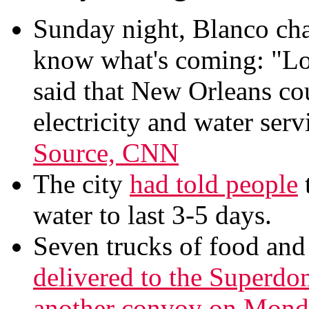
Sunday night, Blanco cha
know what's coming: "Lo
said that New Orleans co
electricity and water serv
Source, CNN
The city
had told people
water to last 3-5 days.
Seven trucks of food and 
delivered to the Superdo
another convoy on Monda