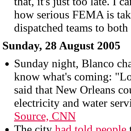
that, it's just too late. 
how serious FEMA is taki
dispatched teams to both 
Sunday, 28 August 2005
Sunday night, Blanco cha
know what's coming: "Lo
said that New Orleans co
electricity and water serv
Source, CNN
The city
had told people