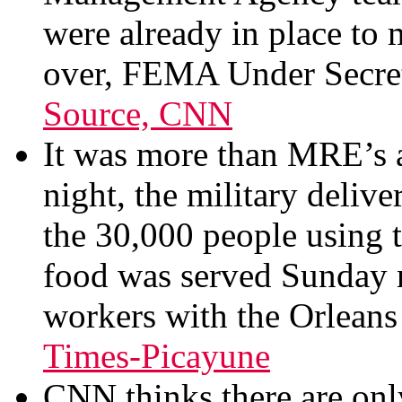
were already in place to 
over, FEMA Under Secret
Source, CNN
It was more than MRE’s 
night, the military deliv
the 30,000 people using 
food was served Sunday
workers with the Orleans 
Times-Picayune
CNN thinks there are on