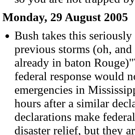
Monday, 29 August 2005
Bush takes this seriously
previous storms (oh, and
already in baton Rouge)"
federal response would n
emergencies in Mississip
hours after a similar dec
declarations make federal 
disaster relief, but they 