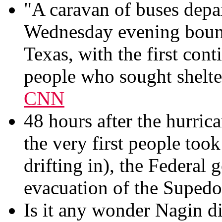
"A caravan of buses dep
Wednesday evening bound
Texas, with the first con
people who sought shelter
CNN
48 hours after the hurrica
the very first people took 
drifting in), the Federal 
evacuation of the Suped
Is it any wonder Nagin d