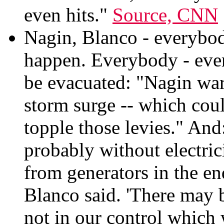
even hits."
Source, CNN
Nagin, Blanco - everybody
happen. Everybody - ever
be evacuated: "Nagin war
storm surge -- which coul
topple those levies." And
probably without electric
from generators in the e
Blanco said. 'There may b
not in our control which