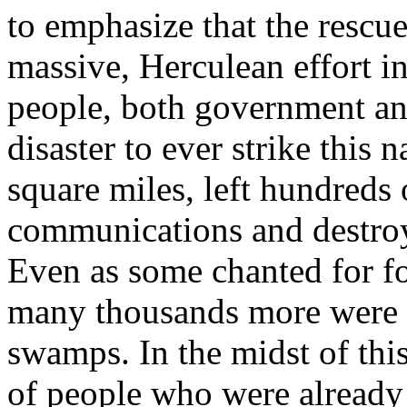
to emphasize that the rescue
massive, Herculean effort 
people, both government and
disaster to ever strike this
square miles, left hundreds
communications and destro
Even as some chanted for f
many thousands more were 
swamps. In the midst of this
of people who were already i