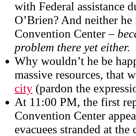
with Federal assistance 
O’Brien? And neither he 
Convention Center –
bec
problem there yet either.
Why wouldn’t he be hap
massive resources, that 
city
(pardon the expressi
At 11:00 PM, the first re
Convention Center appea
evacuees stranded at the 