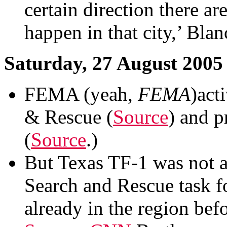
certain direction there a
happen in that city,’ Bla
Saturday, 27 August 2005
FEMA (yeah,
FEMA
)act
& Rescue (
Source
) and p
(
Source
.)
But Texas TF-1 was not a
Search and Rescue task 
already in the region bef