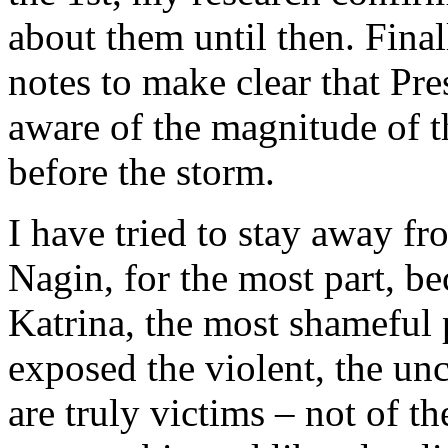
about them until then. Final
notes to make clear that P
aware of the magnitude of th
before the storm.
I have tried to stay away f
Nagin, for the most part, be
Katrina, the most shameful pa
exposed the violent, the unc
are truly victims – not of t