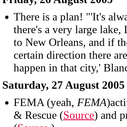
There is a plan! "'It's a
there's a very large lake,
to New Orleans, and if t
certain direction there a
happen in that city,' Blan
Saturday, 27 August 2005
FEMA (yeah,
FEMA
)act
& Rescue (
Source
) and p