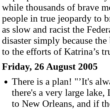
while thousands of brave me
people in true jeopardy to b
as slow and racist the Feder
disaster simply because the 
to the efforts of Katrina’s t
Friday, 26 August 2005
There is a plan! "’It's a
there's a very large lake,
to New Orleans, and if t