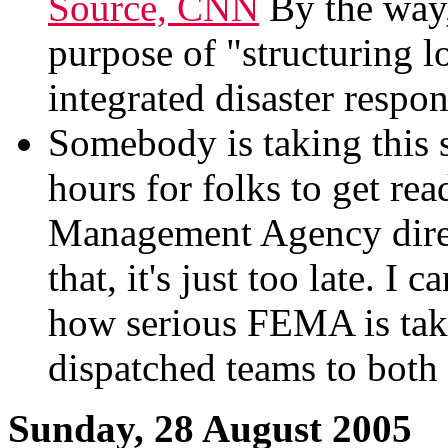
Source, CNN
By the way,
purpose of "structuring 
integrated disaster respo
Somebody is taking this s
hours for folks to get re
Management Agency dire
that, it's just too late. 
how serious FEMA is taki
dispatched teams to both 
Sunday, 28 August 2005