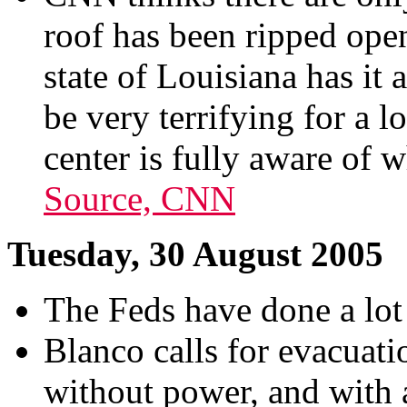
roof has been ripped open
state of Louisiana has it a
be very terrifying for a 
center is fully aware of 
Source, CNN
Tuesday, 30 August 2005
The Feds have done a lot 
Blanco calls for evacuat
without power, and with a