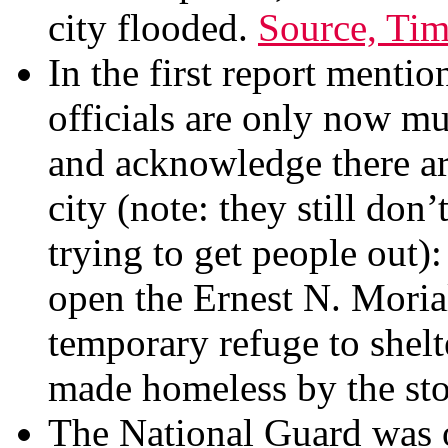
city flooded.
Source, Ti
In the first report menti
officials are only now mul
and acknowledge there ar
city (note: they still don
trying to get people out):
open the Ernest N. Moria
temporary refuge to shel
made homeless by the st
The National Guard was o