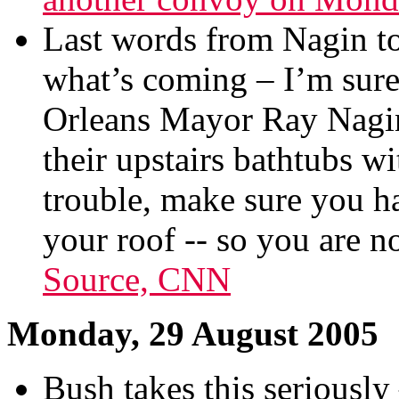
Last words from Nagin to 
what’s coming – I’m sur
Orleans Mayor Ray Nagin 
their upstairs bathtubs wi
trouble, make sure you h
your roof -- so you are n
Source, CNN
Monday, 29 August 2005
Bush takes this seriously