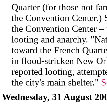
Quarter (for those not fam
the Convention Center.) S
the Convention Center – 
looting and anarchy. "Na
toward the French Quarter 
in flood-stricken New Orl
reported looting, attempt
the city's main shelter."
S
Wednesday, 31 August 20