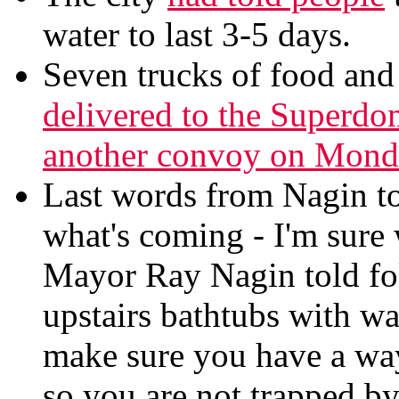
water to last 3-5 days.
Seven trucks of food and 
delivered to the Superdo
another convoy on Monda
Last words from Nagin to 
what's coming - I'm sure 
Mayor Ray Nagin told folk
upstairs bathtubs with wat
make sure you have a way
so you are not trapped by