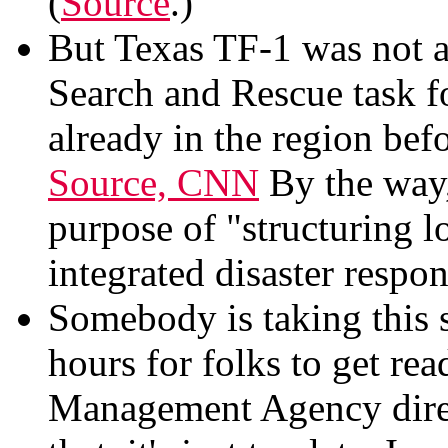
(
Source
.)
But Texas TF-1 was not a
Search and Rescue task 
already in the region bef
Source, CNN
By the way,
purpose of "structuring 
integrated disaster respo
Somebody is taking this s
hours for folks to get re
Management Agency dire