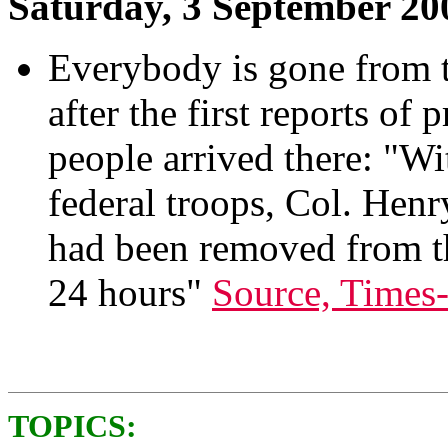
Saturday, 3 September 20
Everybody is gone from 
after the first reports of 
people arrived there: "Wi
federal troops, Col. Hen
had been removed from th
24 hours"
Source, Times
TOPICS: