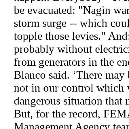
be evacuated: "Nagin war
storm surge -- which coul
topple those levies." And
probably without electric
from generators in the e
Blanco said. ‘There may b
not in our control which
dangerous situation that 
But, for the record, FE
Management Agency team