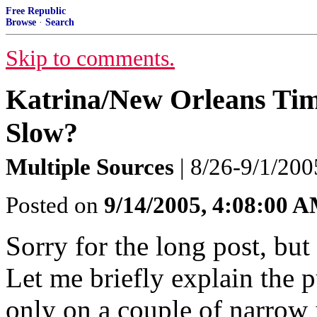
Free Republic
Browse
·
Search
Skip to comments.
Katrina/New Orleans Tim
Slow?
Multiple Sources
| 8/26-9/1/200
Posted on
9/14/2005, 4:08:00 
Sorry for the long post, but
Let me briefly explain the pu
only on a couple of narrow i