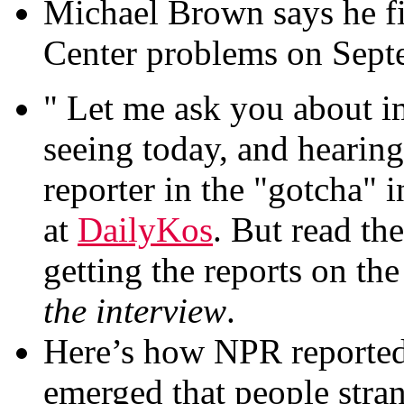
Michael Brown says he fi
Center problems on Sept
" Let me ask you about 
seeing today, and hearin
reporter in the "gotcha" i
at
DailyKos
. But read the
getting the reports on th
the interview
.
Here’s how NPR reported
emerged that people stra