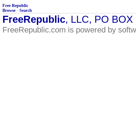
Free Republic
Browse
·
Search
FreeRepublic
, LLC, PO BOX
FreeRepublic.com is powered by soft