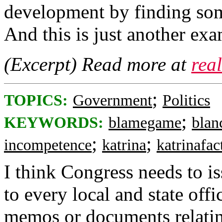
development by finding som
And this is just another exa
(Excerpt) Read more at
rea
;
TOPICS:
Government
Politics
;
KEYWORDS:
blamegame
blan
;
;
incompetence
katrina
katrinafac
I think Congress needs t
to every local and state of
memos or documents relatin