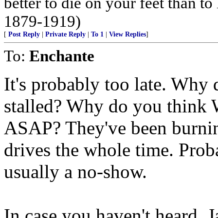
better to die on your feet than t
1879-1919)
[
Post Reply
|
Private Reply
|
To 1
|
View Replies
]
To:
Enchante
It's probably too late. Why
stalled? Why do you think W
ASAP? They've been burning
drives the whole time. Prob
usually a no-show.
In case you haven't heard, 