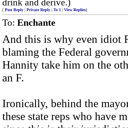
drink and derive.)
[
Post Reply
|
Private Reply
|
To 1
|
View Replies
]
To:
Enchante
And this is why even idiot R
blaming the Federal governm
Hannity take him on the ot
an F.
Ironically, behind the mayor
these state reps who have m