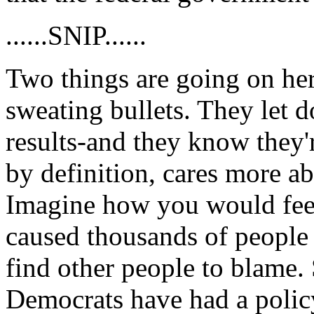
......SNIP......
Two things are going on here
sweating bullets. They let d
results-and they know they'r
by definition, cares more ab
Imagine how you would feel
caused thousands of people t
find other people to blame. 
Democrats have had a policy