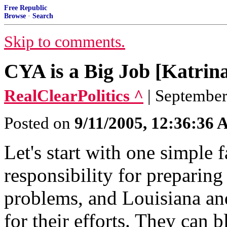
Free Republic
Browse
·
Search
Skip to comments.
CYA is a Big Job [Katrin
RealClearPolitics ^
| September
Posted on
9/11/2005, 12:36:36
Let's start with one simple f
responsibility for preparing
problems, and Louisiana an
for their efforts. They can 