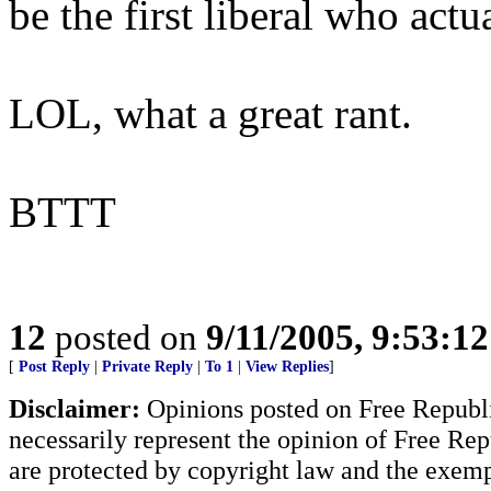
be the first liberal who act
LOL, what a great rant.
BTTT
12
posted on
9/11/2005, 9:53:1
[
Post Reply
|
Private Reply
|
To 1
|
View Replies
]
Disclaimer:
Opinions posted on Free Republic
necessarily represent the opinion of Free Rep
are protected by copyright law and the exemp