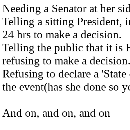
Needing a Senator at her si
Telling a sitting President, 
24 hrs to make a decision.
Telling the public that it i
refusing to make a decision
Refusing to declare a 'State
the event(has she done so y
And on, and on, and on