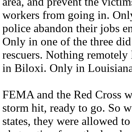
area, and prevent the victim
workers from going in. Only 
police abandon their jobs e
Only in one of the three did
rescuers. Nothing remotely 
in Biloxi. Only in Louisiana
FEMA and the Red Cross we
storm hit, ready to go. So w
states, they were allowed t