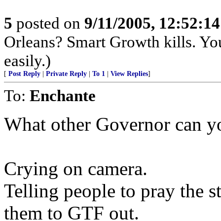
5
posted on
9/11/2005, 12:52:1
Orleans? Smart Growth kills. Yo
easily.)
[
Post Reply
|
Private Reply
|
To 1
|
View Replies
]
To:
Enchante
What other Governor can yo
Crying on camera.
Telling people to pray the s
them to GTF out.