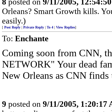
8
posted on
9/11/2005, 12:54:5
Orleans? Smart Growth kills. Yo
easily.)
[
Post Reply
|
Private Reply
|
To 4
|
View Replies
]
To:
Enchante
Coming soon from CNN,
NETWORK" Your dead famil
New Orleans as CNN finds 
9
posted on
9/11/2005, 1:20:17