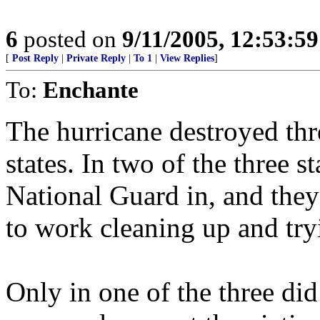
6
posted on
9/11/2005, 12:53:5
[
Post Reply
|
Private Reply
|
To 1
|
View Replies
]
To:
Enchante
The hurricane destroyed thre
states. In two of the three s
National Guard in, and they
to work cleaning up and tryi
Only in one of the three did 