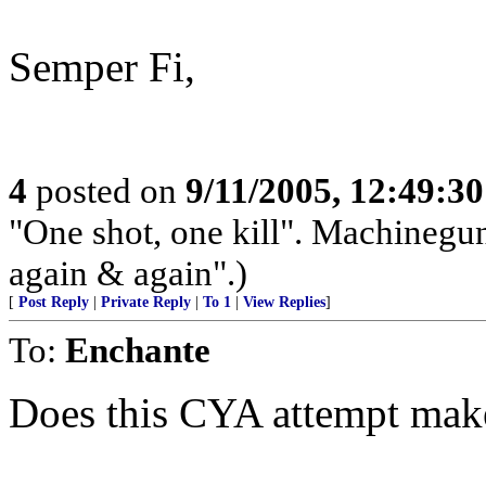
Semper Fi,
4
posted on
9/11/2005, 12:49:3
"One shot, one kill". Machinegun
again & again".)
[
Post Reply
|
Private Reply
|
To 1
|
View Replies
]
To:
Enchante
Does this CYA attempt mak