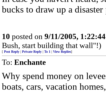
bucks to draw up a disaster 
10
posted on
9/11/2005, 1:22:4
Bush, start building that wall"!)
[
Post Reply
|
Private Reply
|
To 1
|
View Replies
]
To:
Enchante
Why spend money on levees
boats, cars, vacation homes, 