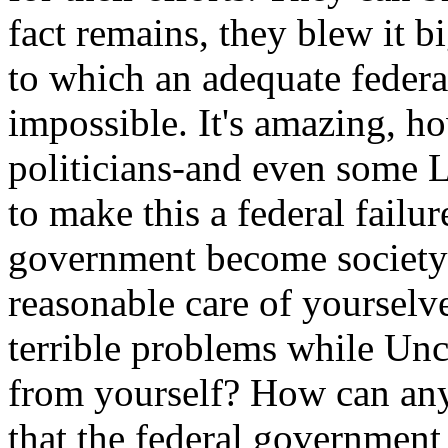
fact remains, they blew it b
to which an adequate federa
impossible. It's amazing, 
politicians-and even some L
to make this a federal failu
government become society's
reasonable care of yourselv
terrible problems while Unc
from yourself? How can any
that the federal government 