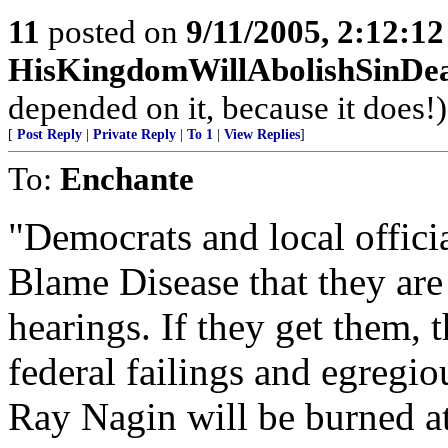
11
posted on
9/11/2005, 2:12:1
HisKingdomWillAbolishSinDe
depended on it, because it does!)
[
Post Reply
|
Private Reply
|
To 1
|
View Replies
]
To:
Enchante
"Democrats and local offici
Blame Disease that they are 
hearings. If they get them, 
federal failings and egregio
Ray Nagin will be burned a