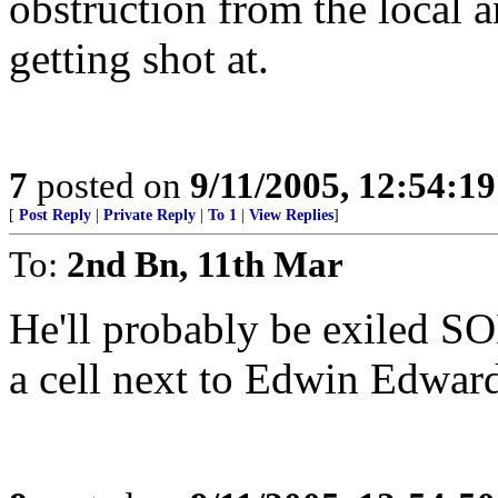
obstruction from the local a
getting shot at.
7
posted on
9/11/2005, 12:54:1
[
Post Reply
|
Private Reply
|
To 1
|
View Replies
]
To:
2nd Bn, 11th Mar
He'll probably be exiled 
a cell next to Edwin Edward