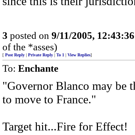
since this is their jurisdic
3
posted on
9/11/2005, 12:43:3
of the *asses)
[
Post Reply
|
Private Reply
|
To 1
|
View Replies
]
To:
Enchante
"Governor Blanco may be the
to move to France."
Target hit...Fire for Effect!