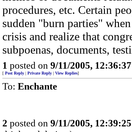
procedures, etc. Certain pe
sudden "burn parties" when
crisis and realize that cong
subpoenas, documents, testi
1
posted on
9/11/2005, 12:36:3
[
Post Reply
|
Private Reply
|
View Replies
]
To:
Enchante
2
posted on
9/11/2005, 12:39:2